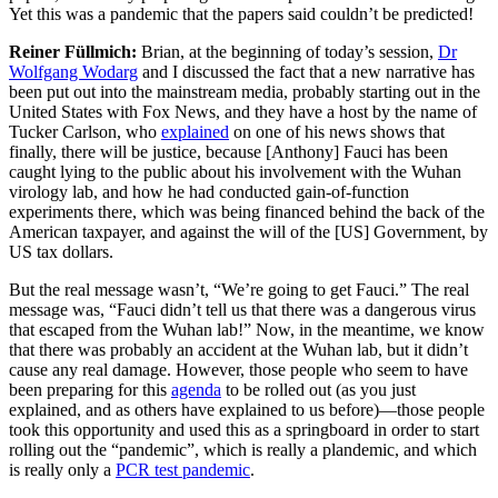
Yet this was a pandemic that the papers said couldn’t be predicted!
Reiner Füllmich:
Brian, at the beginning of today’s session,
Dr
Wolfgang Wodarg
and I discussed the fact that a new narrative has
been put out into the mainstream media, probably starting out in the
United States with Fox News, and they have a host by the name of
Tucker Carlson, who
explained
on one of his news shows that
finally, there will be justice, because [Anthony] Fauci has been
caught lying to the public about his involvement with the Wuhan
virology lab, and how he had conducted gain-of-function
experiments there, which was being financed behind the back of the
American taxpayer, and against the will of the [US] Government, by
US tax dollars.
But the real message wasn’t, “We’re going to get Fauci.” The real
message was, “Fauci didn’t tell us that there was a dangerous virus
that escaped from the Wuhan lab!” Now, in the meantime, we know
that there was probably an accident at the Wuhan lab, but it didn’t
cause any real damage. However, those people who seem to have
been preparing for this
agenda
to be rolled out (as you just
explained, and as others have explained to us before)—those people
took this opportunity and used this as a springboard in order to start
rolling out the “pandemic”, which is really a plandemic, and which
is really only a
PCR test pandemic
.