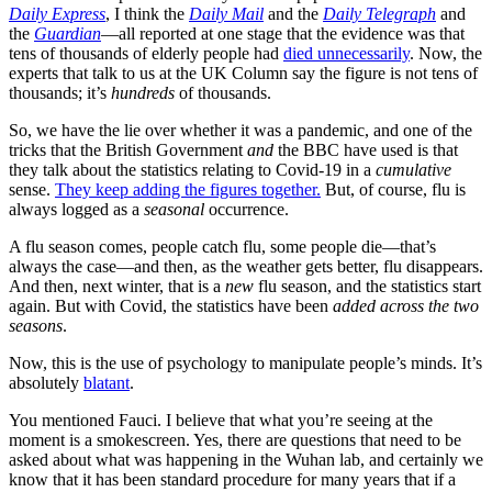
Daily Express
, I think the
Daily Mail
and the
Daily Telegraph
and
the
Guardian
—all reported at one stage that the evidence was that
tens of thousands of elderly people had
died unnecessarily
. Now, the
experts that talk to us at the UK Column say the figure is not tens of
thousands; it’s
hundreds
of thousands.
So, we have the lie over whether it was a pandemic, and one of the
tricks that the British Government
and
the BBC have used is that
they talk about the statistics relating to Covid-19 in a
cumulative
sense.
They keep adding the figures together.
But, of course, flu is
always logged as a
seasonal
occurrence.
A flu season comes, people catch flu, some people die—that’s
always the case—and then, as the weather gets better, flu disappears.
And then, next winter, that is a
new
flu season, and the statistics start
again. But with Covid, the statistics have been
added across the two
seasons
.
Now, this is the use of psychology to manipulate people’s minds. It’s
absolutely
blatant
.
You mentioned Fauci. I believe that what you’re seeing at the
moment is a smokescreen. Yes, there are questions that need to be
asked about what was happening in the Wuhan lab, and certainly we
know that it has been standard procedure for many years that if a