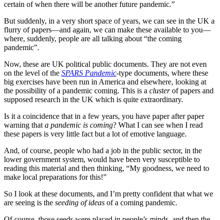
certain of when there will be another future pandemic.”
But suddenly, in a very short space of years, we can see in the UK a
flurry of papers—and again, we can make these available to you—
where, suddenly, people are all talking about “the coming
pandemic”.
Now, these are UK political public documents. They are not even
on the level of the
SPARS Pandemic
-type documents, where these
big exercises have been run in America and elsewhere, looking at
the possibility of a pandemic coming. This is a
cluster
of papers and
supposed research in the UK which is quite extraordinary.
Is it a coincidence that in a few years, you have paper after paper
warning that
a pandemic is coming
? What I can see when I read
these papers is very little fact but a lot of emotive language.
And, of course, people who had a job in the public sector, in the
lower government system, would have been very susceptible to
reading this material and then thinking, “My goodness, we need to
make local preparations for this!”
So I look at these documents, and I’m pretty confident that what we
are seeing is the
seeding of ideas
of a coming pandemic.
Of course, those seeds were placed in people’s minds, and then the