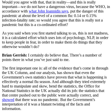
Would you agree with that, that in reality—and this is really
important—we do not have a dangerous virus, because the WHO, in
accordance with
what John Ioannidis says
, put the danger of this
pandemic at about the level of a common flu: 0.14 or 0.15%
infection-fatality rate; so would you agree that this is really not a
pandemic but this is a co-ordinated effort?
As you said when you first started talking to us, this is not madness,
it is a calculated effort which uses lots of psychology, NLP, in order
to keep people in fear, in order to make them do things that they
otherwise wouldn’t do?
Brian Gerrish:
I certainly do believe that. There’s a number of
points there in what you’ve just said to me.
The first important one is: all of the evidence that’s come in through
the UK Column, and our analysis, has shown that even the
Government’s own statistics have proven that what is happening is
effectively a normal flu season. And although they tried extremely
hard to manipulate and skew, bend the statistics, the Office for
National Statistics in the UK actually did its job: the statistics that
that centre pushed out to the public were actually correct, and
showed
that there was no pandemic. But the Government’s
interpretation of it was a blatant twisting of the facts and
information.