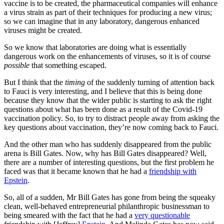
vaccine is to be created, the pharmaceutical companies will enhance
a virus strain as part of their techniques for producing a new virus;
so we can imagine that in any laboratory, dangerous enhanced
viruses might be created.
So we know that laboratories are doing what is essentially
dangerous work on the enhancements of viruses, so it is of course
possible
that something escaped.
But I think that the
timing
of the suddenly turning of attention back
to Fauci is very interesting, and I believe that this is being done
because they know that the wider public is starting to ask the right
questions about what has been done as a result of the Covid-19
vaccination policy. So, to try to distract people away from asking the
key questions about vaccination, they’re now coming back to Fauci.
And the other man who has suddenly disappeared from the public
arena is Bill Gates. Now, why has Bill Gates disappeared? Well,
there are a number of interesting questions, but the first problem he
faced was that it became known that he had a
friendship with
Epstein
.
So, all of a sudden, Mr Bill Gates has gone from being the squeaky
clean, well-behaved entrepreneurial philanthropic businessman to
being smeared with the fact that he had a
very questionable