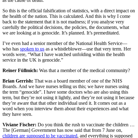
as the cause of death.
So this is the official falsification of statistics, with a direct impact on
the health of the nation. This is calculated. And this is why I come
back to the statement that it is not madness; if you analyse very
carefully the political decisions, the policies, the documents, what
we are looking at is genocide. It’s planned. It’s premeditated.
I’ve even had a senior member of the National Health Service—
who has
spoken to us
as a whistleblower—use that very term. Her
words were, “What I have watched unfolding within the health
service in the UK is genocide.”
Reiner Füllmich:
Was that a member of the medical community?
Brian Gerrish:
That was a board member of one of the NHS
Boards. And we have nurses telling us this; we have nurses using
the term “genocide”. I have some doctors who are also using this
term, but they’re not using it lightly, and they’re not using it because
they’re aware that that other individual used it. It comes out as a
word when you interview them about their experiences and what
they have seen.
Viviane Fischer:
Do you think the rush to vaccinate the children …
The [German] Government has now said that from 7 June on,
children are supposed to be vaccinated
, and everything is supposed