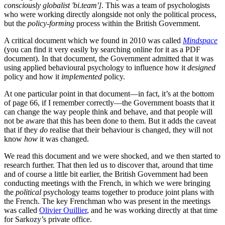
consciously globalist 'bi.team']
. This was a team of psychologists
who were working directly alongside not only the political process,
but the
policy-forming
process within the British Government.
A critical document which we found in 2010 was called
Mindspace
(you can find it very easily by searching online for it as a PDF
document). In that document, the Government admitted that it was
using applied behavioural psychology to influence how it
designed
policy and how it
implemented
policy.
At one particular point in that document—in fact, it’s at the bottom
of page 66, if I remember correctly—the Government boasts that it
can change the way people think and behave, and that people will
not be aware that this has been done to them. But it adds the caveat
that if they
do
realise that their behaviour is changed, they will not
know
how
it was changed.
We read this document and we were shocked, and we then started to
research further. That then led us to discover that, around that time
and of course a little bit earlier, the British Government had been
conducting meetings with the French, in which we were bringing
the
political
psychology teams together to produce joint plans with
the French. The key Frenchman who was present in the meetings
was called
Olivier Ouillier
, and he was working directly at that time
for Sarkozy’s private office.