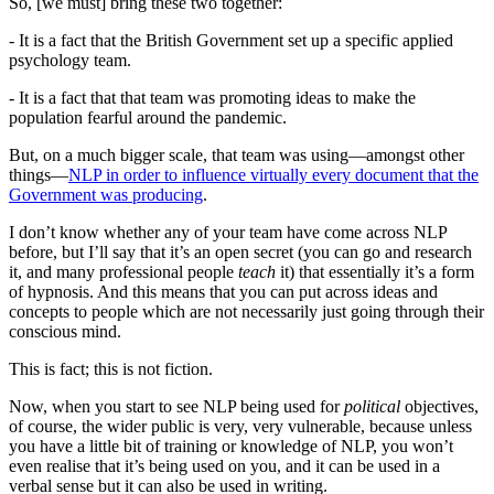
So, [we must] bring these two together:
- It is a fact that the British Government set up a specific applied
psychology team.
- It is a fact that that team was promoting ideas to make the
population fearful around the pandemic.
But, on a much bigger scale, that team was using—amongst other
things—
NLP in order to influence virtually every document that the
Government was producing
.
I don’t know whether any of your team have come across NLP
before, but I’ll say that it’s an open secret (you can go and research
it, and many professional people
teach
it) that essentially it’s a form
of hypnosis. And this means that you can put across ideas and
concepts to people which are not necessarily just going through their
conscious mind.
This is fact; this is not fiction.
Now, when you start to see NLP being used for
political
objectives,
of course, the wider public is very, very vulnerable, because unless
you have a little bit of training or knowledge of NLP, you won’t
even realise that it’s being used on you, and it can be used in a
verbal sense but it can also be used in writing.