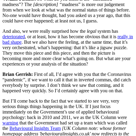
madness”? The
[description] “
madness” is more our judgement
from when we look at what was the normal status of things before.
No-one would have thought, had you asked us a year ago, that this
could have ever happened; at least not us, I guess.
And also, we were really surprised how the
legal
system has
deteriorated
, or at least, how it has become obvious that it is
really in
bad shape
. But we also have the feeling, at the same time, that it’s
very orchestrated, what’s happening: that it’s like a jigsaw puzzle.
They move this piece and this piece, and then the picture is
becoming more and more clear what’s going on. But what are your
experiences or your analysis of the situation?
Brian Gerrish:
First of all, I’d agree with you that the Coronavirus
“pandemic”, if we want to call it that in inverted commas, did catch
everybody by surprise. I don’t think we saw that coming, and it
happened very quickly. So I’d certainly agree with you on that.
But I’ll come back to the fact that we started to see very, very
serious things things happening in the UK. If I just focus
immediately on the Government’s use of applied behavioural
psychology: back in 2010 and 2011, we as the UK Column were
warning
that the Government had set up a team which was called
the
Behavioural Insights Team
[UK Column note: whose former
homepage address 'behaviouralinsights.co.uk' now redirects to the