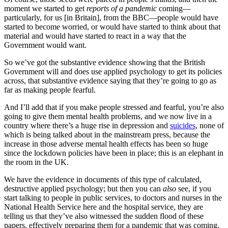
moment we started to get
reports of a pandemic
coming—
particularly, for us [in Britain], from the BBC—people would have
started to become worried, or would have started to think about that
material and would have started to react in a way that the
Government would want.
So we’ve got the substantive evidence showing that the British
Government will and does use applied psychology to get its policies
across, that substantive evidence saying that they’re going to go as
far as making people fearful.
And I’ll add that if you make people stressed and fearful, you’re also
going to give them mental health problems, and we now live in a
country where there’s a huge rise in depression and
suicides
, none of
which is being talked about in the mainstream press, because the
increase in those adverse mental health effects has been so huge
since the lockdown policies have been in place; this is an elephant in
the room in the UK.
We have the evidence in documents of this type of calculated,
destructive applied psychology; but then you can
also
see, if you
start talking to people in public services, to doctors and nurses in the
National Health Service here and the hospital service, they are
telling us that they’ve also witnessed the sudden flood of these
papers, effectively preparing them for a pandemic that was coming.