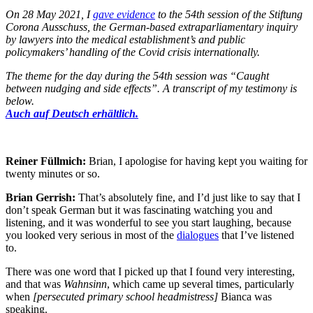
On 28 May 2021, I
gave evidence
to the 54th session of the Stiftung
Corona Ausschuss, the German-based extraparliamentary inquiry
by lawyers into the medical establishment’s and public
policymakers’ handling of the Covid crisis internationally.
The theme for the day during the 54th session was “Caught
between nudging and side effects”. A transcript of my testimony is
below.
Auch auf Deutsch erhältlich.
Reiner Füllmich:
Brian, I apologise for having kept you waiting for
twenty minutes or so.
Brian Gerrish:
That’s absolutely fine, and I’d just like to say that I
don’t speak German but it was fascinating watching you and
listening, and it was wonderful to see you start laughing, because
you looked very serious in most of the
dialogues
that I’ve listened
to.
There was one word that I picked up that I found very interesting,
and that was
Wahnsinn
, which came up several times, particularly
when
[persecuted primary school headmistress]
Bianca was
speaking.