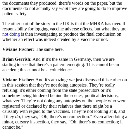
the documents they produced, there’s words on the paper, but the
documents do not actually say
what
they are going to do to improve
patient safety.
The other part of the story in the UK is that the MHRA has overall
responsibility for logging vaccine adverse effects, but what they are
not doing
is then investigating to produce the final conclusion on
whether an effect was indeed created by a vaccine or not.
Viviane Fischer:
The same here.
Brian Gerrish:
And if it’s the same in Germany, then we are
starting to see that there’s a pattern emerging. This cannot be an
accident; this cannot be a coincidence.
Viviane Fischer:
And it’s amazing: we just discussed this earlier on
in this session that they’re not doing autopsies. They’re really
refusing: it’s either coming from the state prosecutors or it’s
somehow being hindered behind the scenes, political decisions,
whatever. They’re not doing any autopsies on the people who were
registered or declared by their relatives that there might be a
causality with regard to the vaccines. They’re not looking at it, and
if they
do
, they say, “Oh, there’s no connection.” Even after doing a
minor, cursory inspection, they say, “Oh, there’s no connection; it
cannot be.”