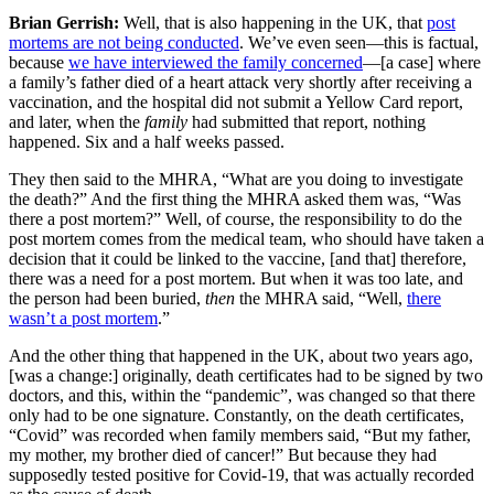
Brian Gerrish:
Well, that is also happening in the UK, that
post
mortems are not being conducted
. We’ve even seen—this is factual,
because
we have interviewed the family concerned
—[a case] where
a family’s father died of a heart attack very shortly after receiving a
vaccination, and the hospital did not submit a Yellow Card report,
and later, when the
family
had submitted that report, nothing
happened. Six and a half weeks passed.
They then said to the MHRA, “What are you doing to investigate
the death?” And the first thing the MHRA asked them was, “Was
there a post mortem?” Well, of course, the responsibility to do the
post mortem comes from the medical team, who should have taken a
decision that it could be linked to the vaccine, [and that] therefore,
there was a need for a post mortem. But when it was too late, and
the person had been buried,
then
the MHRA said, “Well,
there
wasn’t a post mortem
.”
And the other thing that happened in the UK, about two years ago,
[was a change:] originally, death certificates had to be signed by two
doctors, and this, within the “pandemic”, was changed so that there
only had to be one signature. Constantly, on the death certificates,
“Covid” was recorded when family members said, “But my father,
my mother, my brother died of cancer!” But because they had
supposedly tested positive for Covid-19, that was actually recorded