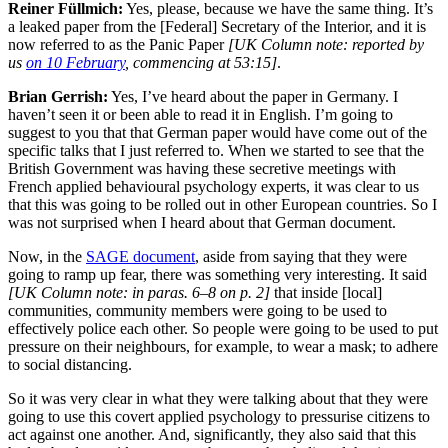
Reiner Füllmich:
Yes, please, because we have the same thing. It’s
a leaked paper from the [Federal] Secretary of the Interior, and it is
now referred to as the Panic Paper
[UK Column note: reported by
us
on 10 February
, commencing at 53:15]
.
Brian Gerrish:
Yes, I’ve heard about the paper in Germany. I
haven’t seen it or been able to read it in English. I’m going to
suggest to you that that German paper would have come out of the
specific talks that I just referred to. When we started to see that the
British Government was having these secretive meetings with
French applied behavioural psychology experts, it was clear to us
that this was going to be rolled out in other European countries. So I
was not surprised when I heard about that German document.
Now, in the
SAGE document
, aside from saying that they were
going to ramp up fear, there was something very interesting. It said
[UK Column note: in paras. 6–8 on p. 2]
that inside [local]
communities, community members were going to be used to
effectively police each other. So people were going to be used to put
pressure on their neighbours, for example, to wear a mask; to adhere
to social distancing.
So it was very clear in what they were talking about that they were
going to use this covert applied psychology to pressurise citizens to
act against one another. And, significantly, they also said that this