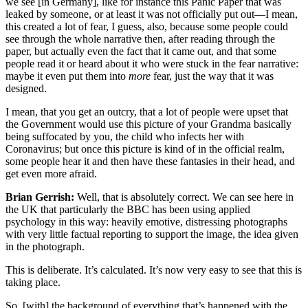
we see [in Germany], like for instance this Panic Paper that was
leaked by someone, or at least it was not officially put out—I mean,
this created a lot of fear, I guess, also, because some people could
see through the whole narrative then, after reading through the
paper, but actually even the fact that it came out, and that some
people read it or heard about it who were stuck in the fear narrative:
maybe it even put them into
more
fear, just the way that it was
designed.
I mean, that you get an outcry, that a lot of people were upset that
the Government would use this picture of your Grandma basically
being suffocated by you, the child who infects her with
Coronavirus; but once this picture is kind of in the official realm,
some people hear it and then have these fantasies in their head, and
get even more afraid.
Brian Gerrish:
Well, that is absolutely correct. We can see here in
the UK that particularly the BBC has been using applied
psychology in this way: heavily emotive, distressing photographs
with very little factual reporting to support the image, the idea given
in the photograph.
This is deliberate. It’s calculated. It’s now very easy to see that this is
taking place.
So, [with] the background of everything that’s happened with the