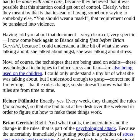
had to be
done with some care
, because they believed that it was
possible that this situation could get out of control. Clearly, what
they meant by that is that instead of having somebody saying to
somebody else, “You should wear a mask!”, that requirement could
be translated into violence.
Having told you about that document—very clear-cut, very specific
—I now come back again to Bianca talking
[just before Brian
Gerrish]
, because I could understand a little bit of what she was
talking about: she talked about angst, she was talking about stress.
Now, of course, the techniques that are being used on adults—these
psychological techniques to induce stress and fear—are
also being
used on the children
. I could only understand a tiny bit of what she
was talking about, but I understood enough to grasp—correct me if
I’m wrong—that the rules change, so she doesn’t know what the
rules are from time to time.
Reiner Füllmich:
Exactly, yes. Every week, they changed the rules
[for schools]
, so that she had to sit at her desk over the weekend in
order to figure out how to make these things work.
Brian Gerrish:
Right. And what that is, the uncertainty and the
change in the rules: that is part of the
psychological attack
. Because
the uncertainty immediately is putting people in a position of
stress
and anxiety and confusion
. And if we go back into the professional