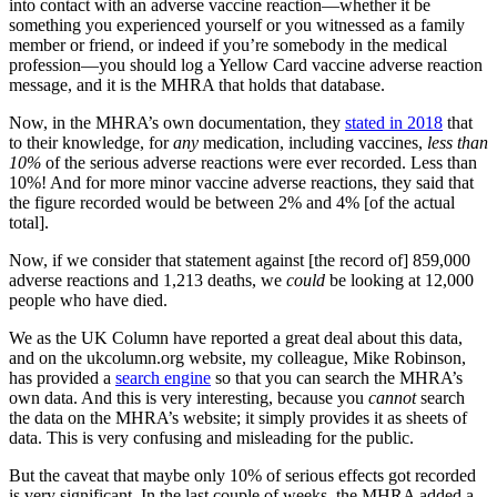
into contact with an adverse vaccine reaction—whether it be
something you experienced yourself or you witnessed as a family
member or friend, or indeed if you’re somebody in the medical
profession—you should log a Yellow Card vaccine adverse reaction
message, and it is the MHRA that holds that database.
Now, in the MHRA’s own documentation, they
stated in 2018
that
to their knowledge, for
any
medication, including vaccines,
less than
10%
of the serious adverse reactions were ever recorded. Less than
10%! And for more minor vaccine adverse reactions, they said that
the figure recorded would be between 2% and 4% [of the actual
total].
Now, if we consider that statement against [the record of] 859,000
adverse reactions and 1,213 deaths, we
could
be looking at 12,000
people who have died.
We as the UK Column have reported a great deal about this data,
and on the ukcolumn.org website, my colleague, Mike Robinson,
has provided a
search engine
so that you can search the MHRA’s
own data. And this is very interesting, because you
cannot
search
the data on the MHRA’s website; it simply provides it as sheets of
data. This is very confusing and misleading for the public.
But the caveat that maybe only 10% of serious effects got recorded
is very significant. In the last couple of weeks, the MHRA added a