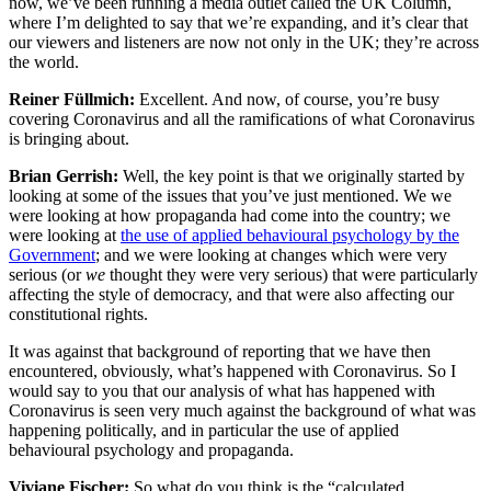
now, we’ve been running a media outlet called the UK Column,
where I’m delighted to say that we’re expanding, and it’s clear that
our viewers and listeners are now not only in the UK; they’re across
the world.
Reiner Füllmich:
Excellent. And now, of course, you’re busy
covering Coronavirus and all the ramifications of what Coronavirus
is bringing about.
Brian Gerrish:
Well, the key point is that we originally started by
looking at some of the issues that you’ve just mentioned. We we
were looking at how propaganda had come into the country; we
were looking at
the use of applied behavioural psychology by the
Government
; and we were looking at changes which were very
serious (or
we
thought they were very serious) that were particularly
affecting the style of democracy, and that were also affecting our
constitutional rights.
It was against that background of reporting that we have then
encountered, obviously, what’s happened with Coronavirus. So I
would say to you that our analysis of what has happened with
Coronavirus is seen very much against the background of what was
happening politically, and in particular the use of applied
behavioural psychology and propaganda.
Viviane Fischer:
So what do you think is the “calculated