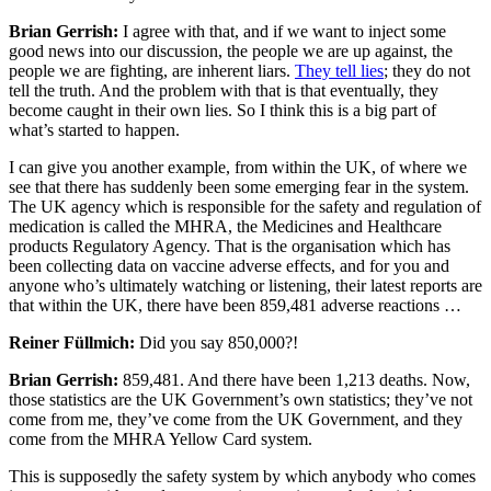
Brian Gerrish:
I agree with that, and if we want to inject some
good news into our discussion, the people we are up against, the
people we are fighting, are inherent liars.
They tell lies
; they do not
tell the truth. And the problem with that is that eventually, they
become caught in their own lies. So I think this is a big part of
what’s started to happen.
I can give you another example, from within the UK, of where we
see that there has suddenly been some emerging fear in the system.
The UK agency which is responsible for the safety and regulation of
medication is called the MHRA, the Medicines and Healthcare
products Regulatory Agency. That is the organisation which has
been collecting data on vaccine adverse effects, and for you and
anyone who’s ultimately watching or listening, their latest reports are
that within the UK, there have been 859,481 adverse reactions …
Reiner Füllmich:
Did you say 850,000?!
Brian Gerrish:
859,481. And there have been 1,213 deaths. Now,
those statistics are the UK Government’s own statistics; they’ve not
come from me, they’ve come from the UK Government, and they
come from the MHRA Yellow Card system.
This is supposedly the safety system by which anybody who comes