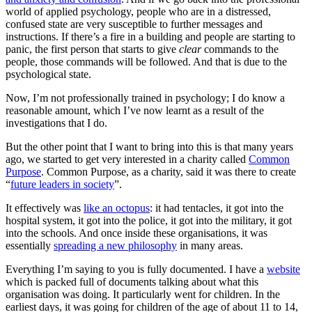
world of applied psychology, people who are in a distressed,
confused state are very susceptible to further messages and
instructions. If there’s a fire in a building and people are starting to
panic, the first person that starts to give
clear
commands to the
people, those commands will be followed. And that is due to the
psychological state.
Now, I’m not professionally trained in psychology; I do know a
reasonable amount, which I’ve now learnt as a result of the
investigations that I do.
But the other point that I want to bring into this is that many years
ago, we started to get very interested in a charity called
Common
Purpose
. Common Purpose, as a charity, said it was there to create
“
future leaders in society
”.
It effectively was
like an octopus
: it had tentacles, it got into the
hospital system, it got into the police, it got into the military, it got
into the schools. And once inside these organisations, it was
essentially
spreading a new philosophy
in many areas.
Everything I’m saying to you is fully documented. I have a
website
which is packed full of documents talking about what this
organisation was doing. It particularly went for children. In the
earliest days, it was going for children of the age of about 11 to 14,