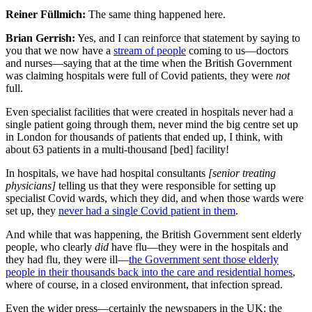
Reiner Füllmich:
The same thing happened here.
Brian Gerrish:
Yes, and I can reinforce that statement by saying to
you that we now have a
stream of people
coming to us—doctors
and nurses—saying that at the time when the British Government
was claiming hospitals were full of Covid patients, they were
not
full.
Even specialist facilities that were created in hospitals never had a
single patient going through them, never mind the big centre set up
in London for thousands of patients that ended up, I think, with
about 63 patients in a multi-thousand [bed] facility!
In hospitals, we have had hospital consultants
[senior treating
physicians]
telling us that they were responsible for setting up
specialist Covid wards, which they did, and when those wards were
set up, they
never had a single Covid patient in them
.
And while that was happening, the British Government sent elderly
people, who clearly
did
have flu—they were in the hospitals and
they had flu, they were ill—
the Government sent those elderly
people in their thousands back into the care and residential homes
,
where of course, in a closed environment, that infection spread.
Even the wider press—certainly the newspapers in the UK: the