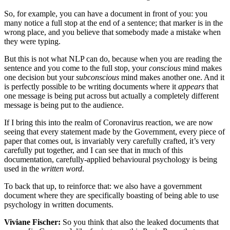
So, for example, you can have a document in front of you: you
many notice a full stop at the end of a sentence; that marker is in the
wrong place, and you believe that somebody made a mistake when
they were typing.
But this is not what NLP can do, because when you are reading the
sentence and you come to the full stop, your
conscious
mind makes
one decision but your
subconscious
mind makes another one. And it
is perfectly possible to be writing documents where it
appears
that
one message is being put across but actually a completely different
message is being put to the audience.
If I bring this into the realm of Coronavirus reaction, we are now
seeing that every statement made by the Government, every piece of
paper that comes out, is invariably very carefully crafted, it’s very
carefully put together, and I can see that in much of this
documentation, carefully-applied behavioural psychology is being
used in the
written word
.
To back that up, to reinforce that: we also have a government
document where they are specifically boasting of being able to use
psychology in written documents.
Viviane Fischer:
So you think that also the leaked documents that