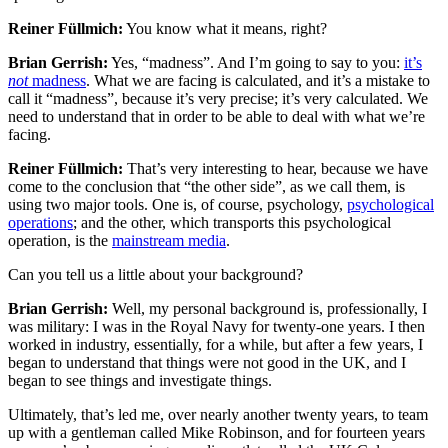
Reiner Füllmich:
You know what it means, right?
Brian Gerrish:
Yes, “madness”. And I’m going to say to you:
it’s
not
madness
. What we are facing is calculated, and it’s a mistake to
call it “madness”, because it’s very precise; it’s very calculated. We
need to understand that in order to be able to deal with what we’re
facing.
Reiner Füllmich:
That’s very interesting to hear, because we have
come to the conclusion that “the other side”, as we call them, is
using two major tools. One is, of course, psychology,
psychological
operations
; and the other, which transports this psychological
operation, is the
mainstream media
.
Can you tell us a little about your background?
Brian Gerrish:
Well, my personal background is, professionally, I
was military: I was in the Royal Navy for twenty-one years. I then
worked in industry, essentially, for a while, but after a few years, I
began to understand that things were not good in the UK, and I
began to see things and investigate things.
Ultimately, that’s led me, over nearly another twenty years, to team
up with a gentleman called Mike Robinson, and for fourteen years