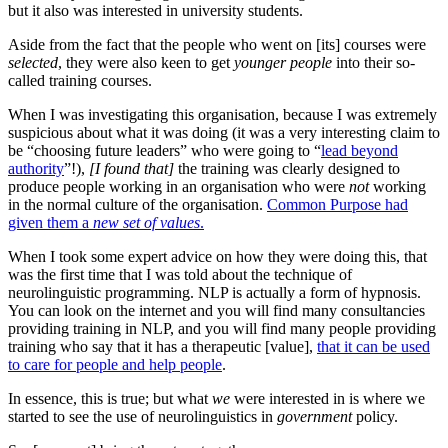
but it also was interested in university students.
Aside from the fact that the people who went on [its] courses were
selected
, they were also keen to get
younger people
into their so-
called training courses.
When I was investigating this organisation, because I was extremely
suspicious about what it was doing (it was a very interesting claim to
be “choosing future leaders” who were going to “
lead beyond
authority
”!),
[I found that]
the training was clearly designed to
produce people working in an organisation who were
not
working
in the normal culture of the organisation.
Common Purpose had
given them a
new set of values
.
When I took some expert advice on how they were doing this, that
was the first time that I was told about the technique of
neurolinguistic programming. NLP is actually a form of hypnosis.
You can look on the internet and you will find many consultancies
providing training in NLP, and you will find many people providing
training who say that it has a therapeutic [value],
that it can be used
to care for people and help people
.
In essence, this is true; but what
we
were interested in is where we
started to see the use of neurolinguistics in
government
policy.