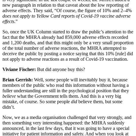
new paragraph in relation to that caveat about the low reporting of
adverse effects. They said, “Of course, the figure of 10% and 2–4%
does not apply to Yellow Card reports of Covid-19 vaccine adverse
effects
.”
So, once the UK Column started to draw the public’s attention to the
fact that the MHRA already had 859,000 adverse effects recorded
and 1,200 deaths, and that this might only be a very small proportion
of the total number of adverse reactions, the MHRA attempted to
deceive the public by posting a notice saying that this 10% [rule] did
not apply to adverse reactions as a result of Covid-19 vaccination.
Viviane Fischer:
But did anyone buy this?
Brian Gerrish:
Well,
some
people will inevitably buy it, because
members of the public who read this information without having a
fuller understanding are still in the psychological position that they
believe
what the Government tells them. And this is a very big
mistake, of course. So some people
did
believe them, but some
didn’t.
Now, we as a media organisation challenged that very strongly, and
then something very interesting happened: the MHRA suddenly
announced, in the last few days, that it was going to have a special
initiative for patient information and safety. And when you look at