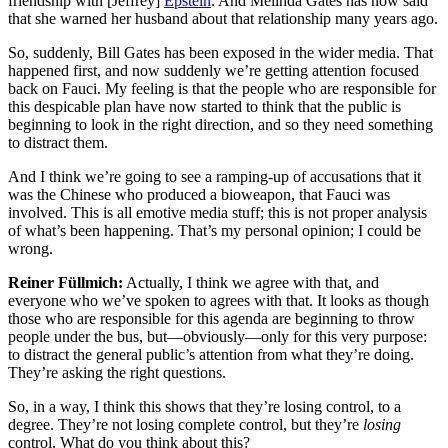
friendship with [Jeffrey]
Epstein
. And Melinda Gates has now said
that she warned her husband about that relationship many years ago.
So, suddenly, Bill Gates has been exposed in the wider media. That
happened first, and now suddenly we’re getting attention focused
back on Fauci. My feeling is that the people who are responsible for
this despicable plan have now started to think that the public is
beginning to look in the right direction, and so they need something
to distract them.
And I think we’re going to see a ramping-up of accusations that it
was the Chinese who produced a bioweapon, that Fauci was
involved. This is all emotive media stuff; this is not proper analysis
of what’s been happening. That’s my personal opinion; I could be
wrong.
Reiner Füllmich:
Actually, I think we agree with that, and
everyone who we’ve spoken to agrees with that. It looks as though
those who are responsible for this agenda are beginning to throw
people under the bus, but—obviously—only for this very purpose:
to distract the general public’s attention from what they’re doing.
They’re asking the right questions.
So, in a way, I think this shows that they’re losing control, to a
degree. They’re not losing complete control, but they’re
losing
control. What do you think about this?