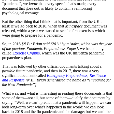
“pandemic”, we
know
that every speech that’s made, every
document that goes out, is likely to contain a reinforcing
psychological message.
But the other thing that I think that is important, from the UK at
least; if we go back to 2010, when that
Mindspace
document was
released, within a year we started to see the first exercises which
were going to prepare for a pandemic.
So, in 2016
[N.B.: Brian said ‘2011’ by mistake, which was the year
of the previous Pandemic Preparedness Paper]
, we had a thing
called
Exercise Cygnus
, which was the UK influenza pandemic
preparedness plan.
That was followed by other official documents talking about a
possible
future pandemic, and then in 2017, there was a very
significant document called
Emergency Preparedness, Resilience
and Response
[N.B.: Brian generalised the name as “Preparing for
the Next Pandemic”]
.
What was, and what is, interesting in reading these documents is that
some of them—not all, but some of them—qualify the document by
saying, “Well, we can’t predict that a pandemic will happen: we can
look long-term over what’s happened in the world; we can look
back to 2018 and the flu pandemic and the damage; but we can’t be