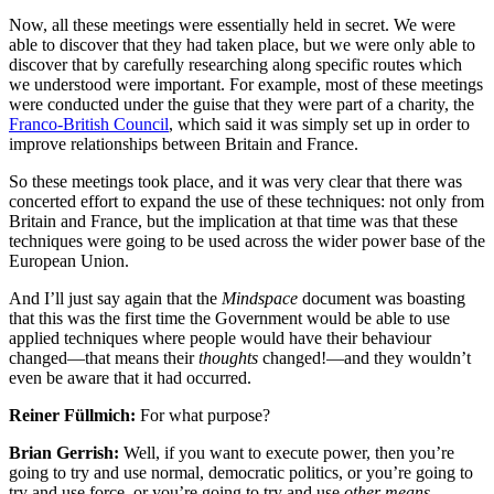
Now, all these meetings were essentially held in secret. We were
able to discover that they had taken place, but we were only able to
discover that by carefully researching along specific routes which
we understood were important. For example, most of these meetings
were conducted under the guise that they were part of a charity, the
Franco-British Council
, which said it was simply set up in order to
improve relationships between Britain and France.
So these meetings took place, and it was very clear that there was
concerted effort to expand the use of these techniques: not only from
Britain and France, but the implication at that time was that these
techniques were going to be used across the wider power base of the
European Union.
And I’ll just say again that the
Mindspace
document was boasting
that this was the first time the Government would be able to use
applied techniques where people would have their behaviour
changed—that means their
thoughts
changed!—and they wouldn’t
even be aware that it had occurred.
Reiner Füllmich:
For what purpose?
Brian Gerrish:
Well, if you want to execute power, then you’re
going to try and use normal, democratic politics, or you’re going to
try and use force, or you’re going to try and use
other means
.