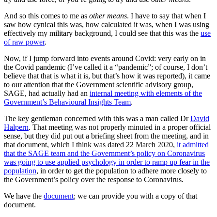
And so this comes to me as
other means
. I have to say that when I
saw how cynical this was, how calculated it was, when I was using
effectively my military background, I could see that this was the
use
of raw power
.
Now, if I jump forward into events around Covid: very early on in
the Covid pandemic (I’ve called it a “pandemic”; of course, I don’t
believe that that is what it is, but that’s how it was reported), it came
to our attention that the Government scientific advisory group,
SAGE, had actually had an
internal meeting with elements of the
Government’s Behavioural Insights Team
.
The key gentleman concerned with this was a man called Dr
David
Halpern
. That meeting was not properly minuted in a proper official
sense, but they did put out a briefing sheet from the meeting, and in
that document, which I think was dated 22 March 2020,
it admitted
that the SAGE team and the Government’s policy on Coronavirus
was going to use applied psychology in order to ramp up fear in the
population
, in order to get the population to adhere more closely to
the Government’s policy over the response to Coronavirus.
We have the
document
; we can provide you with a copy of that
document.