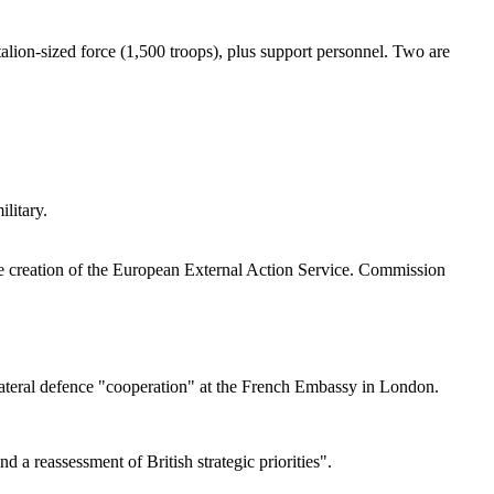
talion-sized force (1,500 troops), plus support personnel. Two are
litary.
e creation of the European External Action Service. Commission
ateral defence "cooperation" at the French Embassy in London.
a reassessment of British strategic priorities".