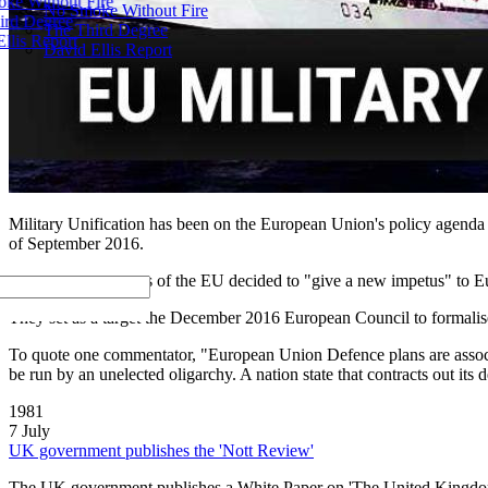
ke Without Fire
No Smoke Without Fire
ird Degree
The Third Degree
llis Report
David Ellis Report
Military Unification has been on the European Union's policy agenda fo
of September 2016.
There, the 27 leaders of the EU decided to "give a new impetus" to E
They set as a target the December 2016 European Council to formali
To quote one commentator, "European Union Defence plans are associa
be run by an unelected oligarchy. A nation state that contracts out its 
1981
7 July
UK government publishes the 'Nott Review'
The UK government publishes a White Paper on 'The United Kingdom