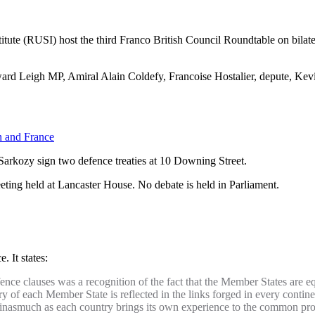
tute (RUSI) host the third Franco British Council Roundtable on bilate
ward Leigh MP, Amiral Alain Coldefy, Francoise Hostalier, depute, Ke
n and France
arkozy sign two defence treaties at 10 Downing Street.
ing held at Lancaster House. No debate is held in Parliament.
 It states:
ence clauses was a recognition of the fact that the Member States are eq
y of each Member State is reflected in the links forged in every continen
set, inasmuch as each country brings its own experience to the common pro