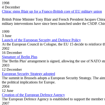
1998
4 December
Chirac signs Blair up for a Franco-British core of EU military union
British Prime Minister Tony Blair and French President Jacques Chira
military interventions have since been launched under the CSDP. Chi
1999
3 June
Launch of the European Security and Defence Policy
At the European Council in Cologne, the EU 15 decide to reinforce 
2002
16 December
Signature of Berlin Plus
The 'Berlin Plus' arrangement is signed, allowing the use of NATO s
2003
12 December
European Security Strategy adopted
The summit in Brussels adopts a European Security Strategy. The aim of
the political implications for Europe.
2004
12 June
Creation of the European Defence Agency
The European Defence Agency is established to support the member st
2007