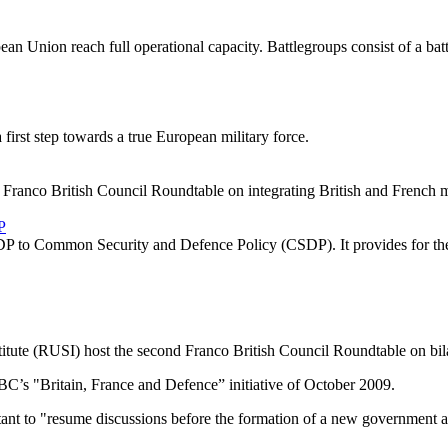
ean Union reach full operational capacity. Battlegroups consist of a bat
first step towards a true European military force.
Franco British Council Roundtable on integrating British and French mi
P
SDP to Common Security and Defence Policy (CSDP). It provides for th
itute (RUSI) host the second Franco British Council Roundtable on bil
 FBC’s "Britain, France and Defence” initiative of October 2009.
ant to "resume discussions before the formation of a new government and 