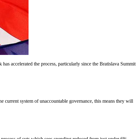
 has accelerated the process, particularly since the Bratislava Summit
e current system of unaccountable governance, this means they will
ocess of cuts which sees spending reduced from just under 6%