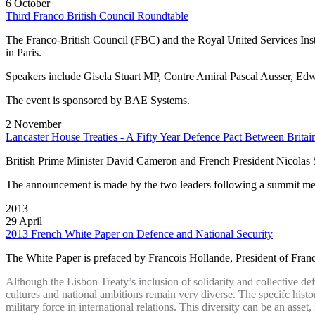
6 October
Third Franco British Council Roundtable
The Franco‐British Council (FBC) and the Royal United Services Insti
in Paris.
Speakers include Gisela Stuart MP, Contre Amiral Pascal Ausser, Ed
The event is sponsored by BAE Systems.
2 November
Lancaster House Treaties - A Fifty Year Defence Pact Between Britai
British Prime Minister David Cameron and French President Nicolas S
The announcement is made by the two leaders following a summit meet
2013
29 April
2013 French White Paper on Defence and National Security
The White Paper is prefaced by Francois Hollande, President of France.
Although the Lisbon Treaty’s inclusion of solidarity and collective def
cultures and national ambitions remain very diverse. The specifc histor
military force in international relations. This diversity can be an as