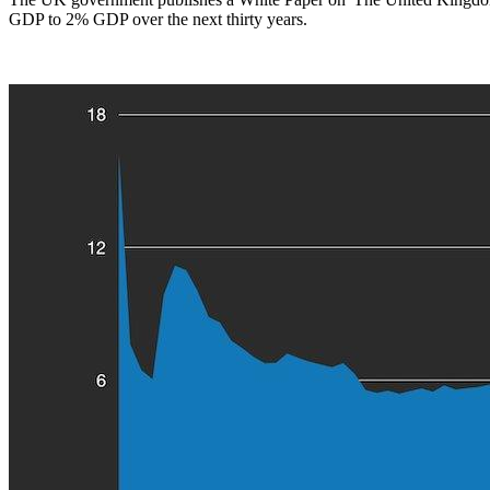
GDP to 2% GDP over the next thirty years.