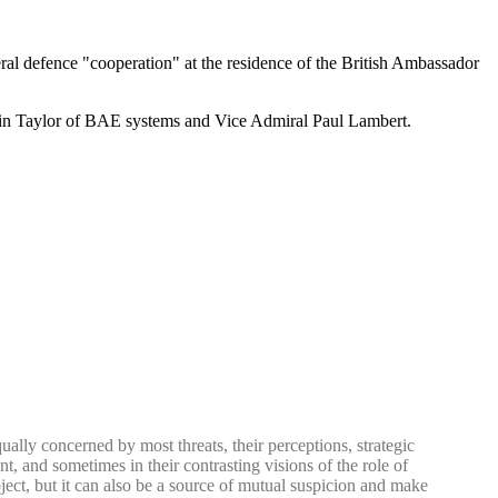
ral defence "cooperation" at the residence of the British Ambassador
vin Taylor of BAE systems and Vice Admiral Paul Lambert.
ually concerned by most threats, their perceptions, strategic
t, and sometimes in their contrasting visions of the role of
ject, but it can also be a source of mutual suspicion and make