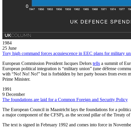
1984
25 June
Tory high command forces acquiescence in EEC plans for military un
European Commission President Jacques Delors
tells
a summit of Euro
European political integration is “military union” (une défense commun
with “No! No! No!” but is forbidden by her party bosses from even men
Prime Minister.
1991
9 December
The foundations are laid for a Common Foreign and Security Policy
The European Council in Maastricht lays the foundations for a poli
a major component of the CFSP), as the second pillar of the Treaty o
The text is signed in February 1992 and comes into force in Novemb