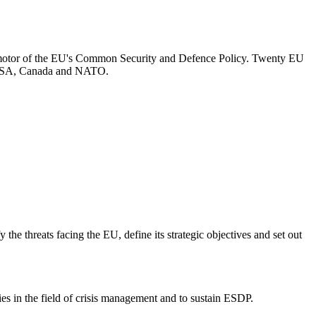
otor of the EU's Common Security and Defence Policy. Twenty EU
he USA, Canada and NATO.
he threats facing the EU, define its strategic objectives and set out
s in the field of crisis management and to sustain ESDP.