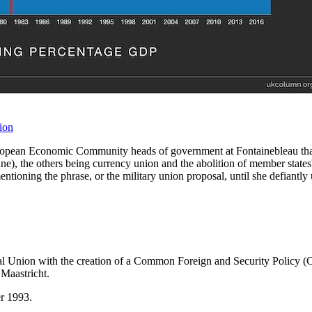
ion
pean Economic Community heads of government at Fontainebleau that the
e), the others being currency union and the abolition of member states' 
tioning the phrase, or the military union proposal, until she defiantly
tical Union with the creation of a Common Foreign and Security Polic
f Maastricht.
er 1993.