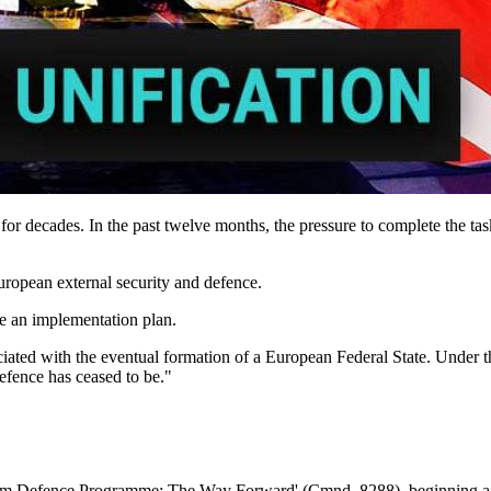
r decades. In the past twelve months, the pressure to complete the task
uropean external security and defence.
se an implementation plan.
ted with the eventual formation of a European Federal State. Under th
defence has ceased to be."
 Defence Programme: The Way Forward' (Cmnd. 8288), beginning a pr