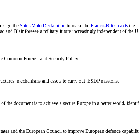
c sign the
Saint-Malo Declaration
to make the
Franco-British axis
the m
rac and Blair foresee a military future increasingly independent of t
the Common Foreign and Security Policy.
tructures, mechanisms and assets to carry out ESDP missions.
 the document is to achieve a secure Europe in a better world, identify t
ates and the European Council to improve European defence capabilitie