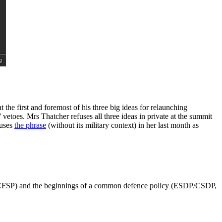
 first and foremost of his three big ideas for relaunching
vetoes. Mrs Thatcher refuses all three ideas in private at the summit
 uses
the phrase
(without its military context) in her last month as
y (CFSP) and the beginnings of a common defence policy (ESDP/CSDP,