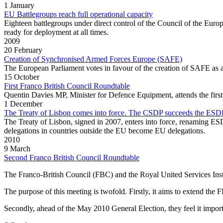
1 January
EU Battlegroups reach full operational capacity
Eighteen battlegroups under direct control of the Council of the Europ
ready for deployment at all times.
2009
20 February
Creation of Synchronised Armed Forces Europe (SAFE)
The European Parliament votes in favour of the creation of SAFE as a 
15 October
First Franco British Council Roundtable
Quentin Davies MP, Minister for Defence Equipment, attends the first 
1 December
The Treaty of Lisbon comes into force. The CSDP succeeds the ESD
The Treaty of Lisbon, signed in 2007, enters into force, renaming E
delegations in countries outside the EU become EU delegations.
2010
9 March
Second Franco British Council Roundtable
The Franco‐British Council (FBC) and the Royal United Services Inst
The purpose of this meeting is twofold. Firstly, it aims to extend the
Secondly, ahead of the May 2010 General Election, they feel it import