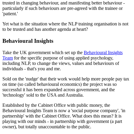
trusted in changing behaviour, and manifesting better behaviour -
particularly if such behaviours are pre-agreed with the trainee or
'patient.'
Yet what is the situation where the NLP training organisation is not
to be trusted and has another agenda at heart?
Behavioural Insights
Take the UK government which set up the
Behavioural Insights
Team
for the specific purpose of using applied psychology,
including NLP, to change the views, values and behaviours of
individuals - that's you and me.
Sold on the 'nudge' that their work would help more people pay tax
on time (so called behavioural economics) the project was so
successful it has been expanded across government, and the
'technology' sold to the USA and Australia.
Established by the Cabinet Office with public money, the
Behavioural Insights Team is now a 'social purpose company', 'in
partnership' with the Cabinet Office. What does this mean? It is
playing with our minds - in partnership with government (a part
owner), but totally unaccountable to the public.