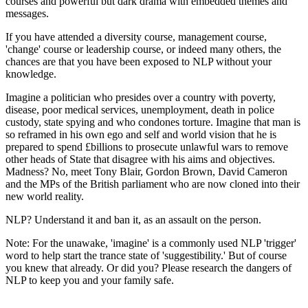
courses and powerful but dark drama with embedded themes and
messages.
If you have attended a diversity course, management course,
'change' course or leadership course, or indeed many others, the
chances are that you have been exposed to NLP without your
knowledge.
Imagine a politician who presides over a country with poverty,
disease, poor medical services, unemployment, death in police
custody, state spying and who condones torture. Imagine that man is
so reframed in his own ego and self and world vision that he is
prepared to spend £billions to prosecute unlawful wars to remove
other heads of State that disagree with his aims and objectives.
Madness? No, meet Tony Blair, Gordon Brown, David Cameron
and the MPs of the British parliament who are now cloned into their
new world reality.
NLP? Understand it and ban it, as an assault on the person.
Note: For the unawake, 'imagine' is a commonly used NLP 'trigger'
word to help start the trance state of 'suggestibility.' But of course
you knew that already. Or did you? Please research the dangers of
NLP to keep you and your family safe.