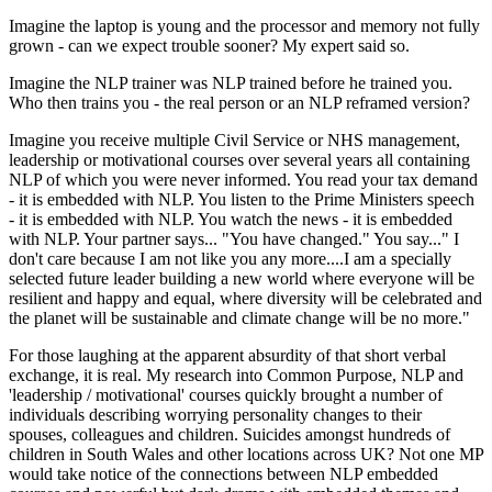
Imagine the laptop is young and the processor and memory not fully
grown - can we expect trouble sooner? My expert said so.
Imagine the NLP trainer was NLP trained before he trained you.
Who then trains you - the real person or an NLP reframed version?
Imagine you receive multiple Civil Service or NHS management,
leadership or motivational courses over several years all containing
NLP of which you were never informed. You read your tax demand
- it is embedded with NLP. You listen to the Prime Ministers speech
- it is embedded with NLP. You watch the news - it is embedded
with NLP. Your partner says... "You have changed." You say..." I
don't care because I am not like you any more....I am a specially
selected future leader building a new world where everyone will be
resilient and happy and equal, where diversity will be celebrated and
the planet will be sustainable and climate change will be no more."
For those laughing at the apparent absurdity of that short verbal
exchange, it is real. My research into Common Purpose, NLP and
'leadership / motivational' courses quickly brought a number of
individuals describing worrying personality changes to their
spouses, colleagues and children. Suicides amongst hundreds of
children in South Wales and other locations across UK? Not one MP
would take notice of the connections between NLP embedded