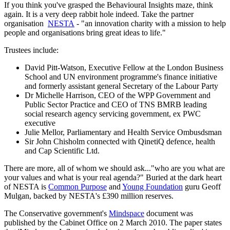
If you think you've grasped the Behavioural Insights maze, think
again. It is a very deep rabbit hole indeed. Take the partner
organisation
NESTA
- "an innovation charity with a mission to help
people and organisations bring great ideas to life."
Trustees include:
David Pitt-Watson, Executive Fellow at the London Business
School and UN environment programme's finance initiative
and formerly assistant general Secretary of the Labour Party
Dr Michelle Harrison, CEO of the WPP Government and
Public Sector Practice and CEO of TNS BMRB leading
social research agency servicing government, ex PWC
executive
Julie Mellor, Parliamentary and Health Service Ombusdsman
Sir John Chisholm connected with QinetiQ defence, health
and Cap Scientific Ltd.
There are more, all of whom we should ask..."who are you what are
your values and what is your real agenda?" Buried at the dark heart
of NESTA is
Common Purpose
and
Young Foundation
guru Geoff
Mulgan, backed by NESTA's £390 million reserves.
The Conservative government's
Mindspace
document was
published by the Cabinet Office on 2 March 2010. The paper states