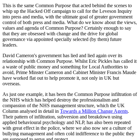
This is the same Common Purpose that acted behind the scenes to
whip up the Hacked Off campaign to call for the Leveson Inquiry
into press and media, with the ultimate goal of greater government
control of both press and media. What do we know about the views,
values and agenda of Common Purpose? Certainly enough to say
that they are obsessed with change and the drive for global
governance via appointed specially selected (by them) future
leaders.
David Cameron's government has lied and lied again over its
relationship with Common Purpose. Whilst Eric Pickles has called it
a waste of public money and something for Local Authorities to
avoid, Prime Minster Cameron and Cabinet Minister Francis Maude
have worked flat out to help promote it, not only in UK but
overseas.
As just one example, it has been the Common Purpose infiltration of
the NHS which has helped destroy the professionalism and
compassion of the NHS management structure, which the UK
Column analysed in detail in
Towards a Million Change Agents
.
Their pattern of infiltration, subversion and breakdown using
applied behavioural psychology and NLP, has also been repeated
with great effect in the police, where we also now see a culture of
bullying management and often cold indifference to the public they
are supposed to serve and protect.