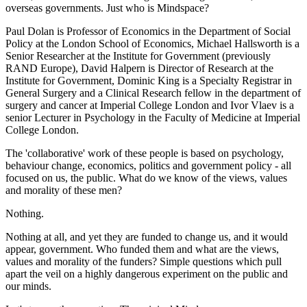
overseas governments. Just who is Mindspace?
Paul Dolan is Professor of Economics in the Department of Social
Policy at the London School of Economics, Michael Hallsworth is a
Senior Researcher at the Institute for Government (previously
RAND Europe), David Halpern is Director of Research at the
Institute for Government, Dominic King is a Specialty Registrar in
General Surgery and a Clinical Research fellow in the department of
surgery and cancer at Imperial College London and Ivor Vlaev is a
senior Lecturer in Psychology in the Faculty of Medicine at Imperial
College London.
The 'collaborative' work of these people is based on psychology,
behaviour change, economics, politics and government policy - all
focused on us, the public. What do we know of the views, values
and morality of these men?
Nothing.
Nothing at all, and yet they are funded to change us, and it would
appear, government. Who funded them and what are the views,
values and morality of the funders? Simple questions which pull
apart the veil on a highly dangerous experiment on the public and
our minds.