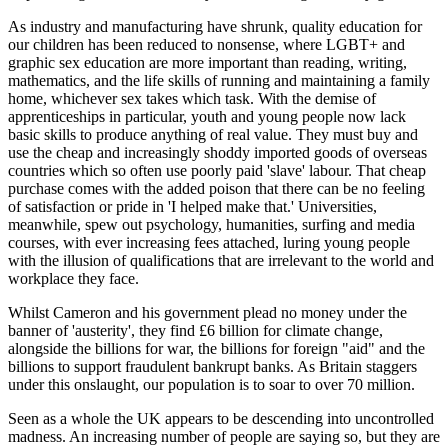
As industry and manufacturing have shrunk, quality education for
our children has been reduced to nonsense, where LGBT+ and
graphic sex education are more important than reading, writing,
mathematics, and the life skills of running and maintaining a family
home, whichever sex takes which task. With the demise of
apprenticeships in particular, youth and young people now lack
basic skills to produce anything of real value. They must buy and
use the cheap and increasingly shoddy imported goods of overseas
countries which so often use poorly paid 'slave' labour. That cheap
purchase comes with the added poison that there can be no feeling
of satisfaction or pride in 'I helped make that.' Universities,
meanwhile, spew out psychology, humanities, surfing and media
courses, with ever increasing fees attached, luring young people
with the illusion of qualifications that are irrelevant to the world and
workplace they face.
Whilst Cameron and his government plead no money under the
banner of 'austerity', they find £6 billion for climate change,
alongside the billions for war, the billions for foreign "aid" and the
billions to support fraudulent bankrupt banks. As Britain staggers
under this onslaught, our population is to soar to over 70 million.
Seen as a whole the UK appears to be descending into uncontrolled
madness. An increasing number of people are saying so, but they are