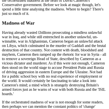
the orchestrated madness at the heart of David Cameron's
Conservative government. Before we look at magic though, let's
spend a little time analysing the madness. Where to begin? There's
just so much of it.
Madness of War
Having already wasted £billions prosecuting a mindless unlawful
war in Iraq, and while still entrenched in another unlawful, un-
winnable, war in Afghanistan, Cameron began an unlawful attack
on Libya, which culminated in the murder of Gaddafi and the brutal
destruction of that country. Not content with death, bloodshed and
mayhem, Cameron then ramped up the rhetoric for war in Syria - all
to remove a sovereign Head of State, described by Cameron as a
vicious dictator and murderer. As if this were not enough, Cameron
then stood on the world stage to accuse President Putin and Russia
of driving aggression in eastern Europe and the Ukraine. Not bad
for a public school boy with no real experience of employment or
the world. It would certainly be fascinating to take a look into
Cameron's mind; a mind which is strangely destroying Britain's
armed forces just as he warns of war with both Russia and the 'ISIL
hoards.'
If the orchestrated madness of war is not enough for some readers,
then perhaps we can mention the constant politics of 'change'