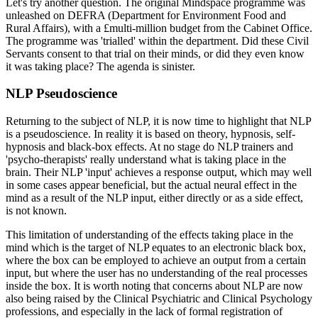
Let's try another question. The original Mindspace programme was
unleashed on DEFRA (Department for Environment Food and
Rural Affairs), with a £multi-million budget from the Cabinet Office.
The programme was 'trialled' within the department. Did these Civil
Servants consent to that trial on their minds, or did they even know
it was taking place? The agenda is sinister.
NLP Pseudoscience
Returning to the subject of NLP, it is now time to highlight that NLP
is a pseudoscience. In reality it is based on theory, hypnosis, self-
hypnosis and black-box effects. At no stage do NLP trainers and
'psycho-therapists' really understand what is taking place in the
brain. Their NLP 'input' achieves a response output, which may well
in some cases appear beneficial, but the actual neural effect in the
mind as a result of the NLP input, either directly or as a side effect,
is not known.
This limitation of understanding of the effects taking place in the
mind which is the target of NLP equates to an electronic black box,
where the box can be employed to achieve an output from a certain
input, but where the user has no understanding of the real processes
inside the box. It is worth noting that concerns about NLP are now
also being raised by the Clinical Psychiatric and Clinical Psychology
professions, and especially in the lack of formal registration of