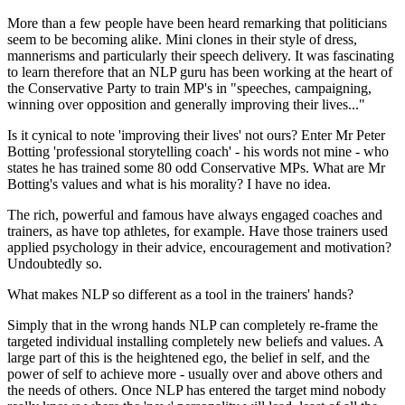
More than a few people have been heard remarking that politicians
seem to be becoming alike. Mini clones in their style of dress,
mannerisms and particularly their speech delivery. It was fascinating
to learn therefore that an NLP guru has been working at the heart of
the Conservative Party to train MP's in "speeches, campaigning,
winning over opposition and generally improving their lives..."
Is it cynical to note 'improving their lives' not ours? Enter Mr Peter
Botting 'professional storytelling coach' - his words not mine - who
states he has trained some 80 odd Conservative MPs. What are Mr
Botting's values and what is his morality? I have no idea.
The rich, powerful and famous have always engaged coaches and
trainers, as have top athletes, for example. Have those trainers used
applied psychology in their advice, encouragement and motivation?
Undoubtedly so.
What makes NLP so different as a tool in the trainers' hands?
Simply that in the wrong hands NLP can completely re-frame the
targeted individual installing completely new beliefs and values. A
large part of this is the heightened ego, the belief in self, and the
power of self to achieve more - usually over and above others and
the needs of others. Once NLP has entered the target mind nobody