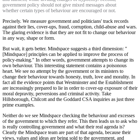
government policy should not give mixed messages about
whether certain types of behaviour are encouraged or not.
Precisely. We measure government and politicians' track records
against their lies, cover-ups, fraud, corruption, child-abuse and wars.
The glaring evidence is that they are not fit to change our behaviour
in any way, shape or form.
But wait, it gets better. Mindspace suggests a third dimension: "
[Mindspace] principles can be applied to improve the process of
policy-making." In other words, government attempts to change its
own behaviour. This interesting statement contains a poisonous
heart. We see no attempt by the government or its ministers to
change their behaviour towards honesty, truth, love and morality. In
fact all the evidence points that Westminster and the Establishment
are increasingly prepared to lie in order to cover-up exposure of their
moral depravity, perversions and criminal activity. Take
Hillsborough, Chilcott and the Goddard CSA inquiries as just three
prime examples.
Neither do we see Mindspace checking the behaviour and excesses
of the government to which they refer. This then leads us to ask who
is really controlling government and what their real agenda is?
Clearly the Mindspace team are part of that agenda, because their
views, values and ideas are being sold to the government, and