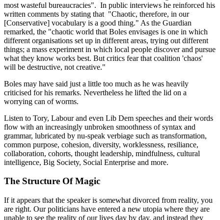
most wasteful bureaucracies". In public interviews he reinforced his
written comments by stating that "Chaotic, therefore, in our
[Conservative] vocabulary is a good thing." As the Guardian
remarked, the "chaotic world that Boles envisages is one in which
different organisations set up in different areas, trying out different
things; a mass experiment in which local people discover and pursue
what they know works best. But critics fear that coalition 'chaos'
will be destructive, not creative."
Boles may have said just a little too much as he was heavily
criticised for his remarks. Nevertheless he lifted the lid on a
worrying can of worms.
Listen to Tory, Labour and even Lib Dem speeches and their words
flow with an increasingly unbroken smoothness of syntax and
grammar, lubricated by nu-speak verbiage such as transformation,
common purpose, cohesion, diversity, worklessness, resiliance,
collaboration, cohorts, thought leadership, mindfulness, cultural
intelligence, Big Society, Social Enterprise and more.
The Structure Of Magic
If it appears that the speaker is somewhat divorced from reality, you
are right. Our politicians have entered a new utopia where they are
unable to see the reality of our lives day by day, and instead they