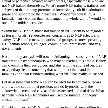
actual or perceived advantage over others, especially those who are
not NLP trained themselves. What's more NLP trainers, trainees and
subjects of that training promote an increasingly cult like admiration,
praise and support for their teachers. "Wonderful course, by a
fantastic man / woman that has changed my whole world" would be
one of the milder accolades.
Within the NLP club, those not trained in NLP seem to be regarded
as lesser mortals. Yet despite real concerns as to NLP effects and
safety, NLP conferences, networks and groups are now spreading
NLP within schools, colleges, communities, professions, and yes,
governments.
No doubt my analysis will now be inflaming the sensitivities of NLP
trainers and psychotherapists who may be reading this article. If they
can overcome their prejudices, and stay with me and read on, they
may perhaps learn something that will protect them and their
families - and that is understanding what NLP has really unleashed.
Let us assume that some NLP can be used for beneficial purposes,
and I would support that position, as I do hypnosis, with the
acknowledgement and caveat of the associated and real risks. What
happens when NLP techniques are used for immoral or deeply
sinister purposes?
Consider the use of NLP to get a woman into bed, over-riding her