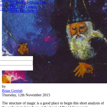
ke Without Fire
No Smoke Without Fire
ird Degree
The Third Degree
llis Report
David Ellis Report
by
Brian Gerrish
Thursday, 12th November 2015
The structure of magic is a good place to begin this short analysis of