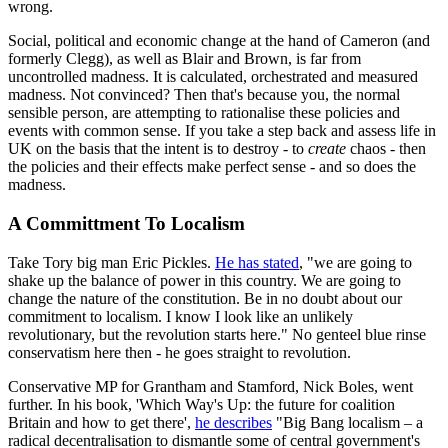
wrong.
Social, political and economic change at the hand of Cameron (and
formerly Clegg), as well as Blair and Brown, is far from
uncontrolled madness. It is calculated, orchestrated and measured
madness. Not convinced? Then that's because you, the normal
sensible person, are attempting to rationalise these policies and
events with common sense. If you take a step back and assess life in
UK on the basis that the intent is to destroy - to
create
chaos - then
the policies and their effects make perfect sense - and so does the
madness.
A Committment To Localism
Take Tory big man Eric Pickles.
He has stated
, "we are going to
shake up the balance of power in this country. We are going to
change the nature of the constitution. Be in no doubt about our
commitment to localism. I know I look like an unlikely
revolutionary, but the revolution starts here." No genteel blue rinse
conservatism here then - he goes straight to revolution.
Conservative MP for Grantham and Stamford, Nick Boles, went
further. In his book, 'Which Way's Up: the future for coalition
Britain and how to get there',
he describes
"Big Bang localism – a
radical decentralisation to dismantle some of central government's