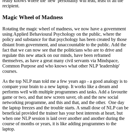
really knows where the 'new' personality will lead, least of all the
recipient.
Magic Wheel of Madness
Rotating the magic wheel of madness, we now have a government
using Applied Behavioural Psychology on the public, where the
policy and substance for that psychology has been created by those
distant from government, and unaccountable to the public. Add the
fact that we can now see that the politicians who are to drive and
regulate this new attack on our minds, have been reframed
themselves, as have a great many civil servants via Mindspace,
Common Purpose and who knows what other NLP 'leadership'
courses.
As the top NLP man told me a few years ago - a good analogy is to
compare your brain to a new laptop. It works like a dream and
performs well with multiple programmes and tasks. Add a favourite
game or two, and that new screen saver, oh and the new social
networking programme, and this and that, and the other. One day
the laptop freezes and the trouble starts. A small dose of NLP can be
beneficial provided the trainer has your best interests at heart, but
when one NLP session is laid over another and another during the
course of months or years, it is like adding programmes to the
laptop.