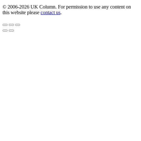
© 2006-2026 UK Column. For permission to use any content on
this website please
contact us
.