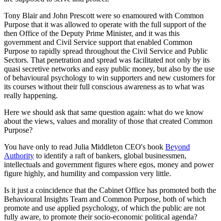
Tony Blair and John Prescott were so enamoured with Common
Purpose that it was allowed to operate with the full support of the
then Office of the Deputy Prime Minister, and it was this
government and Civil Service support that enabled Common
Purpose to rapidly spread throughout the Civil Service and Public
Sectors. That penetration and spread was facilitated not only by its
quasi secretive networks and easy public money, but also by the use
of behavioural psychology to win supporters and new customers for
its courses without their full conscious awareness as to what was
really happening.
Here we should ask that same question again: what do we know
about the views, values and morality of those that created Common
Purpose?
You have only to read Julia Middleton CEO's book
Beyond
Authority
to identify a raft of bankers, global businessmen,
intellectuals and government figures where egos, money and power
figure highly, and humility and compassion very little.
Is it just a coincidence that the Cabinet Office has promoted both the
Behavioural Insights Team and Common Purpose, both of which
promote and use applied psychology, of which the public are not
fully aware, to promote their socio-economic political agenda?