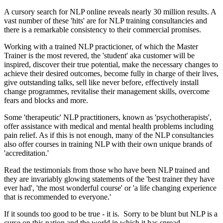
A cursory search for NLP online reveals nearly 30 million results. A
vast number of these 'hits' are for NLP training consultancies and
there is a remarkable consistency to their commercial promises.
Working with a trained NLP practicioner, of which the Master
Trainer is the most revered, the 'student' aka customer will be
inspired, discover their true potential, make the necessary changes to
achieve their desired outcomes, become fully in charge of their lives,
give outstanding talks, sell like never before, effectively install
change programmes, revitalise their management skills, overcome
fears and blocks and more.
Some 'therapeutic' NLP practitioners, known as 'psychotherapists',
offer assistance with medical and mental health problems including
pain relief. As if this is not enough, many of the NLP consultancies
also offer courses in training NLP with their own unique brands of
'accreditation.'
Read the testimonials from those who have been NLP trained and
they are invariably glowing statements of the 'best trainer they have
ever had', 'the most wonderful course' or 'a life changing experience
that is recommended to everyone.'
If it sounds too good to be true - it is. Sorry to be blunt but NLP is a
curse on this nation and the world in which it has spread.