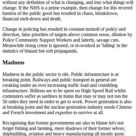
without any definition of what is changing, and into what things will
change. If the NHS is a prime example, then change for this revered
bastion of the public good has resulted in chaos, breakdown,
financial melt-down and death.
Change in policing has resulted in constant turmoil of policy and
direction, false priorities of targets above common sense, dilution by
Police Community Support Workers and latterly, savage cuts.
Meanwhile rising crime is ignored, or re-worked as 'falling' in the
statistics of blatant but soft propaganda.
Madness
Madness in the public sector is rife. Public infrastructure is at
breaking point. Railways and public transport in general are
creaking under an ever increasing traffic load and crumbling
infrastructure. Billions are to be spent on High Speed Rail whilst
commuters suffer as sardines in trains that may or may not run the
50 miles they need in order to get to work. Power generation is also
at breaking point and the nuclear generation industry needs Chinese
and French investment and expertise to survive at all.
Recognising that former governments are also to blame let's not
forget fishing and farming, mere shadows of their former selves;
shipbuilding, aviation and heavy manufacturing all mostly gone.