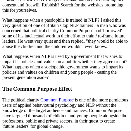
consent and freewill. Rubbish? Search for the websites promoting
this for yourselves.
What happens when a paedophile is trained in NLP? I asked this
very question of one of Britain's top NLP trainers - a man who was
concerned that political charity Common Purpose had 'borrowed'
some of his intellectual work in their effort to train / re-frame future
leaders. He went very quiet and then replied, "they would be able to
abuse the children and the children wouldn't even know..."
What happens when NLP is used by a government that wishes to
impart its policies and values on a public whether they agree or not?
What happens when a sociopathic government wants to impart its
policies and values on children and young people - casting the
present generation aside?
The Common Purpose Effect
The political charity
Common Purpose
is one of the more pernicious
users of applied behavioural psychology and NLP without the
knowledge of the target audience and trainees. Common Purpose
have targeted thousands of children and young people alongside the
professions, public and private sectors, in their quest to create
'future-leaders' for global change.