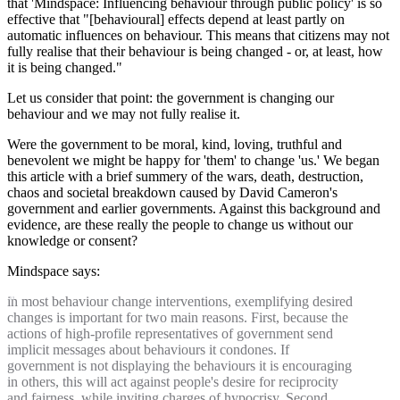
that 'Mindspace: Influencing behaviour through public policy' is so
effective that "[behavioural] effects depend at least partly on
automatic influences on behaviour. This means that citizens may not
fully realise that their behaviour is being changed - or, at least, how
it is being changed."
Let us consider that point: the government is changing our
behaviour and we may not fully realise it.
Were the government to be moral, kind, loving, truthful and
benevolent we might be happy for 'them' to change 'us.' We began
this article with a brief summery of the wars, death, destruction,
chaos and societal breakdown caused by David Cameron's
government and earlier governments. Against this background and
evidence, are these really the people to change us without our
knowledge or consent?
Mindspace says:
in most behaviour change interventions, exemplifying desired
changes is important for two main reasons. First, because the
actions of high-profile representatives of government send
implicit messages about behaviours it condones. If
government is not displaying the behaviours it is encouraging
in others, this will act against people's desire for reciprocity
and fairness, while inviting charges of hypocrisy. Second,