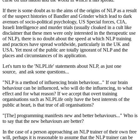
If there is some doubt as to the aims of the origins of NLP as a result
of the suspect histories of Bandler and Grinder which lead to dark
avenues of socio-political psychology, US Special forces, CIA,
Israeli Intelligence and murder trials (usually cloaked in a cult like
disclaimer that these men were only interested in the therapeutic use
of NLP), there is no doubt about the speed at which NLP training
and practices have spread worldwide, particularly in the UK and
USA. Yet most of the public are totally ignorant of NLP and the
places and circumstances of its application.
Let's turn to the 'NLPLife' statements about NLP, as just one
source, and ask some questions...
"NLP is a method of influencing brain behaviour..." If our brain
behaviour can be influenced, who will do the influencing, to what
effect and for what reason? If we accept that overt training
organisations such as NLPLife only have the best interests of the
public at heart, is that true of all organisations?
"[The] programming manifests new and better behaviours..." Who is
to say that the new behaviours are better?
In the case of a person approaching an NLP trainer of their own free
will, perhaps it is reasonable to assume that the NLP trainer can be