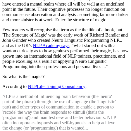
have entered a mental realm where all will be well at an undefined
point in the future. Their cognitive processes no longer function on
common sense observation and analysis - something far more darker
and more sinister is at work. Enter the structure of magic.
Few readers will recognise that term as the the title of a book, but
'The Structure of Magic' was the early work of Richard Bandler and
John Grinder who created Neuro Linguistic Programming NLP...
and as the UK's
NLP Academy says
, "what started out with a
wanton curiosity as to how geniuses performed their magic, has now
grown into an international field of NLP trainers, practitioners, and
people excelling as a result of applying Neuro Linguistic
Programming into their professions and personal lives ..."
So what is the 'magic'?
According to
NLPLife Training Consultancy
:
NLP is a method of influencing brain behaviour (the 'neuro'
part of the phrase) through the use of language (the 'linguistic'
part) and other types of communication to enable a person to
'recode' the way the brain responds to stimuli (that's the
'programming') and manifest new and better behaviours. NLP
often incorporates hypnosis and self-hypnosis to help achieve
the change (or 'programming') that is wanted...