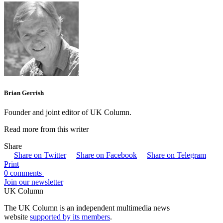
Brian Gerrish
Founder and joint editor of UK Column.
Read more from this writer
Share
Share on Twitter
Share on Facebook
Share on Telegram
Print
0 comments
Join our newsletter
UK Column
The UK Column is an independent multimedia news
website
supported by its members
.