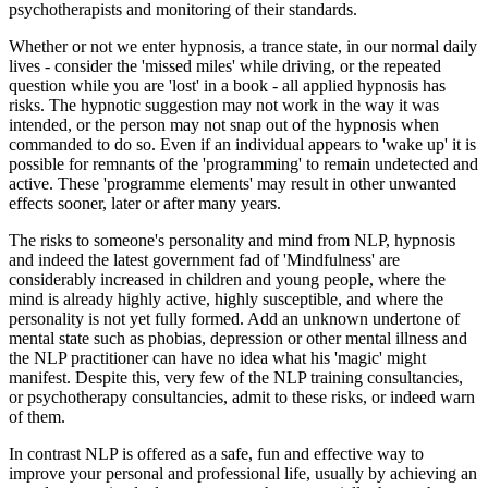
psychotherapists and monitoring of their standards.
Whether or not we enter hypnosis, a trance state, in our normal daily
lives - consider the 'missed miles' while driving, or the repeated
question while you are 'lost' in a book - all applied hypnosis has
risks. The hypnotic suggestion may not work in the way it was
intended, or the person may not snap out of the hypnosis when
commanded to do so. Even if an individual appears to 'wake up' it is
possible for remnants of the 'programming' to remain undetected and
active. These 'programme elements' may result in other unwanted
effects sooner, later or after many years.
The risks to someone's personality and mind from NLP, hypnosis
and indeed the latest government fad of 'Mindfulness' are
considerably increased in children and young people, where the
mind is already highly active, highly susceptible, and where the
personality is not yet fully formed. Add an unknown undertone of
mental state such as phobias, depression or other mental illness and
the NLP practitioner can have no idea what his 'magic' might
manifest. Despite this, very few of the NLP training consultancies,
or psychotherapy consultancies, admit to these risks, or indeed warn
of them.
In contrast NLP is offered as a safe, fun and effective way to
improve your personal and professional life, usually by achieving an