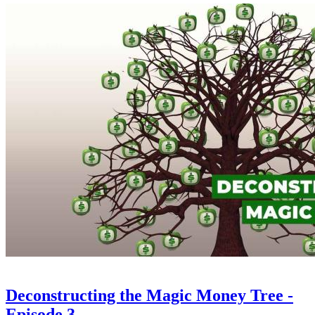
Deconstructing the Magic Money Tree -
Episode 3