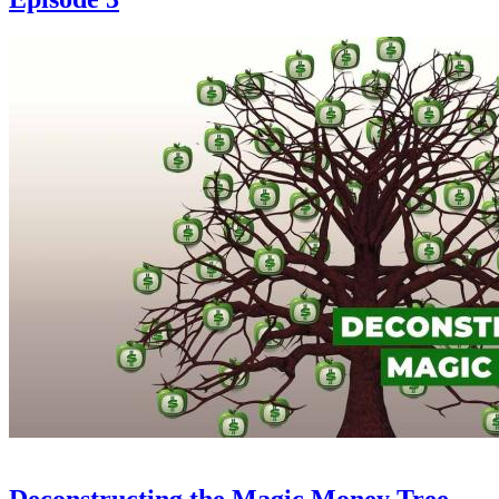
Deconstructing the Magic Money Tree -