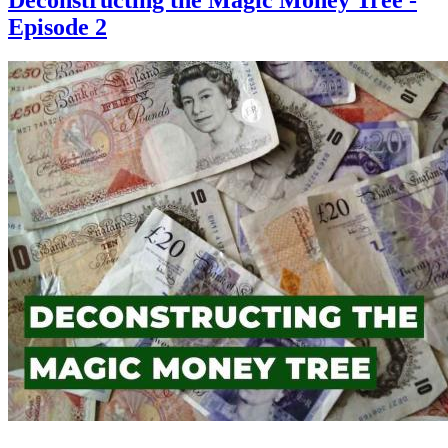
Episode 2