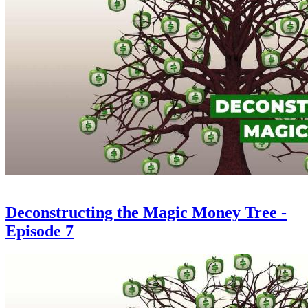
Deconstructing the Magic Money Tree -
Episode 7