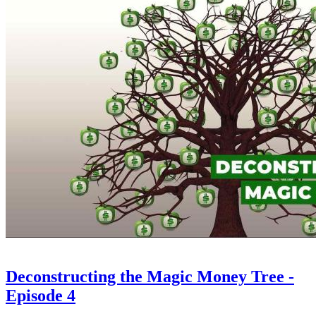
Deconstructing the Magic Money Tree -
Episode 4