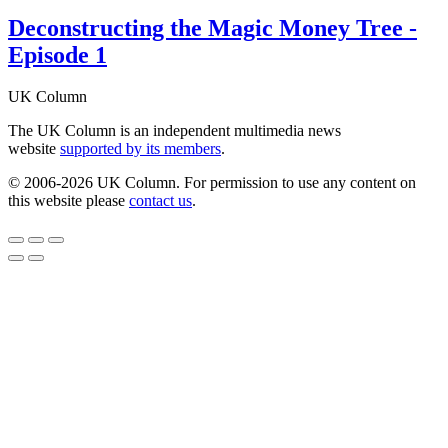
Deconstructing the Magic Money Tree -
Episode 1
UK Column
The UK Column is an independent multimedia news
website
supported by its members
.
© 2006-2026 UK Column. For permission to use any content on
this website please
contact us
.