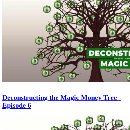
Deconstructing the Magic Money Tree -
Episode 6