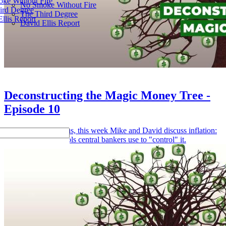
ke Without Fire
No Smoke Without Fire
ird Degree
The Third Degree
llis Report
David Ellis Report
Deconstructing the Magic Money Tree -
Episode 10
Returning from hiatus, this week Mike and David discuss inflation:
its causes and the tools central bankers use to "control" it.