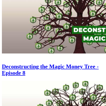
Deconstructing the Magic Money Tree -
Episode 8