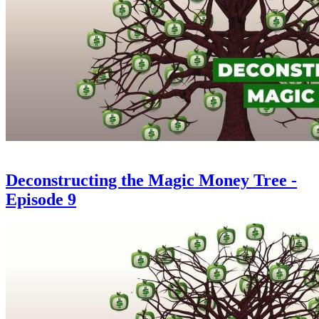
Deconstructing the Magic Money Tree -
Episode 9