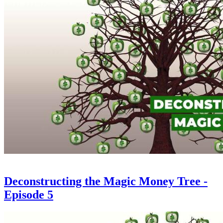
Deconstructing the Magic Money Tree -
Episode 5