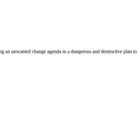
ing an unwanted change agenda in a dangerous and destructive plan to