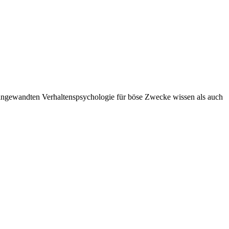
angewandten Verhaltenspsychologie für böse Zwecke wissen als auch