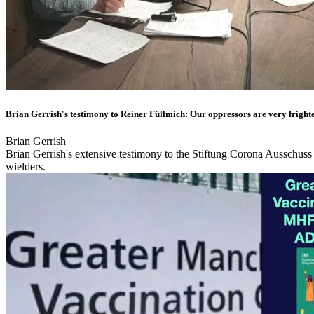
Brian Gerrish's testimony to Reiner Füllmich: Our oppressors are very fright
Brian Gerrish
Brian Gerrish's extensive testimony to the Stiftung Corona Ausschuss
wielders.