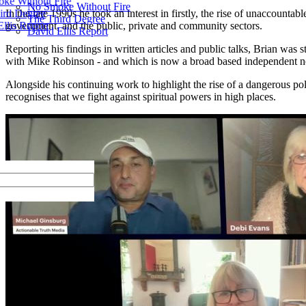
ke Without Fire
No Smoke Without Fire
ird Degree
In the late 1990s he took an interest in firstly, the rise of unaccoun
The Third Degree
llis Report
government, and the public, private and community sectors.
David Ellis Report
Reporting his findings in written articles and public talks, Brian wa
with Mike Robinson - and which is now a broad based independent n
Alongside his continuing work to highlight the rise of a dangerous po
recognises that we fight against spiritual powers in high places.