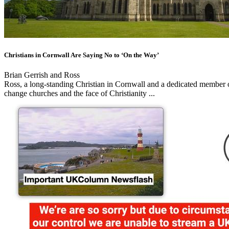
Christians in Cornwall Are Saying No to ‘On the Way’
Brian Gerrish and Ross
Ross, a long-standing Christian in Cornwall and a dedicated member o
change churches and the face of Christianity ...