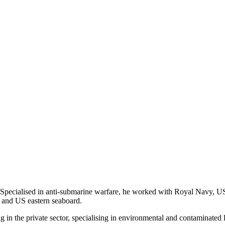
. Specialised in anti-submarine warfare, he worked with Royal Navy, 
c and US eastern seaboard.
 in the private sector, specialising in environmental and contaminated l