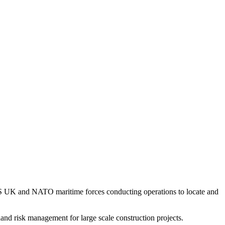
US UK and NATO maritime forces conducting operations to locate and
and risk management for large scale construction projects.