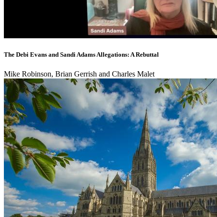
The Debi Evans and Sandi Adams Allegations: A Rebuttal
Mike Robinson, Brian Gerrish and Charles Malet