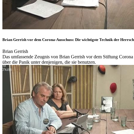
Brian Gerrish vor dem Corona-Ausschuss: Die wichtigste Technik der Herrsch
Brian Gerrish
Das umfassende Zeugnis von Brian Gerrish vor dem Stiftung Corona 
über die Panik unter denjenigen, die sie benutzen.