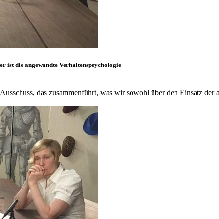
er ist die angewandte Verhaltenspsychologie
Ausschuss, das zusammenführt, was wir sowohl über den Einsatz der 