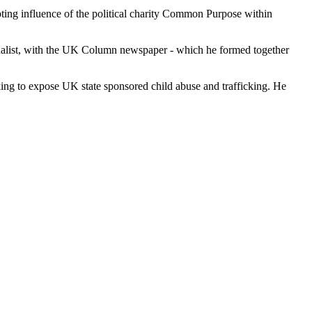
upting influence of the political charity Common Purpose within
ournalist, with the UK Column newspaper - which he formed together
king to expose UK state sponsored child abuse and trafficking. He