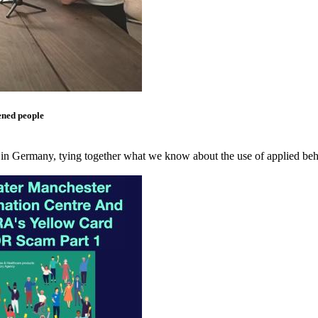
ened people
 in Germany, tying together what we know about the use of applied beha