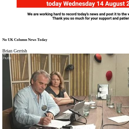
No UK Column News Today
Brian Gerrish