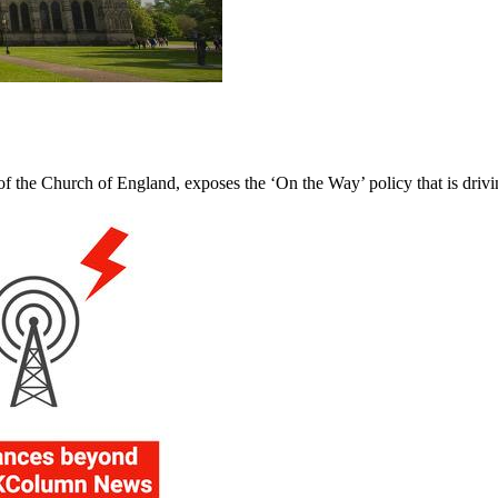
f the Church of England, exposes the ‘On the Way’ policy that is driv