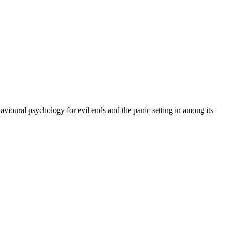
vioural psychology for evil ends and the panic setting in among its