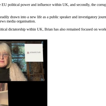
table EU political power and influence within UK, and secondly, the corr
s steadily drawn into a new life as a public speaker and investigatory j
ews media organisation.
litical dictatorship within UK, Brian has also remained focused on wor