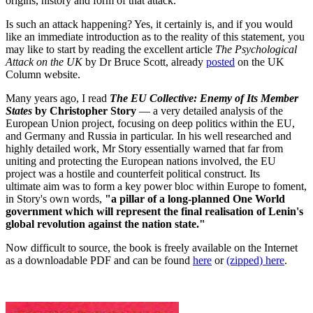
origins, history and form of that attack.
Is such an attack happening? Yes, it certainly is, and if you would
like an immediate introduction as to the reality of this statement, you
may like to start by reading the excellent article
The Psychological
Attack on the UK
by Dr Bruce Scott, already
posted
on the UK
Column website.
Many years ago, I read
The EU Collective: Enemy of Its Member
States
by Christopher Story
— a very detailed analysis of the
European Union project, focusing on deep politics within the EU,
and Germany and Russia in particular. In his well researched and
highly detailed work, Mr Story essentially warned that far from
uniting and protecting the European nations involved, the EU
project was a hostile and counterfeit political construct. Its
ultimate aim was to form a key power bloc within Europe to foment,
in Story's own words,
"a pillar of a long-planned One World
government which will represent the final realisation of Lenin's
global revolution against the nation state."
Now difficult to source, the book is freely available on the Internet
as a downloadable PDF and can be found
here
or
(zipped) here
.