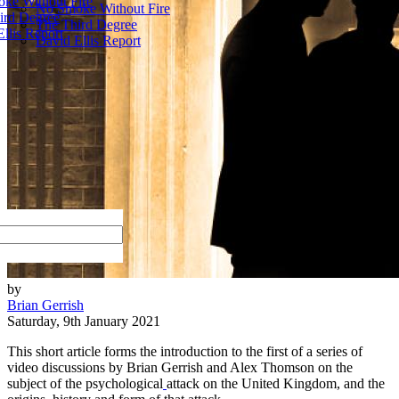
ke Without Fire
No Smoke Without Fire
ird Degree
The Third Degree
llis Report
David Ellis Report
by
Brian Gerrish
Saturday, 9th January 2021
This short article forms the introduction to the first of a series of
video discussions by Brian Gerrish and Alex Thomson on the
subject of the psychological
attack on the United Kingdom, and the