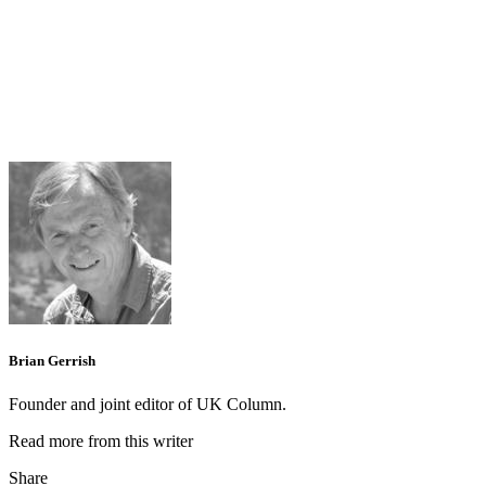
Brian Gerrish
Founder and joint editor of UK Column.
Read more from this writer
Share