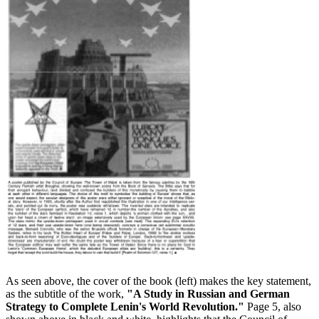
As seen above, the cover of the book (left) makes the key statement,
as the subtitle of the work,
"A Study in Russian and German
Strategy to Complete Lenin's World Revolution."
Page 5, also