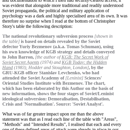
and documentation to which I then had security-cleared access, it
was evident that alongside more traditional and readily understood
Soviet propaganda, the political and military application of
psychology was a dark and highly specialised area of its own. It was
therefore no surprise when I read at the bottom of Christopher
Story's table the following description:
The national revolutionary subversion process
[shown in
the table]
is based on details revealed by the Soviet
defector Yuriy Bezmenov (a.k.a. Tomas Schuman), using
his own knowledge of KGB strategy and details conveyed
to John Barron,
[the author of
KGB: The Secret Work of
Soviet Secret Agents
(1974) and
KGB Today: the Hidden
Hand
(1983), Hodder and Stoughton, London]
, by the
GRU-KGB officer Stanislav Levchenko, who had
attended the Soviet Academy of
[Leninist]
Sciences'
Oriental Studies Institute with Bezmenov. The chart,
which has been elaborated by this Author on the basis of
new information, shows the four stages of Soviet/Leninist
ideological subversion: Demoralisation, Destabilisation,
Crisis and 'Normalisation'. Source: 'Soviet Analyst'.
What was of far greater impact upon me than the above
statement was that as I read each line of the table with "Areas",
"Methods" and "Intended Results", I realised that each and every
one of these defined areas of attack were already in place in our