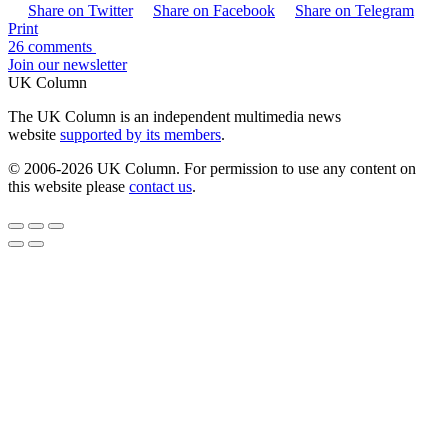
Share on Twitter
Share on Facebook
Share on Telegram
Print
26 comments
Join our newsletter
UK Column
The UK Column is an independent multimedia news
website
supported by its members
.
© 2006-2026 UK Column. For permission to use any content on
this website please
contact us
.