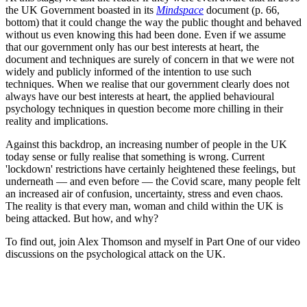
the UK Government boasted in its
Mindspace
document (p. 66,
bottom) that it could change the way the public thought and behaved
without us even knowing this had been done. Even if we assume
that our government only has our best interests at heart, the
document and techniques are surely of concern in that we were not
widely and publicly informed of the intention to use such
techniques. When we realise that our government clearly does not
always have our best interests at heart, the applied behavioural
psychology techniques in question become more chilling in their
reality and implications.
Against this backdrop, an increasing number of people in the UK
today sense or fully realise that something is wrong. Current
'lockdown' restrictions have certainly heightened these feelings, but
underneath — and even before — the Covid scare, many people felt
an increased air of confusion, uncertainty, stress and even chaos.
The reality is that every man, woman and child within the UK is
being attacked. But how, and why?
To find out, join Alex Thomson and myself in Part One of our video
discussions on the psychological attack on the UK.