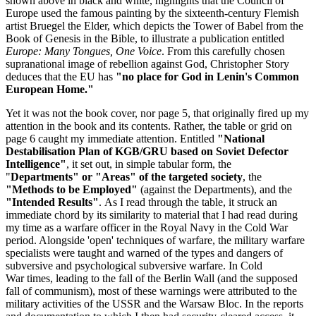
shown above in black and white, highlights that the Council of
Europe used the famous painting by the sixteenth-century Flemish
artist Bruegel the Elder, which depicts the Tower of Babel from the
Book of Genesis in the Bible, to illustrate a publication entitled
Europe: Many Tongues, One Voice
. From this carefully chosen
supranational image of rebellion against God, Christopher Story
deduces that the EU has
"no place for God in Lenin's Common
European Home."
Yet it was not the book cover, nor page 5, that originally fired up my
attention in the book and its contents. Rather, the table or grid on
page 6 caught my immediate attention. Entitled
"National
Destabilisation Plan of KGB/GRU based on Soviet Defector
Intelligence"
, it set out, in simple tabular form, the
"
Departments" or "Areas" of the targeted society
, the
"Methods to be Employed"
(against the Departments), and the
"Intended Results"
. As I read through the table, it struck an
immediate chord by its similarity to material that I had read during
my time as a warfare officer in the Royal Navy in the Cold War
period. Alongside 'open' techniques of warfare, the military warfare
specialists were taught and warned of the types and dangers of
subversive and psychological subversive warfare. In Cold
War times, leading to the fall of the Berlin Wall (and the supposed
fall of communism), most of these warnings were attributed to the
military activities of the USSR and the Warsaw Bloc. In the reports