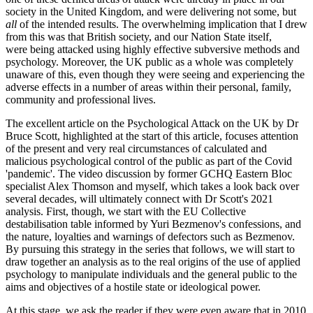
society in the United Kingdom, and were delivering not some, but
all
of the intended results. The overwhelming implication that I drew
from this was that British society, and our Nation State itself,
were being attacked using highly effective subversive methods and
psychology. Moreover, the UK public as a whole was completely
unaware of this, even though they were seeing and experiencing the
adverse effects in a number of areas within their personal, family,
community and professional lives.
The excellent article on the Psychological Attack on the UK by Dr
Bruce Scott, highlighted at the start of this article, focuses attention
of the present and very real circumstances of calculated and
malicious psychological control of the public as part of the Covid
'pandemic'. The video discussion by former GCHQ Eastern Bloc
specialist Alex Thomson and myself, which takes a look back over
several decades, will ultimately connect with Dr Scott's 2021
analysis. First, though, we start with the EU Collective
destabilisation table informed by Yuri Bezmenov's confessions, and
the nature, loyalties and warnings of defectors such as Bezmenov.
By pursuing this strategy in the series that follows, we will start to
draw together an analysis as to the real origins of the use of applied
psychology to manipulate individuals and the general public to the
aims and objectives of a hostile state or ideological power.
At this stage, we ask the reader if they were even aware that in 2010