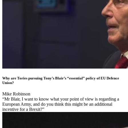
Why are Tories pursuing Tony’s Blair’s “essential” policy of EU Defence
Union?
Mike Robinson
“Mr Blair, I want to know what your point of view is regarding a
European Army, and do you think this might be an additional
incentive for a Brexit?”