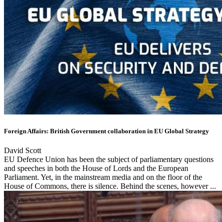
Foreign Affairs: British Government collaboration in EU Global Strategy
David Scott
EU Defence Union has been the subject of parliamentary questions
and speeches in both the House of Lords and the European
Parliament. Yet, in the mainstream media and on the floor of the
House of Commons, there is silence. Behind the scenes, however ...