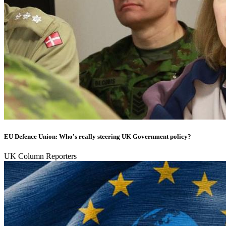
EU Defence Union: Who's really steering UK Government policy?
UK Column Reporters