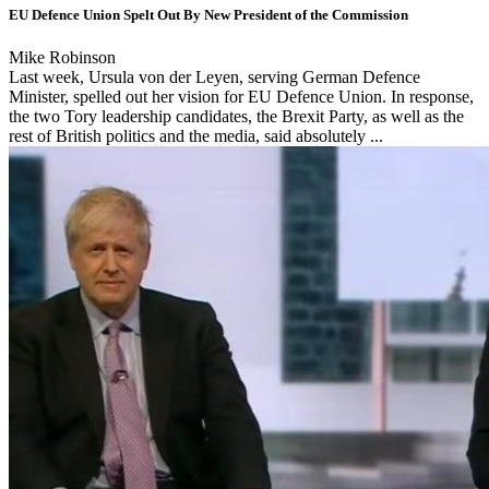
EU Defence Union Spelt Out By New President of the Commission
Mike Robinson
Last week, Ursula von der Leyen, serving German Defence
Minister, spelled out her vision for EU Defence Union. In response,
the two Tory leadership candidates, the Brexit Party, as well as the
rest of British politics and the media, said absolutely ...