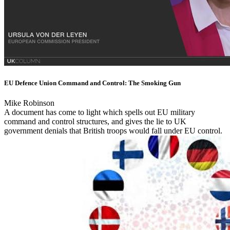
EU Defence Union Command and Control: The Smoking Gun
Mike Robinson
A document has come to light which spells out EU military
command and control structures, and gives the lie to UK
government denials that British troops would fall under EU control.