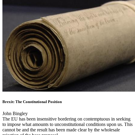
Brexit: The Constitutional Position
John Bingley
The EU has been insensitive bordering on contemptuous in seeking
to impose what amounts to unconstitutional conditions upon us. This
cannot be and the result has been made clear by the wholesale