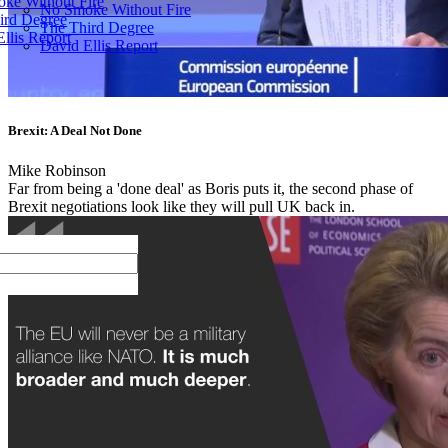
ke Without Fire
No Smoke Without Fire
ird Degree
The Third Degree
llis Report
David Ellis Report
Brexit: A Deal Not Done
Mike Robinson
Far from being a 'done deal' as Boris puts it, the second phase of
Brexit negotiations look like they will pull UK back in.