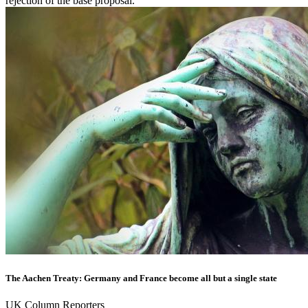
rejection of the base proposal.
The Aachen Treaty: Germany and France become all but a single state
UK Column Reporters