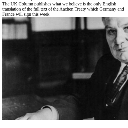
The UK Column publishes what we believe is the only English
translation of the full text of the Aachen Treaty which Germany and
France will sign this week.