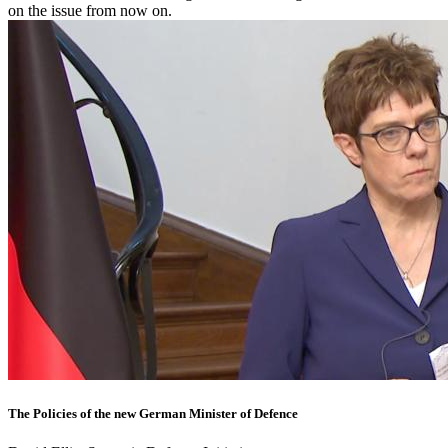
on the issue from now on.
The Policies of the new German Minister of Defence