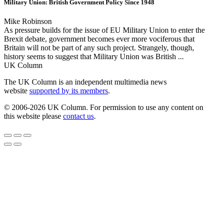
Military Union: British Government Policy Since 1948
Mike Robinson
As pressure builds for the issue of EU Military Union to enter the
Brexit debate, government becomes ever more vociferous that
Britain will not be part of any such project. Strangely, though,
history seems to suggest that Military Union was British ...
UK Column
The UK Column is an independent multimedia news
website
supported by its members
.
© 2006-2026 UK Column. For permission to use any content on
this website please
contact us
.