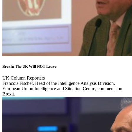
Brexit: The UK Will NOT Leave
UK Column Reporters
Francois Fischer, Head of the Intelligence Analysis Division,
European Union Intelligence and Situation Centre, comments on
Brexit.