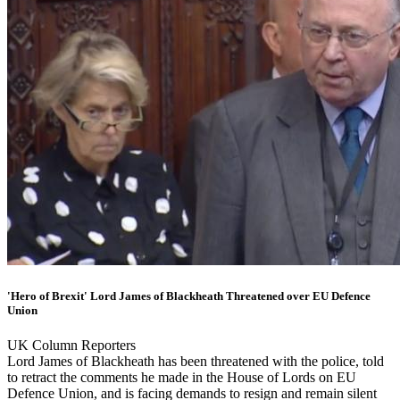
'Hero of Brexit' Lord James of Blackheath Threatened over EU Defence
Union
UK Column Reporters
Lord James of Blackheath has been threatened with the police, told
to retract the comments he made in the House of Lords on EU
Defence Union, and is facing demands to resign and remain silent