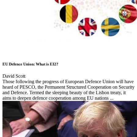
EU Defence Union: What is EI2?
David Scott
Those following the progress of European Defence Union will have
heard of PESCO, the Permanent Structured Cooperation on Security
and Defence. Termed the sleeping beauty of the Lisbon treaty, it
aims to deepen defence cooperation among EU nations ...