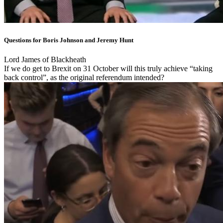
Questions for Boris Johnson and Jeremy Hunt
Lord James of Blackheath
If we do get to Brexit on 31 October will this truly achieve “taking
back control”, as the original referendum intended?