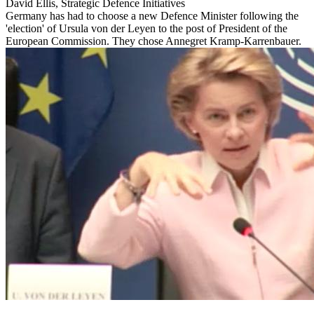
David Ellis, Strategic Defence Initiatives
Germany has had to choose a new Defence Minister following the
'election' of Ursula von der Leyen to the post of President of the
European Commission. They chose Annegret Kramp-Karrenbauer.