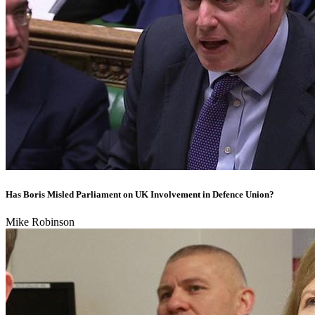
Has Boris Misled Parliament on UK Involvement in Defence Union?
Mike Robinson