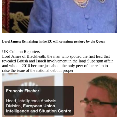
Lord James: Remaining in the EU will constitute perjury by the Queen
UK Column Reporters
Lord James of Blackheath, the man who spotted the first lead that
revealed British and Israeli involvement in the Iraqi Supergun affair
and who in 2010 became just about the only peer of the realm to
raise the issue of the national debt in proper ...