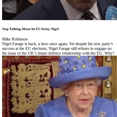
Stop Talking About An EU Army, Nigel
Mike Robinson
Nigel Farage is back, a hero once again. Yet despite his new party’s
success at the EU elections, Nigel Farage still refuses to engage on
the issue of the UK’s future defence relationship with the EU. Why?