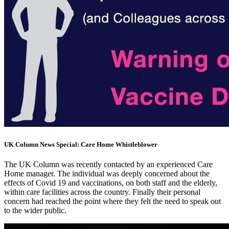
UK Column News Special: Care Home Whistleblower
The UK Column was recently contacted by an experienced Care
Home manager. The individual was deeply concerned about the
effects of Covid 19 and vaccinations, on both staff and the elderly,
within care facilities across the country. Finally their personal
concern had reached the point where they felt the need to speak out
to the wider public.