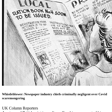
Whistleblower: Newspaper industry chiefs criminally negligent over Covid
scaremongering
UK Column Reporters