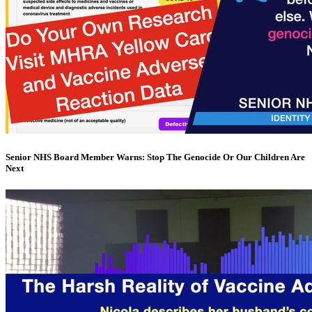
Senior NHS Board Member Warns: Stop The Genocide Or Our Children Are
Next