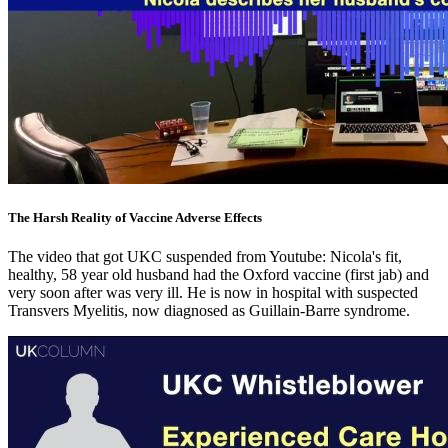
The Harsh Reality of Vaccine Adverse Effects
The video that got UKC suspended from Youtube: Nicola's fit,
healthy, 58 year old husband had the Oxford vaccine (first jab) and
very soon after was very ill. He is now in hospital with suspected
Transvers Myelitis, now diagnosed as Guillain-Barre syndrome.