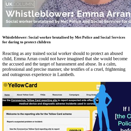
Whistleblower: Social worker brutalised by Met Police and Social Services
for daring to protect children
Reacting as any trained social worker should to protect an abused
child, Emma Arran could not have imagined that she would become
the accused and the target of harassment and abuse. In a calm,
professional and precise manner, she testifies of a cruel, frightening
and outrageous experience in Lambeth.