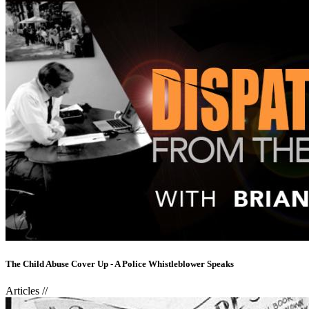
The Child Abuse Cover Up - A Police Whistleblower Speaks
Articles
//