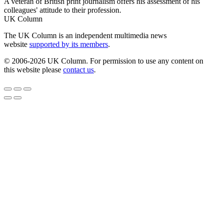
A veteran of British print journalism offers his assessment of his
colleagues' attitude to their profession.
UK Column
The UK Column is an independent multimedia news
website
supported by its members
.
© 2006-2026 UK Column. For permission to use any content on
this website please
contact us
.