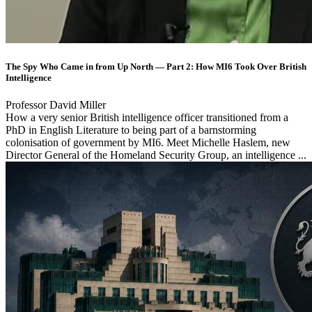
The Spy Who Came in from Up North — Part 2: How MI6 Took Over British
Intelligence
Professor David Miller
How a very senior British intelligence officer transitioned from a
PhD in English Literature to being part of a barnstorming
colonisation of government by MI6. Meet Michelle Haslem, new
Director General of the Homeland Security Group, an intelligence ...