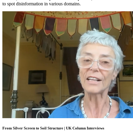
to spot disinformation in various domains.
From Silver Screen to Soil Structure | UK Column Interviews