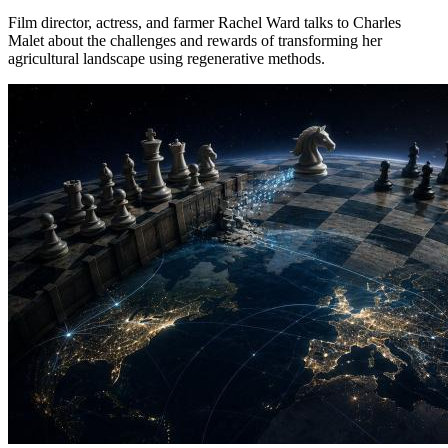
Film director, actress, and farmer Rachel Ward talks to Charles
Malet about the challenges and rewards of transforming her
agricultural landscape using regenerative methods.