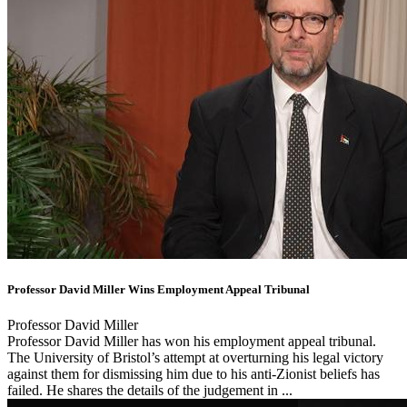
Professor David Miller Wins Employment Appeal Tribunal
Professor David Miller
Professor David Miller has won his employment appeal tribunal.
The University of Bristol’s attempt at overturning his legal victory
against them for dismissing him due to his anti-Zionist beliefs has
failed. He shares the details of the judgement in ...