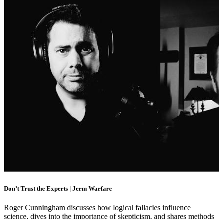
Don’t Trust the Experts | Jerm Warfare
Roger Cunningham discusses how logical fallacies influence
science, dives into the importance of skepticism, and shares methods