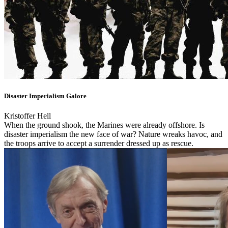
Disaster Imperialism Galore
Kristoffer Hell
When the ground shook, the Marines were already offshore. Is
disaster imperialism the new face of war? Nature wreaks havoc, and
the troops arrive to accept a surrender dressed up as rescue.