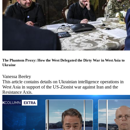
The Phantom Proxy: How the West Delegated the Dirty War in West Asia to
Ukraine
Vanessa Beeley
This article contains details on Ukrainian intelligence operations in
West Asia in support of the US-Zionist war against Iran and the
Resistance Axis.