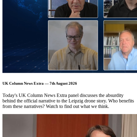
UK Column News Extra — 7th August 2026
Today's UK Column News Extra panel discusses the absurdity
behind the official narrative to the Leipzig drone story. Who benefits
from these narratives? Watch to find out what we think.