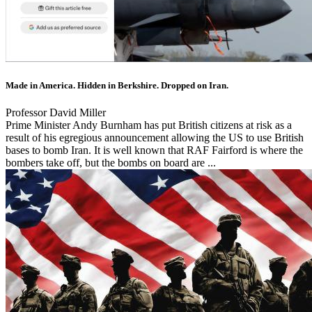
Made in America. Hidden in Berkshire. Dropped on Iran.
Professor David Miller
Prime Minister Andy Burnham has put British citizens at risk as a
result of his egregious announcement allowing the US to use British
bases to bomb Iran. It is well known that RAF Fairford is where the
bombers take off, but the bombs on board are ...