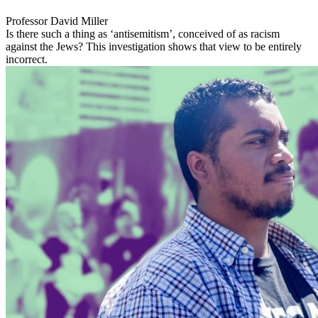
Professor David Miller
Is there such a thing as ‘antisemitism’, conceived of as racism
against the Jews? This investigation shows that view to be entirely
incorrect.