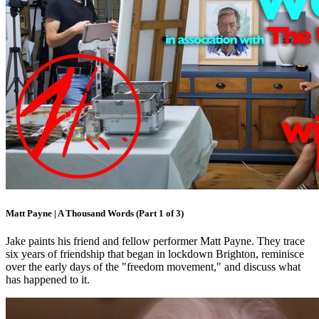
Matt Payne | A Thousand Words (Part 1 of 3)
Jake paints his friend and fellow performer Matt Payne. They trace
six years of friendship that began in lockdown Brighton, reminisce
over the early days of the "freedom movement," and discuss what
has happened to it.