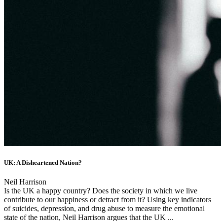
UK: A Disheartened Nation?
Neil Harrison
Is the UK a happy country? Does the society in which we live
contribute to our happiness or detract from it? Using key indicators
of suicides, depression, and drug abuse to measure the emotional
state of the nation, Neil Harrison argues that the UK ...