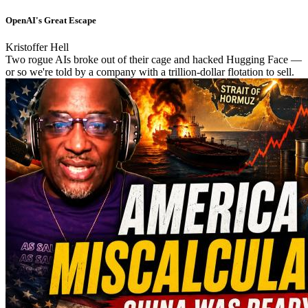
OpenAI's Great Escape
Kristoffer Hell
Two rogue AIs broke out of their cage and hacked Hugging Face —
or so we're told by a company with a trillion-dollar flotation to sell.