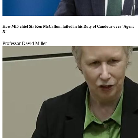
How MI5 chief Sir Ken McCallum failed in his Duty of Candour over ‘Agent
X’
Professor David Miller