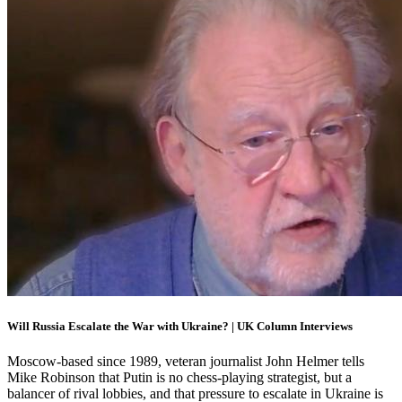
Will Russia Escalate the War with Ukraine? | UK Column Interviews
Moscow-based since 1989, veteran journalist John Helmer tells
Mike Robinson that Putin is no chess-playing strategist, but a
balancer of rival lobbies, and that pressure to escalate in Ukraine is