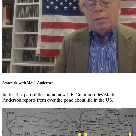
Stateside with Mark Anderson
In this first part of this brand new UK Column series Mark
Anderson reports from over the pond about life in the US.