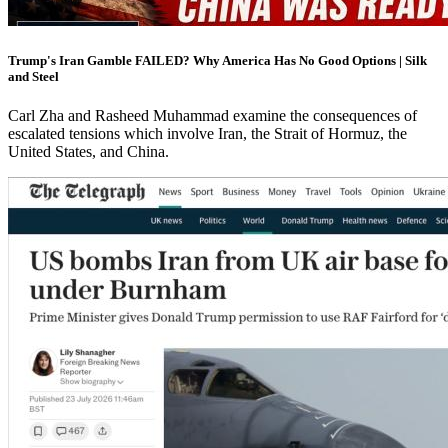
Trump's Iran Gamble FAILED? Why America Has No Good Options | Silk
and Steel
Carl Zha and Rasheed Muhammad examine the consequences of
escalated tensions which involve Iran, the Strait of Hormuz, the
United States, and China.