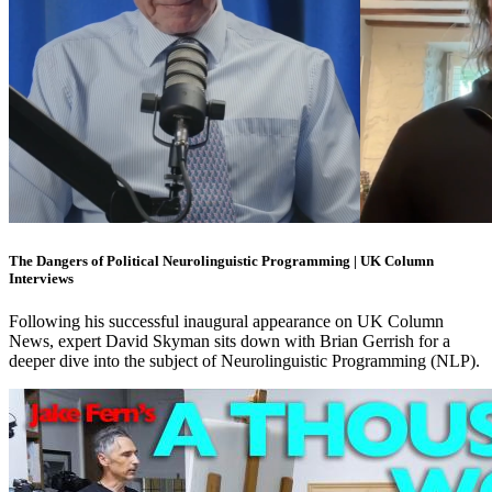
The Dangers of Political Neurolinguistic Programming | UK Column
Interviews
Following his successful inaugural appearance on UK Column
News, expert David Skyman sits down with Brian Gerrish for a
deeper dive into the subject of Neurolinguistic Programming (NLP).