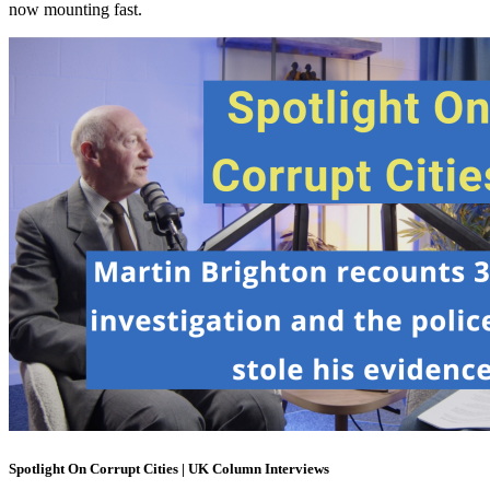
now mounting fast.
Spotlight On Corrupt Cities | UK Column Interviews