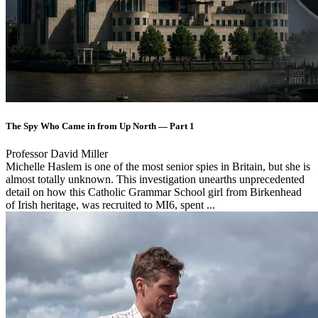
The Spy Who Came in from Up North — Part 1
Professor David Miller
Michelle Haslem is one of the most senior spies in Britain, but she is
almost totally unknown. This investigation unearths unprecedented
detail on how this Catholic Grammar School girl from Birkenhead
of Irish heritage, was recruited to MI6, spent ...