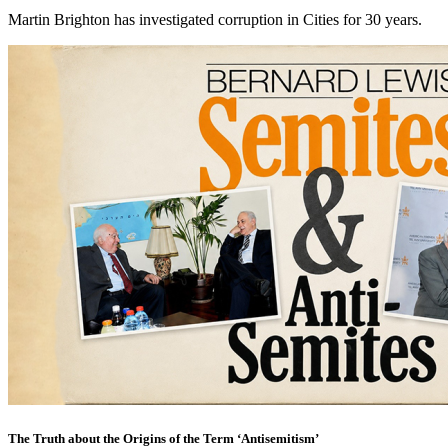
Martin Brighton has investigated corruption in Cities for 30 years.
The Truth about the Origins of the Term ‘Antisemitism’