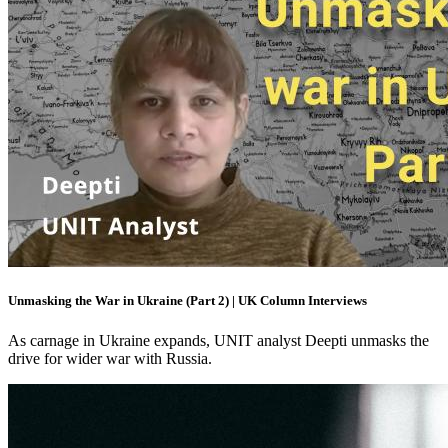
Unmasking the War in Ukraine (Part 2) | UK Column Interviews
As carnage in Ukraine expands, UNIT analyst Deepti unmasks the
drive for wider war with Russia.