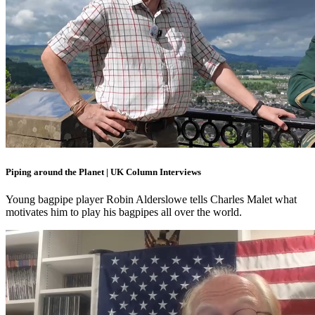
Piping around the Planet | UK Column Interviews
Young bagpipe player Robin Alderslowe tells Charles Malet what
motivates him to play his bagpipes all over the world.