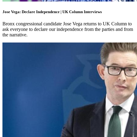
Jose Vega: Declare Independence | UK Column Interviews
Bronx congressional candidate Jose Vega returns to UK Column to
ask everyone to declare our independence from the parties and from
the narrative.