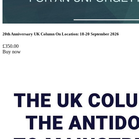
20th Anniversary UK Column On Location: 18-20 September 2026
£
350.00
Buy now