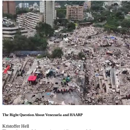
The Right Question About Venezuela and HAARP
Kristoffer Hell