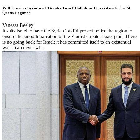
Will ‘Greater Syria’ and ‘Greater Israel’ Collide or Co-exist under the Al
Qaeda Regime?
Vanessa Beeley
It suits Israel to have the Syrian Takfiri project police the region to
ensure the smooth transition of the Zionist Greater Israel plan. There
is no going back for Israel; it has committed itself to an existential
war it can never win.