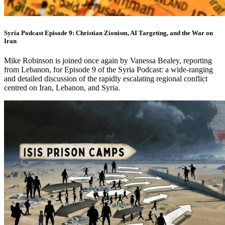
Syria Podcast Episode 9: Christian Zionism, AI Targeting, and the War on
Iran
Mike Robinson is joined once again by Vanessa Bealey, reporting
from Lebanon, for Episode 9 of the Syria Podcast: a wide-ranging
and detailed discussion of the rapidly escalating regional conflict
centred on Iran, Lebanon, and Syria.