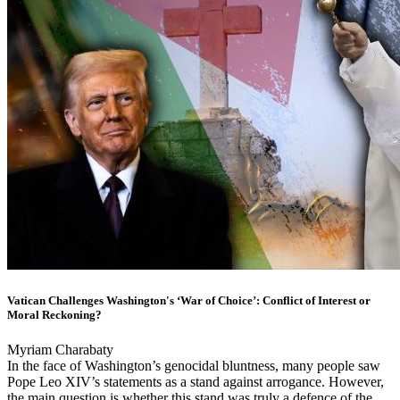
Vatican Challenges Washington's ‘War of Choice’: Conflict of Interest or
Moral Reckoning?
Myriam Charabaty
In the face of Washington’s genocidal bluntness, many people saw
Pope Leo XIV’s statements as a stand against arrogance. However,
the main question is whether this stand was truly a defence of the