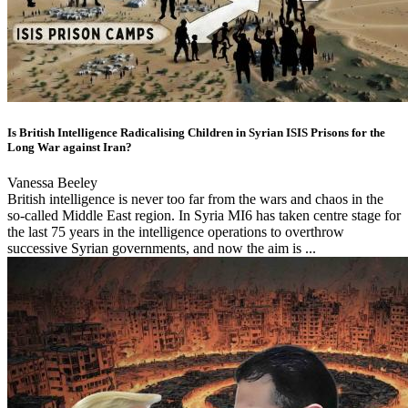
Is British Intelligence Radicalising Children in Syrian ISIS Prisons for the
Long War against Iran?
Vanessa Beeley
British intelligence is never too far from the wars and chaos in the
so-called Middle East region. In Syria MI6 has taken centre stage for
the last 75 years in the intelligence operations to overthrow
successive Syrian governments, and now the aim is ...