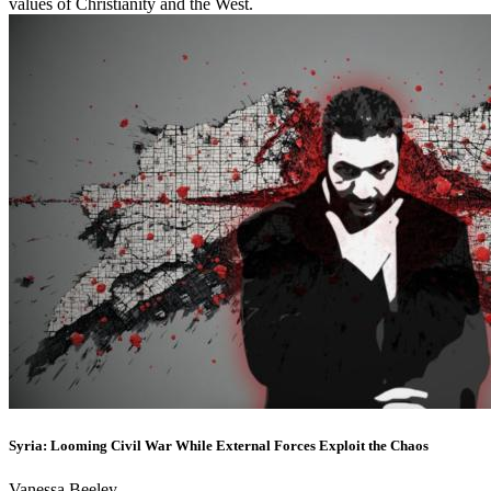
values of Christianity and the West.
Syria: Looming Civil War While External Forces Exploit the Chaos
Vanessa Beeley