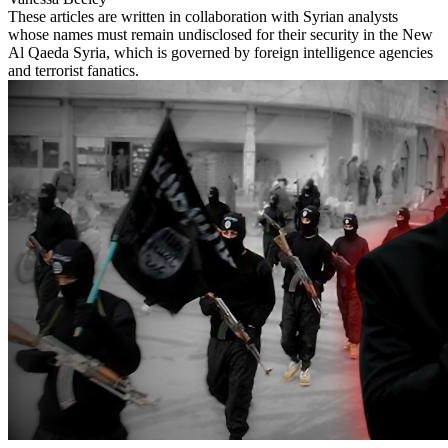
These articles are written in collaboration with Syrian analysts
whose names must remain undisclosed for their security in the New
Al Qaeda Syria, which is governed by foreign intelligence agencies
and terrorist fanatics.