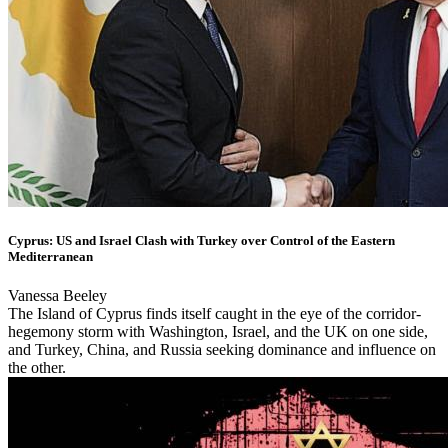
Cyprus: US and Israel Clash with Turkey over Control of the Eastern
Mediterranean
Vanessa Beeley
The Island of Cyprus finds itself caught in the eye of the corridor-
hegemony storm with Washington, Israel, and the UK on one side,
and Turkey, China, and Russia seeking dominance and influence on
the other.