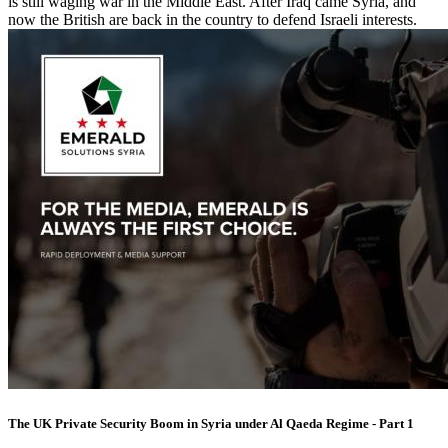
is still waging war in the Middle East. After Iraq came Syria, and
now the British are back in the country to defend Israeli interests.
The UK Private Security Boom in Syria under Al Qaeda Regime - Part 1