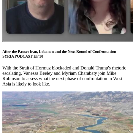
After the Pause: Iran, Lebanon and the Next Round of Confrontation —
SYRIA PODCAST EP 10
With the Strait of Hormuz blockaded and Donald Trump's rhetoric
escalating, Vanessa Beeley and Myriam Charabaty join Mike
Robinson to assess what the next phase of confrontation in West
Asia is likely to look like.