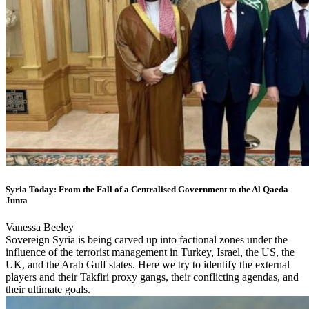
Syria Today: From the Fall of a Centralised Government to the Al Qaeda
Junta
Vanessa Beeley
Sovereign Syria is being carved up into factional zones under the
influence of the terrorist management in Turkey, Israel, the US, the
UK, and the Arab Gulf states. Here we try to identify the external
players and their Takfiri proxy gangs, their conflicting agendas, and
their ultimate goals.