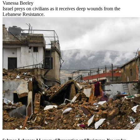
Vanessa Beeley
Israel preys on civilians as it receives deep wounds from the
Lebanese Resistance.