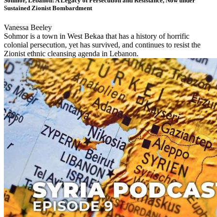
Sohmor, Lebanon: A Legacy of Persecution and Resistance, Now under
Sustained Zionist Bombardment
Vanessa Beeley
Sohmor is a town in West Bekaa that has a history of horrific
colonial persecution, yet has survived, and continues to resist the
Zionist ethnic cleansing agenda in Lebanon.