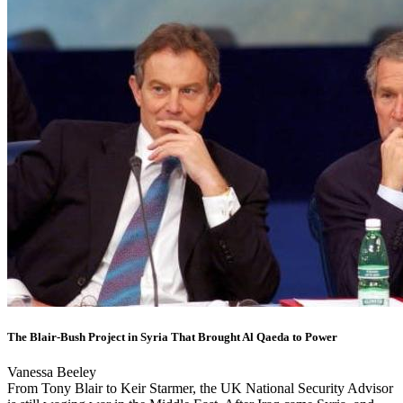
The Blair-Bush Project in Syria That Brought Al Qaeda to Power
Vanessa Beeley
From Tony Blair to Keir Starmer, the UK National Security Advisor