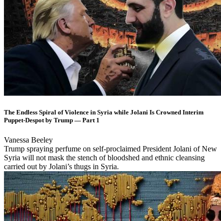
The Endless Spiral of Violence in Syria while Jolani Is Crowned Interim
Puppet-Despot by Trump — Part 1
Vanessa Beeley
Trump spraying perfume on self-proclaimed President Jolani of New
Syria will not mask the stench of bloodshed and ethnic cleansing
carried out by Jolani’s thugs in Syria.