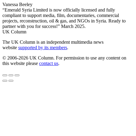
Vanessa Beeley
“Emerald Syria Limited is now officially licensed and fully
compliant to support media, film, documentaries, commercial
projects, reconstruction, oil & gas, and NGOs in Syria. Ready to
partner with you for success!” March 2025.
UK Column
The UK Column is an independent multimedia news
website
supported by its members
.
© 2006-2026 UK Column. For permission to use any content on
this website please
contact us
.