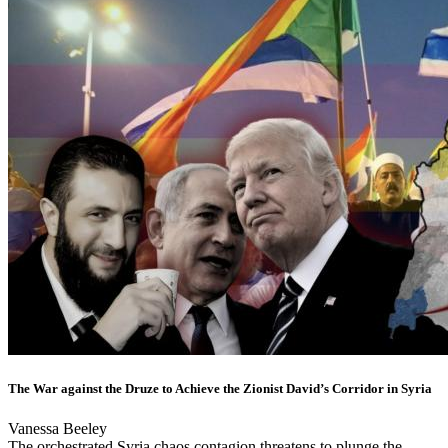
The War against the Druze to Achieve the Zionist David’s Corridor in Syria
Vanessa Beeley
The orchestrated Syria chaos contagion threatens to plunge the