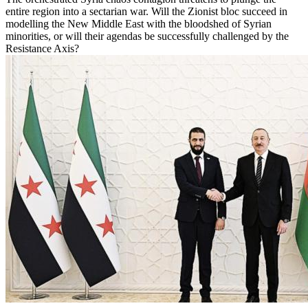
entire region into a sectarian war. Will the Zionist bloc succeed in
modelling the New Middle East with the bloodshed of Syrian
minorities, or will their agendas be successfully challenged by the
Resistance Axis?