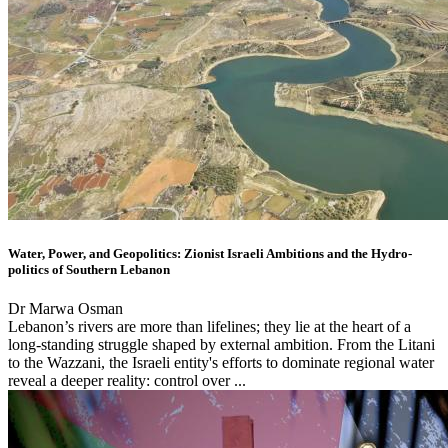
Water, Power, and Geopolitics: Zionist Israeli Ambitions and the Hydro-
politics of Southern Lebanon
Dr Marwa Osman
Lebanon’s rivers are more than lifelines; they lie at the heart of a
long-standing struggle shaped by external ambition. From the Litani
to the Wazzani, the Israeli entity's efforts to dominate regional water
reveal a deeper reality: control over ...