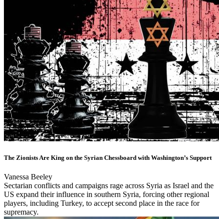
The Zionists Are King on the Syrian Chessboard with Washington’s Support
Vanessa Beeley
Sectarian conflicts and campaigns rage across Syria as Israel and the
US expand their influence in southern Syria, forcing other regional
players, including Turkey, to accept second place in the race for
supremacy.