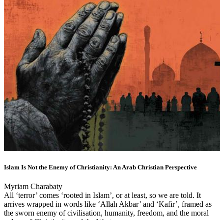
Islam Is Not the Enemy of Christianity: An Arab Christian Perspective
Myriam Charabaty
All ‘terror’ comes ‘rooted in Islam’, or at least, so we are told. It
arrives wrapped in words like ‘Allah Akbar’ and ‘Kafir’, framed as
the sworn enemy of civilisation, humanity, freedom, and the moral