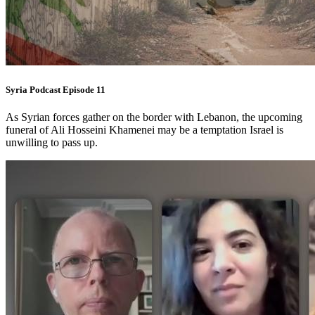
Syria Podcast Episode 11
As Syrian forces gather on the border with Lebanon, the upcoming
funeral of Ali Hosseini Khamenei may be a temptation Israel is
unwilling to pass up.