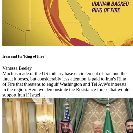
Iran and Its ‘Ring of Fire’
Vanessa Beeley
Much is made of the US military base encirclement of Iran and the
threat it poses, but considerably less attention is paid to Iran's Ring
of Fire that threatens to engulf Washington and Tel Aviv's interests
in the region. Here we demonstrate the Resistance forces that would
support Iran if Israel ...