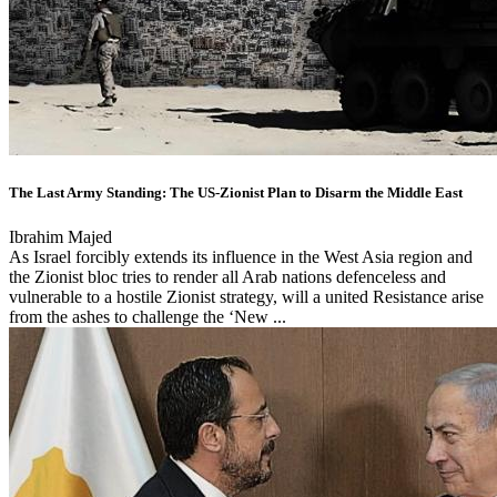
The Last Army Standing: The US-Zionist Plan to Disarm the Middle East
Ibrahim Majed
As Israel forcibly extends its influence in the West Asia region and
the Zionist bloc tries to render all Arab nations defenceless and
vulnerable to a hostile Zionist strategy, will a united Resistance arise
from the ashes to challenge the ‘New ...