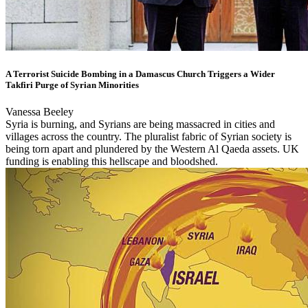
A Terrorist Suicide Bombing in a Damascus Church Triggers a Wider
Takfiri Purge of Syrian Minorities
Vanessa Beeley
Syria is burning, and Syrians are being massacred in cities and
villages across the country. The pluralist fabric of Syrian society is
being torn apart and plundered by the Western Al Qaeda assets. UK
funding is enabling this hellscape and bloodshed.