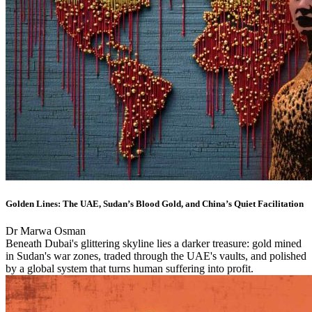
Golden Lines: The UAE, Sudan’s Blood Gold, and China’s Quiet Facilitation
Dr Marwa Osman
Beneath Dubai's glittering skyline lies a darker treasure: gold mined
in Sudan's war zones, traded through the UAE's vaults, and polished
by a global system that turns human suffering into profit.