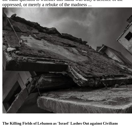
oppressed, or merely a rebuke of the madness ...
The Killing Fields of Lebanon as 'Israel' Lashes Out against Civilians