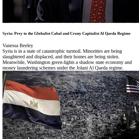
Syria: Prey to the Globalist Cabal and Crony Capitalist Al Qaeda Regime
Vanessa Beeley
Syria is in a state of catastrophic turmoil. Minorities are being
slaughtered and displaced, and their homes are being stolen.
Meanwhile, Washington green-lights a shadow state economy and
money laundering schemes under the Jolani Al Qaeda regime.