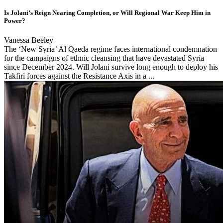
Is Jolani’s Reign Nearing Completion, or Will Regional War Keep Him in
Power?
Vanessa Beeley
The ‘New Syria’ Al Qaeda regime faces international condemnation
for the campaigns of ethnic cleansing that have devastated Syria
since December 2024. Will Jolani survive long enough to deploy his
Takfiri forces against the Resistance Axis in a ...