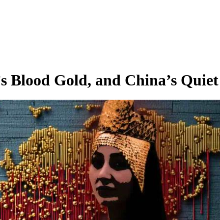
 Blood Gold, and China’s Quiet 