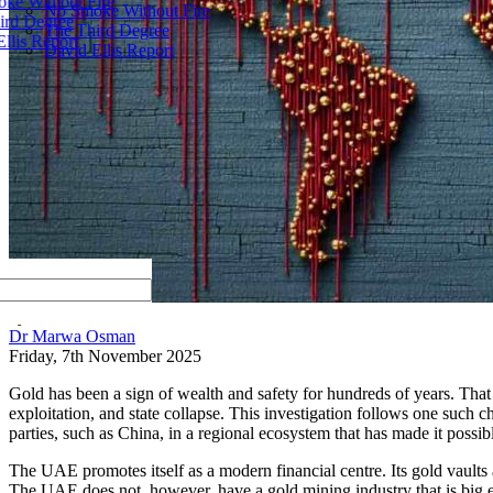
ke Without Fire
No Smoke Without Fire
ird Degree
The Third Degree
llis Report
David Ellis Report
by
Dr Marwa Osman
Friday, 7th November 2025
Gold has been a sign of wealth and safety for hundreds of years. That
exploitation, and state collapse. This investigation follows one such c
parties, such as China, in a regional ecosystem that has made it possib
The UAE promotes itself as a modern financial centre. Its gold vaul
The UAE does not, however, have a gold mining industry that is big eno