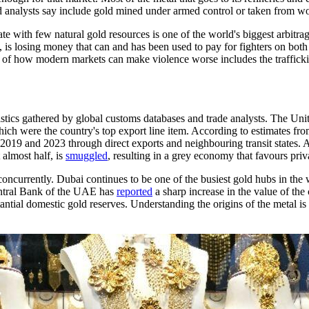
and analysts say include gold mined under armed control or taken from w
ate with few natural gold resources is one of the world's biggest arbitra
s losing money that can and has been used to pay for fighters on both sid
 of how modern markets can make violence worse includes the trafficki
tistics gathered by global customs databases and trade analysts. The Un
ich were the country's top export line item. According to estimates fro
 2019 and 2023 through direct exports and neighbouring transit states. 
 almost half, is
smuggled
, resulting in a grey economy that favours pr
currently. Dubai continues to be one of the busiest gold hubs in the wor
entral Bank of the UAE has
reported
a sharp increase in the value of th
ubstantial domestic gold reserves. Understanding the origins of the metal