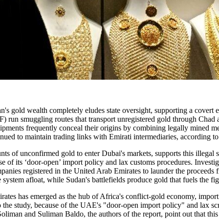
an's gold wealth completely eludes state oversight, supporting a covert
 run smuggling routes that transport unregistered gold through Chad an
shipments frequently conceal their origins by combining legally mined 
nued to maintain trading links with Emirati intermediaries, according t
nts of unconfirmed gold to enter Dubai's markets, supports this illega
use of its ‘door-open’ import policy and lax customs procedures. Invest
 companies registered in the United Arab Emirates to launder the proceeds
e system afloat, while Sudan's battlefields produce gold that fuels the fig
rates has emerged as the hub of Africa's conflict-gold economy, import
 the study, because of the UAE's "door-open import policy" and lax scru
man and Suliman Baldo, the authors of the report, point out that this s