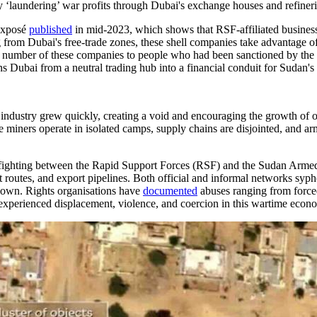
by ‘laundering’ war profits through Dubai's exchange houses and refineri
 exposé
published
in mid-2023, which shows that RSF-affiliated busine
 from Dubai's free-trade zones, these shell companies take advantage of
nked a number of these companies to people who had been sanctioned by t
urns Dubai from a neutral trading hub into a financial conduit for Sudan
 industry grew quickly, creating a void and encouraging the growth of o
ners operate in isolated camps, supply chains are disjointed, and arm
n fighting between the Rapid Support Forces (RSF) and the Sudan Arm
nsit routes, and export pipelines. Both official and informal networks sy
 shown. Rights organisations have
documented
abuses ranging from forced
 experienced displacement, violence, and coercion in this wartime econ