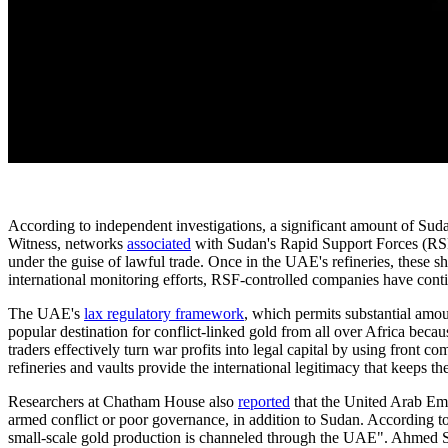
According to independent investigations, a significant amount of Sud
Witness, networks
associated
with Sudan's Rapid Support Forces (RSF)
under the guise of lawful trade. Once in the UAE's refineries, these 
international monitoring efforts, RSF-controlled companies have conti
The UAE's
lax regulatory framework
, which permits substantial amou
popular destination for conflict-linked gold from all over Africa beca
traders effectively turn war profits into legal capital by using front
refineries and vaults provide the international legitimacy that keeps th
Researchers at Chatham House also
reported
that the United Arab Emi
armed conflict or poor governance, in addition to Sudan. According to
small-scale gold production is channeled through the UAE". Ahmed Soli