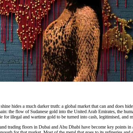
 shine hides a much darker truth: a global market that can and does hid
hain: the flow of Sudanese gold into the United Arab Emirates, the human 
le for illegal and wartime gold to be turned into cash, legitimised, and 
ts and trading floors in Dubai and Abu Dhabi have become key points in
ugh for that market. Most of the metal that goes to its refineries and 