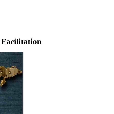
Facilitation