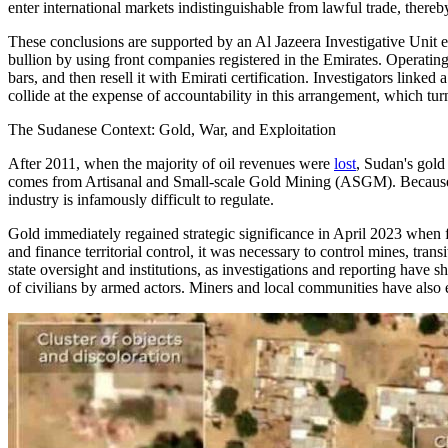
enter international markets indistinguishable from lawful trade, there
These conclusions are supported by an Al Jazeera Investigative Unit
bullion by using front companies registered in the Emirates. Operating
bars, and then resell it with Emirati certification. Investigators li
collide at the expense of accountability in this arrangement, which t
The Sudanese Context: Gold, War, and Exploitation
After 2011, when the majority of oil revenues were
lost
, Sudan's gold
comes from Artisanal and Small-scale Gold Mining (ASGM). Because mi
industry is infamously difficult to regulate.
Gold immediately regained strategic significance in April 2023 whe
and finance territorial control, it was necessary to control mines, tra
state oversight and institutions, as investigations and reporting have
of civilians by armed actors. Miners and local communities have also