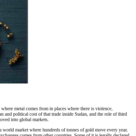
e where metal comes from in places where there is violence,
and political cost of that trade inside Sudan, and the role of third
moved into global markets.
 a world market where hundreds of tonnes of gold move every year.
exchanges comes from other countries. Some of it is legally declared,