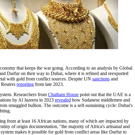
 economy that keeps the war going. According to an analysis by Global
d Darfur on their way to Dubai, where it is refined and reexported
metal with gold from conflict sources. Despite UN
sanctions
and
o Reuters
reporting
from late 2023.
l system. Researchers from
Chatham House
point out that the UAE is a
igations by Al Jazeera in 2023
revealed
how Sudanese middlemen and
 from smuggled bullion. The outcome is a self-sustaining cycle: Dubai's
hting.
ing from at least 16 African nations, many of which are impacted by
tiny of origin documentation, "the majority of Africa's artisanal and
ystem makes it possible for gold from conflict areas like Darfur to