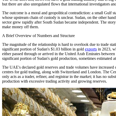
but there are also unregulated flows that international investigators 
The outcome is a moral and geopolitical contradiction: a small Gulf st
whose upstream chain of custody is unclear. Sudan, on the other hand, i
sector grew rapidly after South Sudan became independent. The story
make money off them.
A Brief Overview of Numbers and Structure
The magnitude of the relationship is hard to overlook due to trade sta
significant portion of Sudan's $1.03 billion in gold
exports
in 2023, wh
either passed through or arrived in the United Arab Emirates between
significant portion of Sudan's gold production, sometimes estimated at
The UAE's declared gold reserves and trade volumes have increased con
centres for gold trading, along with Switzerland and London. The C
only acts as a trader, refiner, and registrar in the market; it has no s
production with excessive trading activity and growing reserves.