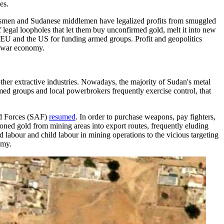
es.
ssmen and Sudanese middlemen have legalized profits from smuggled
 legal loopholes that let them buy unconfirmed gold, melt it into new
he EU and the US for funding armed groups. Profit and geopolitics
's war economy.
ther extractive industries. Nowadays, the majority of Sudan's metal
ed groups and local powerbrokers frequently exercise control, that
ed Forces (SAF)
resumed
. In order to purchase weapons, pay fighters,
phoned gold from mining areas into export routes, frequently eluding
 labour and child labour in mining operations to the vicious targeting
omy.