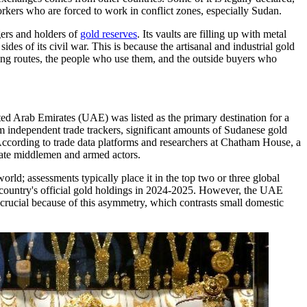
orkers who are forced to work in conflict zones, especially Sudan.
gers and holders of
gold reserves
. Its vaults are filling up with metal
es of its civil war. This is because the artisanal and industrial gold
ng routes, the people who use them, and the outside buyers who
ited Arab Emirates (UAE) was listed as the primary destination for a
m independent trade trackers, significant amounts of Sudanese gold
According to trade data platforms and researchers at Chatham House, a
ivate middlemen and armed actors.
ld; assessments typically place it in the top two or three global
e country's official gold holdings in 2024-2025. However, the UAE
 is crucial because of this asymmetry, which contrasts small domestic