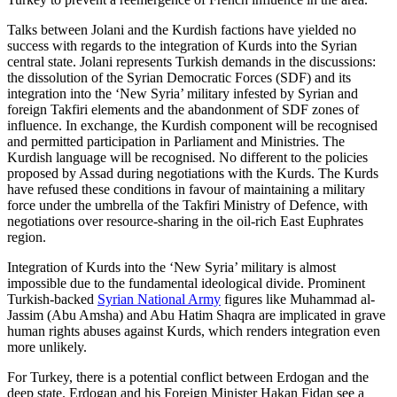
Talks between Jolani and the Kurdish factions have yielded no
success with regards to the integration of Kurds into the Syrian
central state. Jolani represents Turkish demands in the discussions:
the dissolution of the Syrian Democratic Forces (SDF) and its
integration into the ‘New Syria’ military infested by Syrian and
foreign Takfiri elements and the abandonment of SDF zones of
influence. In exchange, the Kurdish component will be recognised
and permitted participation in Parliament and Ministries. The
Kurdish language will be recognised. No different to the policies
proposed by Assad during negotiations with the Kurds. The Kurds
have refused these conditions in favour of maintaining a military
force under the umbrella of the Takfiri Ministry of Defence, with
negotiations over resource-sharing in the oil-rich East Euphrates
region.
Integration of Kurds into the ‘New Syria’ military is almost
impossible due to the fundamental ideological divide. Prominent
Turkish-backed
Syrian National Army
figures like Muhammad al-
Jassim (Abu Amsha) and Abu Hatim Shaqra are implicated in grave
human rights abuses against Kurds, which renders integration even
more unlikely.
For Turkey, there is a potential conflict between Erdogan and the
deep state. Erdogan and his Foreign Minister Hakan Fidan see a