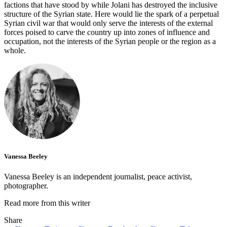
factions that have stood by while Jolani has destroyed the inclusive
structure of the Syrian state. Here would lie the spark of a perpetual
Syrian civil war that would only serve the interests of the external
forces poised to carve the country up into zones of influence and
occupation, not the interests of the Syrian people or the region as a
whole.
Vanessa Beeley
Vanessa Beeley is an independent journalist, peace activist,
photographer.
Read more from this writer
Share