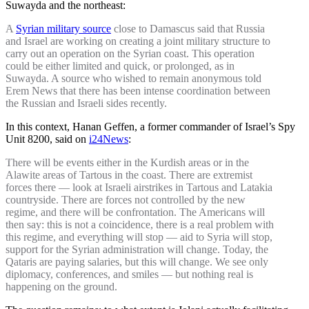
Suwayda and the northeast:
A
Syrian military source
close to Damascus said that Russia
and Israel are working on creating a joint military structure to
carry out an operation on the Syrian coast. This operation
could be either limited and quick, or prolonged, as in
Suwayda. A source who wished to remain anonymous told
Erem News that there has been intense coordination between
the Russian and Israeli sides recently.
In this context, Hanan Geffen, a former commander of Israel’s Spy
Unit 8200, said on
i24News
:
There will be events either in the Kurdish areas or in the
Alawite areas of Tartous in the coast. There are extremist
forces there — look at Israeli airstrikes in Tartous and Latakia
countryside. There are forces not controlled by the new
regime, and there will be confrontation. The Americans will
then say: this is not a coincidence, there is a real problem with
this regime, and everything will stop — aid to Syria will stop,
support for the Syrian administration will change. Today, the
Qataris are paying salaries, but this will change. We see only
diplomacy, conferences, and smiles — but nothing real is
happening on the ground.