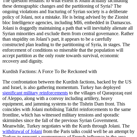
The question remains: to what extent is Jolani actually facilitating
these demographic changes and the partitioning of Syria? The
ongoing violations and fracturing of Syrian society is a deliberate
policy of Jolani, not a mistake. He is being advised by the Zionist
bloc Intelligence agencies, including MI6, embedded in Damascus.
Jolani is doggedly maintaining a path that will inevitably alienate all
Syrian minorities and exclude them from central governance. Rather
than stupidity on Jolani’s part, it appears to be a carefully
constructed plan leading to the partitioning of Syria, in stages. The
enforcement of conditions so miserable that the population will
accept partition as the only route towards survival, economic
recovery and dignity.
Kurdish Factions: A Force To Be Reckoned with
The confrontation between the Kurdish factions, backed by the US
and Israel, is also gathering momentum. Turkey has deployed
significant military reinforcements
to the villages of Qaraqozaq east
of Aleppo, along with a convoy including artillery, heavy
equipment, and jamming systems to the Tishrin Dam front. This
coincides with Jolani mobilising Takfiri reinforcements to the same
frontline, which has witnessed military tensions and sporadic
skirmishes since the fall of the previous Syrian Government.
Meanwhile, Turkey negotiates with the Kurds through Jolani. The
withdrawal of Jolani
from the Paris talks could well be an attempt by
Turkey to prevent a reemergence of French influence in the area.