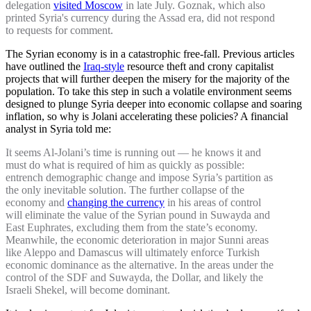
delegation
visited Moscow
in late July. Goznak, which also
printed Syria's currency during the Assad era, did not respond
to requests for comment.
The Syrian economy is in a catastrophic free-fall. Previous articles
have outlined the
Iraq-style
resource theft and crony capitalist
projects that will further deepen the misery for the majority of the
population. To take this step in such a volatile environment seems
designed to plunge Syria deeper into economic collapse and soaring
inflation, so why is Jolani accelerating these policies? A financial
analyst in Syria told me:
It seems Al-Jolani’s time is running out — he knows it and
must do what is required of him as quickly as possible:
entrench demographic change and impose Syria’s partition as
the only inevitable solution. The further collapse of the
economy and
changing the currency
in his areas of control
will eliminate the value of the Syrian pound in Suwayda and
East Euphrates, excluding them from the state’s economy.
Meanwhile, the economic deterioration in major Sunni areas
like Aleppo and Damascus will ultimately enforce Turkish
economic dominance as the alternative. In the areas under the
control of the SDF and Suwayda, the Dollar, and likely the
Israeli Shekel, will become dominant.