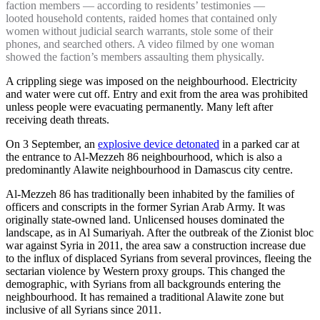
faction members — according to residents’ testimonies —
looted household contents, raided homes that contained only
women without judicial search warrants, stole some of their
phones, and searched others. A video filmed by one woman
showed the faction’s members assaulting them physically.
A crippling siege was imposed on the neighbourhood. Electricity
and water were cut off. Entry and exit from the area was prohibited
unless people were evacuating permanently. Many left after
receiving death threats.
On 3 September, an
explosive device detonated
in a parked car at
the entrance to Al-Mezzeh 86 neighbourhood, which is also a
predominantly Alawite neighbourhood in Damascus city centre.
Al-Mezzeh 86 has traditionally been inhabited by the families of
officers and conscripts in the former Syrian Arab Army. It was
originally state-owned land. Unlicensed houses dominated the
landscape, as in Al Sumariyah. After the outbreak of the Zionist bloc
war against Syria in 2011, the area saw a construction increase due
to the influx of displaced Syrians from several provinces, fleeing the
sectarian violence by Western proxy groups. This changed the
demographic, with Syrians from all backgrounds entering the
neighbourhood. It has remained a traditional Alawite zone but
inclusive of all Syrians since 2011.