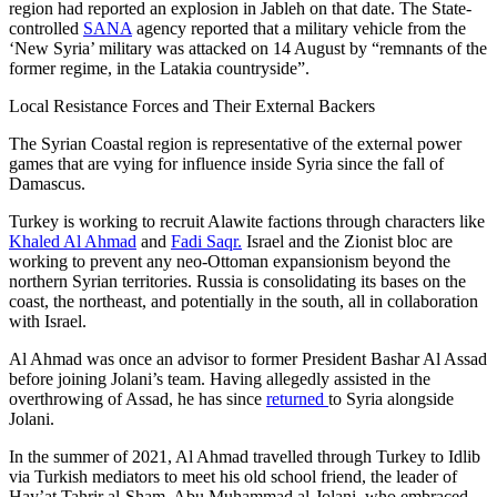
region had reported an explosion in Jableh on that date. The State-
controlled
SANA
agency reported that a military vehicle from the
‘New Syria’ military was attacked on 14 August by “remnants of the
former regime, in the Latakia countryside”.
Local Resistance Forces and Their External Backers
The Syrian Coastal region is representative of the external power
games that are vying for influence inside Syria since the fall of
Damascus.
Turkey is working to recruit Alawite factions through characters like
Khaled Al Ahmad
and
Fadi Saqr.
Israel and the Zionist bloc are
working to prevent any neo-Ottoman expansionism beyond the
northern Syrian territories. Russia is consolidating its bases on the
coast, the northeast, and potentially in the south, all in collaboration
with Israel.
Al Ahmad was once an advisor to former President Bashar Al Assad
before joining Jolani’s team. Having allegedly assisted in the
overthrowing of Assad, he has since
returned
to Syria alongside
Jolani.
In the summer of 2021, Al Ahmad travelled through Turkey to Idlib
via Turkish mediators to meet his old school friend, the leader of
Hay’at Tahrir al-Sham, Abu Muhammad al-Jolani, who embraced