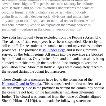
several times higher. The persistence of retaliatory behaviours
with sectarian and political overtones underscores the scale of
ongoing human rights violations in Syria, which not only
claim lives but also deepen social divisions and undermine
any attempt to establish peace or national reconciliation. All of
this will inevitably lead to an explosion that many believe is
imminent — perhaps in the coming weeks or months.
Suwayda has not only been excluded from the People’s Assembly.
The salaries of state employees have been suspended. Electricity is
still cut off. Druze students are unable to attend universities in other
provinces. The province is
still under siege
and is being forcibly
starved by the Jolani regime. All roads into the province are blocked
by the Jolani militia. Only limited food and humanitarian aid is being
allowed to trickle through the blockade. Just enough to keep the
population alive. More than thirty villages were completely razed to
the ground during the Jolani-led massacres.
These Zionist-style measures have led to the formation of the
National Guard in Sweida
. This is considered the first nucleus of a
unified military bloc in the province to defend the community should
the ceasefire not hold, or the humanitarian situation deteriorate
further. The Guard was launched from the home of Zionist-aligned
Sheikh Hikmat Al-Hijri, who made the following statement: