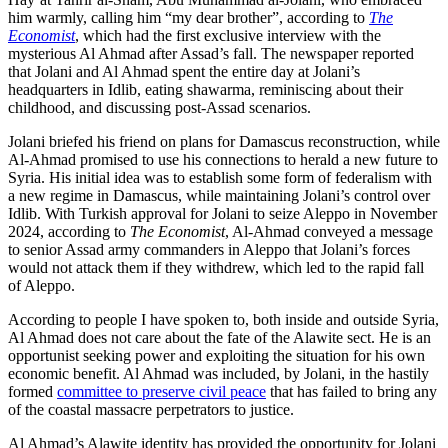
him warmly, calling him “my dear brother”, according to
The
Economist
, which had the first exclusive interview with the
mysterious Al Ahmad after Assad’s fall. The newspaper reported
that Jolani and Al Ahmad spent the entire day at Jolani’s
headquarters in Idlib, eating shawarma, reminiscing about their
childhood, and discussing post-Assad scenarios.
Jolani briefed his friend on plans for Damascus reconstruction, while
Al-Ahmad promised to use his connections to herald a new future to
Syria. His initial idea was to establish some form of federalism with
a new regime in Damascus, while maintaining Jolani’s control over
Idlib. With Turkish approval for Jolani to seize Aleppo in November
2024, according to
The Economist
, Al-Ahmad conveyed a message
to senior Assad army commanders in Aleppo that Jolani’s forces
would not attack them if they withdrew, which led to the rapid fall
of Aleppo.
According to people I have spoken to, both inside and outside Syria,
Al Ahmad does not care about the fate of the Alawite sect. He is an
opportunist seeking power and exploiting the situation for his own
economic benefit. Al Ahmad was included, by Jolani, in the hastily
formed
committee to preserve civil peace
that has failed to bring any
of the coastal massacre perpetrators to justice.
Al Ahmad’s Alawite identity has provided the opportunity for Jolani