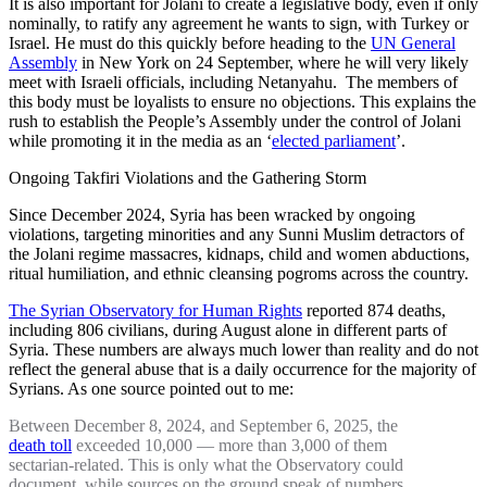
It is also important for Jolani to create a legislative body, even if only
nominally, to ratify any agreement he wants to sign, with Turkey or
Israel. He must do this quickly before heading to the
UN General
Assembly
in New York on 24 September, where he will very likely
meet with Israeli officials, including Netanyahu. The members of
this body must be loyalists to ensure no objections. This explains the
rush to establish the People’s Assembly under the control of Jolani
while promoting it in the media as an ‘
elected parliament
’.
Ongoing Takfiri Violations and the Gathering Storm
Since December 2024, Syria has been wracked by ongoing
violations, targeting minorities and any Sunni Muslim detractors of
the Jolani regime massacres, kidnaps, child and women abductions,
ritual humiliation, and ethnic cleansing pogroms across the country.
The Syrian Observatory for Human Rights
reported 874 deaths,
including 806 civilians, during August alone in different parts of
Syria. These numbers are always much lower than reality and do not
reflect the general abuse that is a daily occurrence for the majority of
Syrians. As one source pointed out to me:
Between December 8, 2024, and September 6, 2025, the
death toll
exceeded 10,000 — more than 3,000 of them
sectarian-related. This is only what the Observatory could
document, while sources on the ground speak of numbers