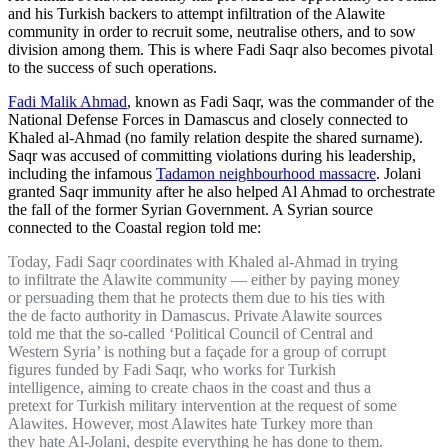
and his Turkish backers to attempt infiltration of the Alawite
community in order to recruit some, neutralise others, and to sow
division among them. This is where Fadi Saqr also becomes pivotal
to the success of such operations.
Fadi Malik Ahmad
, known as Fadi Saqr, was the commander of the
National Defense Forces in Damascus and closely connected to
Khaled al-Ahmad (no family relation despite the shared surname).
Saqr was accused of committing violations during his leadership,
including the infamous
Tadamon neighbourhood massacre
. Jolani
granted Saqr immunity after he also helped Al Ahmad to orchestrate
the fall of the former Syrian Government. A Syrian source
connected to the Coastal region told me:
Today, Fadi Saqr coordinates with Khaled al-Ahmad in trying
to infiltrate the Alawite community — either by paying money
or persuading them that he protects them due to his ties with
the de facto authority in Damascus. Private Alawite sources
told me that the so-called ‘Political Council of Central and
Western Syria’ is nothing but a façade for a group of corrupt
figures funded by Fadi Saqr, who works for Turkish
intelligence, aiming to create chaos in the coast and thus a
pretext for Turkish military intervention at the request of some
Alawites. However, most Alawites hate Turkey more than
they hate Al-Jolani, despite everything he has done to them.