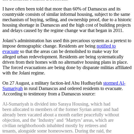
I have often been told that more than 60% of Damascus and its
countryside consists of similar informal housing, subject to the same
mechanism of buying, selling, and ownership proof, due to a historic
housing shortage in Damascus and the high cost of building projects
and delays caused by the regime change war that began in 2011.
Jolani’s administration has used this precarious system as a pretext to
impose demographic change. Residents are being
notified to
evacuate
so that the areas can be demolished to make way for
alleged urban redevelopment. Residents are being systematically
driven from their homes with no alternative housing plans in place.
The forced evacuations are being done by disparate militias affiliated
with the Jolani regime.
On 27 August, a military faction-led Abu Hudhayfah
stormed Al-
Sumariyah
in rural Damascus and ordered residents to evacuate.
According to testimony from a Damascus source:
Al-Sumariyah is divided into Saraya Housing, which had
been allocated to members of the former Syrian army and had
already been vacated about a month earlier peacefully without
objection, and the ‘Industry’ and ‘Martyrs’ areas, which are
civilian neighborhoods inhabited mostly by retirees and
tenants, alongside some homeowners. During the raid, the