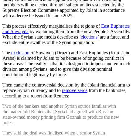
members will be elected through subcommittees selected by the
Supreme Election Committee appointed by Jolani in accordance
with a decree he issued in June 2025.
This process effectively marginalises the regions of
East Euphrates
and Suwayda
by excluding them from the new People’s Assembly.
What the Syrian state media describe as ‘
elections
’ are a farce, and
exclude entire swathes of the Syrian population.
The
exclusion
of Suwayda (Druze) and East Euphrates (Kurds and
Arabs) is claimed by Jolani to be because of ongoing conflict in
these areas. The reality is that it is designed to impose and entrench
division among Syrians, and to give this division nominal
constitutional legitimacy by force.
Then came the controversial decision by the Jolani financial arm to
replace Syrian currency and to
remove zeros
from the banknotes,
according to a report from Reuters:
Two of the bankers and another Syrian source familiar with
the matter told Reuters that Syria had agreed with Russian
state-owned money printing firm Goznak to produce the new
notes.
They said the deal was finalised when a senior Syrian