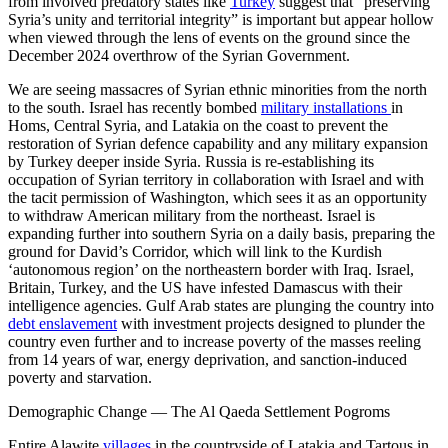
from involved predatory states like
Turkey
suggest that “preserving
Syria’s unity and territorial integrity” is important but appear hollow
when viewed through the lens of events on the ground since the
December 2024 overthrow of the Syrian Government.
We are seeing massacres of Syrian ethnic minorities from the north
to the south. Israel has recently bombed
military installations
in
Homs, Central Syria, and Latakia on the coast to prevent the
restoration of Syrian defence capability and any military expansion
by Turkey deeper inside Syria. Russia is re-establishing its
occupation of Syrian territory in collaboration with Israel and with
the tacit permission of Washington, which sees it as an opportunity
to withdraw American military from the northeast. Israel is
expanding further into southern Syria on a daily basis, preparing the
ground for David’s Corridor, which will link to the Kurdish
‘autonomous region’ on the northeastern border with Iraq. Israel,
Britain, Turkey, and the US have infested Damascus with their
intelligence agencies. Gulf Arab states are plunging the country into
debt enslavement
with investment projects designed to plunder the
country even further and to increase poverty of the masses reeling
from 14 years of war, energy deprivation, and sanction-induced
poverty and starvation.
Demographic Change — The Al Qaeda Settlement Pogroms
Entire Alawite
villages
in the countryside of Latakia and Tartous in