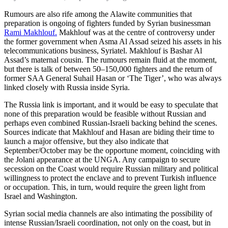
Rumours are also rife among the Alawite communities that
preparation is ongoing of fighters funded by Syrian businessman
Rami Makhlouf.
Makhlouf was at the centre of controversy under
the former government when Asma Al Assad seized his assets in his
telecommunications business, Syriatel. Makhlouf is Bashar Al
Assad’s maternal cousin. The rumours remain fluid at the moment,
but there is talk of between 50–150,000 fighters and the return of
former SAA General Suhail Hasan or ‘The Tiger’, who was always
linked closely with Russia inside Syria.
The Russia link is important, and it would be easy to speculate that
none of this preparation would be feasible without Russian and
perhaps even combined Russian-Israeli backing behind the scenes.
Sources indicate that Makhlouf and Hasan are biding their time to
launch a major offensive, but they also indicate that
September/October may be the opportune moment, coinciding with
the Jolani appearance at the UNGA. Any campaign to secure
secession on the Coast would require Russian military and political
willingness to protect the enclave and to prevent Turkish influence
or occupation. This, in turn, would require the green light from
Israel and Washington.
Syrian social media channels are also intimating the possibility of
intense Russian/Israeli coordination, not only on the coast, but in