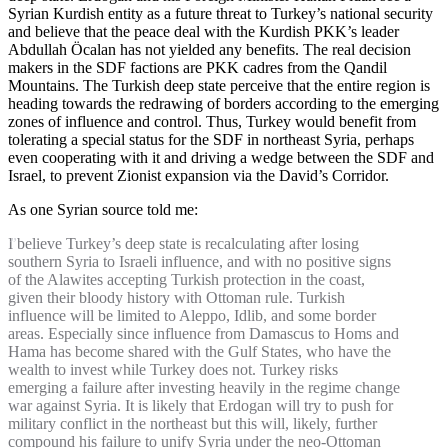
Syrian Kurdish entity as a future threat to Turkey’s national security
and believe that the peace deal with the Kurdish PKK’s leader
Abdullah Öcalan has not yielded any benefits. The real decision
makers in the SDF factions are PKK cadres from the Qandil
Mountains. The Turkish deep state perceive that the entire region is
heading towards the redrawing of borders according to the emerging
zones of influence and control. Thus, Turkey would benefit from
tolerating a special status for the SDF in northeast Syria, perhaps
even cooperating with it and driving a wedge between the SDF and
Israel, to prevent Zionist expansion via the David’s Corridor.
As one Syrian source told me:
I believe Turkey’s deep state is recalculating after losing
southern Syria to Israeli influence, and with no positive signs
of the Alawites accepting Turkish protection in the coast,
given their bloody history with Ottoman rule. Turkish
influence will be limited to Aleppo, Idlib, and some border
areas. Especially since influence from Damascus to Homs and
Hama has become shared with the Gulf States, who have the
wealth to invest while Turkey does not. Turkey risks
emerging a failure after investing heavily in the regime change
war against Syria. It is likely that Erdogan will try to push for
military conflict in the northeast but this will, likely, further
compound his failure to unify Syria under the neo-Ottoman