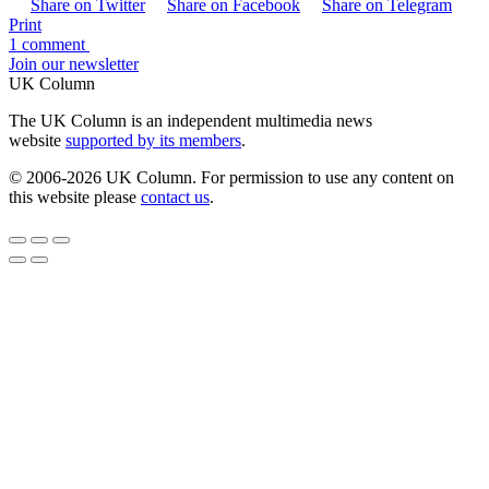
Share on Twitter
Share on Facebook
Share on Telegram
Print
1 comment
Join our newsletter
UK Column
The UK Column is an independent multimedia news
website
supported by its members
.
© 2006-2026 UK Column. For permission to use any content on
this website please
contact us
.