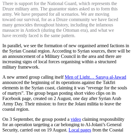
There is support for the National Guard, which represents the
Druze military arm. The guarantor states asked us to form this
army. We have prepared for all scenarios. We are moving
toward our survival, for as a Druze community we have faced
many genocides throughout history, including the infamous
massacre in Antioch (during the Ottoman era), and what we
have recently faced is the same pattern.
In parallel, we see the formation of new organised armed factions in
the Syrian Coastal region. According to Syrian sources, there will be
an announcement of a Military Council in the area and there are
increasing signs of local forces organising within a structured
military framework.
A new armed group calling itself
Men of Light… Saraya al-Jawad
announced the beginning of its operations against the Takfiri
elements in the Syrian coast, claiming it was “revenge for the souls
of martyrs”. The group began posting short video clips on its
Facebook page, created on 2 August, one day after Syrian Arab
Army Day. Their mission: to force the Jolani militia to leave the
coastal region.
On 3 September, the group posted a
video
claiming responsibility
for an operation targeting a car belonging to Al-Jolani’s General
Security, carried out on 19 August.
Local pages
from the Coastal