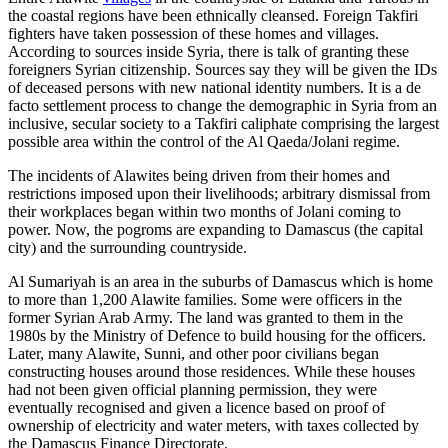
the coastal regions have been ethnically cleansed. Foreign Takfiri
fighters have taken possession of these homes and villages.
According to sources inside Syria, there is talk of granting these
foreigners Syrian citizenship. Sources say they will be given the IDs
of deceased persons with new national identity numbers. It is a de
facto settlement process to change the demographic in Syria from an
inclusive, secular society to a Takfiri caliphate comprising the largest
possible area within the control of the Al Qaeda/Jolani regime.
The incidents of Alawites being driven from their homes and
restrictions imposed upon their livelihoods; arbitrary dismissal from
their workplaces began within two months of Jolani coming to
power. Now, the pogroms are expanding to Damascus (the capital
city) and the surrounding countryside.
Al Sumariyah is an area in the suburbs of Damascus which is home
to more than 1,200 Alawite families. Some were officers in the
former Syrian Arab Army. The land was granted to them in the
1980s by the Ministry of Defence to build housing for the officers.
Later, many Alawite, Sunni, and other poor civilians began
constructing houses around those residences. While these houses
had not been given official planning permission, they were
eventually recognised and given a licence based on proof of
ownership of electricity and water meters, with taxes collected by
the Damascus Finance Directorate.