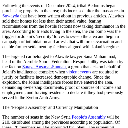
Following the events of December 2024, tribal Bedouins began
purchasing property in the area; this increased after the massacres in
Suwayda
that have been written about in previous articles. Alawites
sold their homes for less than their actual value, fearing
recriminations from the hostile factions now taking dominance in the
area. According to friends living in the area, the car bomb was the
trigger for Jolani’s ‘security’ forces to sweep the area and begin a
campaign of intimidation and arrests that will force evacuation and
enable further settlement by factions aligned with Jolani’s regime.
The targeted car belonged to Alawite lawyer Sana Muhammad,
head of the Aerobic Sports Federation. Responsibility was taken by
the faction
Saraya Ansar al-Sunnah
, a group that acts on behalf of
Jolani’s intelligence complex when
violent events
are required to
justify or facilitate increased demographic change. Since the
explosion, the Jolani intelligence forces have entered the area,
demanding ownership documents, proof of sources of income and
employment, and forcing residents to declare if they had previously
served in the Syrian Arab Army.
The ‘People’s Assembly’ and Currency Manipulation
The number of seats in the New Syria
People’s Assembly
will be
210, distributed among the provinces according to population. Of
these, 70 members will be appointed by Jolani. The remaining