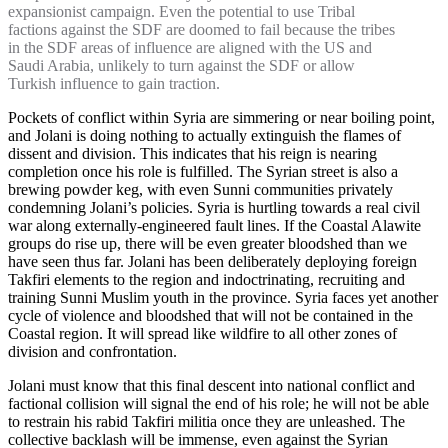
expansionist campaign. Even the potential to use Tribal
factions against the SDF are doomed to fail because the tribes
in the SDF areas of influence are aligned with the US and
Saudi Arabia, unlikely to turn against the SDF or allow
Turkish influence to gain traction.
Pockets of conflict within Syria are simmering or near boiling point,
and Jolani is doing nothing to actually extinguish the flames of
dissent and division. This indicates that his reign is nearing
completion once his role is fulfilled. The Syrian street is also a
brewing powder keg, with even Sunni communities privately
condemning Jolani’s policies. Syria is hurtling towards a real civil
war along externally-engineered fault lines. If the Coastal Alawite
groups do rise up, there will be even greater bloodshed than we
have seen thus far. Jolani has been deliberately deploying foreign
Takfiri elements to the region and indoctrinating, recruiting and
training Sunni Muslim youth in the province. Syria faces yet another
cycle of violence and bloodshed that will not be contained in the
Coastal region. It will spread like wildfire to all other zones of
division and confrontation.
Jolani must know that this final descent into national conflict and
factional collision will signal the end of his role; he will not be able
to restrain his rabid Takfiri militia once they are unleashed. The
collective backlash will be immense, even against the Syrian