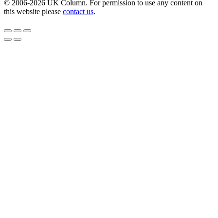
© 2006-2026 UK Column. For permission to use any content on
this website please
contact us
.