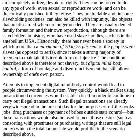
are completely unfree, devoid of rights. They can be forced to do
any type of work, even sexual or reproductive work, and can be
draconically punished if they refuse. They are tradable and, in some
slaveholding societies, can also be killed with impunity, like objects
that are discarded when no longer needed. They are usually denied
family formation and their own reproduction, although there are
slaveholders in history who have used slave families, such as in the
antebellum USA. Historically, there has never been a society in
which more than a
maximum of 20 to 25 per cent
of the people were
slaves (as opposed to serfs), since it takes a strong majority of
freemen to maintain this terrible form of injustice. The condition
described above is therefore not slavery, but
digital mind-body
control
, a form of bondage and disenfranchisement that still allows
ownership of one's own person.
Attempts to implement digital mind-body control would lead to
people circumventing the system. Very quickly, a black market using
unsanctioned currencies would establish itself in order to continue to
carry out illegal transactions. Such illegal transactions are already
very widespread in the present day for the purposes of off-the-books
jobs, drug purchases or payment of bribes outside state control—but
these transactions would also be used to meet those desires (such as
consorting with prostitutes or purchasing writings that are still legal
today) which the totalitarian state would prohibit in the scenario
described above.