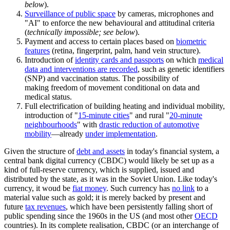
below
).
Surveillance of public space
by cameras, microphones and
"AI" to enforce the new behavioural and attitudinal criteria
(
technically impossible; see below
).
Payment and access to certain places based on
biometric
features
(retina, fingerprint, palm, hand vein structure).
Introduction of
identity cards and passports
on which
medical
data and interventions are recorded
, such as genetic identifiers
(SNP) and vaccination status. The possibility of
making freedom of movement conditional on data and
medical status.
Full electrification of building heating and individual mobility,
introduction of "
15-minute cities
" and rural "
20-minute
neighbourhoods
" with
drastic reduction of automotive
mobility
—already
under implementation
.
Given the structure of
debt and assets
in today's financial system, a
central bank digital currency (CBDC) would likely be set up as a
kind of full-reserve currency, which is supplied, issued and
distributed by the state, as it was in the Soviet Union. Like today's
currency, it woud be
fiat money
. Such currency has
no link
to a
material value such as gold; it is merely backed by present and
future
tax revenues
, which have been persistently falling short of
public spending since the 1960s in the US (and most other
OECD
countries). In its complete realisation, CBDC (or an interchange of