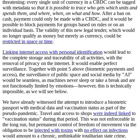
threatening: every single unit of currency in a CBDC can be tagged
with metadata so
that it is possible to trace who gets which units and
spends them, and where, when, on what and how.
After a ban on
cash, payment could only be made with a CBDC, and it would be
possible to block payments for groups based on rules or on an
individual basis. The validity of this new legal tender, which would
no longer qualify as money but merely as currency, could be
restricted in space or time
.
Linking internet access with personal identification
would lead to
the complete storage and traceability of all activities, with the
removal of privacy on the internet. It would enable perfect
surveillance. Together with point 5 above (biometric payments and
access), the surveillance of public space and social media by "AI"
would be seamless, as machines never sleep or take a break and are
not functionally limited by emotions—however, this is technically
impossible, as we will see below.
We have already witnessed the attempt to introduce a biometric
passport with medical data and vaccination status as part of the
pseudo-pandemic. Travel and access to shops
were indeed linked
to
"vaccination status" during that period. This was not enforceable in
the long run, but permanent control of freedom of movement via the
obligation to be
injected with toxins
with
no effect on infections
would amount to a chronic, unthinkable totalitarian state crime.