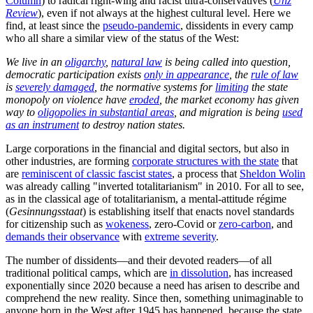
Column
) to radical right-wing and racist ultra-conservatives (
Unz
Review
), even if not always at the highest cultural level. Here we
find, at least since the
pseudo-pandemic
, dissidents in every camp
who all share a similar view of the status of the West:
We live in an
oligarchy
,
natural law
is being called into question,
democratic participation exists
only in appearance
, the
rule of law
is
severely damaged
, the normative systems for
limiting
the state
monopoly on violence have
eroded
, the market economy has given
way to
oligopolies in substantial areas
, and migration is being
used
as an instrument
to destroy nation states.
Large corporations in the financial and digital sectors, but also in
other industries, are forming
corporate structures with the state
that
are
reminiscent of classic fascist states
, a process that
Sheldon Wolin
was already calling "inverted totalitarianism" in 2010. For all to see,
as in the classical age of totalitarianism, a mental-attitude régime
(
Gesinnungsstaat
) is establishing itself that enacts novel standards
for citizenship such as
wokeness
, zero-Covid or
zero-carbon
, and
demands their observance
with
extreme severity
.
The number of dissidents—and their devoted readers—of all
traditional political camps, which are
in dissolution
, has increased
exponentially since 2020 because a need has arisen to describe and
comprehend the new reality. Since then, something unimaginable to
anyone born in the West after 1945 has happened, because the state