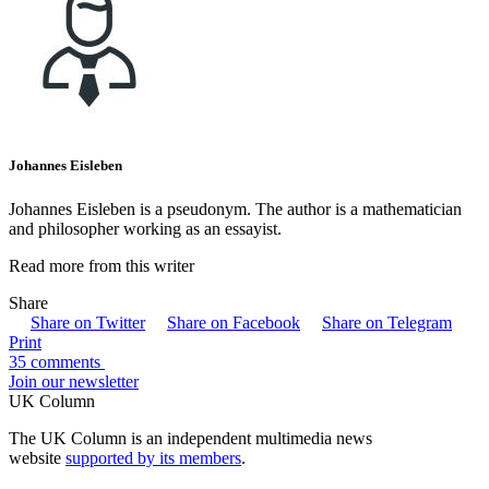
Johannes Eisleben
Johannes Eisleben is a pseudonym. The author is a mathematician
and philosopher working as an essayist.
Read more from this writer
Share
Share on Twitter
Share on Facebook
Share on Telegram
Print
35 comments
Join our newsletter
UK Column
The UK Column is an independent multimedia news
website
supported by its members
.