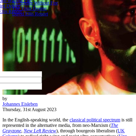
ke Without Fire
No Smoke Without Fire
ird Degree
The Third Degree
llis Report
David Ellis Report
by
Johannes Eisleben
Thursday, 31st August 2023
In the English-speaking world, the
classical political spectrum
is still
represented in the alternative media, from neo-Marxism (
The
Grayzone
,
New Left Review
), through bourgeois liberalism (
UK