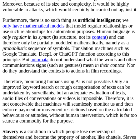
Moreover, because of its size and complexity, it would be highly
vulnerable to attacks, which would certainly be carried out against it.
Furthermore, there is no such thing as
artificial intelligence
; we
only have mathematical models
that model regular relationships or
use such relationships for automation purposes. Human language is
only regular in its syntax
(its structure, not its
content
) and can
therefore only be partially modelled mathematically, namely as a
probabilistic
sequence of symbols. Translation machines such as
Google Translate, DeepL or ChatGPT function according to this
principle. But
automata
do not understand what the words and other
communications signs (such as gestures) mean
in their context
. Nor
do they understand the contexts to actions in film recordings.
Therefore, monitoring humans using AI is not possible. Only an
improved keyword search or rough categorisation of texts can be
undertaken by surveillants, but an adequate evaluation of texts,
audio files of conversations or videos is impossible. Therefore, it is
not conceivable that machines will seamlessly monitor us and then
enforce payment or movement restrictions based on the calculated
behaviours or attitudes, without human intervention, which is far too
scarce a commodity for the purpose.
Slavery
is a condition in which people lose ownership of
themselves and become the property of another, like chattels. Slaves