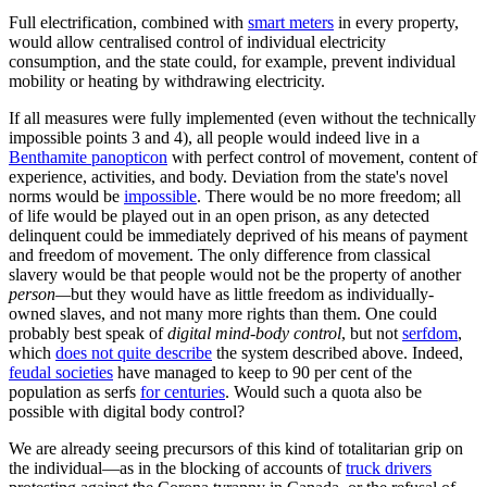
Full electrification, combined with
smart meters
in every property,
would allow centralised control of individual electricity
consumption, and the state could, for example, prevent individual
mobility or heating by withdrawing electricity.
If all measures were fully implemented (even without the technically
impossible points 3 and 4), all people would indeed live in a
Benthamite panopticon
with perfect control of movement, content of
experience, activities, and body. Deviation from the state's novel
norms would be
impossible
. There would be no more freedom; all
of life would be played out in an open prison, as any detected
delinquent could be immediately deprived of his means of payment
and freedom of movement. The only difference from classical
slavery would be that people would not be the property of another
person—
but they would have as little freedom as individually-
owned slaves, and not many more rights than them. One could
probably best speak of
digital mind-body control
, but not
serfdom
,
which
does not quite describe
the system described above. Indeed,
feudal societies
have managed to keep to 90 per cent of the
population as serfs
for centuries
. Would such a quota also be
possible with digital body control?
We are already seeing precursors of this kind of totalitarian grip on
the individual—as in the blocking of accounts of
truck drivers