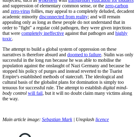
subjected, such as
wokeness
with
transgender education for toddlers
and suppression of elementary common sense, or the
zero-carbon
and
zero-virus
follies, may appeal to a completely deluded, decadent
academic minority
disconnected from reality
; and will remain
appealing only as long as these people do not understand that in
order to "fight" a regular cold pathogen, they were given injections
that were
completely ineffective
against that pathogen and
highly
toxic
.
The attempt to build a global system of oppression on these
narratives is therefore absurd and
doomed to failure
. Stalin was only
successful in the long run because he was able to mobilise the
population against the onslaught of Nazi Germany and because he
stopped his policy of purges and instead reverted to the Tsarist
Empire's established methods of statecraft. The ideological and
cultural basis of the globalist plans for domination is simply too
tenuous for successful rule. The attempt to establish
digital mind-
body control
will fail
, but it will no doubt claim many victims along
the way.
Main article image:
Sebastian Mark
| Unsplash
licence