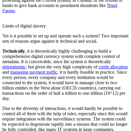
protesting against the Corona tyranny in Canada, or the refusal of
banks to give bank accounts to prominent dissidents like
Nigel
Farage
.
Limits of digital slavery
Yet is it possible to set up and operate such a system? Two important
sets of reasons argue against it: technical and social.
Technically
, it is theoretically highly challenging to build a
comprehensive digital currency system with complete control of
metadata. It
is
conceivable, since the system is theoretically
deterministic
, but given the very high complexity of
credit allocation
and
managing payment traffic
, it is hardly feasible in practice. Since
every person, every company and every institution would be
connected to the system, it would have to manage close to two
billion entities in the West alone (OECD countries), carrying out
transactions on the order of half a trillion to one trillion (10^12) per
day.
Due to the diversity of interactions, it would hardly be possible to
control all of them with the help of rules, especially since this would
require integration with the surveillance systems. The system could
be expected to degenerate rapidly into a morass that could no longer
be fully controlled, like many IT systems in large companies.