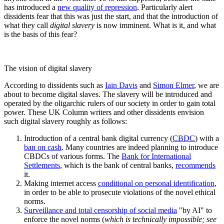
has introduced a
new quality of repression
. Particularly alert
dissidents fear that this was just the start, and that the introduction of
what they call
digital slavery
is now imminent. What is it, and what
is the basis of this fear?
The vision of digital slavery
According to dissidents such as
Iain Davis
and
Simon Elmer
, we are
about to become digital slaves. The slavery will be introduced and
operated by the oligarchic rulers of our society in order to gain total
power. These UK Column writers and other dissidents envision
such digital slavery roughly as follows:
Introduction of a central bank digital currency (
CBDC
) with a
ban on cash
. Many countries are indeed planning to introduce
CBDCs of various forms. The
Bank for International
Settlements
, which is the bank of central banks,
recommends
it.
Making internet access
conditional on personal identification
,
in order to be able to prosecute violations of the novel ethical
norms.
Surveillance and total censorship of social media
"by AI" to
enforce the novel norms (
which is technically impossible; see