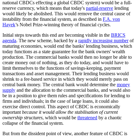
national CBDCs effecting a global CBDC system) would be a full-
reserve currency, which means that today's
partial-reserve
lending
would likely be abolished. This would remove the central cause of
instability from the financial system, as described in
F.A. von
Hayek
’s Nobel Prize-winning theory of financial cycles.
Initial steps towards this end are becoming visible in the
BRICS
agenda
. The new scheme, backed by a
rapidly increasing number
of
maturing economies, would end the banks' lending business, which
today functions as a state guarantee for the bank owners' wealth
production. The commercial banks would then no longer be able to
create money out of nothing, as they do today, and would have to
limit themselves to the functions of savings-keeping, payment
transactions and asset management. Their lending business would
shrink to a fee-based service in which they would merely pass on
central bank money. The central bank would determine the
money
supply
and the allocation to the commercial banks, and would also
be in a position to give them rules and specifications for lending to
firms and individuals; in the case of large loans, it could also
exercise direct control. This aspect of CBDC is economically
important
because it would allow the stabilisation of current
ownership structures
, which would be
threatened
by a chaotic
collapse of the financial system.
But from the dissident point of view, another feature of CBDC is