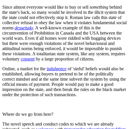
Since almost everyone would like to buy or sell
something
behind
the state's back, so many would be involved in the illicit system that
the state could not effectively stop it. Roman law calls this state of
collective refusal to obey the law when it violates fundamental social
norms
desuetudo
. A well-known example of this is the
circumvention of Prohibition in Canada and the USA between the
world wars. Even if all homes were riddled with bugging devices
but there were enough violations of the novel behavioural and
attitudinal norms being enforced, it would be impossible to punish
these violations. A totalitarian state system, like any system, requires
voluntary
consent
by a large proportion of citizens.
Online, a market for the
indulgence
of 'sinful' beliefs would also be
established, allowing buyers to pretend to be of the politically
correct mindset and at the same time subvert the system by using the
official means of payment. People would pay to make a good
impression on the state, and then break the rules on the black market
under the protection of such transactions.
Where do we go from here?
The novel speech and conduct codes to which we are already