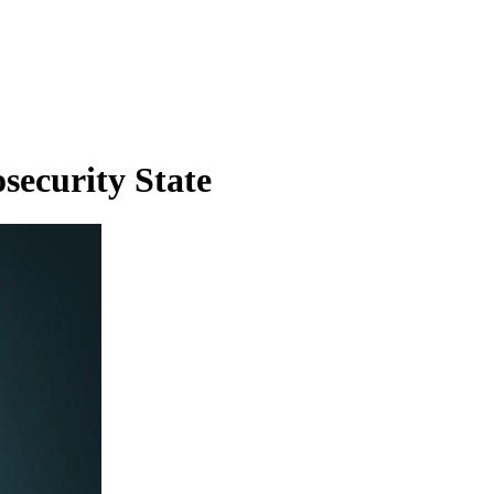
security State