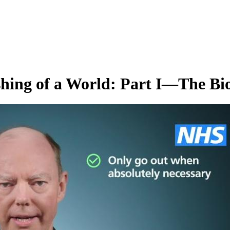
hing of a World: Part I—The Bio