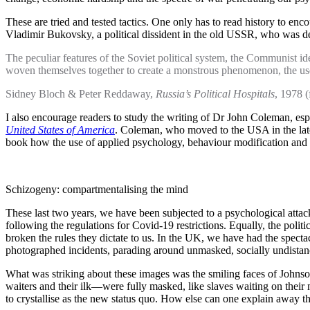
These are tried and tested tactics. One only has to read history to enc
Vladimir Bukovsky, a political dissident in the old USSR, who was detai
The peculiar features of the Soviet political system, the Communist id
woven themselves together to create a monstrous phenomenon, the us
Sidney Bloch & Peter Reddaway,
Russia’s Political Hospitals
, 1978 
I also encourage readers to study the writing of Dr John Coleman, es
United States of America
. Coleman, who moved to the USA in the late 1
book how the use of applied psychology, behaviour modification and 
Schizogeny: compartmentalising the mind
These last two years, we have been subjected to a psychological atta
following the regulations for Covid-19 restrictions. Equally, the politi
broken the rules they dictate to us. In the UK, we have had the spect
photographed incidents, parading around unmasked, socially undista
What was striking about these images was the smiling faces of John
waiters and their ilk—were fully masked, like slaves waiting on their 
to crystallise as the new status quo. How else can one explain away 