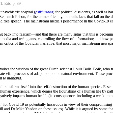
1, Eris, p. 39
t psychiatric hospital (
psikhushka
) for political dissidents, as well as h
arsh Prison, for the crime of telling the truth; facts that fall on the 
d free speech. The mainstream media’s performance in the Covid-19 era 
ing back into fascism—and that there are many signs that this is becoming
l media and tech giants, controlling the flow of information; and how pe
ritics of the Covidian narrative, that most major mainstream newspaper
 evokes the wisdom of the great Dutch scientist Louis Bolk. Bolk, who t
nate vital processes of adaptation to the natural environment. These proc
nt to mankind
.
d transforms itself into the self-destruction of the human species. Essent
y human experience, which denies the flourishing of a human life by patho
 negatively impacts human health (its consequences including a weak immu
s
” for Covid-19 as potentially hazardous in view of their compromising 
hill and Dr Mike Yeadon on these issues). While it is argued by some tha