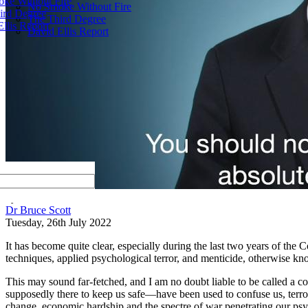
ke Without Fire
No Smoke Without Fire
ird Degree
The Third Degree
llis Report
David Ellis Report
by
Dr Bruce Scott
Tuesday, 26th July 2022
It has become quite clear, especially during the last two years of th
techniques, applied psychological terror, and menticide, otherwise k
This may sound far-fetched, and I am no doubt liable to be called a co
supposedly there to keep us safe—have been used to confuse us, terro
change, economic hardship and the spectre of war penetrating our ps