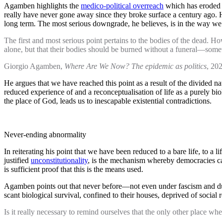
Agamben highlights the
medico-political overreach
which has eroded o
really have never gone away since they broke surface a century ago. He
long term. The most serious downgrade, he believes, is in the way we
The first and most serious point pertains to the bodies of the dead.
alone, but that their bodies should be burned without a funeral—some
Giorgio Agamben,
Where Are We Now? The epidemic as politics
, 202
He argues that we have reached this point as a result of the divided na
reduced experience of and a reconceptualisation of life as a purely bi
the place of God, leads us to inescapable existential contradictions.
Never-ending abnormality
In reiterating his point that we have been reduced to a bare life, to a l
justified
unconstitutionality
, is the mechanism whereby democracies can
is sufficient proof that this is the means used.
Agamben points out that never before—not even under fascism and dur
scant biological survival, confined to their houses, deprived of social
Is it really necessary to remind ourselves that the only other place w