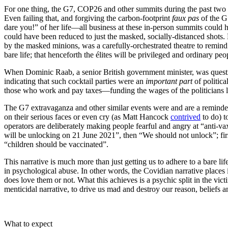
For one thing, the G7, COP26 and other summits during the past two 
Even failing that, and forgiving the carbon-footprint
faux pas
of the G
dare you!” of her life—all business at these in-person summits could 
could have been reduced to just the masked, socially-distanced shots. 
by the masked minions, was a carefully-orchestrated theatre to remind p
bare life; that henceforth the élites will be privileged and ordinary peo
When Dominic Raab, a senior British government minister, was questio
indicating that such cocktail parties were an
important part
of politica
those who work and pay taxes—funding the wages of the politicians li
The G7 extravaganza and other similar events were and are a reminder 
on their serious faces or even cry (as Matt Hancock
contrived
to do) t
operators are deliberately making people fearful and angry at “anti-v
will be unlocking on 21 June 2021”, then “We should not unlock”; first
“children should be vaccinated”.
This narrative is much more than just getting us to adhere to a bare li
in psychological abuse. In other words, the Covidian narrative places 
does love them or not. What this achieves is a psychic split in the vict
menticidal narrative, to drive us mad and destroy our reason, beliefs a
What to expect