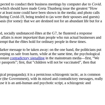
xpected to conduct their business meetings by computer
due to Covid
.
—which should have made Greta Thunberg issue the greatest “How
or at least none could have been shown in the media; and photo calls
 during Covid-19, being tended to (as were their spouses and guests)
sis (for some): that we are destined not for an abundant life but for a
socially undistanced élites at the G7, he flustered a response
 affairs is
more important
than people who run actual businesses and
t that the élites hold for ordinary people in these times.
arker message to be taken away: on the one hand, the politicians put
keeping us safe from harm, while at the same time, the psychological
onstant
contradictory signalling
in the mainstream media—first, “We
ssports”; first, that “children will not be vaccinated”, then that
gical propaganda); it is a pernicious schizogenic tactic, as is common
ter (the Government), with its mixed and contradictory messages, really
ause it is an anti-human and psychotic script, a schizogenic and