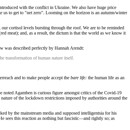
n introduced with the conflict in Ukraine. We also have huge price
urge us to get to "net zero". Looming on the horizon is an autumn/winter
, our cortisol levels bursting through the roof. We are to be reminded
ed meat); and, as a result, the dictum is that the world as we know it
 now was described perfectly by Hannah Arendt:
the transformation of human nature itself.
 overreach and to make people accept the
bare life:
the human life as an
 be noted Agamben is curious figure amongst critics of the Covid-19
 nature of the lockdown restrictions imposed by authorities around the
ked by the mainstream media and supposed intelligentsia for his
 sees this reaction as nothing but fascistic—and rightly so; as