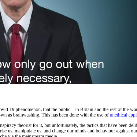
e Covid-19 phenomenon, that the public—in Britain and the rest of the 
nown as brainwashing. This has been done with the use of
unethical app
nspiracy theorist for it, but unfortunately, the tactics that have been
rise us, manipulate us, and change our minds and behaviour against our
yche via the mainstream media.