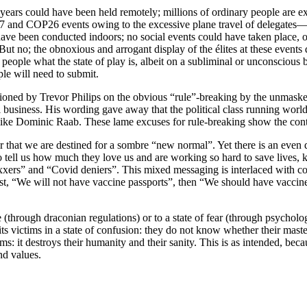
years could have been held remotely; millions of ordinary people are e
7 and COP26 events owing to the excessive plane travel of delegates
have been conducted indoors; no social events could have taken place, 
But no; the obnoxious and arrogant display of the élites at these events
eople what the state of play is, albeit on a subliminal or unconscious ba
ple will need to submit.
ned by Trevor Philips on the obvious “rule”-breaking by the unmasked, 
l business. His wording gave away that the political class running world
ke Dominic Raab. These lame excuses for rule-breaking show the contemp
that we are destined for a sombre “new normal”. Yet there is an even d
o tell us how much they love us and are working so hard to save lives, 
axxers” and “Covid deniers”. This mixed messaging is interlaced with c
, “We will not have vaccine passports”, then “We should have vaccine pa
fe (through draconian regulations) or to a state of fear (through psycholo
its victims in a state of confusion: they do not know whether their mas
ims: it destroys their humanity and their sanity. This is as intended, bec
nd values.