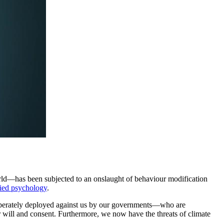
world—has been subjected to an onslaught of behaviour modification
lied psychology
.
 deliberately deployed against us by our governments—who are
 will and consent. Furthermore, we now have the threats of climate