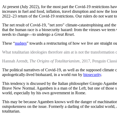
At present (July 2022), for the most part the Covid-19 restrictions hav
increases in fuel and food, inflation, travel disruption and now the lo
2022–23 return of the Covid-19 restrictions. Our rulers do not want to le
The net result of Covid-19, "net zero" climate-catastrophising and the 
that the human race is a biosecurity hazard: from the viruses we teem 
needs to change—to undergo a
Great Reset
.
These “
nudges
” towards a restructuring of how we live are straight 
What totalitarian ideologies therefore aim at is not the transformation 
Hannah Arendt,
The Origins of Totalitarianism
, 2017, Penguin Classi
The political narratives of Covid-19, as well as the supposed climate c
apologetically-lived biohazard, in a world run by
biosecurity
.
This tendency is discussed by the Italian philosopher Giorgio Agamb
Brave New Normal. Agamben is a man of the Left, but one of those stra
world, especially by his own government in Rome.
This may be because Agamben knows well the danger of machinations of
outspokenness on the issue. Formerly a darling of the socialist world
totalitarian.