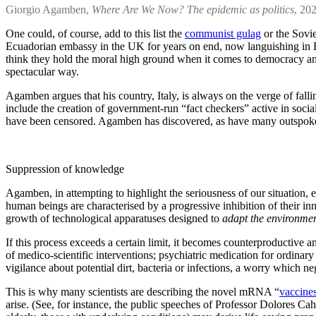
Giorgio Agamben,
Where Are We Now? The epidemic as politics
, 202
One could, of course, add to this list the
communist gulag
or the Sovie
Ecuadorian embassy in the UK for years on end, now languishing in Belm
think they hold the moral high ground when it comes to democracy an
spectacular way.
Agamben argues that his country, Italy, is always on the verge of fall
include the creation of government-run “fact checkers” active in socia
have been censored. Agamben has discovered, as have many outspoken c
Suppression of knowledge
Agamben, in attempting to highlight the seriousness of our situation,
human beings are characterised by a progressive inhibition of their in
growth of technological apparatuses designed to
adapt the environme
If this process exceeds a certain limit, it becomes counterproductive an
of medico-scientific interventions; psychiatric medication for ordinar
vigilance about potential dirt, bacteria or infections, a worry which
This is why many scientists are describing the novel mRNA “
vaccine
arise. (See, for instance, the public speeches of Professor Dolores Ca