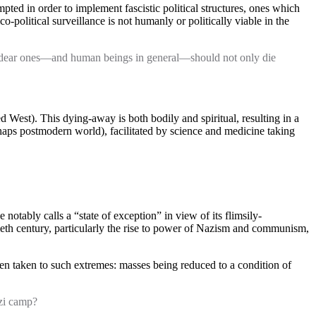
ed in order to implement fascistic political structures, ones which
political surveillance is not humanly or politically viable in the
 our dear ones—and human beings in general—should not only die
ed West). This dying-away is both bodily and spiritual, resulting in a
rhaps postmodern world), facilitated by science and medicine taking
 notably calls a “state of exception” in view of its flimsily-
tieth century, particularly the rise to power of Nazism and communism,
n taken to such extremes: masses being reduced to a condition of
azi camp?