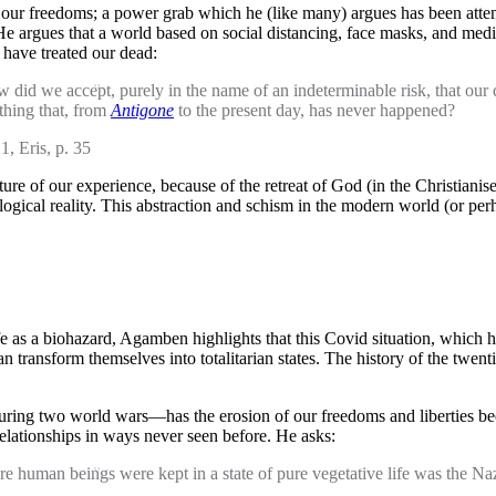
ur freedoms; a power grab which he (like many) argues has been attempt
 argues that a world based on social distancing, face masks, and medico-
 have treated our dead:
 How did we accept, purely in the name of an indeterminable risk, that
thing that, from
Antigone
to the present day, has never happened?
1, Eris, p. 35
ture of our experience, because of the retreat of God (in the Christianis
ological reality. This abstraction and schism in the modern world (or pe
ife as a biohazard, Agamben highlights that this Covid situation, which he
 transform themselves into totalitarian states. The history of the twen
ing two world wars—has the erosion of our freedoms and liberties bee
 relationships in ways never seen before. He asks:
here human beings were kept in a state of pure vegetative life was the N