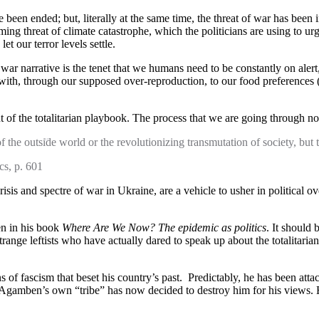
e been ended; but, literally at the same time, the threat of war has bee
oming threat of climate catastrophe, which the politicians are using to 
t our terror levels settle.
war narrative is the tenet that we humans need to be constantly on alert
with, through our supposed over-reproduction, to our food preferences (r
out of the totalitarian playbook. The process that we are going through
of the outside world or the revolutionizing transmutation of society, but 
cs, p. 601
risis and spectre of war in Ukraine, are a vehicle to usher in political
en in his book
Where Are We Now? The epidemic as politics
. It should
nge leftists who have actually dared to speak up about the totalitarian
 fascism that beset his country’s past. Predictably, he has been attac
, Agamben’s own “tribe” has now decided to destroy him for his views. He