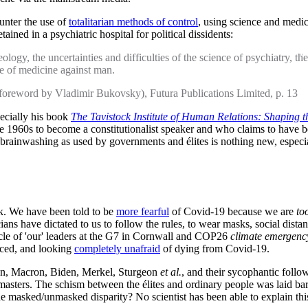
ounter the use of
totalitarian methods of control
, using science and medic
ned in a psychiatric hospital for political dissidents:
eology, the uncertainties and difficulties of the science of psychiatry,
e of medicine against man.
(foreword by Vladimir Bukovsky), Futura Publications Limited, p. 13
pecially his book
The Tavistock Institute of Human Relations: Shaping the
960s to become a constitutionalist speaker and who claims to have been 
brainwashing as used by governments and élites is nothing new, especi
ck. We have been told to be
more fearful
of Covid-19 because we are
to
cians have dictated to us to follow the rules, to wear masks, social distan
acle of 'our' leaders at the G7 in Cornwall and COP26
climate emergenc
nced, and looking
completely unafraid
of dying from Covid-19.
son, Macron, Biden, Merkel, Sturgeon
et al.
, and their sycophantic follo
masters. The schism between the élites and ordinary people was laid bare
the masked/unmasked disparity? No scientist has been able to explain t