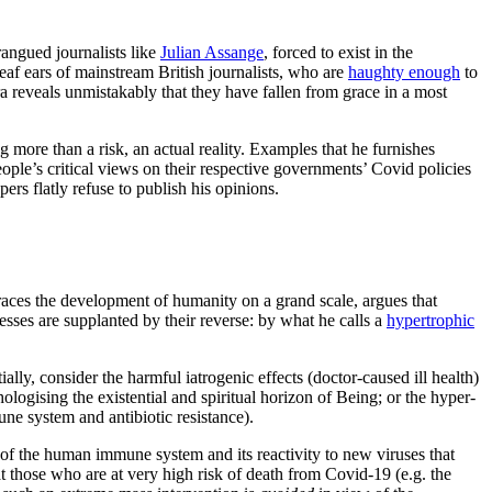
arangued journalists like
Julian Assange
, forced to exist in the
deaf ears of mainstream British journalists, who are
haughty enough
to
reveals unmistakably that they have fallen from grace in a most
 more than a risk, an actual reality. Examples that he furnishes
ople’s critical views on their respective governments’ Covid policies
s flatly refuse to publish his opinions.
races the development of humanity on a grand scale, argues that
esses are supplanted by their reverse: by what he calls a
hypertrophic
ially, consider the harmful iatrogenic effects (doctor-caused ill health)
logising the existential and spiritual horizon of Being; or the hyper-
ne system and antibiotic resistance).
of the human immune system and its reactivity to new viruses that
t those who are at very high risk of death from Covid-19 (e.g. the