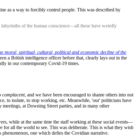
ine as a way to forcibly control people. This was described by
 the labyrinths of the human conscience—all these have weirdly
 moral, spiritual, cultural, political and economic decline of the
a British intelligence officer before that, clearly lays out in the
ally in our contemporary Covid-19 times.
o complacent
, and we have been encouraged to shame others into not
ce, to isolate, to stop working, etc. Meanwhile, 'our' politicians have
y
meetings, at Downing Street parties, and in many other
wers, while at the same time the staff working at these social events—
 for all the world to see. This was deliberate. This is what they wish
his phenomenon, one which defies the Covidian narrative.