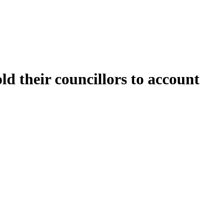
 their councillors to account