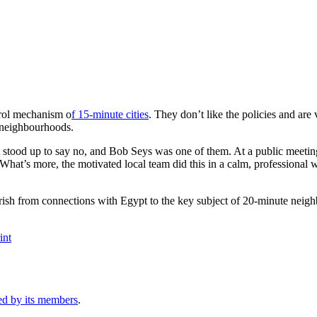
trol mechanism o
f 15-minute cities
. They don’t like the policies and are
e neighbourhoods.
tood up to say no, and Bob Seys was one of them. At a public meeting, 
hat’s more, the motivated local team did this in a calm, professional 
rrish from connections with Egypt to the key subject of 20-minute neig
int
ed by its members
.