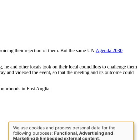
 voicing their rejection of them. But the same UN
Agenda 2030
he and other locals took on their local councillors to challenge them
way and videoed the event, so that the meeting and its outcome could
hbourhoods in East Anglia.
We use cookies and process personal data for the
Use
following purposes:
Functional, Advertising and
Marketing & Embedded external content
.