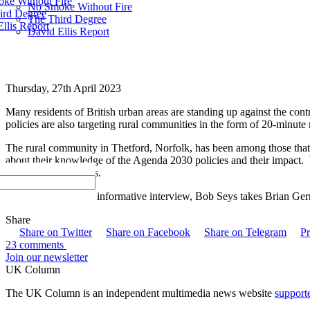
ke Without Fire
No Smoke Without Fire
ird Degree
The Third Degree
llis Report
David Ellis Report
Thursday, 27th April 2023
Many residents of British urban areas are standing up against the con
policies are also targeting rural communities in the form of 20-minut
The rural community in Thetford, Norfolk, has been among those that s
about their knowledge of the Agenda 2030 policies and their impact. W
be shared with others.
In an interesting and informative interview, Bob Seys takes Brian Ge
Share
Share on Twitter
Share on Facebook
Share on Telegram
Pr
23 comments
Join our newsletter
UK Column
The UK Column is an independent multimedia news website
support