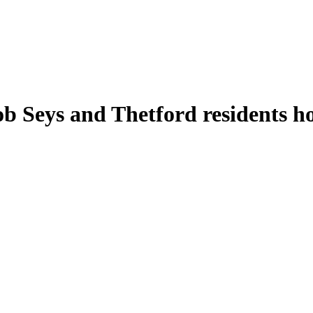
eys and Thetford residents hold