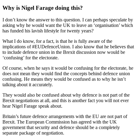
Why is Nigel Farage doing this?
I don’t know the answer to this question. I can perhaps speculate by
asking why he would want the UK to leave an ‘organisation’ which
has funded his lavish lifestyle for twenty years?
What I do know, for a fact, is that he is fully aware of the
implications of #EUDefenceUnion. I also know that he believes that
to include defence union in the Brexit discussion now would be
‘confusing’ for the electorate.
Of course, when he says it would be confusing for the electorate, he
does not mean they would find the concepts behind defence union
confusing. He means they would be confused as to why he isn’t
talking about it accurately.
They would also be confused about why defence is not part of the
Brexit negotiations at all, and this is another fact you will not ever
hear Nigel Farage speak about.
Britain’s future defence arrangements with the EU are not part of
Brexit. The European Commission has agreed with the UK
government that security and defence should be a completely
separate package of negotiation.