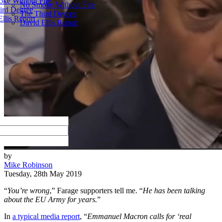
ke Without Fire
No Smoke Without Fire
ird Degree
The Third Degree
llis Report
David Ellis Report
by
Mike Robinson
Tuesday, 28th May 2019
“
You’re wrong
,” Farage supporters tell me. “
He has been talking
about the EU Army for years.
”
In
a typical media report
, “
Emmanuel Macron calls for ‘real