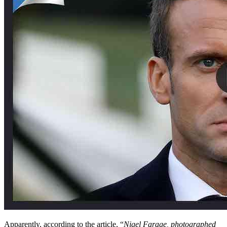
Apparently, according to the article, “
Nigel Farage, photographed