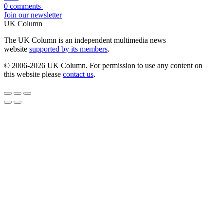
0 comments
Join our newsletter
UK Column
The UK Column is an independent multimedia news
website
supported by its members
.
© 2006-2026 UK Column. For permission to use any content on
this website please
contact us
.