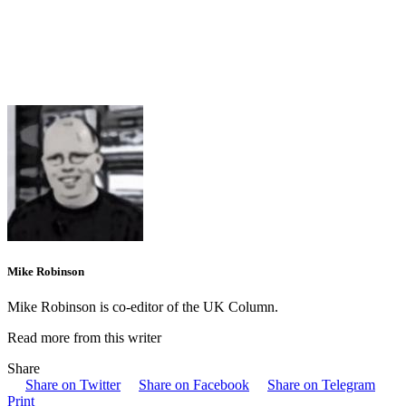
Mike Robinson
Mike Robinson is co-editor of the UK Column.
Read more from this writer
Share
Share on Twitter
Share on Facebook
Share on Telegram
Print