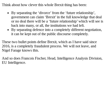
Think about how clever this whole Brexit thing has been:
By separating the ‘divorce’ from the ‘future relationship’,
government can claim ‘Brexit’ in the full knowledge that deal
or no deal there will be a ‘future relationship’ which will see is
back into many, or all, the institutions we had left.
By separating defence into a completely different negotiation,
it can be kept out of the public discourse completely.
These two bullet points define Brexit, which as I have said since
2016, is a completely fraudulent process. We will not leave, and
Nigel Farage knows this.
And so does Francois Fischer, Head, Intelligence Analysis Division,
EU Intelligence.