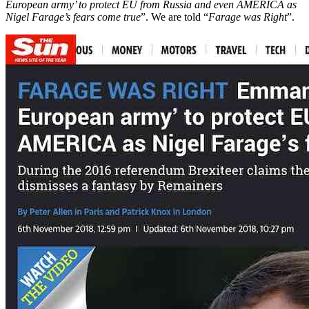
European army’ to protect EU from Russia and even AMERICA as
Nigel Farage’s fears come true
”. We are told “
Farage was Right
”.