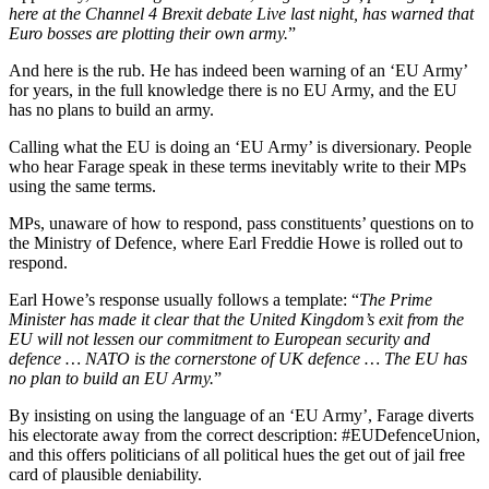
here at the Channel 4 Brexit debate Live last night, has warned that
Euro bosses are plotting their own army.
”
And here is the rub. He has indeed been warning of an ‘EU Army’
for years, in the full knowledge there is no EU Army, and the EU
has no plans to build an army.
Calling what the EU is doing an ‘EU Army’ is diversionary. People
who hear Farage speak in these terms inevitably write to their MPs
using the same terms.
MPs, unaware of how to respond, pass constituents’ questions on to
the Ministry of Defence, where Earl Freddie Howe is rolled out to
respond.
Earl Howe’s response usually follows a template: “
The Prime
Minister has made it clear that the United Kingdom’s exit from the
EU will not lessen our commitment to European security and
defence … NATO is the cornerstone of UK defence … The EU has
no plan to build an EU Army.
”
By insisting on using the language of an ‘EU Army’, Farage diverts
his electorate away from the correct description: #EUDefenceUnion,
and this offers politicians of all political hues the get out of jail free
card of plausible deniability.