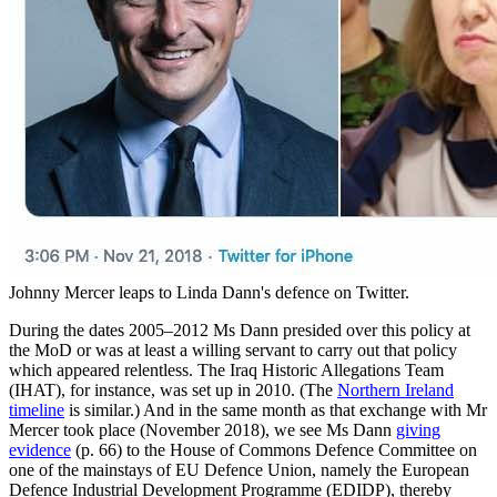
Johnny Mercer leaps to Linda Dann's defence on Twitter.
During the dates 2005–2012 Ms Dann presided over this policy at
the MoD or was at least a willing servant to carry out that policy
which appeared relentless. The Iraq Historic Allegations Team
(IHAT), for instance, was set up in 2010. (The
Northern Ireland
timeline
is similar.) And in the same month as that exchange with Mr
Mercer took place (November 2018), we see Ms Dann
giving
evidence
(p. 66) to the House of Commons Defence Committee on
one of the mainstays of EU Defence Union, namely the European
Defence Industrial Development Programme (EDIDP), thereby