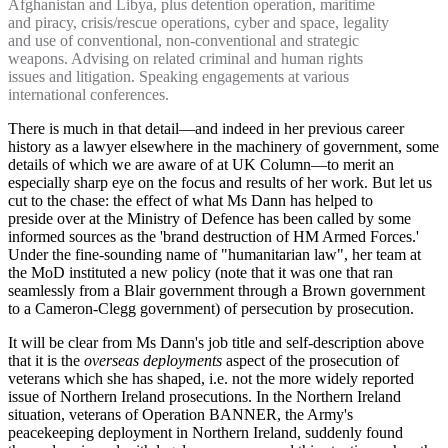
Afghanistan and Libya, plus detention operation, maritime
and piracy, crisis/rescue operations, cyber and space, legality
and use of conventional, non-conventional and strategic
weapons. Advising on related criminal and human rights
issues and litigation. Speaking engagements at various
international conferences.
There is much in that detail—and indeed in her previous career
history as a lawyer elsewhere in the machinery of government, some
details of which we are aware of at UK Column—to merit an
especially sharp eye on the focus and results of her work. But let us
cut to the chase: the effect of what Ms Dann has helped to
preside over at the Ministry of Defence has been called by some
informed sources as the 'brand destruction of HM Armed Forces.'
Under the fine-sounding name of "humanitarian law", her team at
the MoD instituted a new policy (note that it was one that ran
seamlessly from a Blair government through a Brown government
to a Cameron-Clegg government) of persecution by prosecution.
It will be clear from Ms Dann's job title and self-description above
that it is the
overseas deployments
aspect of the prosecution of
veterans which she has shaped, i.e. not the more widely reported
issue of Northern Ireland prosecutions. In the Northern Ireland
situation, veterans of Operation BANNER, the Army's
peacekeeping deployment in Northern Ireland, suddenly found