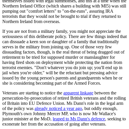
themselves issued with legal summonses, and this at a time when the
Northern Ireland Office (which shares a building with MI5) was still
pumping out "comfort letters" to "on-the-runs", assuring IRA
terrorists that they would not be brought to trial if they returned to
Northern Ireland from overseas.
If you are not from a military family, you might not appreciate the
seriousness of this deliberate policy. There are few things indeed that
can dissuade a keen son or daughter of a family that traditionally
serves in the military from joining up. One of those very few
dissuading factors, though, is the real threat of being dragged out of
retirement to be tried for supposed murder or manslaughter for
having fired shots on deployment while protecting the nation from
terrorist enemies. "Don't whatever you do join up; you'll end up in
jail when you're older," will be the reluctant but pressing advice
issued by the young person's parents and grandparents when he or
she is considering becoming part of the Armed Forces.
Veterans are starting to notice the
apparent linkage
between the
persecution-by-prosecution of retired British veterans and the rolling
of Britain into EU Defence Union. Ms Dann's role in the legal arm
of the policy was
already noticed a year ago
, but oddly enough,
Plymouth's own Johnny Mercer MP, who is now Mr Wallace's
junior minister at the MoD,
leaped to Ms Dann's defence
, seeking to
exonerate her from the accusation of going after veterans.