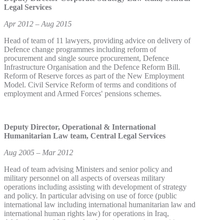
Legal Services
Apr 2012 – Aug 2015
Head of team of 11 lawyers, providing advice on delivery of
Defence change programmes including reform of
procurement and single source procurement, Defence
Infrastructure Organisation and the Defence Reform Bill.
Reform of Reserve forces as part of the New Employment
Model. Civil Service Reform of terms and conditions of
employment and Armed Forces' pensions schemes.
Deputy Director, Operational & International
Humanitarian Law team, Central Legal Services
Aug 2005 – Mar 2012
Head of team advising Ministers and senior policy and
military personnel on all aspects of overseas military
operations including assisting with development of strategy
and policy. In particular advising on use of force (public
international law including international humanitarian law and
international human rights law) for operations in Iraq,