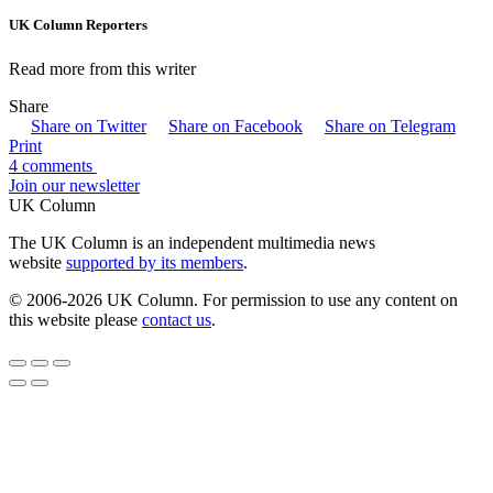
UK Column Reporters
Read more from this writer
Share
Share on Twitter
Share on Facebook
Share on Telegram
Print
4 comments
Join our newsletter
UK Column
The UK Column is an independent multimedia news
website
supported by its members
.
© 2006-2026 UK Column. For permission to use any content on
this website please
contact us
.