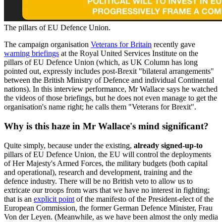
The pillars of EU Defence Union.
The campaign organisation
Veterans for Britain
recently gave
warning briefings
at the Royal United Services Institute on the
pillars of EU Defence Union (which, as UK Column has long
pointed out, expressly includes post-Brexit "bilateral arrangements"
between the British Ministry of Defence and individual Continental
nations). In this interview performance, Mr Wallace says he watched
the videos of those briefings, but he does not even manage to get the
organisation's name right; he calls them "Veterans for Brexit".
Why is this haze in Mr Wallace's mind significant?
Quite simply, because under the existing,
already signed-up-to
pillars of EU Defence Union, the EU will control the deployments
of Her Majesty's Armed Forces, the military budgets (both capital
and operational), research and development, training and the
defence industry. There will be no British veto to allow us to
extricate our troops from wars that we have no interest in fighting;
that is an
explicit point
of the manifesto of the President-elect of the
European Commission, the former German Defence Minister, Frau
Von der Leyen. (Meanwhile, as we have been almost the only media