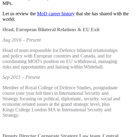
MPs.
Let us review the
MoD career history
that she has shared with the
world:
Head, European Bilateral Relations & EU Exit
Aug 2016 – Present
Head of team responsible for Defence bilateral relationships
and policy with European countries and Canada, and for
coordinating MOD's position on EU withdrawal, managing
risks and opportunities and liaising within Whitehall.
Sep 2015 – Present
Member of Royal College of Defence Studies, postgraduate
course (one year full time) in International Security and
Strategy focusing on political, diplomatic, security, social and
economic-related issues at the grand strategic level, plus
Kings College London MA in International Security and
Strategy.
Deputy Director Corporate Strategy Law team, Central