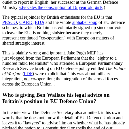
outlet to report in English, her successor at the German Defence
Ministry
advocates the conscription of 16-year-old girls
.)
The typical rejoinder by British enthusiasts for the EU is that
PESCO
,
CARD
,
EDA
and the whole
alphabet soup
of EU defence
schemes, to which Britain has voluntarily signed up since our vote
to leave the EU, is nothing sinister because they merely
represent continued "co-operation" with Europe on matters of
shared strategic interest.
This is plainly wrong and ignorant. Jake Pugh MEP has
just vlogged from the European Parliament that the "eighty to a
hundred rabid federalists" who attended a European Parliamentary
Research Service briefing on EU defence policy entitled
The Future
of Warfare
(
PDF
) were explicit that "this was about military
integration,
not
co-operation; the integration of the armed forces
across the European Union".
Who is giving Ben Wallace his legal advice on
Britain’s position in EU Defence Union?
In the interview The Defence Secretary also admitted, in his own
words, that he does not know the detail of EU Defence Union and
leaves it to "lawyers" to advise him on whether what he has already
pledged the nation to is constitutional or spells the end of our