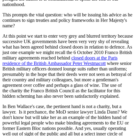
nationhood.
This prompts the vital question: who will be issuing his advice as he
continues to sign treaties and policy frameworks in Her Majesty's
name?
At this point we start to enter very grey and blurred territory because
successive UK governments have been very very shy of revealing
what has been agreed behind closed doors in relation to defence. As
just one example we might recall the 6 October 2010 Franco British
military agreements reached behind
closed doors at the Paris
residence of the British Ambassador Peter Westmacott
where senior
British military officers donned lounge suits rather than uniforms;
presumably in the hope that their deeds were not seen as betrayal of
their country and military colleagues, but more a gentleman's
agreement over coffee and perhaps a glass of wine. The use of
the charity the Franco British Council as the facilitator for this
hidden scheming has also never been satisfactorily explained.
In Ben Wallace's case, the pertinent hand is not a charity, but a
lawyer. Is it perchance, the MoD senior lawyer Linda Dann? We
don't know but will take her as an example of the hidden hand of
powerful legal people who make binding agreements to the EU or
former Eastern Bloc nations possible. And yes, usually operating
well out of sight of the public and all but a select inner circle of