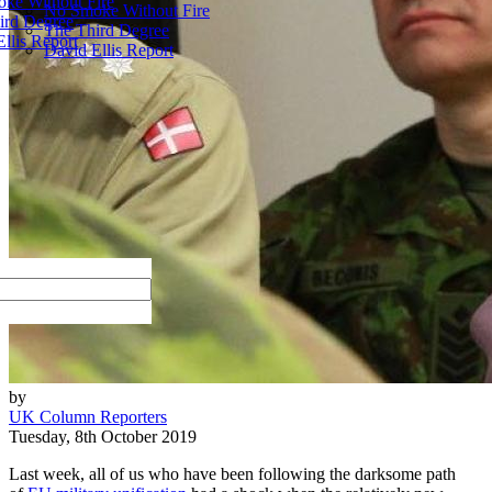
ke Without Fire
No Smoke Without Fire
ird Degree
The Third Degree
llis Report
David Ellis Report
by
UK Column Reporters
Tuesday, 8th October 2019
Last week, all of us who have been following the darksome path