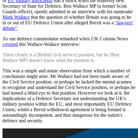
of
EU military unification
had a shock when the relatively new
Secretary of State for Defence, Ben Wallace MP (a former Scots
Guards officer), openly admitted in an interview with his namesake
Mark Wallace
that the question of whether Britain was going to be
in or out of EU Defence Union after alleged Brexit was a
"lawyers'
debate"
.
As our defence commentator remarked when UK Column News
covered
this Wallace-Wallace interview:
There clearly is a [British civil service] position, but he [Ben
Wallace MP] doesn't know what the position is.
This was a simple and astute observation from which a number of
conclusions might arise. Mr Wallace had not been made aware of
the Civil Service position, or perhaps he lacked the mental acumen
to recognise and understand the Civil Service position, or perhaps he
had turned a blind eye to that position. However we look at it, the
implications of a Defence Secretary not understanding the UK's
military position within the EU, and most importantly EU Defence
Union, whilst a Brexit withdrawal agreement is being formed is
astoundingly incompetent, and thus dangerous for the nation's
defence and security.