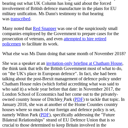
bearing out what UK Column has long said about the forced
involvement of British defence manufacture in the plans for EU
military unification. Ms Dann's testimony to that hearing
was
transcribed
.
Many noted that
Red Snapper
was one of the suspiciously small
companies employed by the Government to prepare cases for the
prosecution of veterans, and even
attempted to hire retired
policemen
to facilitate its work.
What else was Ms Dann doing that same month of November 2018?
She was a speaker at an
invitation-only briefing at Chatham House
,
the think tank that tells the British Government most of what to do,
on "the UK's place in European defence". In fact, she had been
talking about the post-Brexit management of defence policy under
Chatham House rules (which forbid accrediting what was said to
who said it) a whole year before that date: in November 2017, the
London School of Economics had her come out to the privately-
owned country house of Ditchley
Park (
PDF
) to tackle that topic. In
January 2018, she was at another of the Home Counties country
houses where so much of our foreign and defence policy is set,
namely Wilton Park (
PDF
), specifically addressing the "Future
Bilateral Relationships" strand of EU Defence Union that is so
crucial to those determined to keep Britain involved in the