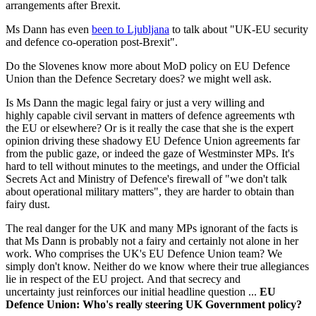
arrangements after Brexit.
Ms Dann has even
been to Ljubljana
to talk about "UK-EU security
and defence co-operation post-Brexit".
Do the Slovenes know more about MoD policy on EU Defence
Union than the Defence Secretary does? we might well ask.
Is Ms Dann the magic legal fairy or just a very willing and
highly capable civil servant in matters of defence agreements wth
the EU or elsewhere? Or is it really the case that she is the expert
opinion driving these shadowy EU Defence Union agreements far
from the public gaze, or indeed the gaze of Westminster MPs. It's
hard to tell without minutes to the meetings, and under the Official
Secrets Act and Ministry of Defence's firewall of "we don't talk
about operational military matters", they are harder to obtain than
fairy dust.
The real danger for the UK and many MPs ignorant of the facts is
that Ms Dann is probably not a fairy and certainly not alone in her
work. Who comprises the UK's EU Defence Union team? We
simply don't know. Neither do we know where their true allegiances
lie in respect of the EU project. And that secrecy and
uncertainty just reinforces our initial headline question ...
EU
Defence Union: Who's really steering UK Government policy?