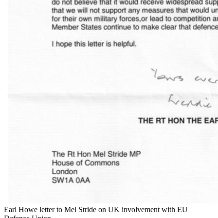
Earl Howe letter to Mel Stride on UK involvement with EU