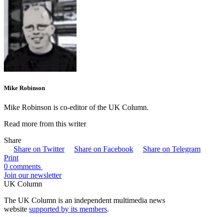
Mike Robinson
Mike Robinson is co-editor of the UK Column.
Read more from this writer
Share
Share on Twitter
Share on Facebook
Share on Telegram
Print
0 comments
Join our newsletter
UK Column
The UK Column is an independent multimedia news
website
supported by its members
.