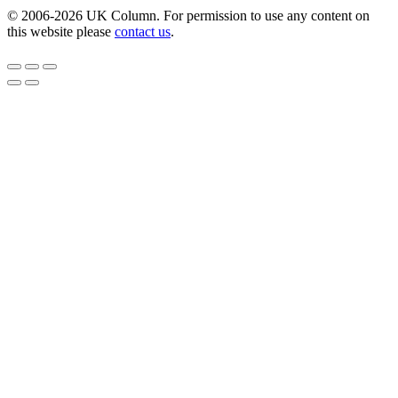
© 2006-2026 UK Column. For permission to use any content on
this website please
contact us
.