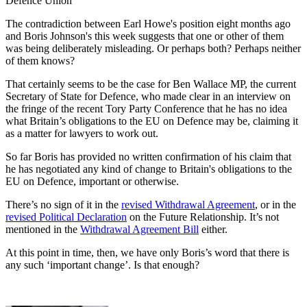
Defence Union
The contradiction between Earl Howe's position eight months ago
and Boris Johnson's this week suggests that one or other of them
was being deliberately misleading. Or perhaps both? Perhaps neither
of them knows?
That certainly seems to be the case for Ben Wallace MP, the current
Secretary of State for Defence, who made clear in an interview on
the fringe of the recent Tory Party Conference that he has no idea
what Britain’s obligations to the EU on Defence may be, claiming it
as a matter for lawyers to work out.
So far Boris has provided no written confirmation of his claim that
he has negotiated any kind of change to Britain's obligations to the
EU on Defence, important or otherwise.
There’s no sign of it in the
revised Withdrawal Agreement
, or in the
revised Political Declaration
on the Future Relationship. It’s not
mentioned in the
Withdrawal Agreement Bill
either.
At this point in time, then, we have only Boris’s word that there is
any such ‘important change’. Is that enough?