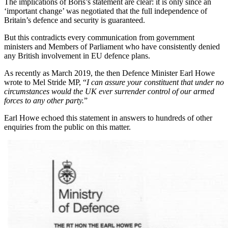
The implications of Boris’s statement are clear: it is only since an
‘important change’ was negotiated that the full independence of
Britain’s defence and security is guaranteed.
But this contradicts every communication from government
ministers and Members of Parliament who have consistently denied
any British involvement in EU defence plans.
As recently as March 2019, the then Defence Minister Earl Howe
wrote to Mel Stride MP, “
I can assure your constituent that under no
circumstances would the UK ever surrender control of our armed
forces to any other party.
”
Earl Howe echoed this statement in answers to hundreds of other
enquiries from the public on this matter.