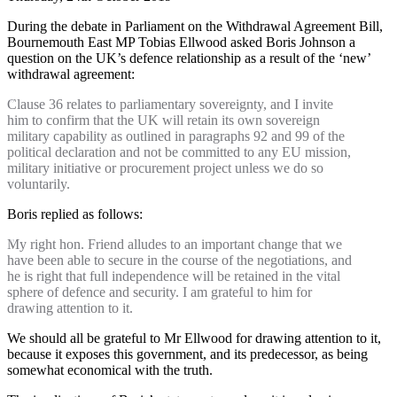
During the debate in Parliament on the Withdrawal Agreement Bill,
Bournemouth East MP Tobias Ellwood asked Boris Johnson a
question on the UK’s defence relationship as a result of the ‘new’
withdrawal agreement:
Clause 36 relates to parliamentary sovereignty, and I invite
him to confirm that the UK will retain its own sovereign
military capability as outlined in paragraphs 92 and 99 of the
political declaration and not be committed to any EU mission,
military initiative or procurement project unless we do so
voluntarily.
Boris replied as follows:
My right hon. Friend alludes to an important change that we
have been able to secure in the course of the negotiations, and
he is right that full independence will be retained in the vital
sphere of defence and security. I am grateful to him for
drawing attention to it.
We should all be grateful to Mr Ellwood for drawing attention to it,
because it exposes this government, and its predecessor, as being
somewhat economical with the truth.