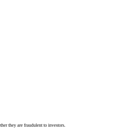
her they are fraudulent to investors.