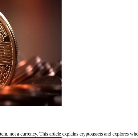
m, not a currency. This article explains cryptoassets and explores whet