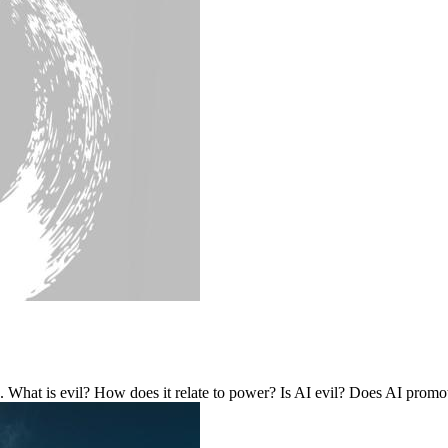
 What is evil? How does it relate to power? Is AI evil? Does AI promo