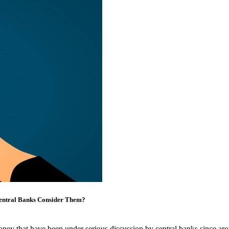
Central Banks Consider Them?
ey that have been under serious discussion by central banks since arou