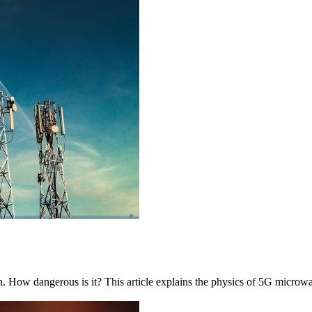
in. How dangerous is it? This article explains the physics of 5G microwa