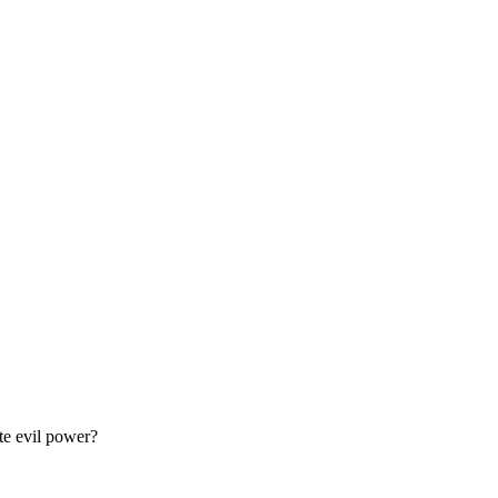
te evil power?