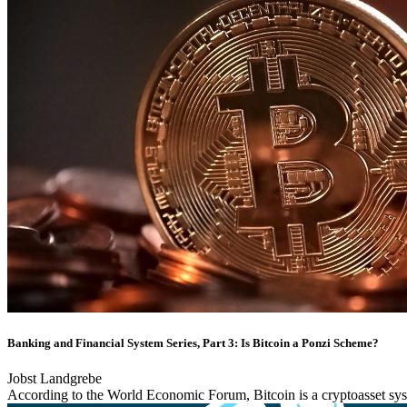
Banking and Financial System Series, Part 3: Is Bitcoin a Ponzi Scheme?
Jobst Landgrebe
According to the World Economic Forum, Bitcoin is a cryptoasset syste