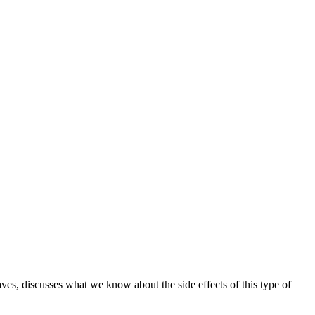
ves, discusses what we know about the side effects of this type of