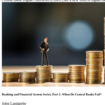
Banking and Financial System Series, Part 1: When Do Central Banks Fail?
Jobst Landgrebe