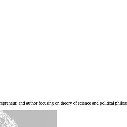
repreneur, and author focusing on theory of science and political philos