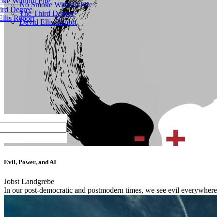
ke Without Fire
No Smoke Without Fire
ird Degree
The Third Degree
llis Report
David Ellis Report
Evil, Power, and AI
Jobst Landgrebe
In our post-democratic and postmodern times, we see evil everywhere.