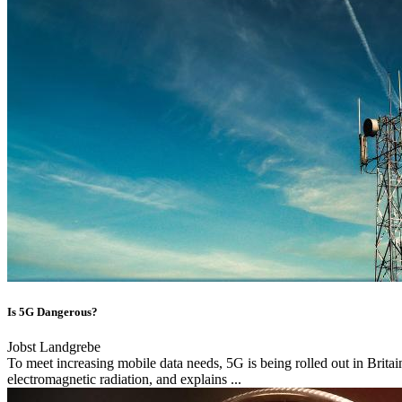
Is 5G Dangerous?
Jobst Landgrebe
To meet increasing mobile data needs, 5G is being rolled out in Brita
electromagnetic radiation, and explains ...