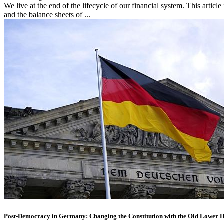
We live at the end of the lifecycle of our financial system. This article i
and the balance sheets of ...
Post-Democracy in Germany: Changing the Constitution with the Old Lower 