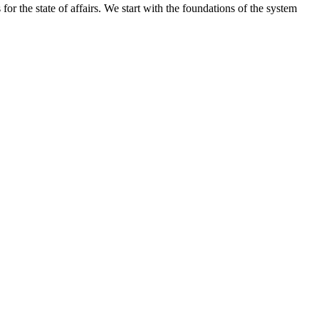
ns for the state of affairs. We start with the foundations of the system