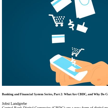
Banking and Financial System Series, Part 2: What Are CBDC, and Why Do 
Jobst Landgrebe
Central Bank Digital Currencies (CBDC) are a new form of digital mon