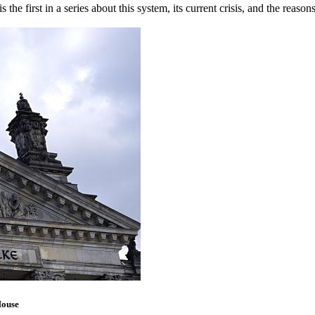
s the first in a series about this system, its current crisis, and the reaso
House