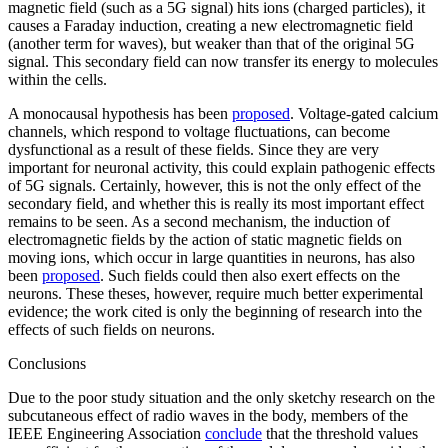
magnetic field (such as a 5G signal) hits ions (charged particles), it
causes a Faraday induction, creating a new electromagnetic field
(another term for waves), but weaker than that of the original 5G
signal. This secondary field can now transfer its energy to molecules
within the cells.
A monocausal hypothesis has been
proposed
. Voltage-gated calcium
channels, which respond to voltage fluctuations, can become
dysfunctional as a result of these fields. Since they are very
important for neuronal activity, this could explain pathogenic effects
of 5G signals. Certainly, however, this is not the only effect of the
secondary field, and whether this is really its most important effect
remains to be seen. As a second mechanism, the induction of
electromagnetic fields by the action of static magnetic fields on
moving ions, which occur in large quantities in neurons, has also
been
proposed
. Such fields could then also exert effects on the
neurons. These theses, however, require much better experimental
evidence; the work cited is only the beginning of research into the
effects of such fields on neurons.
Conclusions
Due to the poor study situation and the only sketchy research on the
subcutaneous effect of radio waves in the body, members of the
IEEE Engineering Association
conclude
that the threshold values