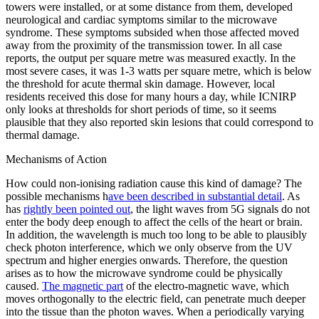
towers were installed, or at some distance from them, developed
neurological and cardiac symptoms similar to the microwave
syndrome. These symptoms subsided when those affected moved
away from the proximity of the transmission tower. In all case
reports, the output per square metre was measured exactly. In the
most severe cases, it was 1-3 watts per square metre, which is below
the threshold for acute thermal skin damage. However, local
residents received this dose for many hours a day, while ICNIRP
only looks at thresholds for short periods of time, so it seems
plausible that they also reported skin lesions that could correspond to
thermal damage.
Mechanisms of Action
How could non-ionising radiation cause this kind of damage? The
possible mechanisms h
ave been described in substantial detail
. As
has
rightly been pointed out
, the light waves from 5G signals do not
enter the body deep enough to affect the cells of the heart or brain.
In addition, the wavelength is much too long to be able to plausibly
check photon interference, which we only observe from the UV
spectrum and higher energies onwards. Therefore, the question
arises as to how the microwave syndrome could be physically
caused.
The magnetic part
of the electro-magnetic wave, which
moves orthogonally to the electric field, can penetrate much deeper
into the tissue than the photon waves. When a periodically varying