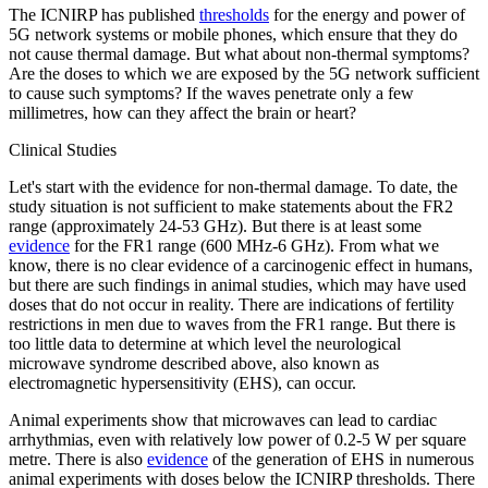
The ICNIRP has published
thresholds
for the energy and power of
5G network systems or mobile phones, which ensure that they do
not cause thermal damage. But what about non-thermal symptoms?
Are the doses to which we are exposed by the 5G network sufficient
to cause such symptoms? If the waves penetrate only a few
millimetres, how can they affect the brain or heart?
Clinical Studies
Let's start with the evidence for non-thermal damage. To date, the
study situation is not sufficient to make statements about the FR2
range (approximately 24-53 GHz). But there is at least some
evidence
for the FR1 range (600 MHz-6 GHz). From what we
know, there is no clear evidence of a carcinogenic effect in humans,
but there are such findings in animal studies, which may have used
doses that do not occur in reality. There are indications of fertility
restrictions in men due to waves from the FR1 range. But there is
too little data to determine at which level the neurological
microwave syndrome described above, also known as
electromagnetic hypersensitivity (EHS), can occur.
Animal experiments show that microwaves can lead to cardiac
arrhythmias, even with relatively low power of 0.2-5 W per square
metre. There is also
evidence
of the generation of EHS in numerous
animal experiments with doses below the ICNIRP thresholds. There