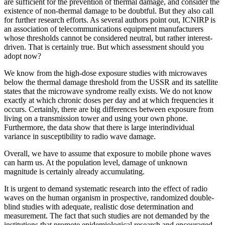
are sufficient for the prevention of thermal damage, and consider the
existence of non-thermal damage to be doubtful. But they also call
for further research efforts. As several authors point out, ICNIRP is
an association of telecommunications equipment manufacturers
whose thresholds cannot be considered neutral, but rather interest-
driven. That is certainly true. But which assessment should you
adopt now?
We know from the high-dose exposure studies with microwaves
below the thermal damage threshold from the USSR and its satellite
states that the microwave syndrome really exists. We do not know
exactly at which chronic doses per day and at which frequencies it
occurs. Certainly, there are big differences between exposure from
living on a transmission tower and using your own phone.
Furthermore, the data show that there is large interindividual
variance in susceptibility to radio wave damage.
Overall, we have to assume that exposure to mobile phone waves
can harm us. At the population level, damage of unknown
magnitude is certainly already accumulating.
It is urgent to demand systematic research into the effect of radio
waves on the human organism in prospective, randomized double-
blind studies with adequate, realistic dose determination and
measurement. The fact that such studies are not demanded by the
institutions that promote epidemiological research and encouraged