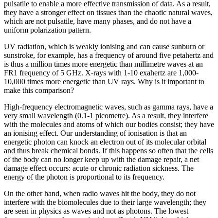
pulsatile to enable a more effective transmission of data. As a result,
they have a stronger effect on tissues than the chaotic natural waves,
which are not pulsatile, have many phases, and do not have a
uniform polarization pattern.
UV radiation, which is weakly ionising and can cause sunburn or
sunstroke, for example, has a frequency of around five petahertz and
is thus a million times more energetic than millimetre waves at an
FR1 frequency of 5 GHz. X-rays with 1-10 exahertz are 1,000-
10,000 times more energetic than UV rays. Why is it important to
make this comparison?
High-frequency electromagnetic waves, such as gamma rays, have a
very small wavelength (0.1-1 picometre). As a result, they interfere
with the molecules and atoms of which our bodies consist; they have
an ionising effect. Our understanding of ionisation is that an
energetic photon can knock an electron out of its molecular orbital
and thus break chemical bonds. If this happens so often that the cells
of the body can no longer keep up with the damage repair, a net
damage effect occurs: acute or chronic radiation sickness. The
energy of the photon is proportional to its frequency.
On the other hand, when radio waves hit the body, they do not
interfere with the biomolecules due to their large wavelength; they
are seen in physics as waves and not as photons. The lowest