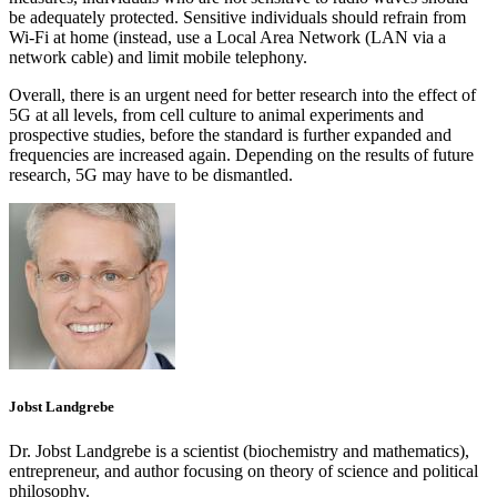
be adequately protected. Sensitive individuals should refrain from
Wi-Fi at home (instead, use a Local Area Network (LAN via a
network cable) and limit mobile telephony.
Overall, there is an urgent need for better research into the effect of
5G at all levels, from cell culture to animal experiments and
prospective studies, before the standard is further expanded and
frequencies are increased again. Depending on the results of future
research, 5G may have to be dismantled.
Jobst Landgrebe
Dr. Jobst Landgrebe is a scientist (biochemistry and mathematics),
entrepreneur, and author focusing on theory of science and political
philosophy.