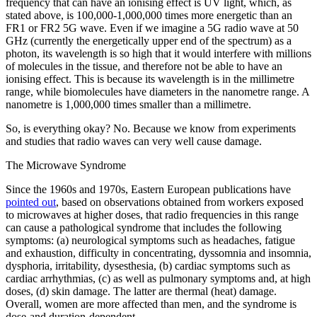
frequency that can have an ionising effect is UV light, which, as
stated above, is 100,000-1,000,000 times more energetic than an
FR1 or FR2 5G wave. Even if we imagine a 5G radio wave at 50
GHz (currently the energetically upper end of the spectrum) as a
photon, its wavelength is so high that it would interfere with millions
of molecules in the tissue, and therefore not be able to have an
ionising effect. This is because its wavelength is in the millimetre
range, while biomolecules have diameters in the nanometre range. A
nanometre is 1,000,000 times smaller than a millimetre.
So, is everything okay? No. Because we know from experiments
and studies that radio waves can very well cause damage.
The Microwave Syndrome
Since the 1960s and 1970s, Eastern European publications have
pointed out
, based on observations obtained from workers exposed
to microwaves at higher doses, that radio frequencies in this range
can cause a pathological syndrome that includes the following
symptoms: (a) neurological symptoms such as headaches, fatigue
and exhaustion, difficulty in concentrating, dyssomnia and insomnia,
dysphoria, irritability, dysesthesia, (b) cardiac symptoms such as
cardiac arrhythmias, (c) as well as pulmonary symptoms and, at high
doses, (d) skin damage. The latter are thermal (heat) damage.
Overall, women are more affected than men, and the syndrome is
dose-and duration-dependent.