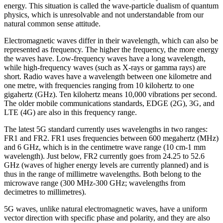
energy. This situation is called the wave-particle dualism of quantum
physics, which is unresolvable and not understandable from our
natural common sense attitude.
Electromagnetic waves differ in their wavelength, which can also be
represented as frequency. The higher the frequency, the more energy
the waves have. Low-frequency waves have a long wavelength,
while high-frequency waves (such as X-rays or gamma rays) are
short. Radio waves have a wavelength between one kilometre and
one metre, with frequencies ranging from 10 kilohertz to one
gigahertz (GHz). Ten kilohertz means 10,000 vibrations per second.
The older mobile communications standards, EDGE (2G), 3G, and
LTE (4G) are also in this frequency range.
The latest 5G standard currently uses wavelengths in two ranges:
FR1 and FR2. FR1 uses frequencies between 600 megahertz (MHz)
and 6 GHz, which is in the centimetre wave range (10 cm-1 mm
wavelength). Just below, FR2 currently goes from 24.25 to 52.6
GHz (waves of higher energy levels are currently planned) and is
thus in the range of millimetre wavelengths. Both belong to the
microwave range (300 MHz-300 GHz; wavelengths from
decimetres to millimetres).
5G waves, unlike natural electromagnetic waves, have a uniform
vector direction with specific phase and polarity, and they are also