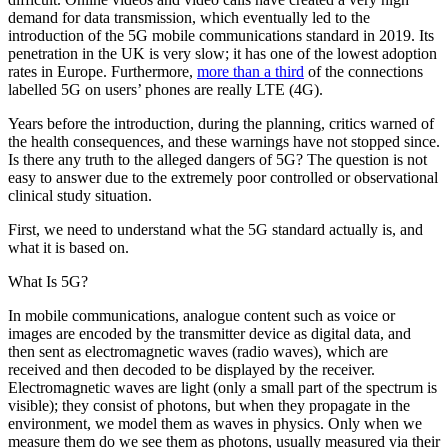
demand for data transmission, which eventually led to the
introduction of the 5G mobile communications standard in 2019. Its
penetration in the UK is very slow; it has one of the lowest adoption
rates in Europe. Furthermore,
more than a third
of the connections
labelled 5G on users’ phones are really LTE (4G).
Years before the introduction, during the planning, critics warned of
the health consequences, and these warnings have not stopped since.
Is there any truth to the alleged dangers of 5G? The question is not
easy to answer due to the extremely poor controlled or observational
clinical study situation.
First, we need to understand what the 5G standard actually is, and
what it is based on.
What Is 5G?
In mobile communications, analogue content such as voice or
images are encoded by the transmitter device as digital data, and
then sent as electromagnetic waves (radio waves), which are
received and then decoded to be displayed by the receiver.
Electromagnetic waves are light (only a small part of the spectrum is
visible); they consist of photons, but when they propagate in the
environment, we model them as waves in physics. Only when we
measure them do we see them as photons, usually measured via their