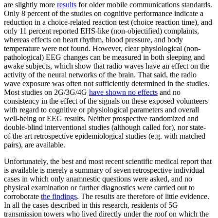
are slightly more
results
for older mobile communications standards.
Only 8 percent of the studies on cognitive performance indicate a
reduction in a choice-related reaction test (choice reaction time), and
only 11 percent reported EHS-like (non-objectified) complaints,
whereas effects on heart rhythm, blood pressure, and body
temperature were not found. However, clear physiological (non-
pathological) EEG changes can be measured in both sleeping and
awake subjects, which show that radio waves have an effect on the
activity of the neural networks of the brain. That said, the radio
wave exposure was often not sufficiently determined in the studies.
Most studies on 2G/3G/4G
have shown no effects
and no
consistency in the effect of the signals on these exposed volunteers
with regard to cognitive or physiological parameters and overall
well-being or EEG results. Neither prospective randomized and
double-blind interventional studies (although called for), nor state-
of-the-art retrospective epidemiological studies (e.g. with matched
pairs), are available.
Unfortunately, the best and most recent scientific medical report that
is available is merely a summary of seven retrospective individual
cases in which only anamnestic questions were asked, and no
physical examination or further diagnostics were carried out to
corroborate
the findings
. The results are therefore of little evidence.
In all the cases described in this research, residents of 5G
transmission towers who lived directly under the roof on which the