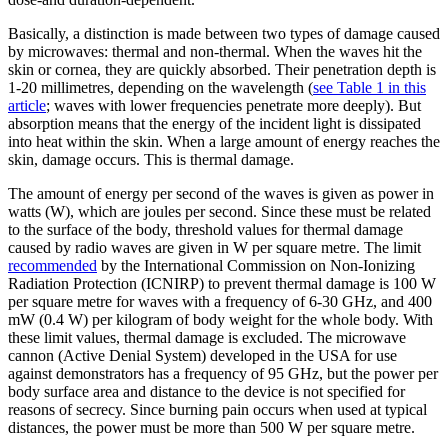
Basically, a distinction is made between two types of damage caused
by microwaves: thermal and non-thermal. When the waves hit the
skin or cornea, they are quickly absorbed. Their penetration depth is
1-20 millimetres, depending on the wavelength (
see Table 1 in this
article
; waves with lower frequencies penetrate more deeply). But
absorption means that the energy of the incident light is dissipated
into heat within the skin. When a large amount of energy reaches the
skin, damage occurs. This is thermal damage.
The amount of energy per second of the waves is given as power in
watts (W), which are joules per second. Since these must be related
to the surface of the body, threshold values for thermal damage
caused by radio waves are given in W per square metre. The limit
recommended
by the International Commission on Non-Ionizing
Radiation Protection (ICNIRP) to prevent thermal damage is 100 W
per square metre for waves with a frequency of 6-30 GHz, and 400
mW (0.4 W) per kilogram of body weight for the whole body. With
these limit values, thermal damage is excluded. The microwave
cannon (Active Denial System) developed in the USA for use
against demonstrators has a frequency of 95 GHz, but the power per
body surface area and distance to the device is not specified for
reasons of secrecy. Since burning pain occurs when used at typical
distances, the power must be more than 500 W per square metre.