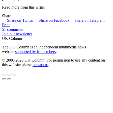
Read more from this writer
Share
Share on Twitter
Share on Facebook
Share on Telegram
Print
51 comments
Join our newsletter
UK Column
The UK Column is an independent multimedia news
website
supported by its members
.
© 2006-2026 UK Column. For permission to use any content on
this website please
contact us
.