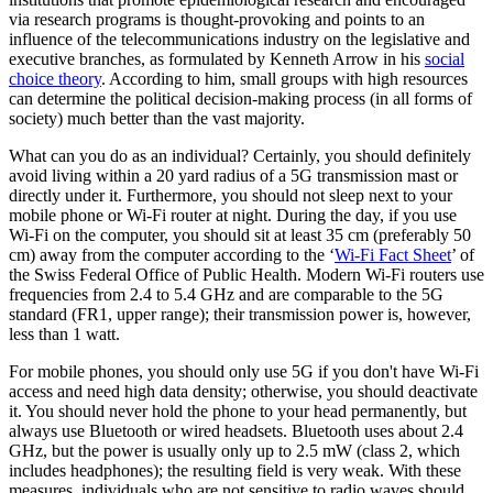
via research programs is thought-provoking and points to an
influence of the telecommunications industry on the legislative and
executive branches, as formulated by Kenneth Arrow in his
social
choice theory
. According to him, small groups with high resources
can determine the political decision-making process (in all forms of
society) much better than the vast majority.
What can you do as an individual? Certainly, you should definitely
avoid living within a 20 yard radius of a 5G transmission mast or
directly under it. Furthermore, you should not sleep next to your
mobile phone or Wi-Fi router at night. During the day, if you use
Wi-Fi on the computer, you should sit at least 35 cm (preferably 50
cm) away from the computer according to the ‘
Wi-Fi Fact Sheet
’ of
the Swiss Federal Office of Public Health. Modern Wi-Fi routers use
frequencies from 2.4 to 5.4 GHz and are comparable to the 5G
standard (FR1, upper range); their transmission power is, however,
less than 1 watt.
For mobile phones, you should only use 5G if you don't have Wi-Fi
access and need high data density; otherwise, you should deactivate
it. You should never hold the phone to your head permanently, but
always use Bluetooth or wired headsets. Bluetooth uses about 2.4
GHz, but the power is usually only up to 2.5 mW (class 2, which
includes headphones); the resulting field is very weak. With these
measures, individuals who are not sensitive to radio waves should