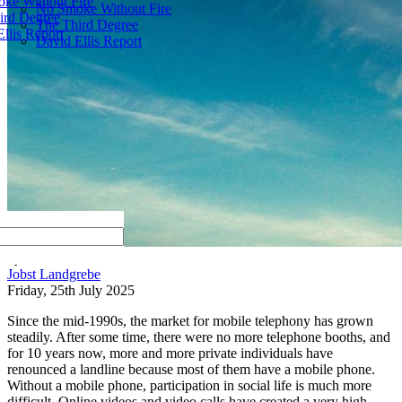
ke Without Fire
No Smoke Without Fire
ird Degree
The Third Degree
llis Report
David Ellis Report
by
Jobst Landgrebe
Friday, 25th July 2025
Since the mid-1990s, the market for mobile telephony has grown
steadily. After some time, there were no more telephone booths, and
for 10 years now, more and more private individuals have
renounced a landline because most of them have a mobile phone.
Without a mobile phone, participation in social life is much more
difficult. Online videos and video calls have created a very high