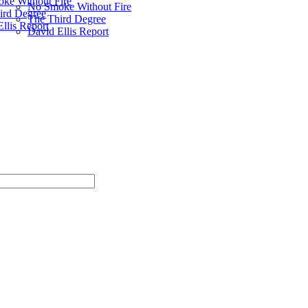
ke Without Fire
No Smoke Without Fire
ird Degree
The Third Degree
llis Report
David Ellis Report