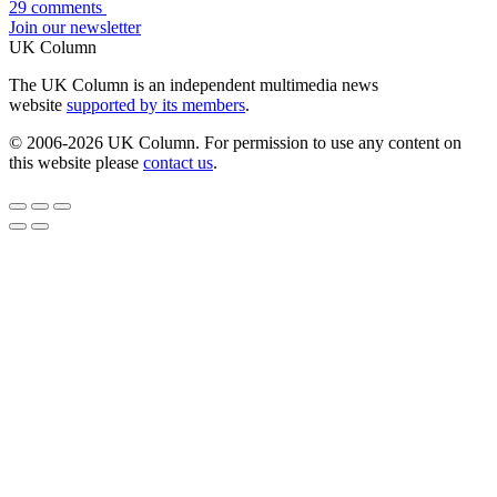
29 comments
Join our newsletter
UK Column
The UK Column is an independent multimedia news
website
supported by its members
.
© 2006-2026 UK Column. For permission to use any content on
this website please
contact us
.