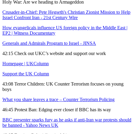
Holy War: Are we heading to Armageddon
Crusader-in-Chief: Pete Hegseth's Christian Zionist Mission to Help
Israel Confront Iran - 21st Century Wire
How evangelicals influence US foreign policy in the Middle East |
EP2 | Witness Documentary
Generals and Admirals Program to Israel - JINSA
42:15 Check out UKC’s website and support our work
Homepage | UKColumn
Support the UK Column
43:08 Terror Children: UK Counter Terrorism focuses on young
boys
What you share leaves a trace – Counter Terrorism Policing
46:45 Protest Ban: Edging ever closer if BBC has its way
BBC presenter sparks fury as he asks if anti-Iran war protests should
be banned - Yahoo News UK