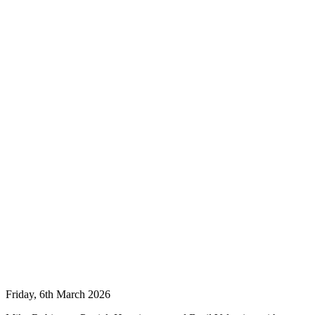
Friday, 6th March 2026