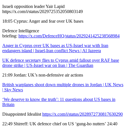
Israeli opposition leader Yair Lapid
https://x.com/i/status/2029725352050803149
18:05 Cyprus: Anger and fear over UK bases
Defence Intelligence
briefing:
https://x.com/DefenceHQ/status/2029241425238568984
Anger in Cyprus over UK bases as US-Israel war with Iran
endangers island | Israel-Iran conflict News | Al Jazeera
UK defence secretary flies to Cyprus amid fallout over RAF base
drone strike | US-Israel war on Iran | The Guardian
21:09 Jordan: UK’s non-defensive air actions
British warplanes shoot down multiple drones in Jordan | UK News
| Sky News
‘We deserve to know the truth’: 11 questions about US bases in
Britain
Disappointed Idealiist
https://x.com/i/status/2028972730817630290
22:49 Shirreff: UK defence chief on US ‘gung-ho nutters’ 24:40