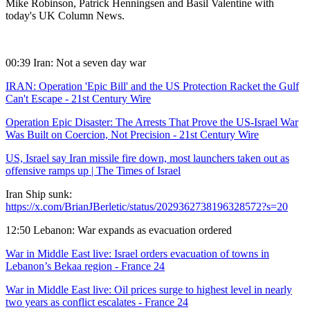
Mike Robinson, Patrick Henningsen and Basil Valentine with
today's UK Column News.
00:39 Iran: Not a seven day war
IRAN: Operation 'Epic Bill' and the US Protection Racket the Gulf
Can't Escape - 21st Century Wire
Operation Epic Disaster: The Arrests That Prove the US-Israel War
Was Built on Coercion, Not Precision - 21st Century Wire
US, Israel say Iran missile fire down, most launchers taken out as
offensive ramps up | The Times of Israel
Iran Ship sunk:
https://x.com/BrianJBerletic/status/2029362738196328572?s=20
12:50 Lebanon: War expands as evacuation ordered
War in Middle East live: Israel orders evacuation of towns in
Lebanon’s Bekaa region - France 24
War in Middle East live: Oil prices surge to highest level in nearly
two years as conflict escalates - France 24