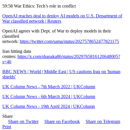
59:58 War Ethics: Tech’s role in conflict
OpenAI reaches deal to deploy AI models on U.S. Department of
War classified network | Reuters
OpenAI agrees with Dept. of War to deploy models in their
classified
network:
https://twitter.com/sama/status/2027578652477821175
Iran hitting data
centres:
https://x.com/shanaka86/status/2029765816120648005?
s=46
BBC NEWS | World | Middle East | US cautions Iraq on 'human
shields'
UK Column News - 7th March 2022 | UKColumn
UK Column News - 6th March 2024 | UKColumn
UK Column News - 19th April 2024 | UKColumn
Share
Share on Twitter
Share on Facebook
Share on Telegram
Print