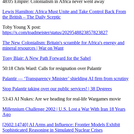
48:05 Empire: Colonialism in Africa never went away
Lewis Hamilton: Africa Must Unite and Take Control Back From
the British – The Daily Sceptic
Toby Young X post:
https://x.com/toadmeister/status/2029548823857823827
The New Colonialism: Britain's scramble for Africa's energy and
mineral resources | War on Want
Tony Blair: A New Path Forward for the Sahel
50:18 Chris Ward: Calls for resignation over Palantir
Palantir — ‘Transparency Minister’ shielding AI firm from scrutiny
Stop Palantir taking over our public services! | 38 Degrees
53:43 AI Nukes: Are we heading for real-life Wargames movie
Millennium Challenge 2002 | U.S. Lost a War With Iran 18 Years
Ago
[2602.14740] AI Arms and Influence: Frontier Models Exhibit
Sophisticated Reasoning in Simulated Nuclear Crises