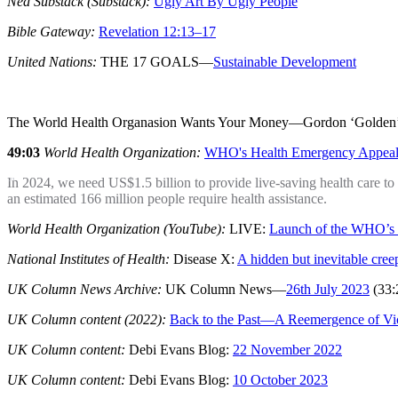
Ned Substack (Substack):
Ugly Art By Ugly People
Bible Gateway:
Revelation 12:13–17
United Nations:
THE 17 GOALS—
Sustainable Development
The World Health Organasion Wants Your Money—Gordon ‘Golden
49:03
World Health Organization:
WHO's Health Emergency Appeal
In 2024, we need US$1.5 billion to provide live-saving health care to
an estimated 166 million people require health assistance.
World Health Organization (YouTube):
LIVE:
Launch of the WHO’s
National Institutes of Health:
Disease X:
A hidden but inevitable cree
UK Column News Archive:
UK Column News—
26th July 2023
(33:
UK Column content (2022):
Back to the Past—A Reemergence of Vic
UK Column content:
Debi Evans Blog:
22 November 2022
UK Column content:
Debi Evans Blog:
10 October 2023