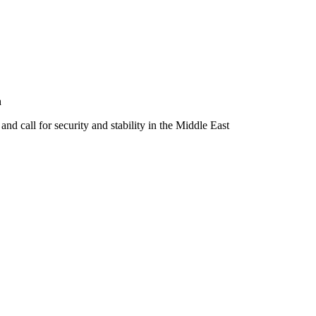
h
 and call for security and stability in the Middle East