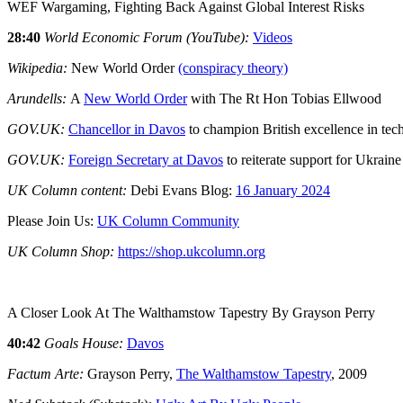
WEF Wargaming, Fighting Back Against Global Interest Risks
28:40
World Economic Forum (YouTube):
Videos
Wikipedia:
New World Order
(conspiracy theory)
Arundells:
A
New World Order
with The Rt Hon Tobias Ellwood
GOV.UK:
Chancellor in Davos
to champion British excellence in tec
GOV.UK:
Foreign Secretary at Davos
to reiterate support for Ukraine
UK Column content:
Debi Evans Blog:
16 January 2024
Please Join Us:
UK Column Community
UK Column Shop:
https://shop.ukcolumn.org
A Closer Look At The Walthamstow Tapestry By Grayson Perry
40:42
Goals House:
Davos
Factum Arte:
Grayson Perry,
The Walthamstow Tapestry
, 2009