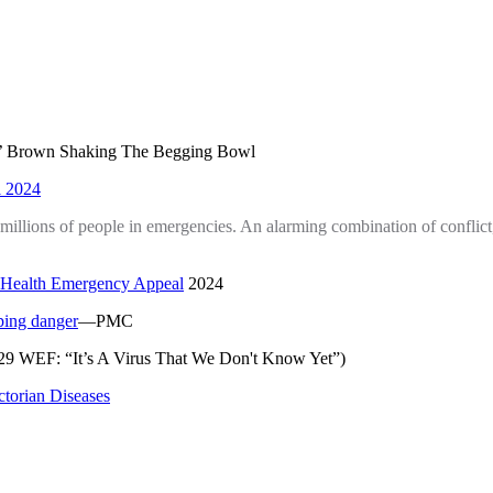
’ Brown Shaking The Begging Bowl
 2024
 millions of people in emergencies. An alarming combination of conflic
 Health Emergency Appeal
2024
ping danger
—PMC
29 WEF: “It’s A Virus That We Don't Know Yet”)
torian Diseases