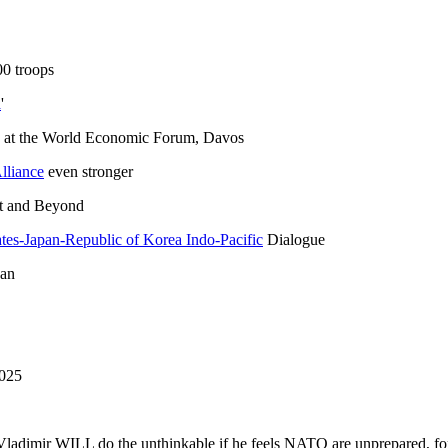
0 troops
a
'
at the World Economic Forum, Davos
lliance
even stronger
pt and Beyond
tates-Japan-Republic of Korea Indo-Pacific
Dialogue
pan
025
 Vladimir WILL do the unthinkable if he feels NATO are unprepared, fo