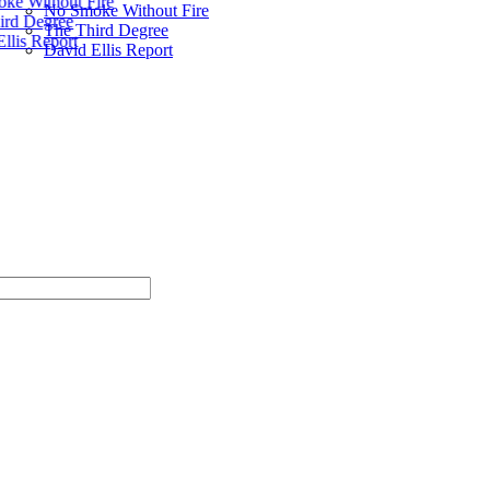
ke Without Fire
No Smoke Without Fire
ird Degree
The Third Degree
llis Report
David Ellis Report