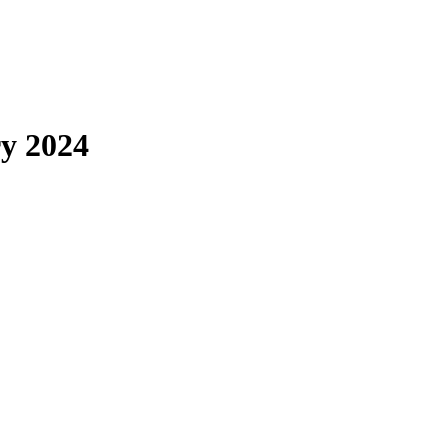
y 2024