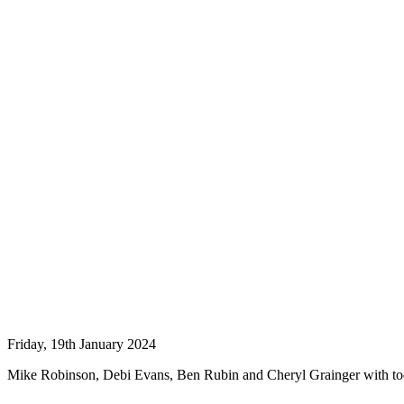
Friday, 19th January 2024
Mike Robinson, Debi Evans, Ben Rubin and Cheryl Grainger with 