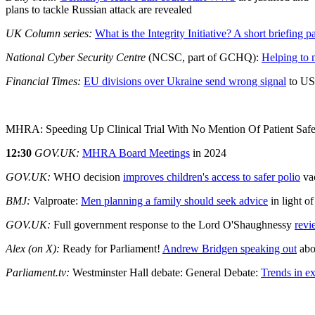
plans to tackle Russian attack are revealed
UK Column series:
What is the Integrity Initiative? A short briefing p
National Cyber Security Centre
(NCSC, part of GCHQ):
Helping to 
Financial Times:
EU divisions over Ukraine send wrong signal
to US
MHRA: Speeding Up Clinical Trial With No Mention Of Patient Safe
12:30
GOV.UK:
MHRA Board Meetings
in 2024
GOV.UK:
WHO decision
improves children's access to safer polio
va
BMJ:
Valproate:
Men planning a family should seek advice
in light o
GOV.UK:
Full government response to the Lord O'Shaughnessy
revi
Alex (on X):
Ready for Parliament!
Andrew Bridgen speaking out
abo
Parliament.tv:
Westminster Hall debate: General Debate:
Trends in e