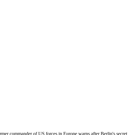
rmer commander of US forces in Europe warns after Berlin's secret