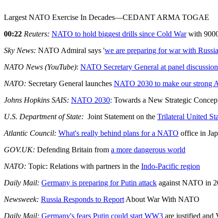
Largest NATO Exercise In Decades—CEDANT ARMA TOGAE
00:22
Reuters:
NATO to hold biggest drills since Cold War
with 9000
Sky News:
NATO Admiral says '
we are preparing for war with Russi
NATO News (YouTube)
:
NATO Secretary General at panel discussion
NATO:
Secretary General launches
NATO 2030 to make our strong A
Johns Hopkins SAIS:
NATO 2030
: Towards a New Strategic Conce
U.S. Department of State:
Joint Statement on the
Trilateral United S
Atlantic Council:
What's really behind plans for a NATO
office in Ja
GOV.UK:
Defending Britain from
a more dangerous world
NATO:
Topic: Relations with partners in the
Indo-Pacific region
Daily Mail:
Germany is preparing for Putin attack
against NATO in 2
Newsweek:
Russia Responds to Report
About War With NATO
Daily Mail:
Germany's fears Putin could start WW3
are justified and