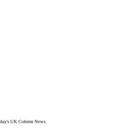
today's UK Column News.