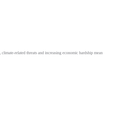
t, climate-related threats and increasing economic hardship mean