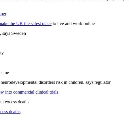
aper
make the UK the safest place
to live and work online
, says Sweden
ty
ccine
f neurodevelopmental disorders risk in children, says regulator
ew into commercial clinical trials
ut excess deaths
xcess deaths