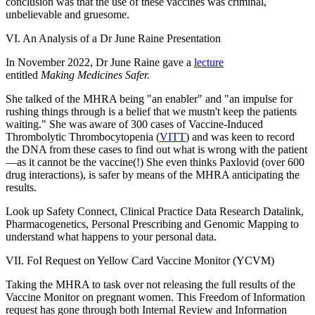
conclusion was that the use of these vaccines was criminal,
unbelievable and gruesome.
VI. An Analysis of a Dr June Raine Presentation
In November 2022, Dr June Raine gave a
lecture
entitled
Making Medicines Safer.
She talked of the MHRA being "an enabler" and "an impulse for
rushing things through is a belief that we mustn't keep the patients
waiting." She was aware of 300 cases of Vaccine-Induced
Thrombolytic Thrombocytopenia (
VITT
) and was keen to record
the DNA from these cases to find out what is wrong with the patient
—as it cannot be the vaccine(!) She even thinks Paxlovid (over 600
drug interactions), is safer by means of the MHRA anticipating the
results.
Look up Safety Connect, Clinical Practice Data Research Datalink,
Pharmacogenetics, Personal Prescribing and Genomic Mapping to
understand what happens to your personal data.
VII. FoI Request on Yellow Card Vaccine Monitor (YCVM)
Taking the MHRA to task over not releasing the full results of the
Vaccine Monitor on pregnant women. This Freedom of Information
request has gone through both Internal Review and Information