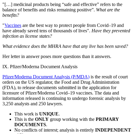
"[…] medicinal products being “safe and effective” refers to the
balance of benefits and risks remaining positive”.
What are the
benefits?
"
Vaccines
are the best way to protect people from Covid–19 and
have already saved tens of thousands of lives".
Have they prevented
infection as license states?
What evidence does the MHRA have that any live has been saved?
Her letter in answer poses more questions than it answers.
IX. Pfizer/Moderna Document Analysis
Pfizer/Moderna Document Analysis (P/MDA)
is the result of court
orders on the US regulator, the Food and Drug Administration
(FDA), to release documents submitted in the application for
licensure of Pfizer/Moderna Covid–19 vaccines. The data and
information released is continuing to undergo forensic analysis by
3,250 analysts and 250 lawyers.
This work is
UNIQUE
.
This is the
ONLY
group working with the
PRIMARY
DOCUMENTS
.
No conflicts of interest; analysis is entirely
INDEPENDENT