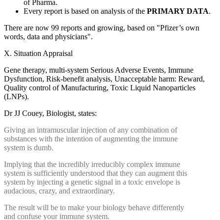
of Pharma.
Every report is based on analysis of the
PRIMARY DATA
.
There are now 99 reports and growing, based on "Pfizer’s own
words, data and physicians".
X. Situation Appraisal
Gene therapy, multi-system Serious Adverse Events, Immune
Dysfunction, Risk-benefit analysis, Unacceptable harm: Reward,
Quality control of Manufacturing, Toxic Liquid Nanoparticles
(LNPs).
Dr JJ Couey, Biologist, states:
Giving an intramuscular injection of any combination of
substances with the intention of augmenting the immune
system is dumb.
Implying that the incredibly irreducibly complex immune
system is sufficiently understood that they can augment this
system by injecting a genetic signal in a toxic envelope is
audacious, crazy, and extraordinary.
The result will be to make your biology behave differently
and confuse your immune system.