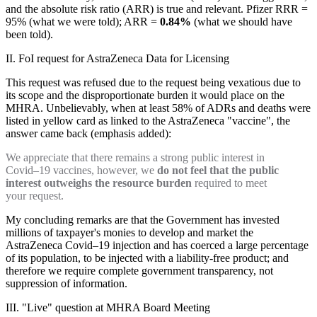
and the absolute risk ratio (ARR) is true and relevant. Pfizer RRR =
95% (what we were told); ARR =
0.84%
(what we should have
been told).
II. FoI request for AstraZeneca Data for Licensing
This request was refused due to the request being vexatious due to
its scope and the disproportionate burden it would place on the
MHRA. Unbelievably, when at least 58% of ADRs and deaths were
listed in yellow card as linked to the AstraZeneca "vaccine", the
answer came back (emphasis added):
We appreciate that there remains a strong public interest in
Covid–19 vaccines, however, we
do not feel that the public
interest outweighs the resource burden
required to meet
your request.
My concluding remarks are that the Government has invested
millions of taxpayer's monies to develop and market the
AstraZeneca Covid–19 injection and has coerced a large percentage
of its population, to be injected with a liability-free product; and
therefore we require complete government transparency, not
suppression of information.
III. "Live" question at MHRA Board Meeting