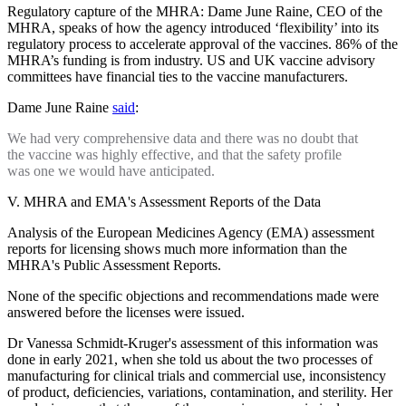
Regulatory capture of the MHRA: Dame June Raine, CEO of the
MHRA, speaks of how the agency introduced ‘flexibility’ into its
regulatory process to accelerate approval of the vaccines. 86% of the
MHRA’s funding is from industry. US and UK vaccine advisory
committees have financial ties to the vaccine manufacturers.
Dame June Raine
said
:
We had very comprehensive data and there was no doubt that
the vaccine was highly effective, and that the safety profile
was one we would have anticipated.
V. MHRA and EMA's Assessment Reports of the Data
Analysis of the European Medicines Agency (EMA) assessment
reports for licensing shows much more information than the
MHRA's Public Assessment Reports.
None of the specific objections and recommendations made were
answered before the licenses were issued.
Dr Vanessa Schmidt-Kruger's assessment of this information was
done in early 2021, when she told us about the two processes of
manufacturing for clinical trials and commercial use, inconsistency
of product, deficiencies, variations, contamination, and sterility. Her