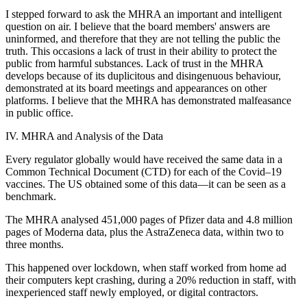
I stepped forward to ask the MHRA an important and intelligent
question on air. I believe that the board members' answers are
uninformed, and therefore that they are not telling the public the
truth. This occasions a lack of trust in their ability to protect the
public from harmful substances. Lack of trust in the MHRA
develops because of its duplicitous and disingenuous behaviour,
demonstrated at its board meetings and appearances on other
platforms. I believe that the MHRA has demonstrated malfeasance
in public office.
IV. MHRA and Analysis of the Data
Every regulator globally would have received the same data in a
Common Technical Document (CTD) for each of the Covid–19
vaccines. The US obtained some of this data—it can be seen as a
benchmark.
The MHRA analysed 451,000 pages of Pfizer data and 4.8 million
pages of Moderna data, plus the AstraZeneca data, within two to
three months.
This happened over lockdown, when staff worked from home ad
their computers kept crashing, during a 20% reduction in staff, with
inexperienced staff newly employed, or digital contractors.