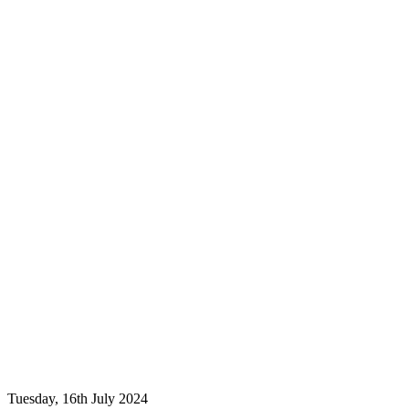
Tuesday, 16th July 2024