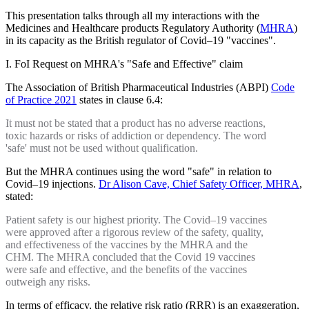
This presentation talks through all my interactions with the
Medicines and Healthcare products Regulatory Authority (
MHRA
)
in its capacity as the British regulator of Covid–19 "vaccines".
I. FoI Request on MHRA's "Safe and Effective" claim
The Association of British Pharmaceutical Industries (ABPI)
Code
of Practice 2021
states in clause 6.4:
It must not be stated that a product has no adverse reactions,
toxic hazards or risks of addiction or dependency. The word
'safe' must not be used without qualification.
But the MHRA continues using the word "safe" in relation to
Covid–19 injections.
Dr Alison Cave, Chief Safety Officer, MHRA
,
stated:
Patient safety is our highest priority. The Covid–19 vaccines
were approved after a rigorous review of the safety, quality,
and effectiveness of the vaccines by the MHRA and the
CHM. The MHRA concluded that the Covid 19 vaccines
were safe and effective, and the benefits of the vaccines
outweigh any risks.
In terms of efficacy, the relative risk ratio (RRR) is an exaggeration,