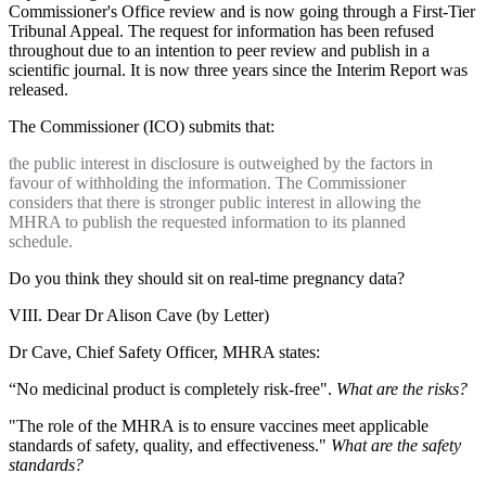
Commissioner's Office review and is now going through a First-Tier
Tribunal Appeal. The request for information has been refused
throughout due to an intention to peer review and publish in a
scientific journal. It is now three years since the Interim Report was
released.
The Commissioner (ICO) submits that:
the public interest in disclosure is outweighed by the factors in
favour of withholding the information. The Commissioner
considers that there is stronger public interest in allowing the
MHRA to publish the requested information to its planned
schedule.
Do you think they should sit on real-time pregnancy data?
VIII. Dear Dr Alison Cave (by Letter)
Dr Cave, Chief Safety Officer, MHRA states:
“No medicinal product is completely risk-free".
What are the risks?
"The role of the MHRA is to ensure vaccines meet applicable
standards of safety, quality, and effectiveness."
What are the safety
standards?