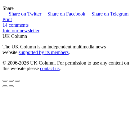
Share
Share on Twitter
Share on Facebook
Share on Telegram
Print
14 comments
Join our newsletter
UK Column
The UK Column is an independent multimedia news
website
supported by its members
.
© 2006-2026 UK Column. For permission to use any content on
this website please
contact us
.