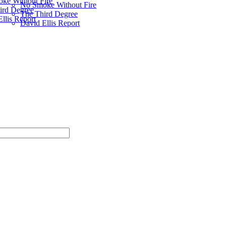
ke Without Fire
No Smoke Without Fire
ird Degree
The Third Degree
llis Report
David Ellis Report