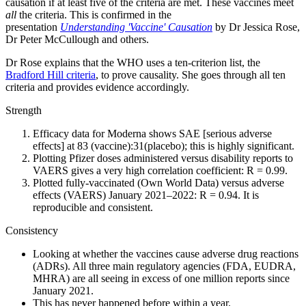
causation if at least five of the criteria are met. These vaccines meet
all
the criteria. This is confirmed in the
presentation
Understanding
'Vaccine' Causation
by Dr Jessica Rose,
Dr Peter McCullough and others.
Dr Rose explains that the WHO uses a ten-criterion list, the
Bradford Hill criteria
, to prove causality. She goes through all ten
criteria and provides evidence accordingly.
Strength
Efficacy data for Moderna shows SAE [serious adverse
effects] at 83 (vaccine):31(placebo); this is highly significant.
Plotting Pfizer doses administered versus disability reports to
VAERS gives a very high correlation coefficient: R = 0.99.
Plotted fully-vaccinated (Own World Data) versus adverse
effects (VAERS) January 2021–2022: R = 0.94. It is
reproducible and consistent.
Consistency
Looking at whether the vaccines cause adverse drug reactions
(ADRs). All three main regulatory agencies (FDA, EUDRA,
MHRA) are all seeing in excess of one million reports since
January 2021.
This has never happened before within a year.