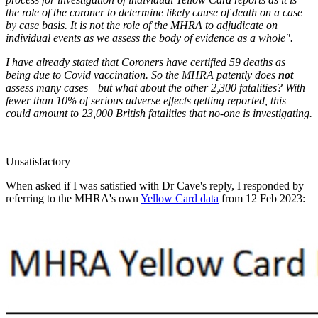
the role of the coroner to determine likely cause of death on a case
by case basis. It is not the role of the MHRA to adjudicate on
individual events as we assess the body of evidence as a whole".
I have already stated that Coroners have certified 59 deaths as
being due to Covid vaccination. So the MHRA patently does
not
assess many cases—but what about the other 2,300 fatalities? With
fewer than 10% of serious adverse effects getting reported, this
could amount to 23,000 British fatalities that no-one is investigating.
Unsatisfactory
When asked if I was satisfied with Dr Cave's reply, I responded by
referring to the MHRA's own
Yellow Card data
from 12 Feb 2023: