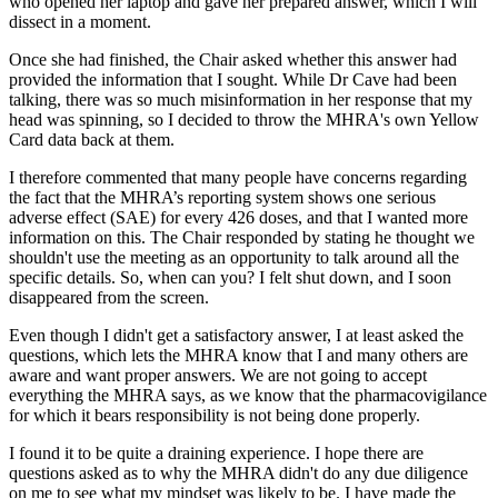
who opened her laptop and gave her prepared answer, which I will
dissect in a moment.
Once she had finished, the Chair asked whether this answer had
provided the information that I sought. While Dr Cave had been
talking, there was so much misinformation in her response that my
head was spinning, so I decided to throw the MHRA's own Yellow
Card data back at them.
I therefore commented that many people have concerns regarding
the fact that the MHRA’s reporting system shows one serious
adverse effect (SAE) for every 426 doses, and that I wanted more
information on this. The Chair responded by stating he thought we
shouldn't use the meeting as an opportunity to talk around all the
specific details. So, when can you? I felt shut down, and I soon
disappeared from the screen.
Even though I didn't get a satisfactory answer, I at least asked the
questions, which lets the MHRA know that I and many others are
aware and want proper answers. We are not going to accept
everything the MHRA says, as we know that the pharmacovigilance
for which it bears responsibility is not being done properly.
I found it to be quite a draining experience. I hope there are
questions asked as to why the MHRA didn't do any due diligence
on me to see what my mindset was likely to be. I have made the