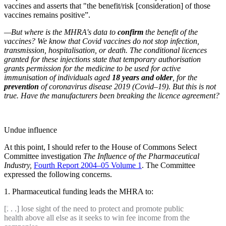
vaccines and asserts that "the benefit/risk [consideration] of those
vaccines remains positive”.
—But where is the MHRA's data to
confirm
the benefit of the
vaccines? We know that Covid vaccines do not stop infection,
transmission, hospitalisation, or death. The conditional licences
granted for these injections state that temporary authorisation
grants permission for the medicine to be used for active
immunisation of individuals aged
18 years and older
, for the
prevention
of coronavirus disease 2019 (Covid–19). But this is not
true. Have the manufacturers been breaking the licence agreement?
Undue influence
At this point, I should refer to the House of Commons Select
Committee investigation
The
Influence of the Pharmaceutical
Industry,
Fourth Report 2004–05 Volume 1
. The Committee
expressed the following concerns.
1. Pharmaceutical funding leads the MHRA to:
[. . .] lose sight of the need to protect and promote public
health above all else as it seeks to win fee income from the