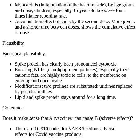
Myocarditis (inflammation of the heart muscle), by age group
and dose, children, especially 15-year-old boys: see four-
times higher reporting rate.
Accumulation effect of shots by the second dose. More given,
and a shorter time between doses, shows the cumulative effect
of dose.
Plausibility
Biological plausibility:
Spike protein has clearly been pronounced cytotoxic.
Encasing NLPs (nanolipoprotein particles), especially their
cationic fats, are highly toxic to cells; to the membrane on
entering and once inside.
Modifications: two prolines are substituted; uridines replaced
by pseudo-uridines.
Lipid and spike protein stays around for a long time.
Coherence
Does it make sense that A (vaccines) can cause B (adverse effects)?
There are 10,910 codes for VAERS serious adverse
effects for Covid vaccine products.