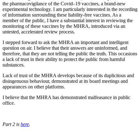
the pharmacovigilance of the Covid–19 vaccines, a brand-new
experimental technology. I am particularly interested in the recording
of information surrounding these liability-free vaccines. As a
member of the public, I have a substantial interest in reviewing the
monitoring of these vaccines by the MHRA, introduced via an
untested, accelerated review process.
I stepped forward to ask the MHRA an important and intelligent
question on air. I believe that their answers are uninformed, and
therefore, that they are not telling the public the truth. This occasions
a lack of trust in their ability to protect the public from harmful
substances.
Lack of trust of the MHRA develops because of its duplicitous and
disingenuous behaviour, demonstrated at its board meetings and
appearances on other platforms.
I believe that the MHRA has demonstrated malfeasance in public
office.
Part 2 is
here
.