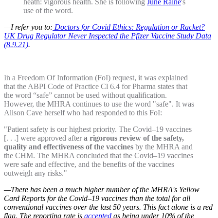
heath: vigorous health. She is following
June Raine
's
use of the word.
—I refer you to:
Doctors for Covid Ethics: Regulation or Racket?
UK Drug Regulator Never Inspected the Pfizer Vaccine Study Data
(8.9.21)
.
In a Freedom Of Information (FoI) request, it was explained
that the ABPI Code of Practice Cl 6.4 for Pharma states that
the word “safe” cannot be used without qualification.
However, the MHRA continues to use the word "safe". It was
Alison Cave herself who had responded to this FoI:
"Patient safety is our highest priority. The Covid–19 vaccines
[. . .] were approved after
a rigorous review of the safety,
quality and effectiveness of the vaccines
by the MHRA and
the CHM. The MHRA concluded that the Covid–19 vaccines
were safe and effective, and the benefits of the vaccines
outweigh any risks."
—There has been a much higher number of the MHRA's Yellow
Card Reports for the Covid–19 vaccines than the total for all
conventional vaccines over the last 50 years. This fact alone is a red
flag. The reporting rate is
accepted
as being under 10% of the