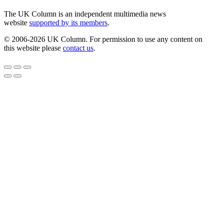
The UK Column is an independent multimedia news
website
supported by its members
.
© 2006-2026 UK Column. For permission to use any content on
this website please
contact us
.