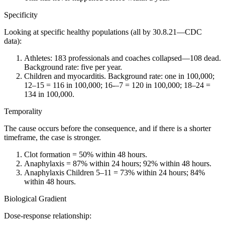
Specificity
Looking at specific healthy populations (all by 30.8.21—CDC
data):
Athletes: 183 professionals and coaches collapsed—108 dead.
Background rate: five per year.
Children and myocarditis. Background rate: one in 100,000;
12–15 = 116 in 100,000; 16-–7 = 120 in 100,000; 18–24 =
134 in 100,000.
Temporality
The cause occurs before the consequence, and if there is a shorter
timeframe, the case is stronger.
Clot formation = 50% within 48 hours.
Anaphylaxis = 87% within 24 hours; 92% within 48 hours.
Anaphylaxis Children 5–11 = 73% within 24 hours; 84%
within 48 hours.
Biological Gradient
Dose-response relationship: