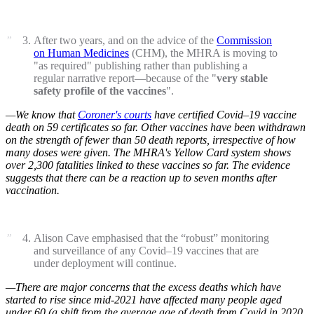
After two years, and on the advice of the
Commission
on Human Medicines
(CHM), the MHRA is moving to
"as required" publishing rather than publishing a
regular narrative report—because of the "
very stable
safety profile of the vaccines
".
—We know that
Coroner's courts
have certified Covid–19 vaccine
death on 59 certificates so far. Other vaccines have been withdrawn
on the strength of fewer than 50 death reports, irrespective of how
many doses were given. The MHRA's Yellow Card system shows
over 2,300 fatalities linked to these vaccines so far. The evidence
suggests that there can be a reaction up to seven months after
vaccination.
Alison Cave emphasised that the “robust” monitoring
and surveillance of any Covid–19 vaccines that are
under deployment will continue.
—There are major concerns that the excess deaths which have
started to rise since mid-2021 have affected many people aged
under 60 (a shift from the average age of death from Covid in 2020,