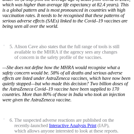
which was higher than average life expectancy at 82.4 years). This
is a global pattern and is most pronounced in countries with high
vaccination rates. It needs to be recognised that these patterns of
serious adverse effects (SAEs) linked to the Covid–19 vaccines are
being seen all over the world.
Alison Cave also states that the full range of tools is still
available to the MHRA if the agency sees any changes
of concern in the safety profile of the vaccines.
—She does not define how the MHRA would recognise what a
safety concern would be. 58% of all deaths and serious adverse
effects are listed under AstraZeneca vaccines, which have now been
quietly stopped—but who made this decision? Two billion doses of
the AstraZeneca Covid–19 vaccine have been supplied to 170
countries. More than 80% of those in India who took an injection
were given the AstraZeneca vaccine.
The suspected adverse reactions are published on the
recently-launched
Interactive Analysis Print
(IAP),
which allows anyone interested to look at these reports.