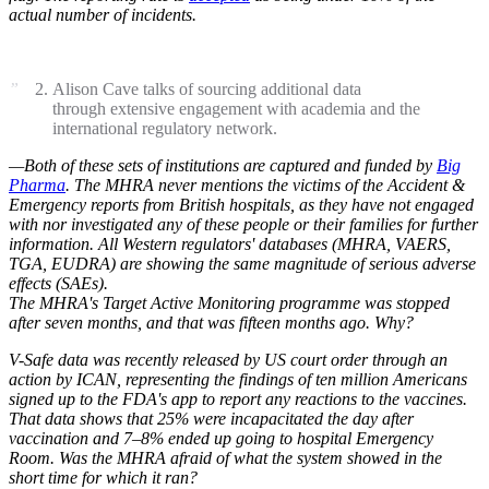
actual number of incidents.
Alison Cave talks of sourcing additional data
through extensive engagement with academia and the
international regulatory network.
—Both of these sets of institutions are captured and funded by
Big
Pharma
. The MHRA never mentions the victims of the Accident &
Emergency reports from British hospitals, as they have not engaged
with nor investigated any of these people or their families for further
information. All Western regulators' databases (MHRA, VAERS,
TGA, EUDRA) are showing the same magnitude of serious adverse
effects (SAEs).
The MHRA's Target Active Monitoring programme was stopped
after seven months, and that was fifteen months ago. Why?
V-Safe data was recently released by US court order through an
action by ICAN, representing the findings of ten million Americans
signed up to the FDA's app to report any reactions to the vaccines.
That data shows that 25% were incapacitated the day after
vaccination and 7–8% ended up going to hospital Emergency
Room. Was the MHRA afraid of what the system showed in the
short time for which it ran?