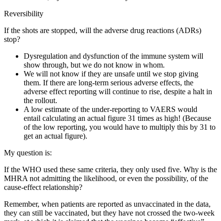
Reversibility
If the shots are stopped, will the adverse drug reactions (ADRs)
stop?
Dysregulation and dysfunction of the immune system will
show through, but we do not know in whom.
We will not know if they are unsafe until we stop giving
them. If there are long-term serious adverse effects, the
adverse effect reporting will continue to rise, despite a halt in
the rollout.
A low estimate of the under-reporting to VAERS would
entail calculating an actual figure 31 times as high! (Because
of the low reporting, you would have to multiply this by 31 to
get an actual figure).
My question is:
If the WHO used these same criteria, they only used five. Why is the
MHRA not admitting the likelihood, or even the possibility, of the
cause-effect relationship?
Remember, when patients are reported as unvaccinated in the data,
they can still be vaccinated, but they have not crossed the two-week