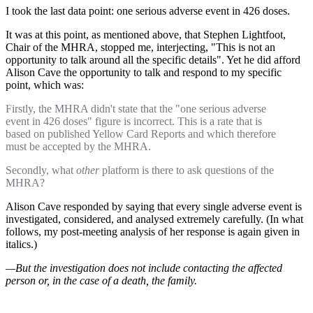
I took the last data point: one serious adverse event in 426 doses.
It was at this point, as mentioned above, that Stephen Lightfoot,
Chair of the MHRA, stopped me, interjecting, "This is not an
opportunity to talk around all the specific details". Yet he did afford
Alison Cave the opportunity to talk and respond to my specific
point, which was:
Firstly, the MHRA didn't state that the "one serious adverse
event in 426 doses" figure is incorrect. This is a rate that is
based on published Yellow Card Reports and which therefore
must be accepted by the MHRA.
Secondly, what
other
platform is there to ask questions of the
MHRA?
Alison Cave responded by saying that every single adverse event is
investigated, considered, and analysed extremely carefully. (In what
follows, my post-meeting analysis of her response is again given in
italics.)
—But the investigation does not include contacting the affected
person or, in the case of a death, the family.