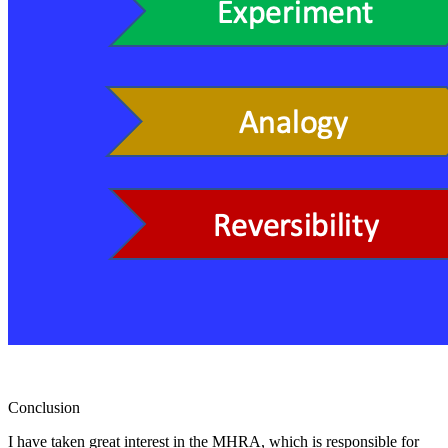
Conclusion
I have taken great interest in the MHRA, which is responsible for