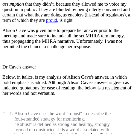
assumption
that they didn’t, because they allowed me to voice my
question in public. They are blinded by being utterly convinced and
certain that what they are doing as enablers (instead of regulators), a
term of which they are
proud
, is right.
Alison Cave was given time to prepare her answer prior to the
meeting and made sure to include all the set MHRA terminology,
thus propagating the MHRA narrative. Unfortunately, I was not
permitted the chance to challenge her response.
Dr Cave's answer
Below, in italics, is my analysis of Alison Cave's answer, in which
bold emphasis is added. Although Alison Cave's answer is given as
indented quotations for ease of reading, the below is a restatement of
her words and not verbatim.
Alison Cave uses the word "robust" to describe the
four-stranded strategy for monitoring.
"Robust" is defined as strong and healthy, strongly
formed or constructed. It is a word associated with