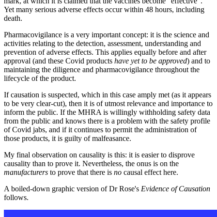
mark, at which it is claimed that the vaccines become “effective”.
Yet many serious adverse effects occur within 48 hours, including
death.
Pharmacovigilance is a very important concept: it is the science and
activities relating to the detection, assessment, understanding and
prevention of adverse effects. This applies equally before and after
approval (and these Covid products
have yet to be approved
) and to
maintaining the diligence and pharmacovigilance throughout the
lifecycle of the product.
If causation is suspected, which in this case amply met (as it appears
to be very clear-cut), then it is of utmost relevance and importance to
inform the public. If the MHRA is willingly withholding safety data
from the public and knows there is a problem with the safety profile
of Covid jabs, and if it continues to permit the administration of
those products, it is guilty of malfeasance.
My final observation on causality is this: it is easier to disprove
causality than to prove it. Nevertheless, the onus is on the
manufacturers
to prove that there is
no
causal effect here.
A boiled-down graphic version of Dr Rose's
Evidence of Causation
follows.