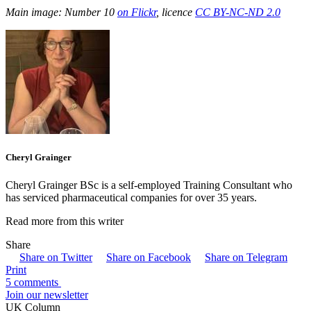
Main image: Number 10
on Flickr
, licence
CC BY-NC-ND 2.0
Cheryl Grainger
Cheryl Grainger BSc is a self-employed Training Consultant who
has serviced pharmaceutical companies for over 35 years.
Read more from this writer
Share
Share on Twitter
Share on Facebook
Share on Telegram
Print
5 comments
Join our newsletter
UK Column