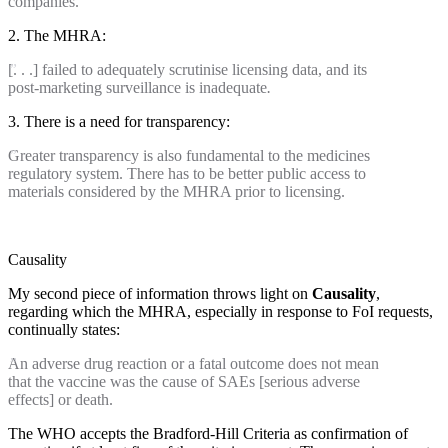
companies.
2. The MHRA:
[. . .] failed to adequately scrutinise licensing data, and its
post-marketing surveillance is inadequate
.
3. There is a need for transparency:
Greater transparency is also fundamental to the medicines
regulatory system. There has to be better public access to
materials considered by the MHRA prior to licensing.
Causality
My second piece of information throws light on
Causality
,
regarding which the MHRA, especially in response to FoI requests,
continually states:
An adverse drug reaction or a fatal outcome does not mean
that the vaccine was the cause of SAEs [serious adverse
effects] or death.
The WHO accepts the Bradford-Hill Criteria as confirmation of