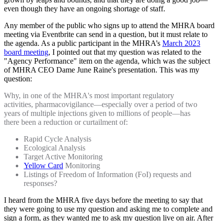
even though they have an ongoing shortage of staff.
Any member of the public who signs up to attend the MHRA board
meeting via Eventbrite can send in a question, but it must relate to
the agenda. As a public participant in the MHRA’s
March 2023
board meeting
, I pointed out that my question was related to the
"Agency Performance" item on the agenda, which was the subject
of MHRA CEO Dame June Raine's presentation. This was my
question:
Why, in one of the MHRA's most important regulatory
activities, pharmacovigilance—especially over a period of two
years of multiple injections given to millions of people—has
there been a reduction or curtailment of:
Rapid Cycle Analysis
Ecological Analysis
Target Active Monitoring
Yellow Card
Monitoring
Listings of Freedom of Information (FoI) requests and
responses?
I heard from the MHRA five days before the meeting to say that
they were going to use my question and asking me to complete and
sign a form, as they wanted me to ask my question live on air. After