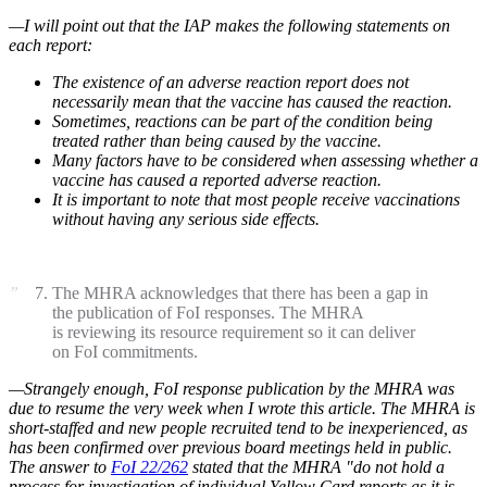
—I will point out that the IAP makes the following statements on
each report:
The existence of an adverse reaction report does not
necessarily mean that the vaccine has caused the reaction.
Sometimes, reactions can be part of the condition being
treated rather than being caused by the vaccine.
Many factors have to be considered when assessing whether a
vaccine has caused a reported adverse reaction.
It is important to note that most people receive vaccinations
without having any serious side effects.
The MHRA acknowledges that there has been a gap in
the publication of FoI responses. The MHRA
is reviewing its resource requirement so it can deliver
on FoI commitments.
—Strangely enough, FoI response publication by the MHRA was
due to resume the very week when I wrote this article. The MHRA is
short-staffed and new people recruited tend to be inexperienced, as
has been confirmed over previous board meetings held in public.
The answer to
FoI 22/262
stated that the MHRA "do not hold a
process for investigation of individual Yellow Card reports as it is