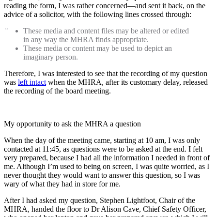
reading the form, I was rather concerned—and sent it back, on the
advice of a solicitor, with the following lines crossed through:
These media and content files may be altered or edited
in any way the MHRA finds appropriate.
These media or content may be used to depict an
imaginary person.
Therefore, I was interested to see that the recording of my question
was
left intact
when the MHRA, after its customary delay, released
the recording of the board meeting.
My opportunity to ask the MHRA a question
When the day of the meeting came, starting at 10 am, I was only
contacted at 11:45, as questions were to be asked at the end. I felt
very prepared, because I had all the information I needed in front of
me. Although I’m used to being on screen, I was quite worried, as I
never thought they would want to answer this question, so I was
wary of what they had in store for me.
After I had asked my question, Stephen Lightfoot, Chair of the
MHRA, handed the floor to Dr Alison Cave, Chief Safety Officer,