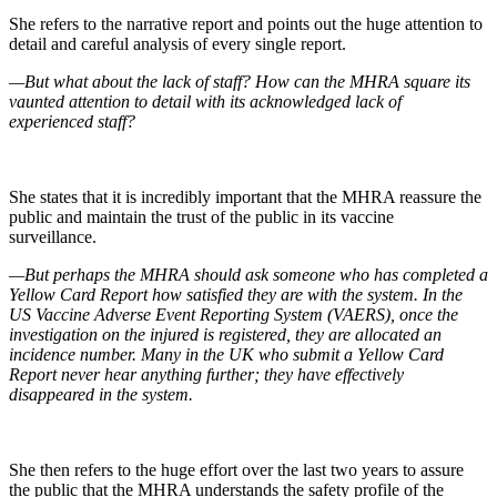
She refers to the narrative report and points out the huge attention to
detail and careful analysis of every single report.
—But what about the lack of staff? How can the MHRA square its
vaunted attention to detail with its acknowledged lack of
experienced staff?
She states that it is incredibly important that the MHRA reassure the
public and maintain the trust of the public in its vaccine
surveillance.
—But perhaps the MHRA should ask someone who has completed a
Yellow Card Report how satisfied they are with the system. In the
US Vaccine Adverse Event Reporting System (VAERS), once the
investigation on the injured is registered, they are allocated an
incidence number. Many in the UK who submit a Yellow Card
Report never hear anything further; they have effectively
disappeared in the system.
She then refers to the huge effort over the last two years to assure
the public that the MHRA understands the safety profile of the