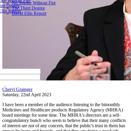
ke Without Fire
No Smoke Without Fire
ird Degree
The Third Degree
llis Report
David Ellis Report
by
Cheryl Grainger
Saturday, 22nd April 2023
I have been a member of the audience listening to the bimonthly
Medicines and Healthcare products Regulatory Agency (MHRA)
board meetings for some time. The MHRA's directors are a self-
congratulatory bunch who seem to believe that their many conflicts
of interest are not of any concern, that the public's trust in them has
grown by leaps and bounds, and that they are doing a good job—