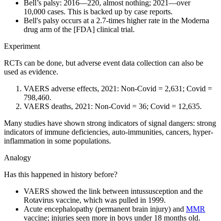
Bell’s palsy: 2016—220, almost nothing; 2021—over
10,000 cases. This is backed up by case reports.
Bell's palsy occurs at a 2.7-times higher rate in the Moderna
drug arm of the [FDA] clinical trial.
Experiment
RCTs can be done, but adverse event data collection can also be
used as evidence.
VAERS adverse effects, 2021: Non-Covid = 2,631; Covid =
798,460.
VAERS deaths, 2021: Non-Covid = 36; Covid = 12,635.
Many studies have shown strong indicators of signal dangers: strong
indicators of immune deficiencies, auto-immunities, cancers, hyper-
inflammation in some populations.
Analogy
Has this happened in history before?
VAERS showed the link between intussusception and the
Rotavirus vaccine, which was pulled in 1999.
Acute encephalopathy (permanent brain injury) and
MMR
vaccine; injuries seen more in boys under 18 months old.