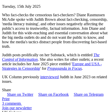
Tuesday, 15th July 2025
Who fact-checks the censorious fact-checkers? Diane Rasmussen
McAdie spoke with Judith Brown about fact-checking, censorship,
'media literacy training', and other issues negatively affecting the
public's access to trustworthy, factual information. Join Diane and
Judith for this wide-reaching and essential conversation about what
the big media outlets do and do not want the public to know, and
how the media's tactics distract people from discovering fact-based
truth.
Judith posts prolifically on her Substack, which is entitled
The
Control of Information
. She also writes for other outlets; a recent
article includes her June 2025 piece entitled '
Europe and USA -
Strategies in Censorship
' for
Propaganda in Focus
.
UK Column previously
interviewed
Judith in June 2023 on related
issues.
Share
Share on Twitter
Share on Facebook
Share on Telegram
Print
3 comments
Join our newsletter