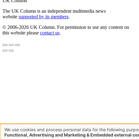
UK Column
The UK Column is an independent multimedia news
website
supported by its members
.
© 2006-2026 UK Column. For permission to use any content on
this website please
contact us
.
We use cookies and process personal data for the following purpo
Use
Functional, Advertising and Marketing & Embedded external co