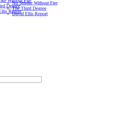
ke Without Fire
No Smoke Without Fire
ird Degree
The Third Degree
llis Report
David Ellis Report