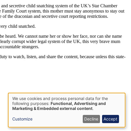
l and secretive child snatching system of the UK’s Star Chamber
he Family Court system, this mother must stay anonymous to stay out
e of the draconian and secretive court reporting restrictions.
every child snatched.
 to be heard. We cannot name her or show her face, nor can she name
 clearly corrupt wider legal system of the UK, this very brave mum
accountable strangers.
uty to watch, listen, and share the content, because unless this state-
We use cookies and process personal data for the
Use
following purposes:
Functional, Advertising and
Marketing & Embedded external content
.
of
personal
Customize
Decline
Accept
data