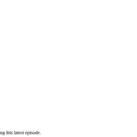
g this latest episode.