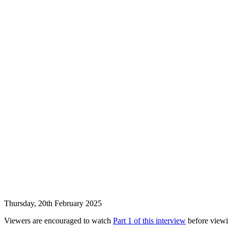
Thursday, 20th February 2025
Viewers are encouraged to watch
Part 1 of this interview
before viewin