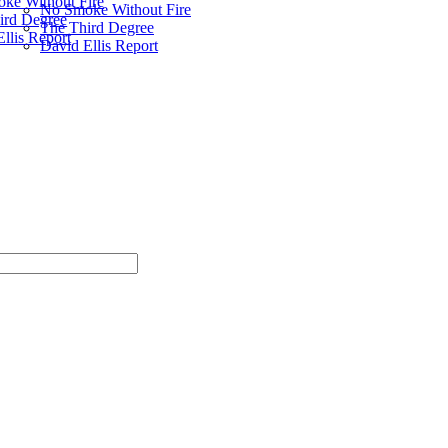
ke Without Fire
No Smoke Without Fire
ird Degree
The Third Degree
llis Report
David Ellis Report