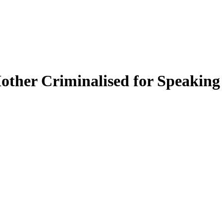
Mother Criminalised for Speaking