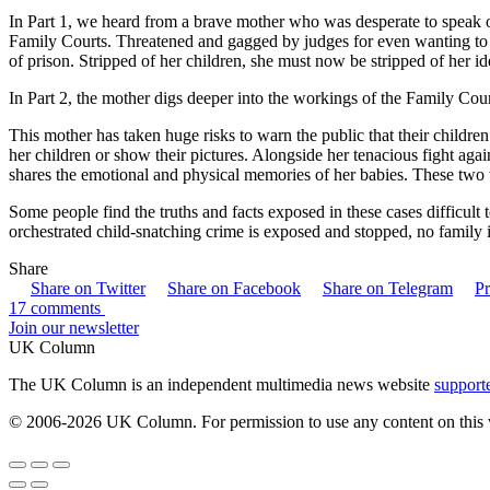
In Part 1, we heard from a brave mother who was desperate to speak o
Family Courts. Threatened and gagged by judges for even wanting to t
of prison. Stripped of her children, she must now be stripped of her ide
In Part 2, the mother digs deeper into the workings of the Family Cour
This mother has taken huge risks to warn the public that their childre
her children or show their pictures. Alongside her tenacious fight aga
shares the emotional and physical memories of her babies. These two
Some people find the truths and facts exposed in these cases difficult t
orchestrated child-snatching crime is exposed and stopped, no family 
Share
Share on Twitter
Share on Facebook
Share on Telegram
Pr
17 comments
Join our newsletter
UK Column
The UK Column is an independent multimedia news website
support
© 2006-2026 UK Column. For permission to use any content on this 