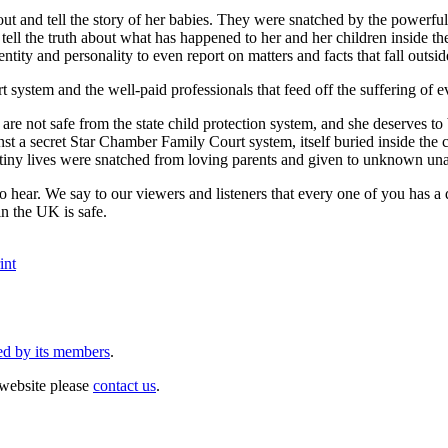
ut and tell the story of her babies. They were snatched by the powerfu
ell the truth about what has happened to her and her children inside t
ntity and personality to even report on matters and facts that fall outsid
t system and the well-paid professionals that feed off the suffering of 
n are not safe from the state child protection system, and she deserves
inst a secret Star Chamber Family Court system, itself buried inside the
 tiny lives were snatched from loving parents and given to unknown un
o hear. We say to our viewers and listeners that every one of you has a d
in the UK is safe.
int
ed by its members
.
website please
contact us
.