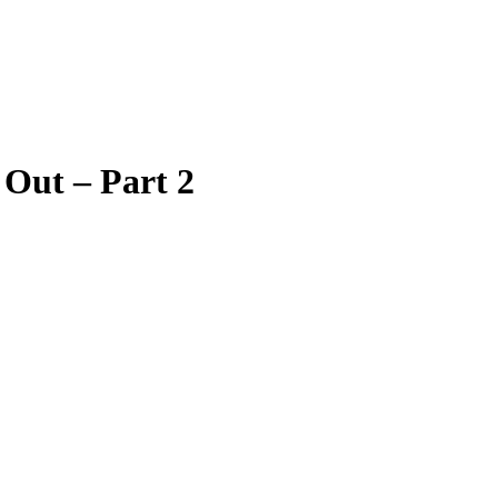
 Out – Part 2