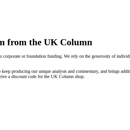
sm from the UK Column
rporate or foundation funding. We rely on the generosity of individual
 keep producing our unique analysis and commentary, and brings additio
eive a discount code for the UK Column shop.