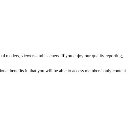
 readers, viewers and listeners. If you enjoy our quality reporting,
nal benefits in that you will be able to access members' only content