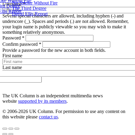
ke Without Fire
No Smoke Without Fire
Username
*
ird Degree
The Third Degree
llis Report
David Ellis Report
Several special characters are allowed, including hyphen (-) and
underscore (_). Spaces and periods (.) are not allowed. Remember,
your login name is publicly viewable so you may wish to make it
something relatively anonymous.
Password
*
Confirm password
*
Provide a password for the new account in both fields.
First name
Last name
Create new account
UK Column
The UK Column is an independent multimedia news
website
supported by its members
.
© 2006-2026 UK Column. For permission to use any content on
this website please
contact us
.