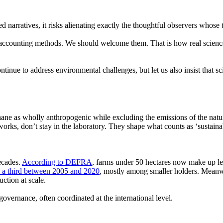
d narratives, it risks alienating exactly the thoughtful observers whose 
accounting methods. We should welcome them. That is how real science 
ontinue to address environmental challenges, but let us also insist that s
hane as wholly anthropogenic while excluding the emissions of the natu
orks, don’t stay in the laboratory. They shape what counts as
‘sustaina
ecades.
According to DEFRA
, farms under 50 hectares now make up le
y a third between 2005 and 2020
, mostly among smaller holders. Meanwh
uction at scale.
 governance, often coordinated at the international level.