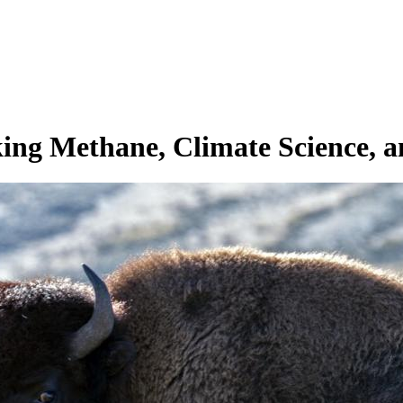
ing Methane, Climate Science, an