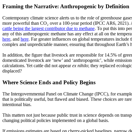
Framing the Narrative: Anthropogenic by Definition
Contemporary climate science alerts us to the role of greenhouse gas
more powerful than CO₂ over a 100-year period
(IPCC
AR6, 2021). A
cattle being the largest contributor due to methane
. To put this into p
any of this anthropogenic methane has any effect at all on the tempe
here
, and
here
. Far greater influences on global temperatures include 
complex and unpredictable manner, ensuring that throughout Earth’s hi
In addition, the figure that livestock are responsible for 14.5% of g
domesticated livestock are
‘new’
and
‘anthropogenic’,
while emission
calculations. Yet cattle did not appear
ex nihilo
; they replaced ecologic
displaced?
Where Science Ends and Policy Begins
The Intergovernmental Panel on Climate Change
(IPCC),
for example,
that is politically useful, but flawed and biased. These choices are r
intentional bias.
This matters not just because public trust in science depends on trans
changing political policies implemented on a global basis.
If emissions estimates are based on cherry-picked baselines, narrow def