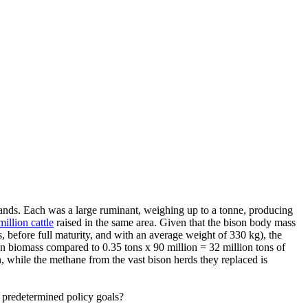
ands. Each was a large ruminant, weighing up to a tonne, producing
million cattle
raised in the same area. Given that the bison body mass
 before full maturity, and with an average weight of 330 kg), the
on biomass compared to 0.35 tons x 90 million = 32 million tons of
, while the methane from the vast bison herds they replaced is
ve predetermined policy goals?