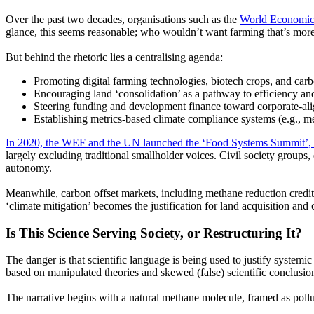
Over the past two decades, organisations such as the
World Economi
glance, this seems reasonable; who wouldn’t want farming that’s more 
But behind the rhetoric lies a centralising agenda:
Promoting digital farming technologies, biotech crops, and carb
Encouraging land
‘consolidation’
as a pathway to efficiency an
Steering funding and development finance toward corporate-alig
Establishing metrics-based climate compliance systems
(e.g.,
me
In 2020, the WEF and the UN launched the
‘Food
Systems Summit’, 
largely excluding traditional smallholder voices. Civil society groups
autonomy.
Meanwhile, carbon offset markets, including methane reduction credit
‘climate
mitigation’ becomes the justification for land acquisition and 
Is This Science Serving Society, or Restructuring It?
The danger is that scientific language is being used to justify systemi
based on manipulated theories and skewed
(false)
scientific conclusio
The narrative begins with a natural methane molecule, framed as pollu