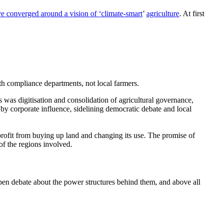
 converged around a vision of
‘climate-smart
’
agriculture
. At first
h compliance departments, not local farmers.
s was digitisation and consolidation of agricultural governance,
 by corporate influence, sidelining democratic debate and local
profit from buying up land and changing its use. The promise of
of the regions involved.
t open debate about the power structures behind them, and above all