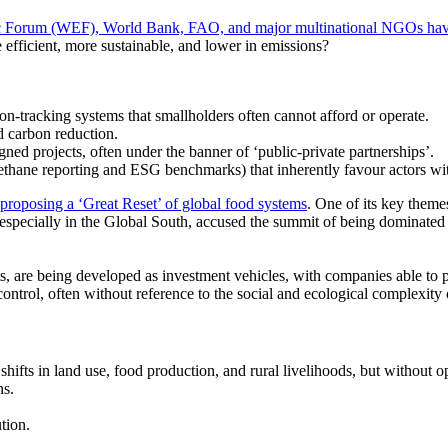
c Forum
(WEF),
World Bank, FAO, and major multinational NGOs have
efficient, more sustainable, and lower in emissions?
on-tracking systems that smallholders often cannot afford or operate.
d carbon reduction.
ned projects, often under the banner of
‘public-private
partnerships’.
thane reporting and ESG benchmarks) that inherently favour actors wit
proposing a
‘Great
Reset’ of global food systems
. One of its key theme
, especially in the Global South, accused the summit of being dominated
s, are being developed as investment vehicles, with companies able to 
control, often without reference to the social and ecological complexity 
c shifts in land use, food production, and rural livelihoods, but withou
ns.
tion.