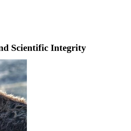
d Scientific Integrity