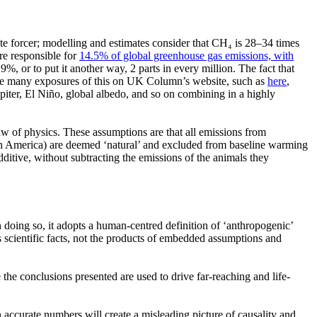
mate forcer; modelling and estimates consider that CH₄ is 28–34 times
re responsible for
14.5% of global greenhouse gas emissions, with
9%, or to put it another way, 2 parts in every million. The fact that
e are many exposures of this on UK Column’s website, such as
here
,
upiter, El Niño, global albedo, and so on combining in a highly
aw of physics. These assumptions are that all emissions from
th America) are deemed
‘natural’
and excluded from baseline warming
dditive, without subtracting the emissions of the animals they
 doing so, it adopts a human-centred definition of
‘anthropogenic’
s scientific facts, not the products of embedded assumptions and
the conclusions presented are used to drive far-reaching and life-
n accurate numbers will create a misleading picture of causality and