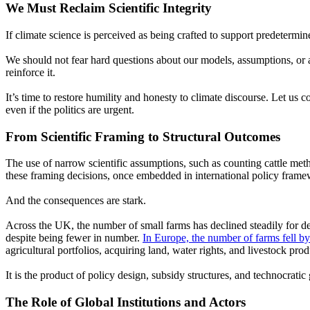
We Must Reclaim Scientific Integrity
If climate science is perceived as being crafted to support predetermine
We should not fear hard questions about our models, assumptions, or 
reinforce it.
It’s time to restore humility and honesty to climate discourse. Let us c
even if the politics are urgent.
From Scientific Framing to Structural Outcomes
The use of narrow scientific assumptions, such as counting cattle met
these framing decisions, once embedded in international policy framew
And the consequences are stark.
Across the UK, the number of small farms has declined steadily for d
despite being fewer in number.
In Europe, the number of farms fell b
agricultural po
rtf
olios, acquiring land, water rights, and livestock prod
It is the product of policy design, subsidy structures, and technocratic
The Role of Global Institutions and Actors