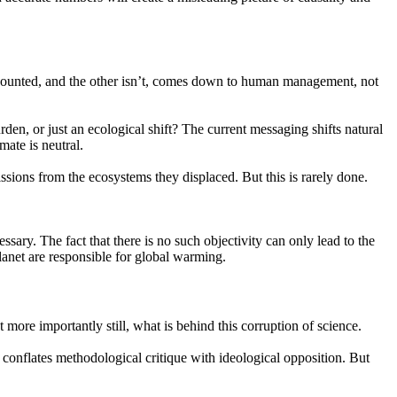
counted, and the other isn’t, comes down to human management, not
den, or just an ecological shift? The current messaging shifts natural
mate is neutral.
sions from the ecosystems they displaced. But this is rarely done.
sary. The fact that there is no such objectivity can only lead to the
planet are responsible for global warming.
more importantly still, what is behind this corruption of science.
t conflates methodological critique with ideological opposition. But