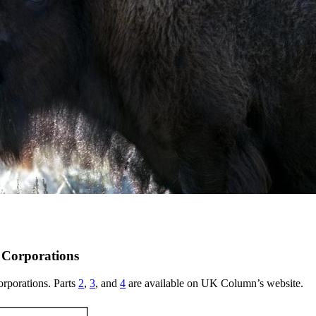
l Corporations
corporations. Parts
2
,
3
, and
4
are available on UK Column’s website.