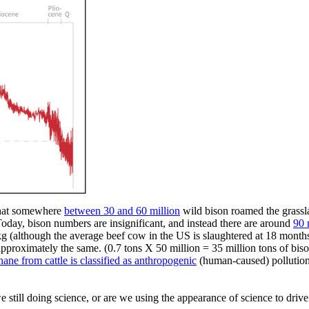
 that somewhere
between 30 and 60 million
wild bison roamed the grassl
 Today, bison numbers are insignificant, and instead there are around
90 
kg
(although
the average beef cow in the US is slaughtered at 18 months,
e approximately the same.
(0.7
tons X 50 million = 35 million tons of bis
hane from cattle is classified as anthropogenic
(human-caused)
pollution
 we still doing science, or are we using the appearance of science to dri