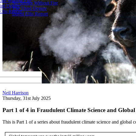
ke Without Fire
No Smoke Without Fire
ird Degree
The Third Degree
llis Report
David Ellis Report
by
Neil Harrison
Thursday, 31st July 2025
Part 1 of 4 in Fraudulent Climate Science and Globa
This is Part 1 of a series about fraudulent climate science and global 