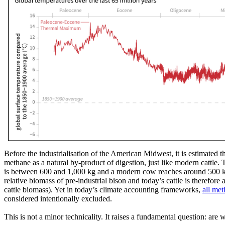
Before the industrialisation of the American Midwest, it is estimated
methane as a natural by-product of digestion, just like modern cattle.
is between 600 and 1,000 kg and a modern cow reaches around 500 
relative biomass of pre-industrial bison and today’s cattle is therefor
cattle biomass). Yet in today’s climate accounting frameworks,
all met
considered intentionally excluded.
This is not a minor technicality. It raises a fundamental question: are