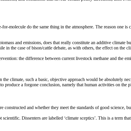
or-molecule do the same thing in the atmosphere. The reason one is 
omass and emissions, does that really constitute an additive climate bur
in the case of bison/cattle debate, as with others, the effect on the cli
vention: the difference between current livestock methane and the emis
 the climate, such a basic, objective approach would be absolutely neces
d to produce a forgone conclusion, namely that human activities on the 
are constructed and whether they meet the standards of good science, but 
 scientific. Dissenters are labelled
‘climate
sceptics’. This is a term tha