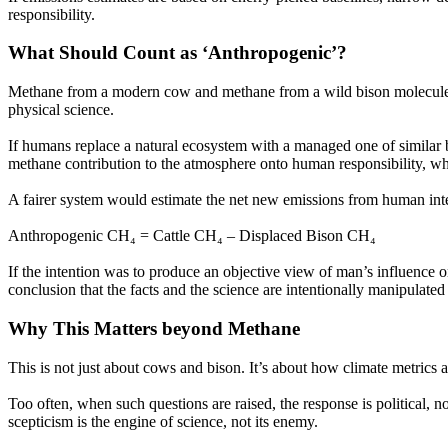
responsibility.
What Should Count as
‘Anthropogenic’?
Methane from a modern cow and methane from a wild bison molecule-f
physical science.
If humans replace a natural ecosystem with a managed one of similar bi
methane contribution to the atmosphere onto human responsibility, while 
A fairer system would estimate the net new emissions from human inter
Anthropogenic CH₄ = Cattle CH₄ – Displaced Bison CH₄
If the intention was to produce an objective view of man’s influence on
conclusion that the facts and the science are intentionally manipulate
Why This Matters beyond Methane
This is not just about cows and bison. It’s about how climate metrics 
Too often, when such questions are raised, the response is political, not
scepticism is the engine of science, not its enemy.