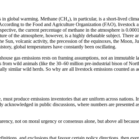
es in global warming. Methane
(CH₄),
in particular, is a short-lived cli
ccording to the Food and Agriculture Organization
(FAO),
livestock a
erspective, the current percentage of methane in the atmosphere is 0.0001
rature of the atmosphere, however, is a highly debatable subject. Ther
the Sun, volcanic activity, the precession of the equinoxes, the Moon, J
story, global temperatures have constantly been oscillating.
reenhouse gas emissions rests on framing assumptions, not an immutable l
s from wild animals
(like
the 30–60 million pre-industrial bison of Nor
ally similar wild herds. So why are all livestock emissions counted as a
 must produce emissions inventories that are uniform across nations. In
arely acknowledged in public discussions, where numbers are presented a
parency, not on moral urgency or consensus alone, but above all because 
initions, and exclusions that favour certain policy directions, then eve