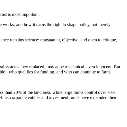
trust is most important.
works, and how it earns the right to shape policy, not merely
cience remains science: transparent, objective, and open to critique,
ral systems they replaced, may appear technical, even innocent. But
ble’,
who qualifies for funding, and who can continue to farm.
ss than 20% of the land area, while large farms control over 70%,
ile, corporate entities and investment funds have expanded their