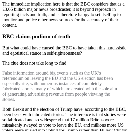
The immediate implication here is that the BBC considers that as a
£3.65 billion major news broadcaster, it is beyond reproach in
reporting facts and truth, and is therefore happy to set itself up to
monitor and police other news sources for the accuracy of their
content.
BBC claims podium of truth
But what could have caused the BBC to have taken this narcissistic
and egotistical stance in self-righteousness?
The clue does not take long to find:
False information around big events such as the UK’s
referendum on leaving the EU and the US election has been
especially rife, with numerous instances of completely
fabricated stories, many of which are created with the sole aim
of generating advertising revenue from people viewing the
stories.
Both Brexit and the election of Trump have, according to the BBC,
been beset with fabricated stories. The inference is that stories were
so fabricated and so widespread that 17 million Britons were
mistakenly swayed to vote to leave the EU, and millions more US
voters were misled into voting for Trump rather than Hillary Clinton.