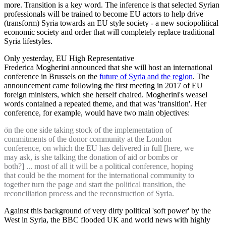
more. Transition is a key word. The inference is that selected Syrian
professionals will be trained to become EU actors to help drive
(transform) Syria towards an EU style society - a new sociopolitical
economic society and order that will completely replace traditional
Syria lifestyles.
Only yesterday, EU High Representative
Frederica Mogherini announced that she will host an international
conference in Brussels on the
future of Syria and the region
. The
announcement came following the first meeting in 2017 of EU
foreign ministers, which she herself chaired. Mogherini's weasel
words contained a repeated theme, and that was 'transition'. Her
conference, for example, would have two main objectives:
on the one side taking stock of the implementation of
commitments of the donor community at the London
conference, on which the EU has delivered in full [here, we
may ask, is she talking the donation of aid or bombs or
both?] ... most of all it will be a political conference, hoping
that could be the moment for the international community to
together turn the page and start the political transition, the
reconciliation process and the reconstruction of Syria.
Against this background of very dirty political 'soft power' by the
West in Syria, the BBC flooded UK and world news with highly