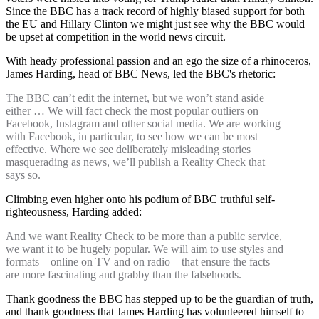
Since the BBC has a track record of highly biased support for both
the EU and Hillary Clinton we might just see why the BBC would
be upset at competition in the world news circuit.
With heady professional passion and an ego the size of a rhinoceros,
James Harding, head of BBC News, led the BBC's rhetoric:
The BBC can’t edit the internet, but we won’t stand aside
either … We will fact check the most popular outliers on
Facebook, Instagram and other social media. We are working
with Facebook, in particular, to see how we can be most
effective. Where we see deliberately misleading stories
masquerading as news, we’ll publish a Reality Check that
says so.
Climbing even higher onto his podium of BBC truthful self-
righteousness, Harding added:
And we want Reality Check to be more than a public service,
we want it to be hugely popular. We will aim to use styles and
formats – online on TV and on radio – that ensure the facts
are more fascinating and grabby than the falsehoods.
Thank goodness the BBC has stepped up to be the guardian of truth,
and thank goodness that James Harding has volunteered himself to