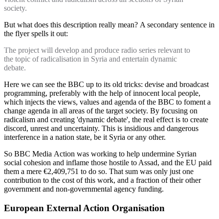
society.
But what does this description really mean? A secondary sentence in
the flyer spells it out:
The project will develop and produce radio series relevant to
the topic of radicalisation in Syria and entertain dynamic
debate.
Here we can see the BBC up to its old tricks: devise and broadcast
programming, preferably with the help of innocent local people,
which injects the views, values and agenda of the BBC to foment a
change agenda in all areas of the target society. By focusing on
radicalism and creating 'dynamic debate', the real effect is to create
discord, unrest and uncertainty. This is insidious and dangerous
interference in a nation state, be it Syria or any other.
So BBC Media Action was working to help undermine Syrian
social cohesion and inflame those hostile to Assad, and the EU paid
them a mere €2,409,751 to do so. That sum was only just one
contribution to the cost of this work, and a fraction of their other
government and non-governmental agency funding.
European External Action Organisation