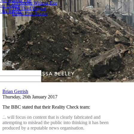
ke Without Fire
No Smoke Without Fire
ird Degree
The Third Degree
llis Report
David Ellis Report
by
Brian Gerrish
Thursday, 26th January 2017
The BBC stated that their Reality Check team:
... will focus on content that is clearly fabricated and
attempting to mislead the public into thinking it has been
produced by a reputable news organisation.