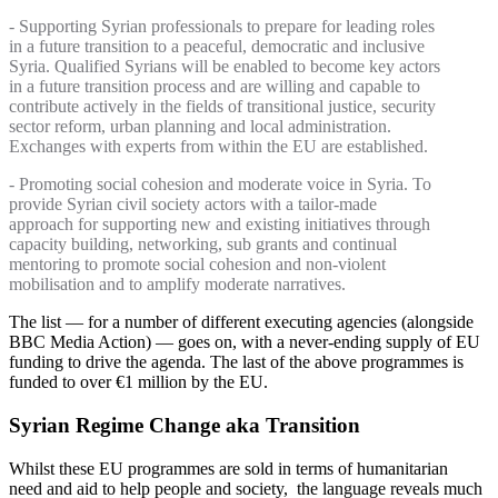
- Supporting Syrian professionals to prepare for leading roles
in a future transition to a peaceful, democratic and inclusive
Syria. Qualified Syrians will be enabled to become key actors
in a future transition process and are willing and capable to
contribute actively in the fields of transitional justice, security
sector reform, urban planning and local administration.
Exchanges with experts from within the EU are established.
- Promoting social cohesion and moderate voice in Syria. To
provide Syrian civil society actors with a tailor-made
approach for supporting new and existing initiatives through
capacity building, networking, sub grants and continual
mentoring to promote social cohesion and non-violent
mobilisation and to amplify moderate narratives.
The list — for a number of different executing agencies (alongside
BBC Media Action) — goes on, with a never-ending supply of EU
funding to drive the agenda. The last of the above programmes is
funded to over €1 million by the EU.
Syrian Regime Change aka Transition
Whilst these EU programmes are sold in terms of humanitarian
need and aid to help people and society, the language reveals much