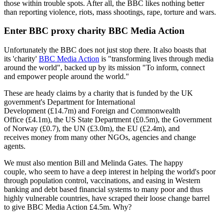
those within trouble spots. After all, the BBC likes nothing better
than reporting violence, riots, mass shootings, rape, torture and wars.
Enter BBC proxy charity BBC Media Action
Unfortunately the BBC does not just stop there. It also boasts that
its 'charity'
BBC Media Action
is "transforming lives through media
around the world", backed up by its mission "To inform, connect
and empower people around the world."
These are heady claims by a charity that is funded by the UK
government's Department for International
Development (£14.7m) and Foreign and Commonwealth
Office (£4.1m), the US State Department (£0.5m), the Government
of Norway (£0.7), the UN (£3.0m), the EU (£2.4m), and
receives money from many other NGOs, agencies and change
agents.
We must also mention Bill and Melinda Gates. The happy
couple, who seem to have a deep interest in helping the world's poor
through population control, vaccinations, and easing in Western
banking and debt based financial systems to many poor and thus
highly vulnerable countries, have scraped their loose change barrel
to give BBC Media Action £4.5m. Why?