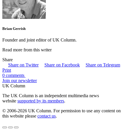
Brian Gerrish
Founder and joint editor of UK Column.
Read more from this writer
Share
Share on Twitter
Share on Facebook
Share on Telegram
Print
0 comments
Join our newsletter
UK Column
The UK Column is an independent multimedia news
website
supported by its members
.
© 2006-2026 UK Column. For permission to use any content on
this website please
contact us
.