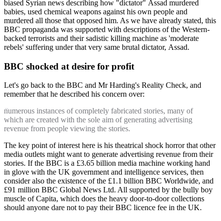
biased Syrian news describing how "dictator" Assad murdered
babies, used chemical weapons against his own people and
murdered all those that opposed him. As we have already stated, this
BBC propaganda was supported with descriptions of the Western-
backed terrorists and their sadistic killing machine as 'moderate
rebels' suffering under that very same brutal dictator, Assad.
BBC shocked at desire for profit
Let's go back to the BBC and Mr Harding's Reality Check, and
remember that he described his concern over:
numerous instances of completely fabricated stories, many of
which are created with the sole aim of generating advertising
revenue from people viewing the stories.
The key point of interest here is his theatrical shock horror that other
media outlets might want to generate advertising revenue from their
stories. If the BBC is a £3.65 billion media machine working hand
in glove with the UK government and intelligence services, then
consider also the existence of the £1.1 billion BBC Worldwide, and
£91 million BBC Global News Ltd. All supported by the bully boy
muscle of Capita, which does the heavy door-to-door collections
should anyone dare not to pay their BBC licence fee in the UK.