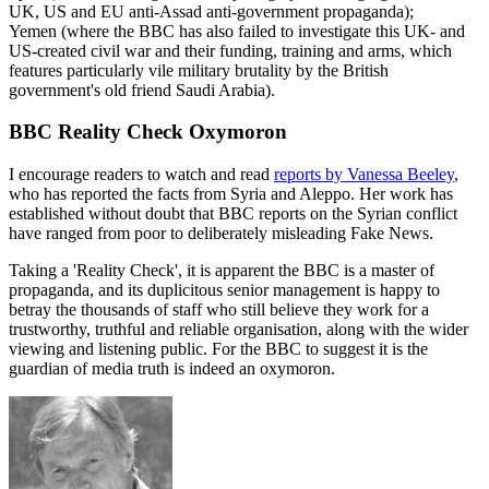
UK, US and EU anti-Assad anti-government propaganda);
Yemen (where the BBC has also failed to investigate this UK- and
US-created civil war and their funding, training and arms, which
features particularly vile military brutality by the British
government's old friend Saudi Arabia).
BBC Reality Check Oxymoron
I encourage readers to watch and read
reports by Vanessa Beeley
,
who has reported the facts from Syria and Aleppo. Her work has
established without doubt that BBC reports on the Syrian conflict
have ranged from poor to deliberately misleading Fake News.
Taking a 'Reality Check', it is apparent the BBC is a master of
propaganda, and its duplicitous senior management is happy to
betray the thousands of staff who still believe they work for a
trustworthy, truthful and reliable organisation, along with the wider
viewing and listening public. For the BBC to suggest it is the
guardian of media truth is indeed an oxymoron.