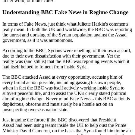
in her work, or didn't care?
Understanding BBC Fake News in Regime Change
In terms of Fake News, just think what Juliette Harkin's comments
really mean. In both the UK and worldwide, the BBC was reporting
the unrest and uprising of the Syrian population against the Assad
government, as if it was autonomous.
According to the BBC, Syrians were rebelling, of their own accord,
due to their own dissatisfaction with their government. Yet the
reality was (and still is) that the BBC was reporting events which it
had itself helped to foment from inside Syria.
The BBC attacked Assad at every opportunity, accusing him of
every brutal action possible, including gassing his own people,
when in fact the BBC was itself actively working inside Syria to
subvert peaceful life, and to assist the UK's clearly stated political
aim of regime change. Never mind Fake News - this BBC action is
duplicitous, obscene and must surely be a hostile act on an
unsuspecting overseas nation state.
Just imagine the furore if the BBC discovered that President
Assad had been using teams inside the UK to help oust the Prime
Minister David Cameron, on the basis that Syria found him to be an