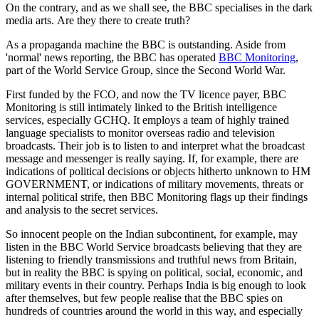
On the contrary, and as we shall see, the BBC specialises in the dark
media arts. Are they there to create truth?
As a propaganda machine the BBC is outstanding. Aside from
'normal' news reporting, the BBC has operated
BBC Monitoring
,
part of the World Service Group, since the Second World War.
First funded by the FCO, and now the TV licence payer, BBC
Monitoring is still intimately linked to the British intelligence
services, especially GCHQ. It employs a team of highly trained
language specialists to monitor overseas radio and television
broadcasts. Their job is to listen to and interpret what the broadcast
message and messenger is really saying. If, for example, there are
indications of political decisions or objects hitherto unknown to HM
GOVERNMENT, or indications of military movements, threats or
internal political strife, then BBC Monitoring flags up their findings
and analysis to the secret services.
So innocent people on the Indian subcontinent, for example, may
listen in the BBC World Service broadcasts believing that they are
listening to friendly transmissions and truthful news from Britain,
but in reality the BBC is spying on political, social, economic, and
military events in their country. Perhaps India is big enough to look
after themselves, but few people realise that the BBC spies on
hundreds of countries around the world in this way, and especially