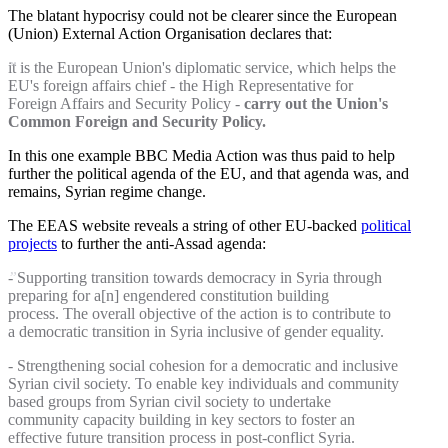
The blatant hypocrisy could not be clearer since the European
(Union) External Action Organisation declares that:
it is the European Union's diplomatic service, which helps the
EU's foreign affairs chief - the High Representative for
Foreign Affairs and Security Policy -
carry out the Union's
Common Foreign and Security Policy.
In this one example BBC Media Action was thus paid to help
further the political agenda of the EU, and that agenda was, and
remains, Syrian regime change.
The EEAS website reveals a string of other EU-backed
political
projects
to further the anti-Assad agenda:
- Supporting transition towards democracy in Syria through
preparing for a[n] engendered constitution building
process. The overall objective of the action is to contribute to
a democratic transition in Syria inclusive of gender equality.
- Strengthening social cohesion for a democratic and inclusive
Syrian civil society. To enable key individuals and community
based groups from Syrian civil society to undertake
community capacity building in key sectors to foster an
effective future transition process in post-conflict Syria.