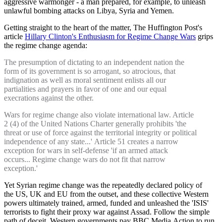
aggressive warmonger - a man prepared, for example, to unleash
unlawful bombing attacks on Libya, Syria and Yemen.
Getting straight to the heart of the matter, The Huffington Post's
article
Hillary Clinton's Enthusiasm for Regime Change Wars
grips
the regime change agenda:
The presumption of dictating to an independent nation the
form of its government is so arrogant, so atrocious, that
indignation as well as moral sentiment enlists all our
partialities and prayers in favor of one and our equal
execrations against the other.
Wars for regime change also violate international law. Article
2 (4) of the United Nations Charter generally prohibits 'the
threat or use of force against the territorial integrity or political
independence of any state...' Article 51 creates a narrow
exception for wars in self-defense 'if an armed attack
occurs... Regime change wars do not fit that narrow
exception.'
Yet Syrian regime change was the repeatedly declared policy of
the US, UK and EU from the outset, and these collective Western
powers ultimately trained, armed, funded and unleashed the 'ISIS'
terrorists to fight their proxy war against Assad. Follow the simple
path of deceit. Western governments pay BBC Media Action to run