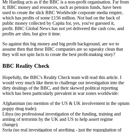
Mr Harding acts as if the BBC is a non-profit organisation. Far from
it; BBC money and resources, such as pension funds, have been
used to create the slick BBC Worldwide corporate media empire,
which has profits of some £156 million. Not bad on the back of
public money collected by Capita for, yes, you've guessed it,
profit. BBC Global News has not yet delivered the cash cow, and
profits are slim, but give it time.
So against this big money and big profit background, are we to
assume then that these BBC companies are so squeaky clean that
they will not spin facts to create the best profit-making story?
BBC Reality Check
Hopefully, the BBC's Reality Check team will read this article. I
would very much like them to challenge our investigation into the
dirty dealings of the BBC, and their skewed political reporting
which has been particularly prevalent in war zones worldwide:
Afghanistan (no mention of the US & UK involvement in the opium
poppy drug trade);
Libya (no professional investigation of the funding, training and
arming of terrorists by the UK and US to help assert regime
change);
Syria (no real investigation of anything - just the regurgitation of