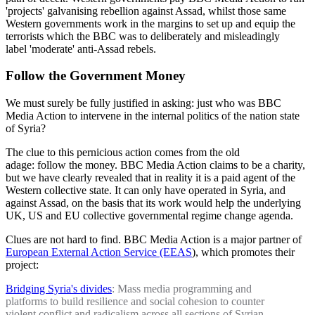
'projects' galvanising rebellion against Assad, whilst those same
Western governments work in the margins to set up and equip the
terrorists which the BBC was to deliberately and misleadingly
label 'moderate' anti-Assad rebels.
Follow the Government Money
We must surely be fully justified in asking: just who was BBC
Media Action to intervene in the internal politics of the nation state
of Syria?
The clue to this pernicious action comes from the old
adage: follow the money. BBC Media Action claims to be a charity,
but we have clearly revealed that in reality it is a paid agent of the
Western collective state. It can only have operated in Syria, and
against Assad, on the basis that its work would help the underlying
UK, US and EU collective governmental regime change agenda.
Clues are not hard to find. BBC Media Action is a major partner of
European External Action Service (EEAS
), which promotes their
project:
Bridging Syria's divides
: Mass media programming and
platforms to build resilience and social cohesion to counter
violent conflict and radicalism across all sections of Syrian