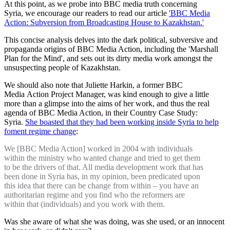
At this point, as we probe into BBC media truth concerning
Syria, we encourage our readers to read our article
'BBC Media
Action: Subversion from Broadcasting House to Kazakhstan.'
This concise analysis delves into the dark political, subversive and
propaganda origins of BBC Media Action, including the 'Marshall
Plan for the Mind', and sets out its dirty media work amongst the
unsuspecting people of Kazakhstan.
We should also note that Juliette Harkin, a former BBC
Media Action Project Manager, was kind enough to give a little
more than a glimpse into the aims of her work, and thus the real
agenda of BBC Media Action, in their Country Case Study:
Syria.
She boasted that they had been working inside Syria to help
foment regime change
:
We [BBC Media Action] worked in 2004 with individuals
within the ministry who wanted change and tried to get them
to be the drivers of that. All media development work that has
been done in Syria has, in my opinion, been predicated upon
this idea that there can be change from within – you have an
authoritarian regime and you find who the reformers are
within that (individuals) and you work with them.
Was she aware of what she was doing, was she used, or an innocent