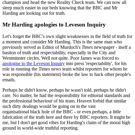
champion and head the new Reality Check team. We can now all
sleep much easier in our beds knowing that the BBC and Mr
Harding are looking out for truth.
Mr Harding apologies to Leveson Inquiry
Let's forget the BBC's own slight weaknesses in the field of truth for
a moment and consider Mr Harding. This is the same man who
previously served as Editor of Murdoch's
Times
newspaper - itself a
bastion of truth and respectability, especially in the City and
Westminster circles. Well not quite. Poor James was forced to
apologise to the Leveson Inquiry
into press 'respectability', for his
role in running the Times news team whilst reporters for whom he
was responsible (his statement) broke the law to hack other people's
emails.
Perhaps he didn't know, perhaps he wasn't told, perhaps he didn't
care. No matter, he had the responsibility for editorial standards and
the professional behaviour of his team. Heaven forbid that similar
such dirty dealings would be going on in the vast
organisational black hole of the BBC - or even perhaps, a little
fabrication of the truth here and there by BBC reporters. It might be
me, but I don't get good vibes for Harding's claim of the moral high
ground in world-wide truthful reporting.