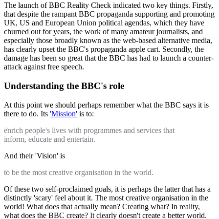
The launch of BBC Reality Check indicated two key things. Firstly,
that despite the rampant BBC propaganda supporting and promoting
UK, US and European Union political agendas, which they have
churned out for years, the work of many amateur journalists, and
especially those broadly known as the web-based alternative media,
has clearly upset the BBC's propaganda apple cart. Secondly, the
damage has been so great that the BBC has had to launch a counter-
attack against free speech.
Understanding the BBC's role
At this point we should perhaps remember what the BBC says it is
there to do. Its
'Mission'
is to:
enrich people's lives with programmes and services that
inform, educate and entertain.
And their 'Vision' is
to be the most creative organisation in the world.
Of these two self-proclaimed goals, it is perhaps the latter that has a
distinctly 'scary' feel about it. The most creative organisation in the
world! What does that actually mean? Creating what? In reality,
what does the BBC create? It clearly doesn't create a better world.