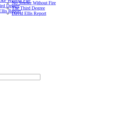
ke Without Fire
No Smoke Without Fire
ird Degree
The Third Degree
llis Report
David Ellis Report