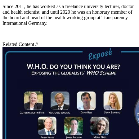
Since 2011, he has worked as a freelance university lecturer, doctor
and health scientist, and until 2020 he was an honorary member of
the board and head of the health working group at Transparency
International Germany.
Related Content
//