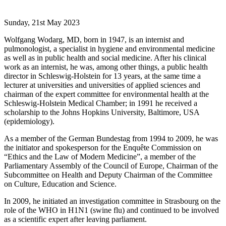
Sunday, 21st May 2023
Wolfgang Wodarg, MD, born in 1947, is an internist and
pulmonologist, a specialist in hygiene and environmental medicine
as well as in public health and social medicine. After his clinical
work as an internist, he was, among other things, a public health
director in Schleswig-Holstein for 13 years, at the same time a
lecturer at universities and universities of applied sciences and
chairman of the expert committee for environmental health at the
Schleswig-Holstein Medical Chamber; in 1991 he received a
scholarship to the Johns Hopkins University, Baltimore, USA
(epidemiology).
As a member of the German Bundestag from 1994 to 2009, he was
the initiator and spokesperson for the Enquête Commission on
“Ethics and the Law of Modern Medicine”, a member of the
Parliamentary Assembly of the Council of Europe, Chairman of the
Subcommittee on Health and Deputy Chairman of the Committee
on Culture, Education and Science.
In 2009, he initiated an investigation committee in Strasbourg on the
role of the WHO in H1N1 (swine flu) and continued to be involved
as a scientific expert after leaving parliament.