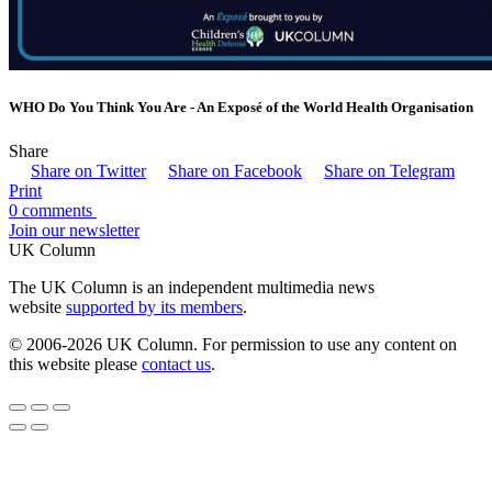
WHO Do You Think You Are - An Exposé of the World Health Organisation
Share
Share on Twitter
Share on Facebook
Share on Telegram
Print
0 comments
Join our newsletter
UK Column
The UK Column is an independent multimedia news
website
supported by its members
.
© 2006-2026 UK Column. For permission to use any content on
this website please
contact us
.