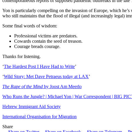
contemporaneous reports of supposed pandemic outbreaks in the late 1
Yon is particularly compelling on the invasion of Europe, which he’s wi
who still maintains that the flood of illegal (and increasingly legal) i
Some final words of wisdom:
Professional victims are predators.
Cowards contain the seed of treason.
Courage breads courage.
Thanks for listening.
‘
The Hardest Post I Have Had to Write
’
‘
Wild Story: Met Dave Petraeus today at LAX
’
The Rape of the Mind
by Joost Am Meerlo
Who Runs the Jungle? | Michael Yon | War Correspondent | BIG P
Hebrew Immigrant Aid Society
International Organisation for Migration
Share
Share on Twitter
Share on Facebook
Share on Telegram
Pr