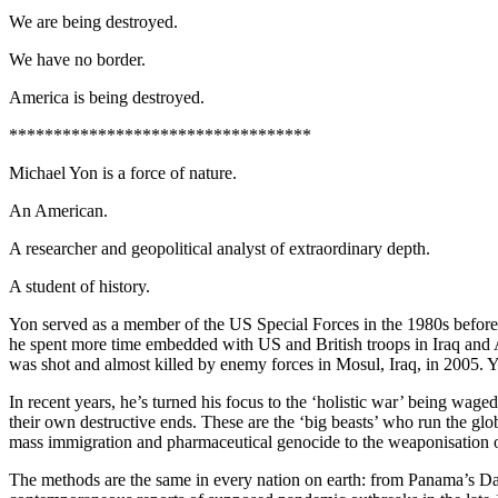
We are being destroyed.
We have no border.
America is being destroyed.
**********************************
Michael Yon is a force of nature.
An American.
A researcher and geopolitical analyst of extraordinary depth.
A student of history.
Yon served as a member of the US Special Forces in the 1980s before 
he spent more time embedded with US and British troops in Iraq an
was shot and almost killed by enemy forces in Mosul, Iraq, in 2005.
In recent years, he’s turned his focus to the ‘holistic war’ being wag
their own destructive ends. These are the ‘big beasts’ who run the glob
mass immigration and pharmaceutical genocide to the weaponisation of
The methods are the same in every nation on earth: from Panama’s Dar