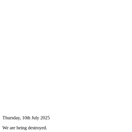
Thursday, 10th July 2025
We are being destroyed.