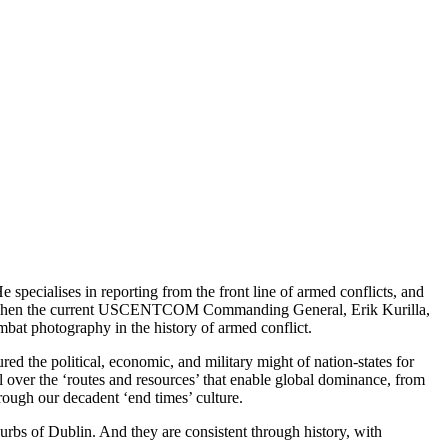
pecialises in reporting from the front line of armed conflicts, and
ent when the current USCENTCOM Commanding General, Erik Kurilla,
ombat photography in the history of armed conflict.
ed the political, economic, and military might of nation-states for
ol over the ‘routes and resources’ that enable global dominance, from
ough our decadent ‘end times’ culture.
rbs of Dublin. And they are consistent through history, with