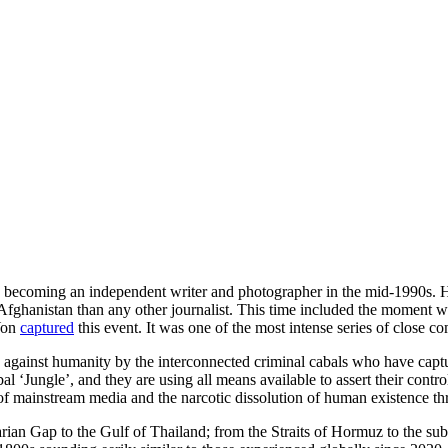
becoming an independent writer and photographer in the mid-1990s. He s
d Afghanistan than any other journalist. This time included the mom
 Yon
captured
this event. It was one of the most intense series of close c
ed against humanity by the interconnected criminal cabals who have captur
al ‘Jungle’, and they are using all means available to assert their contr
 mainstream media and the narcotic dissolution of human existence thr
ian Gap to the Gulf of Thailand; from the Straits of Hormuz to the subu