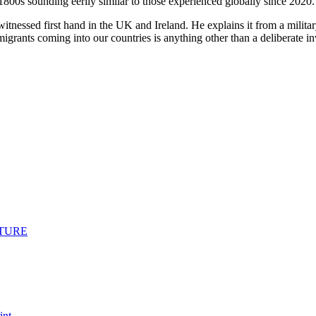
800s sounding eerily similar to those experienced globally since 2020.
tnessed first hand in the UK and Ireland. He explains it from a military
mmigrants coming into our countries is anything other than a deliberate inv
ICTURE
int