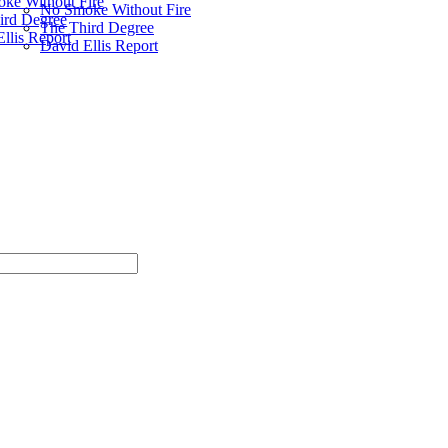
ke Without Fire
No Smoke Without Fire
ird Degree
The Third Degree
llis Report
David Ellis Report