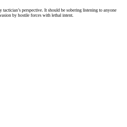
 tactician’s perspective. It should be sobering listening to anyone
asion by hostile forces with lethal intent.