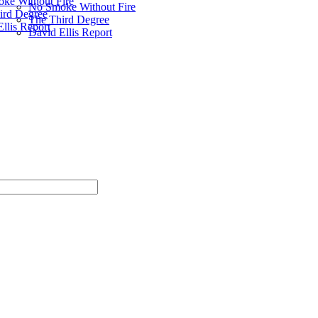
ke Without Fire
No Smoke Without Fire
ird Degree
The Third Degree
llis Report
David Ellis Report