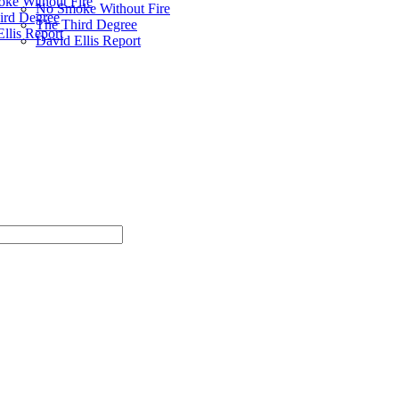
ke Without Fire
No Smoke Without Fire
ird Degree
The Third Degree
llis Report
David Ellis Report