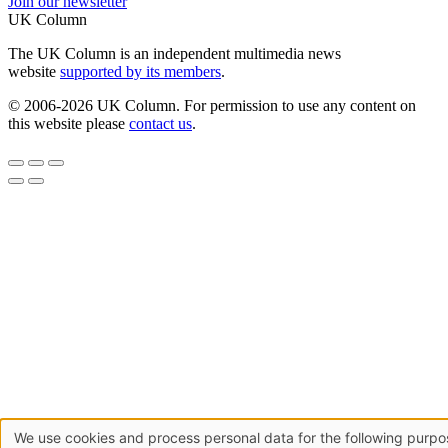
Join our newsletter
UK Column
The UK Column is an independent multimedia news
website
supported by its members
.
© 2006-2026 UK Column. For permission to use any content on
this website please
contact us
.
We use cookies and process personal data for the following purpo