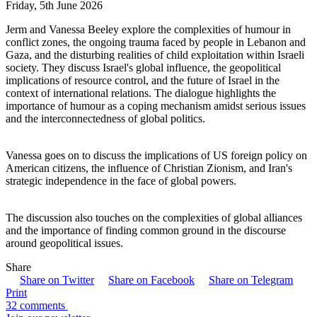
Friday, 5th June 2026
Jerm and Vanessa Beeley explore the complexities of humour in
conflict zones, the ongoing trauma faced by people in Lebanon and
Gaza, and the disturbing realities of child exploitation within Israeli
society. They discuss Israel's global influence, the geopolitical
implications of resource control, and the future of Israel in the
context of international relations. The dialogue highlights the
importance of humour as a coping mechanism amidst serious issues
and the interconnectedness of global politics.
Vanessa goes on to discuss the implications of US foreign policy on
American citizens, the influence of Christian Zionism, and Iran's
strategic independence in the face of global powers.
The discussion also touches on the complexities of global alliances
and the importance of finding common ground in the discourse
around geopolitical issues.
Share
Share on Twitter
Share on Facebook
Share on Telegram
Print
32 comments