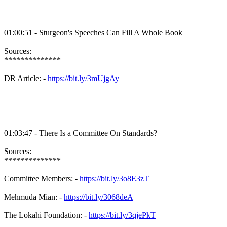
01:00:51 - Sturgeon's Speeches Can Fill A Whole Book
Sources:
**************
DR Article: -
https://bit.ly/3mUjgAy
01:03:47 - There Is a Committee On Standards?
Sources:
**************
Committee Members: -
https://bit.ly/3o8E3zT
Mehmuda Mian: -
https://bit.ly/3068deA
The Lokahi Foundation: -
https://bit.ly/3qjePkT