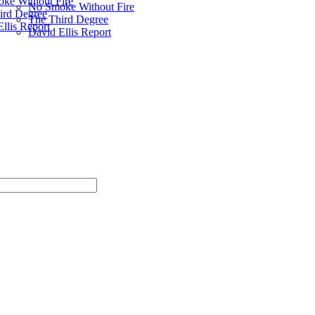
ke Without Fire
No Smoke Without Fire
ird Degree
The Third Degree
llis Report
David Ellis Report