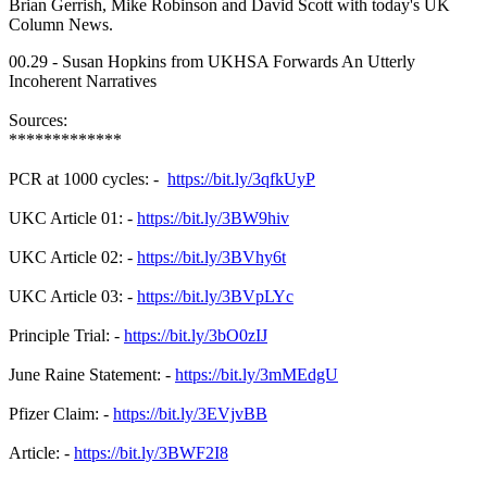
Brian Gerrish, Mike Robinson and David Scott with today's UK
Column News.
00.29 - Susan Hopkins from UKHSA Forwards An Utterly
Incoherent Narratives
Sources:
*************
PCR at 1000 cycles: -
https://bit.ly/3qfkUyP
UKC Article 01: -
https://bit.ly/3BW9hiv
UKC Article 02: -
https://bit.ly/3BVhy6t
UKC Article 03: -
https://bit.ly/3BVpLYc
Principle Trial: -
https://bit.ly/3bO0zIJ
June Raine Statement: -
https://bit.ly/3mMEdgU
Pfizer Claim: -
https://bit.ly/3EVjvBB
Article: -
https://bit.ly/3BWF2I8