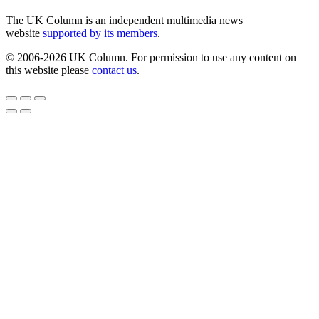
The UK Column is an independent multimedia news
website
supported by its members
.
© 2006-2026 UK Column. For permission to use any content on
this website please
contact us
.