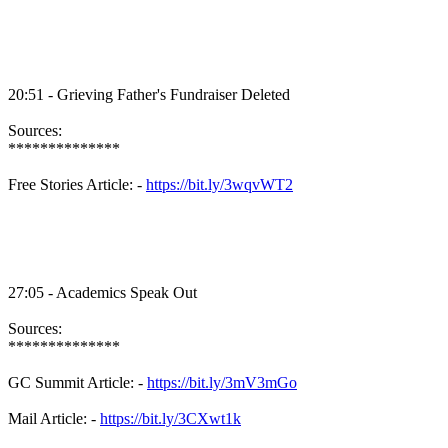
20:51 - Grieving Father's Fundraiser Deleted
Sources:
**************
Free Stories Article: -
https://bit.ly/3wqvWT2
27:05 - Academics Speak Out
Sources:
**************
GC Summit Article: -
https://bit.ly/3mV3mGo
Mail Article: -
https://bit.ly/3CXwt1k