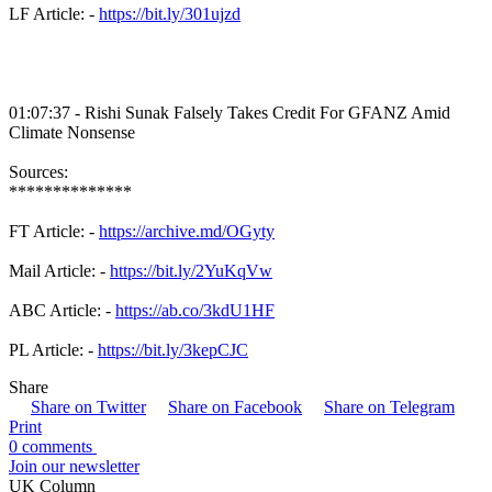
LF Article: -
https://bit.ly/301ujzd
01:07:37 - Rishi Sunak Falsely Takes Credit For GFANZ Amid
Climate Nonsense
Sources:
**************
FT Article: -
https://archive.md/OGyty
Mail Article: -
https://bit.ly/2YuKqVw
ABC Article: -
https://ab.co/3kdU1HF
PL Article: -
https://bit.ly/3kepCJC
Share
Share on Twitter
Share on Facebook
Share on Telegram
Print
0 comments
Join our newsletter
UK Column