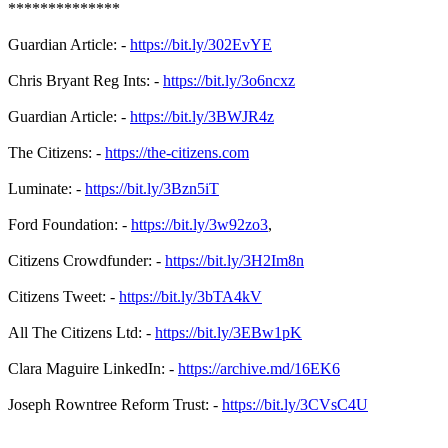
**************
Guardian Article: -
https://bit.ly/302EvYE
Chris Bryant Reg Ints: -
https://bit.ly/3o6ncxz
Guardian Article: -
https://bit.ly/3BWJR4z
The Citizens: -
https://the-citizens.com
Luminate: -
https://bit.ly/3Bzn5iT
Ford Foundation: -
https://bit.ly/3w92zo3
,
Citizens Crowdfunder: -
https://bit.ly/3H2Im8n
Citizens Tweet: -
https://bit.ly/3bTA4kV
All The Citizens Ltd: -
https://bit.ly/3EBw1pK
Clara Maguire LinkedIn: -
https://archive.md/16EK6
Joseph Rowntree Reform Trust: -
https://bit.ly/3CVsC4U