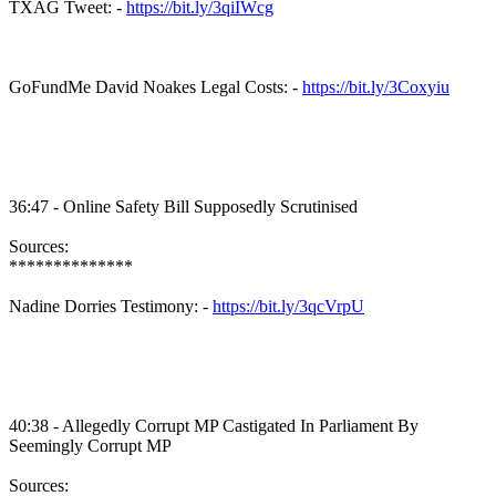
TXAG Tweet: -
https://bit.ly/3qiIWcg
GoFundMe David Noakes Legal Costs: -
https://bit.ly/3Coxyiu
36:47 - Online Safety Bill Supposedly Scrutinised
Sources:
**************
Nadine Dorries Testimony: -
https://bit.ly/3qcVrpU
40:38 - Allegedly Corrupt MP Castigated In Parliament By
Seemingly Corrupt MP
Sources: