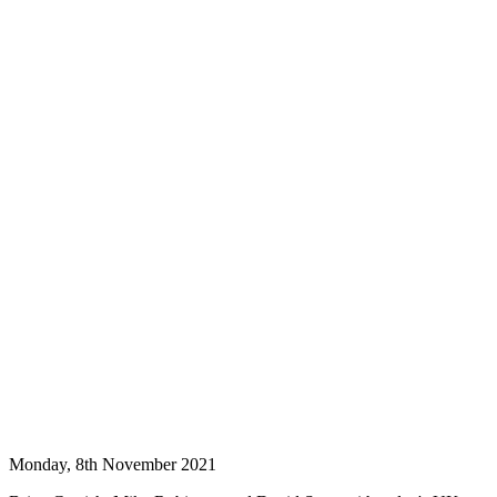
Monday, 8th November 2021