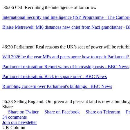
36:06 CSI: Recruiting the intelligence of tomorrow
International Security and Intelligence (ISI) Programme - The Cambrid
Blaise Metreweli: MI6 distances new chief from Nazi grandfather -
46:30 Parliament: Real reasons the UK’s seat of power will be refurb
Will 2026 be the year MPs and peers agree how to repair Parliamen
Parliament restoration: Report warns of increasing costs - BBC News
Parliament restoration: Back to square one? - BBC News
Rumbling concern over Parliament's buildings - BBC News
56:33 Selling England: Our green and pleasant land is now a build
Share
Share on Twitter
Share on Facebook
Share on Telegram
Pr
34 comments
Join our newsletter
UK Column