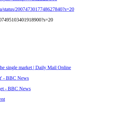
a/status/2007473017748627840?s=20
/2007495103401918900?s=20
the single market | Daily Mail Online
est' - BBC News
dget - BBC News
ent