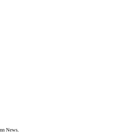
umn News.