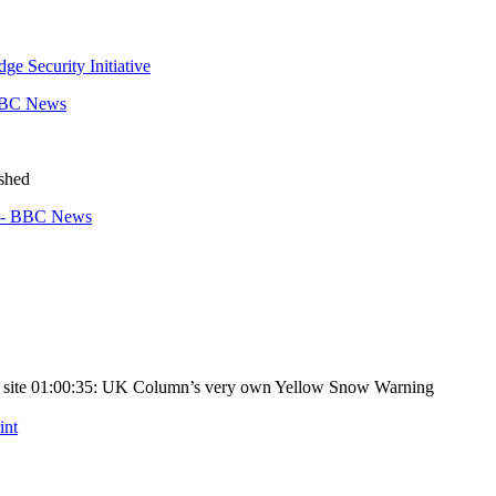
ge Security Initiative
 BBC News
ished
t? - BBC News
ing site 01:00:35: UK Column’s very own Yellow Snow Warning
int