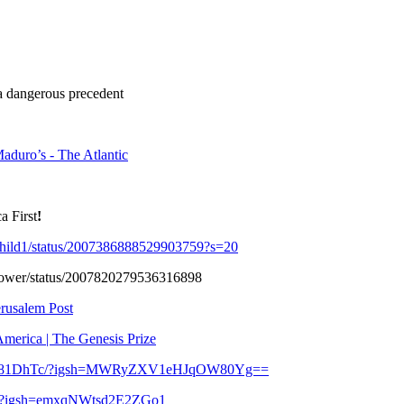
a dangerous precedent
duro’s - The Atlantic
a First
!
child1/status/2007386888529903759?s=20
ng_Power/status/2007820279536316898
erusalem Post
merica | The Genesis Prize
TF4281DhTc/?igsh=MWRyZXV1eHJqOW80Yg==
G/?igsh=emxqNWtsd2E2ZGo1