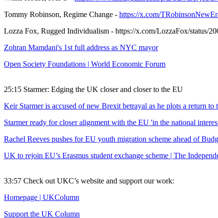
Tommy Robinson, Regime Change -
https://x.com/TRobinsonNewEr
Lozza Fox, Rugged Individualism - https://x.com/LozzaFox/status
Zohran Mamdani's 1st full address as NYC mayor
Open Society Foundations | World Economic Forum
25:15 Starmer: Edging the UK closer and closer to the EU
Keir Starmer is accused of new Brexit betrayal as he plots a return to 
Starmer ready for closer alignment with the EU 'in the national inter
Rachel Reeves pushes for EU youth migration scheme ahead of Bu
UK to rejoin EU’s Erasmus student exchange scheme | The Independ
33:57 Check out UKC’s website and support our work:
Homepage | UKColumn
Support the UK Column