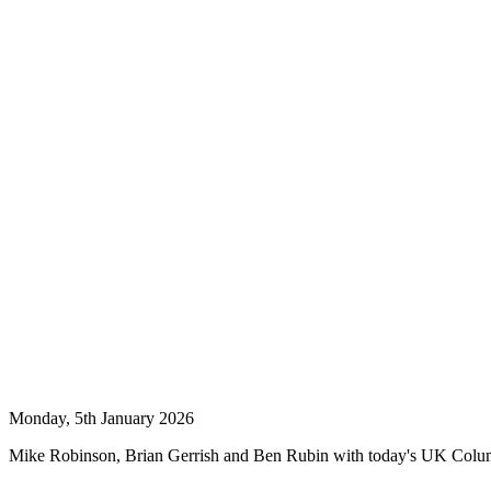
Monday, 5th January 2026
Mike Robinson, Brian Gerrish and Ben Rubin with today's UK Col