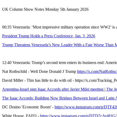
UK Column Show Notes Monday 5th January 2026
00:35 Venezuela: ‘Most impressive military operation since WW2’ is 
President Trump Holds a Press Conference, Jan. 3, 2026
Trump Threatens Venezuela’s New Leader With a Fate Worse Than Ma
12:40 Venezuela: Trump’s second term enters its business end: Americ
Nat Rothschild - Well Done Donald J Trump
https://x.com/NatRoths
David Miller - This has little to do with oil - https://x.com/Tracki
Argentina-Israel sign Isaac Accords after Javier Milei meeting | The J
The Isaac Accords: Building New Bridges Between Israel and Latin A
DC Draino 'Economic Boom' -
https://www.instagram.com/p/D
White House, FAFO -
https://www.instagram.com/p/DTD7cAvj81