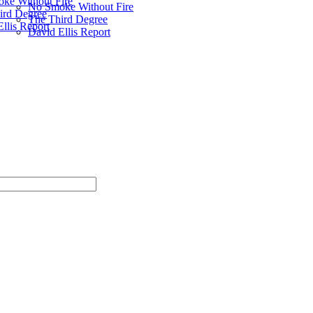
ke Without Fire
No Smoke Without Fire
ird Degree
The Third Degree
llis Report
David Ellis Report