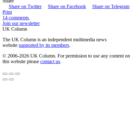
Share
Share on Twitter
Share on Facebook
Share on Telegram
Print
14 comments
Join our newsletter
UK Column
The UK Column is an independent multimedia news
website
supported by its members
.
© 2006-2026 UK Column. For permission to use any content on
this website please
contact us
.