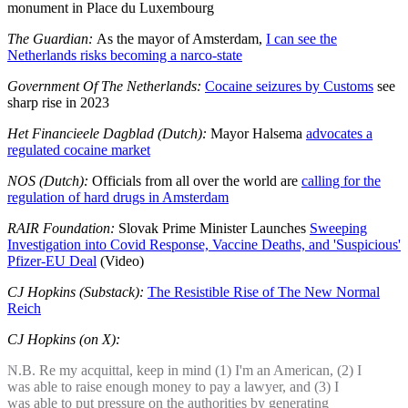
monument in Place du Luxembourg
The Guardian:
As the mayor of Amsterdam,
I can see the
Netherlands risks becoming a narco-state
Government Of The Netherlands:
Cocaine seizures by Customs
see
sharp rise in 2023
Het Financieele Dagblad (Dutch):
Mayor Halsema
advocates a
regulated cocaine market
NOS (Dutch):
Officials from all over the world are
calling for the
regulation of hard drugs in Amsterdam
RAIR Foundation:
Slovak Prime Minister Launches
Sweeping
Investigation into Covid Response, Vaccine Deaths, and 'Suspicious'
Pfizer-EU Deal
(Video)
CJ Hopkins (Substack):
The Resistible Rise of The New Normal
Reich
CJ Hopkins (on X):
N.B. Re my acquittal, keep in mind (1) I'm an American, (2) I
was able to raise enough money to pay a lawyer, and (3) I
was able to put pressure on the authorities by generating