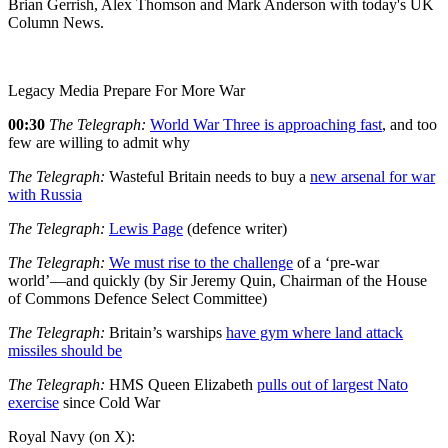
Brian Gerrish, Alex Thomson and Mark Anderson with today's UK
Column News.
Legacy Media Prepare For More War
00:30
The Telegraph:
World War Three is approaching fast
, and too
few are willing to admit why
The Telegraph:
Wasteful Britain needs to buy a
new arsenal for war
with Russia
The Telegraph:
Lewis Page
(defence writer)
The Telegraph:
We must rise to the challenge
of a ‘pre-war
world’—and quickly (by Sir Jeremy Quin, Chairman of the House
of Commons Defence Select Committee)
The Telegraph:
Britain’s warships
have gym where land attack
missiles should be
The Telegraph:
HMS Queen Elizabeth
pulls out of largest Nato
exercise
since Cold War
Royal Navy (on X):