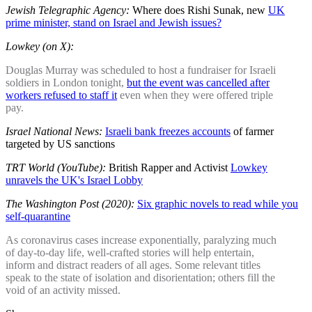
Jewish Telegraphic Agency:
Where does Rishi Sunak, new
UK
prime minister, stand on Israel and Jewish issues?
Lowkey (on X):
Douglas Murray was scheduled to host a fundraiser for Israeli
soldiers in London tonight,
but the event was cancelled after
workers refused to staff it
even when they were offered triple
pay.
Israel National News:
Israeli bank freezes accounts
of farmer
targeted by US sanctions
TRT World (YouTube):
British Rapper and Activist
Lowkey
unravels the UK's Israel Lobby
The Washington Post (2020):
Six graphic novels to read while you
self-quarantine
As coronavirus cases increase exponentially, paralyzing much
of day-to-day life, well-crafted stories will help entertain,
inform and distract readers of all ages. Some relevant titles
speak to the state of isolation and disorientation; others fill the
void of an activity missed.