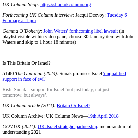
UK Column Shop:
https://shop.ukcolumn.org
Forthcoming UK Column Interview:
Jacqui Deevoy:
Tuesday 6
February at 1 pm
Gemma O’Doherty:
John Waters' forthcoming libel lawsuit
(in
playlist visible within video pane, choose 30 January item with John
Waters and skip to 1 hour 18 minutes)
Is This Britain Or Israel?
51:00
The Guardian (2023):
Sunak promises Israel
'unqualified
support in face of evil'
Rishi Sunak – support for Israel ‘not just today, not just
tomorrow, but always’.
UK Column article (2011):
Britain Or Israel?
UK Column Archive: UK Column News—
19th April 2018
GOV.UK (2021):
UK-Israel strategic partnership
: memorandum of
understanding 2021