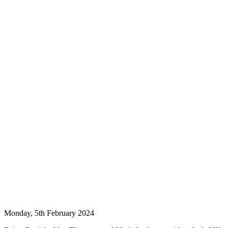
Monday, 5th February 2024