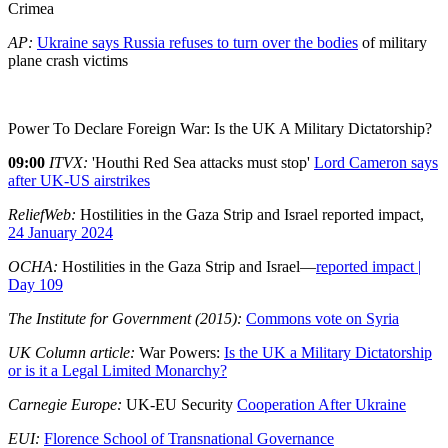
Crimea
AP:
Ukraine says Russia refuses to turn over the bodies
of military
plane crash victims
Power To Declare Foreign War: Is the UK A Military Dictatorship?
09:00
ITVX:
'Houthi Red Sea attacks must stop'
Lord Cameron says
after UK-US airstrikes
ReliefWeb:
Hostilities in the Gaza Strip and Israel reported impact,
24 January 2024
OCHA:
Hostilities in the Gaza Strip and Israel—
reported impact |
Day 109
The Institute for Government (2015):
Commons vote on Syria
UK Column article:
War Powers:
Is the UK a Military Dictatorship
or is it a Legal Limited Monarchy?
Carnegie Europe:
UK-EU Security
Cooperation After Ukraine
EUI:
Florence School of Transnational Governance