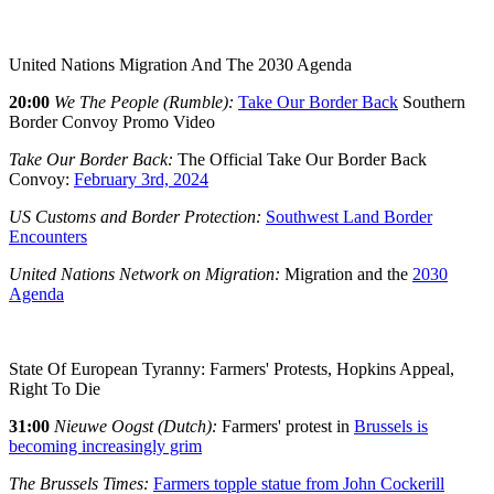
United Nations Migration And The 2030 Agenda
20:00
We The People (Rumble):
Take Our Border Back
Southern
Border Convoy Promo Video
Take Our Border Back:
The Official Take Our Border Back
Convoy:
February 3rd, 2024
US Customs and Border Protection:
Southwest Land Border
Encounters
United Nations Network on Migration:
Migration and the
2030
Agenda
State Of European Tyranny: Farmers' Protests, Hopkins Appeal,
Right To Die
31:00
Nieuwe Oogst (Dutch):
Farmers' protest in
Brussels is
becoming increasingly grim
The Brussels Times:
Farmers topple statue from John Cockerill