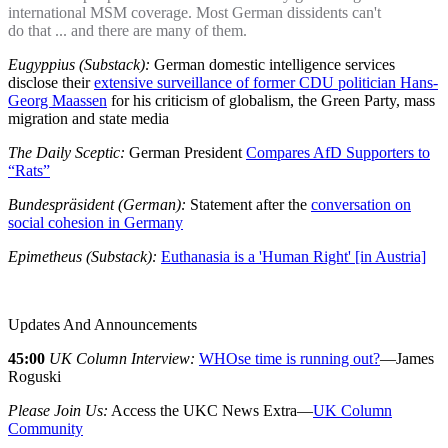
international MSM coverage. Most German dissidents can't
do that ... and there are many of them.
Eugyppius (Substack):
German domestic intelligence services
disclose their
extensive surveillance of former CDU politician Hans-
Georg Maassen
for his criticism of globalism, the Green Party, mass
migration and state media
The Daily Sceptic:
German President
Compares AfD Supporters to
“Rats”
Bundespräsident (German):
Statement after the
conversation on
social cohesion in Germany
Epimetheus (Substack):
Euthanasia is a 'Human Right' [in Austria]
Updates And Announcements
45:00
UK Column Interview:
WHOse time is running out?
—James
Roguski
Please Join Us:
Access the UKC News Extra—
UK Column
Community