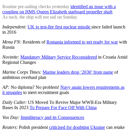
Routine pre-sailing checks yesterday
identified an issue with a
coupling on HMS Queen Elizabeth starboard propeller shaft
.
As such, the ship will not sail on Sunday.
Independent:
UK to test-fire first nuclear missile
since failed launch
in 2016
Mena FN:
Residents of
Romania informed to get ready for war
with
Russia
Novinite:
Mandatory Military Service Reconsidered
in Croatia Amid
Regional Changes
Marine Corps Times:
Marine leaders drop ‘2030’ from name
of
ambitious overhaul plan
AP:
No diploma? No problem!
Navy again lowers requirements as
it struggles
to meet recruitment goals
Daily Caller:
US Moved To Revive Major WWII-Era Military
Bases In 2023
To Prepare For Face Off With China
Vox Day:
Immiliteracy and its Consequences
Reuters:
Polish president
criticised for doubting Ukraine
can retake