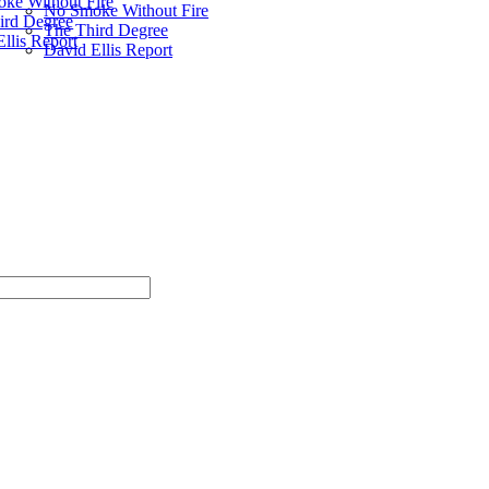
ke Without Fire
No Smoke Without Fire
ird Degree
The Third Degree
llis Report
David Ellis Report