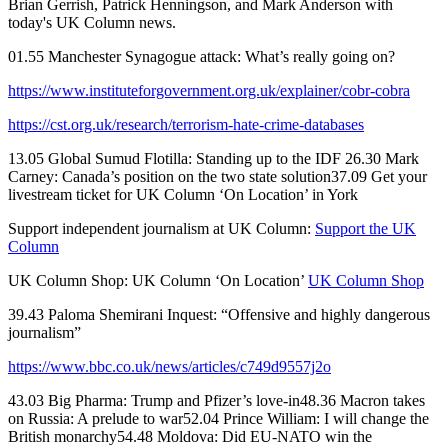
Brian Gerrish, Patrick Henningson, and Mark Anderson with
today's UK Column news.
01.55 Manchester Synagogue attack: What’s really going on?
https://www.instituteforgovernment.org.uk/explainer/cobr-cobra
https://cst.org.uk/research/terrorism-hate-crime-databases
13.05 Global Sumud Flotilla: Standing up to the IDF 26.30 Mark
Carney: Canada’s position on the two state solution37.09 Get your
livestream ticket for UK Column ‘On Location’ in York
Support independent journalism at UK Column:
Support the UK
Column
UK Column Shop: UK Column ‘On Location’
UK Column Shop
39.43 Paloma Shemirani Inquest: “Offensive and highly dangerous
journalism”
https://www.bbc.co.uk/news/articles/c749d9557j2o
43.03 Big Pharma: Trump and Pfizer’s love-in48.36 Macron takes
on Russia: A prelude to war52.04 Prince William: I will change the
British monarchy54.48 Moldova: Did EU-NATO win the