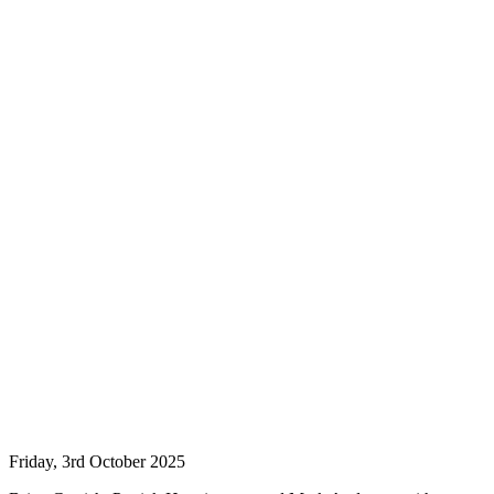
Friday, 3rd October 2025