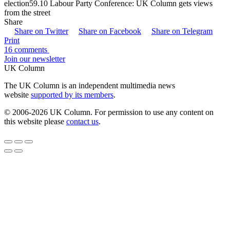
election59.10 Labour Party Conference: UK Column gets views
from the street
Share
Share on Twitter
Share on Facebook
Share on Telegram
Print
16 comments
Join our newsletter
UK Column
The UK Column is an independent multimedia news
website
supported by its members
.
© 2006-2026 UK Column. For permission to use any content on
this website please
contact us
.