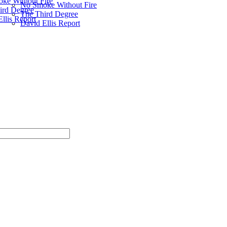
ke Without Fire
No Smoke Without Fire
ird Degree
The Third Degree
llis Report
David Ellis Report