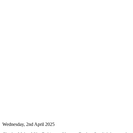
Wednesday, 2nd April 2025