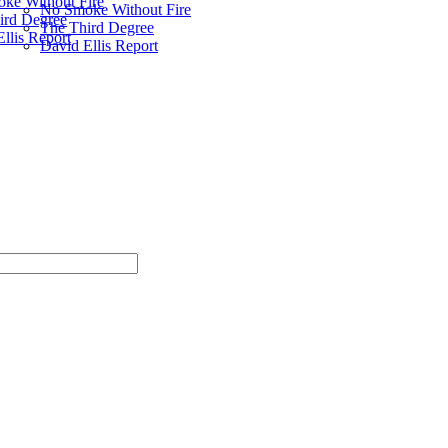
ke Without Fire
No Smoke Without Fire
ird Degree
The Third Degree
llis Report
David Ellis Report