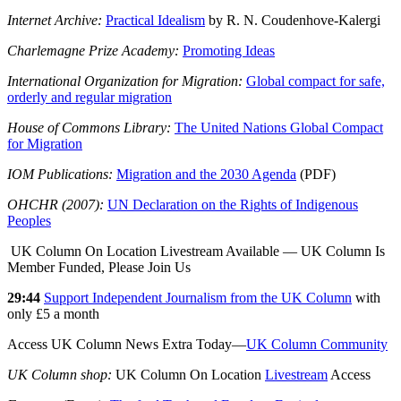
Internet Archive:
Practical Idealism
by R. N. Coudenhove-Kalergi
Charlemagne Prize Academy:
Promoting Ideas
International Organization for Migration:
Global compact for safe,
orderly and regular migration
House of Commons Library:
The United Nations Global Compact
for Migration
IOM Publications:
Migration and the 2030 Agenda
(PDF)
OHCHR (2007):
UN Declaration on the Rights of Indigenous
Peoples
UK Column On Location Livestream Available — UK Column Is
Member Funded, Please Join Us
29:44
Support Independent Journalism from the UK Column
with
only £5 a month
Access UK Column News Extra Today—
UK Column Community
UK Column shop:
UK Column On Location
Livestream
Access