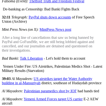
Fatsoma (Event):
Thetford Truth and Freedom Festival
De-banking as Censorship: Bad Banki Fights Back
32:11
Telegraph:
PayPal shuts down accounts
of Free Speech
Union (Archive)
Mint Press News (on X):
MintPress News post
After a long line of cancellations that saw us being banned by
PayPal and GoFundMe, we are still being lobbied against and
cancelled, and our journalists are detained and questioned on
their investigations.
Bad Banki:
Talk Liberation
- Let's hold them to account
Yemen Under Fire: US Airstrikes, Palestinian Medics Shot - Latest
Military Results (Starvation)
39:03
Al Mayadeen:
US airstrikes target the Water Authority
building in al-Mansuriyah
district, southeast of Hudaydah province
Al Mayadeen:
Palestinian paramedics shot by IOF
had hands tied
Al Mayadeen:
Yemeni Armed Forces target US carrier
E-2 AEW
aircraft