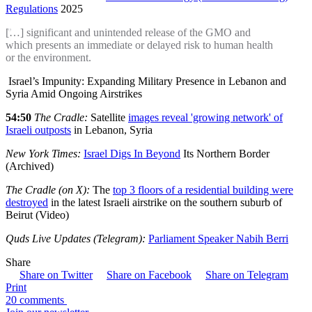
Regulations
2025
[…] significant and unintended release of the GMO and
which presents an immediate or delayed risk to human health
or the environment.
Israel’s Impunity: Expanding Military Presence in Lebanon and
Syria Amid Ongoing Airstrikes
54:50
The Cradle:
Satellite
images reveal 'growing network' of
Israeli outposts
in Lebanon, Syria
New York Times:
Israel Digs In Beyond
Its Northern Border
(Archived)
The Cradle (on X):
The
top 3 floors of a residential building were
destroyed
in the latest Israeli airstrike on the southern suburb of
Beirut (Video)
Quds Live Updates (Telegram):
Parliament Speaker Nabih Berri
Share
Share on Twitter
Share on Facebook
Share on Telegram
Print
20 comments