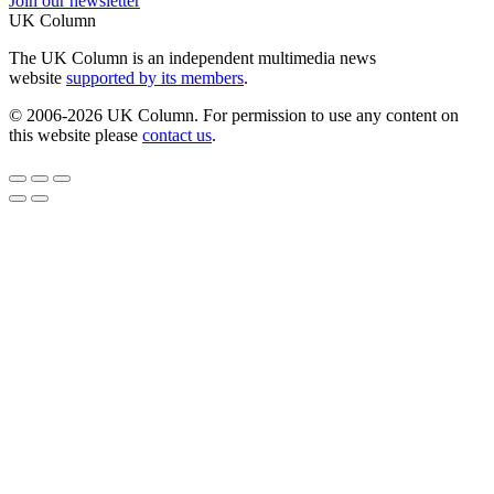
Join our newsletter
UK Column
The UK Column is an independent multimedia news
website
supported by its members
.
© 2006-2026 UK Column. For permission to use any content on
this website please
contact us
.