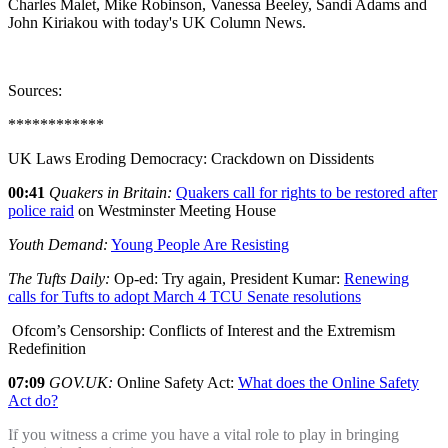
Charles Malet, Mike Robinson, Vanessa Beeley, Sandi Adams and
John Kiriakou with today's UK Column News.
Sources:
************
UK Laws Eroding Democracy: Crackdown on Dissidents
00:41
Quakers in Britain:
Quakers call for rights to be restored after
police raid
on Westminster Meeting House
Youth Demand:
Young People Are Resisting
The Tufts Daily:
Op-ed: Try again, President Kumar:
Renewing
calls for Tufts to adopt March 4 TCU Senate resolutions
Ofcom’s Censorship: Conflicts of Interest and the Extremism
Redefinition
07:09
GOV.UK:
Online Safety Act:
What does the Online Safety
Act do?
If you witness a crime you have a vital role to play in bringing