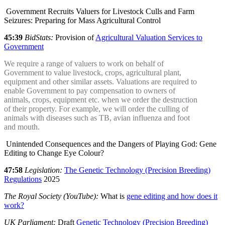
Government Recruits Valuers for Livestock Culls and Farm
Seizures: Preparing for Mass Agricultural Control
45:39
BidStats:
Provision of
Agricultural Valuation Services to
Government
We require a range of valuers to work on behalf of
Government to value livestock, crops, agricultural plant,
equipment and other similar assets. Valuations are required to
enable Government to pay compensation to owners of
animals, crops, equipment etc. when we order the destruction
of their property. For example, we will order the culling of
animals with diseases such as TB, avian influenza and foot
and mouth.
Unintended Consequences and the Dangers of Playing God: Gene
Editing to Change Eye Colour?
47:58
Legislation:
The Genetic Technology (Precision Breeding)
Regulations
2025
The Royal Society (YouTube):
What is
gene editing and how does it
work?
UK Parliament:
Draft
Genetic Technology (Precision Breeding)