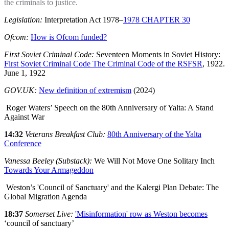
the criminals to justice.
Legislation:
Interpretation Act 1978–
1978 CHAPTER 30
Ofcom:
How is Ofcom funded?
First Soviet Criminal Code:
Seventeen Moments in Soviet History:
First Soviet Criminal Code The Criminal Code of the RSFSR
, 1922.
June 1, 1922
GOV.UK:
New definition of extremism
(2024)
Roger Waters’ Speech on the 80th Anniversary of Yalta: A Stand
Against War
14:32
Veterans Breakfast Club:
80th Anniversary of the Yalta
Conference
Vanessa Beeley (Substack):
We Will Not Move One Solitary Inch
Towards Your Armageddon
Weston’s 'Council of Sanctuary' and the Kalergi Plan Debate: The
Global Migration Agenda
18:37
Somerset Live:
'Misinformation' row as Weston becomes
‘council of sanctuary’