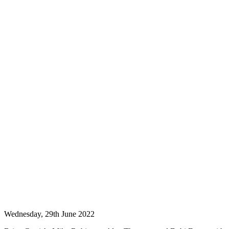
Wednesday, 29th June 2022