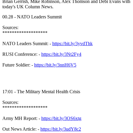
Brian Gerrish, Mike Robinson, Alex Thomson and Debi Evans with
today's UK Column News.
00.28 - NATO Leaders Summit
Sources:
*******************
NATO Leaders Summit: -
https://bit.ly/3yvdThk
RUSI Conference: -
https://bit.ly/3Nt2Fy4
Future Soldier: -
https://bit.ly/3nnH6V5
17:01 - The Military Mental Health Crisis
Sources:
*******************
Army MH Report: -
https://bit.ly/3OS6xtg
Out News Article: -
https://bit.ly/3udY8c2