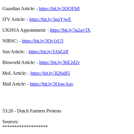
Guardian Article: -
https://bit.ly/3OOFhfl
ITV Article: -
https://bit.ly/3nqYjwE
UKHSA Appointment: -
https://bit.ly/3a2av3X
NIBSC: -
https://bit.ly/3Ov1rU5
Sun Article: -
https://bit.ly/3AhGrfl
Bioworld Article: -
https://bit.ly/3bE2d2v
MoL Article: -
https://bit.ly/3I26sB5
Mail Article: -
https://bit.ly/3OuwAav
53:20 - Dutch Farmers Protests
Sources:
*******************