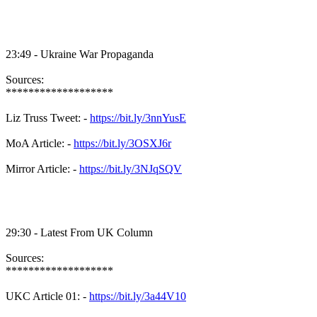
23:49 - Ukraine War Propaganda
Sources:
*******************
Liz Truss Tweet: -
https://bit.ly/3nnYusE
MoA Article: -
https://bit.ly/3OSXJ6r
Mirror Article: -
https://bit.ly/3NJqSQV
29:30 - Latest From UK Column
Sources:
*******************
UKC Article 01: -
https://bit.ly/3a44V10