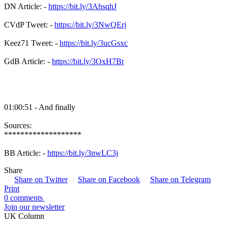
DN Article: -
https://bit.ly/3AhsqhJ
CVdP Tweet: -
https://bit.ly/3NwQErj
Keez71 Tweet: -
https://bit.ly/3ucGsxc
GdB Article: -
https://bit.ly/3OxH7Bt
01:00:51 - And finally
Sources:
*******************
BB Article: -
https://bit.ly/3nwLC3j
Share
Share on Twitter
Share on Facebook
Share on Telegram
Print
0 comments
Join our newsletter
UK Column