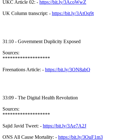
UKC Article 02: -
https://bit.ly/3AcoWwZ
UK Column transcript: -
https://bit.ly/3AtOq9t
31:10 - Government Duplicity Exposed
Sources:
*******************
Freenations Article: -
https://bit.ly/3ON8abQ
33:09 - The Digital Health Revolution
Sources:
*******************
Sajid Javid Tweet: -
https://bit.ly/3Ae7A2J
ONS All Cause Mortality: -
https://bit.ly/3OuF1m3