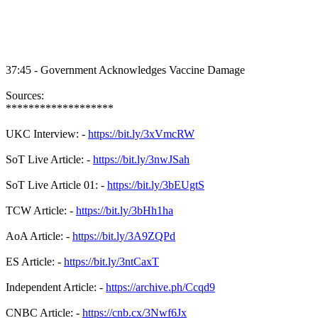
37:45 - Government Acknowledges Vaccine Damage
Sources:
*******************
UKC Interview: -
https://bit.ly/3xVmcRW
SoT Live Article: -
https://bit.ly/3nwJSah
SoT Live Article 01: -
https://bit.ly/3bEUgtS
TCW Article: -
https://bit.ly/3bHh1ha
AoA Article: -
https://bit.ly/3A9ZQPd
ES Article: -
https://bit.ly/3ntCaxT
Independent Article: -
https://archive.ph/Ccqd9
CNBC Article: -
https://cnb.cx/3Nwf6Jx