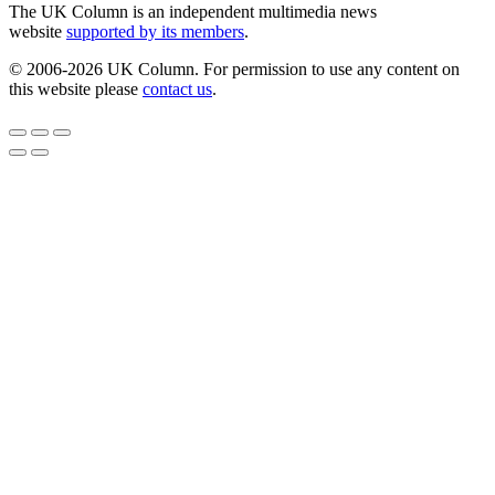
The UK Column is an independent multimedia news
website
supported by its members
.
© 2006-2026 UK Column. For permission to use any content on
this website please
contact us
.