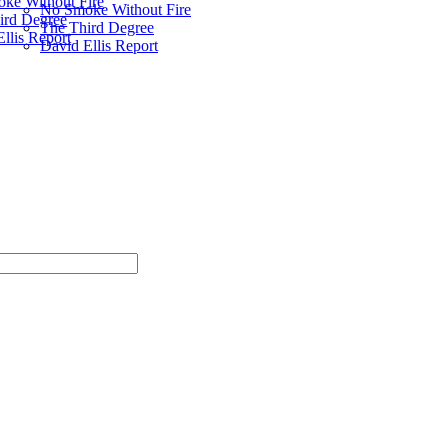
ke Without Fire
No Smoke Without Fire
ird Degree
The Third Degree
llis Report
David Ellis Report