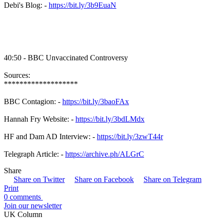
Debi's Blog: -
https://bit.ly/3b9EuaN
40:50 - BBC Unvaccinated Controversy
Sources:
*******************
BBC Contagion: -
https://bit.ly/3baoFAx
Hannah Fry Website: -
https://bit.ly/3bdLMdx
HF and Dam AD Interview: -
https://bit.ly/3zwT44r
Telegraph Article: -
https://archive.ph/ALGrC
Share
Share on Twitter
Share on Facebook
Share on Telegram
Print
0 comments
Join our newsletter
UK Column