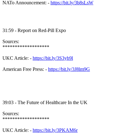
NATo Announcement: -
https://bit.ly/3b8sLsW
31:59 - Report on Red-Pill Expo
Sources:
*******************
UKC Article: -
https://bit.ly/3S3yb9l
American Free Press: -
https://bit.ly/3J8lm9G
39:03 - The Future of Healthcare In the UK
Sources:
*******************
UKC Article: -
https://bit.ly/3PKAM6r