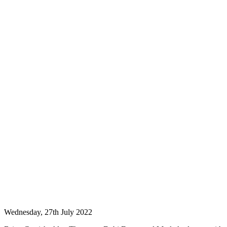
Wednesday, 27th July 2022