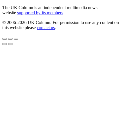
The UK Column is an independent multimedia news
website
supported by its members
.
© 2006-2026 UK Column. For permission to use any content on
this website please
contact us
.