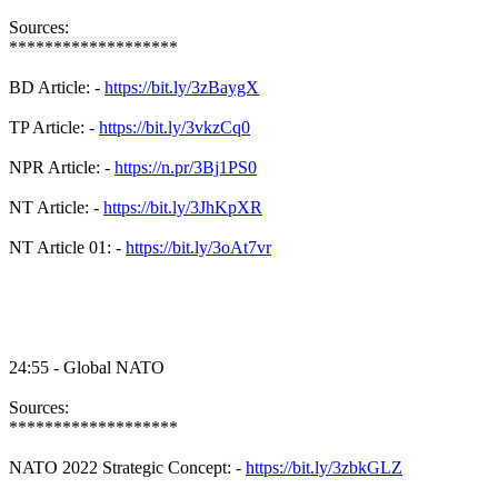
Sources:
*******************
BD Article: -
https://bit.ly/3zBaygX
TP Article: -
https://bit.ly/3vkzCq0
NPR Article: -
https://n.pr/3Bj1PS0
NT Article: -
https://bit.ly/3JhKpXR
NT Article 01: -
https://bit.ly/3oAt7vr
24:55 - Global NATO
Sources:
*******************
NATO 2022 Strategic Concept: -
https://bit.ly/3zbkGLZ