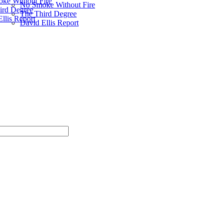
ke Without Fire
No Smoke Without Fire
ird Degree
The Third Degree
llis Report
David Ellis Report