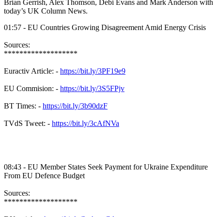
Brian Gerrish, Alex Thomson, Debi Evans and Mark Anderson with
today’s UK Column News.
01:57 - EU Countries Growing Disagreement Amid Energy Crisis
Sources:
*******************
Euractiv Article: -
https://bit.ly/3PF19e9
EU Commision: -
https://bit.ly/3S5FPjv
BT Times: -
https://bit.ly/3b90dzF
TVdS Tweet: -
https://bit.ly/3cAfNVa
08:43 - EU Member States Seek Payment for Ukraine Expenditure
From EU Defence Budget
Sources:
*******************