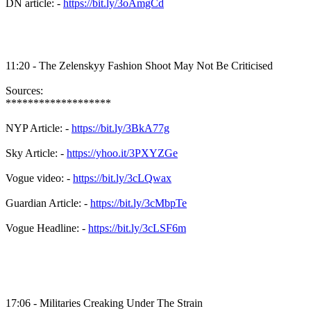
DN article: -
https://bit.ly/3oAmgCd
11:20 - The Zelenskyy Fashion Shoot May Not Be Criticised
Sources:
*******************
NYP Article: -
https://bit.ly/3BkA77g
Sky Article: -
https://yhoo.it/3PXYZGe
Vogue video: -
https://bit.ly/3cLQwax
Guardian Article: -
https://bit.ly/3cMbpTe
Vogue Headline: -
https://bit.ly/3cLSF6m
17:06 - Militaries Creaking Under The Strain