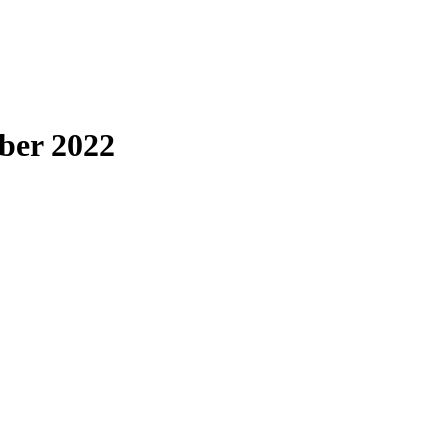
ber 2022