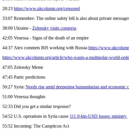
28:23
https://www.ukcolumn.org/censored
33:07 Remember- The online safety bill is also about private messag
38:09 Ukraine -
Zelensky visits congress
42:05 Venessa - Signs of the death of an empire
44:37 Alex commets BIS working with Russia
https://www.ukcolumn
https://www.ukcolumn.org/article/who-wants-a-multipolar-world-order
47:05 Zelensky Meme
47:45 Patric predictions
50:27 Syria:
Needs rise amid deepening humanitarian and economic cr
51:00 Venessa thoughts
52:33 Did you get a similar response?
54:52 U.S. operations in Syria cause
111.9-bln-USD losses: ministry
55:52 Incoming: The Campticon Act