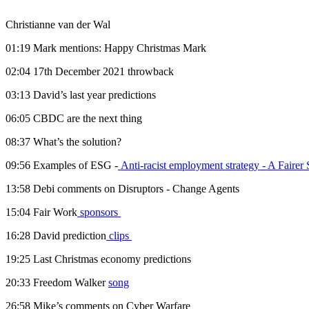
Christianne van der Wal
01:19 Mark mentions: Happy Christmas Mark
02:04 17th December 2021 throwback
03:13 David’s last year predictions
06:05 CBDC are the next thing
08:37 What’s the solution?
09:56 Examples of ESG -
Anti-racist employment strategy - A Fairer 
13:58 Debi comments on Disruptors - Change Agents
15:04 Fair Work
sponsors
16:28 David prediction
clips
19:25 Last Christmas economy predictions
20:33 Freedom Walker
song
26:58 Mike’s comments on Cyber Warfare