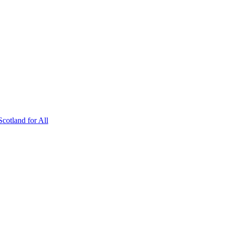
Scotland for All