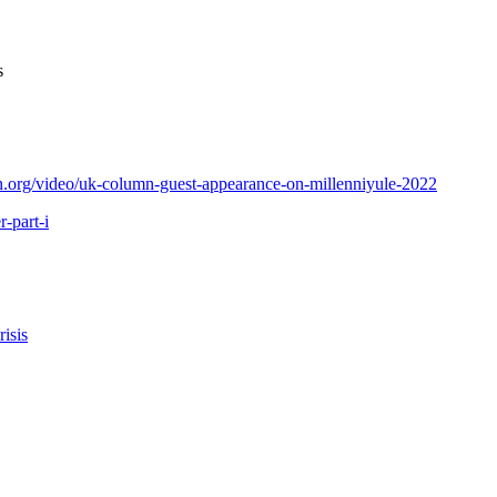
es
.org/video/uk-column-guest-appearance-on-millenniyule-2022
-part-i
isis