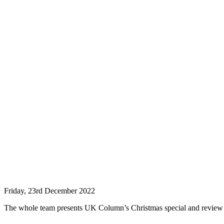
Friday, 23rd December 2022
The whole team presents UK Column’s Christmas special and review o