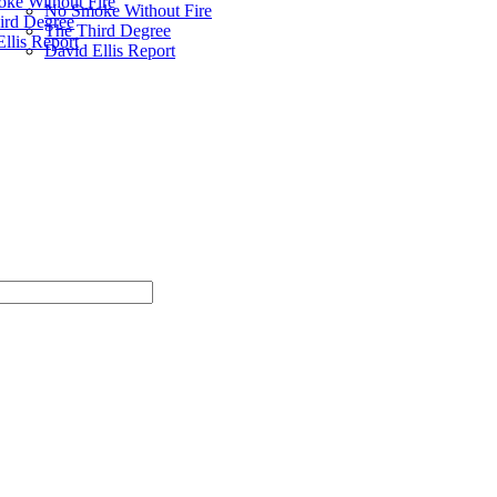
ke Without Fire
No Smoke Without Fire
ird Degree
The Third Degree
llis Report
David Ellis Report