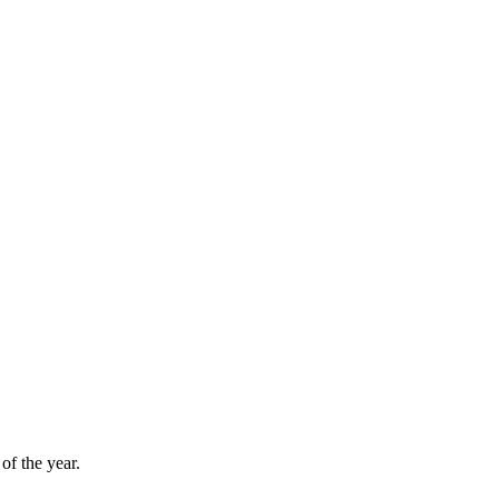
f the year.