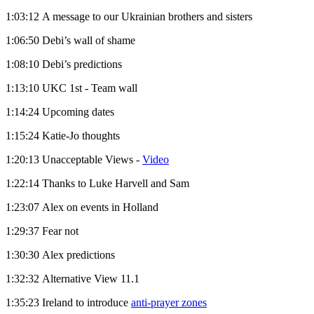
1:03:12 A message to our Ukrainian brothers and sisters
1:06:50 Debi’s wall of shame
1:08:10 Debi’s predictions
1:13:10 UKC 1st - Team wall
1:14:24 Upcoming dates
1:15:24 Katie-Jo thoughts
1:20:13 Unacceptable Views -
Video
1:22:14 Thanks to Luke Harvell and Sam
1:23:07 Alex on events in Holland
1:29:37 Fear not
1:30:30 Alex predictions
1:32:32 Alternative View 11.1
1:35:23 Ireland to introduce
anti-prayer zones