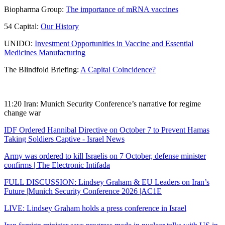
Biopharma Group:
The importance of mRNA vaccines
54 Capital:
Our History
UNIDO:
Investment Opportunities in Vaccine and Essential
Medicines Manufacturing
The Blindfold Briefing:
A Capital Coincidence?
11:20 Iran: Munich Security Conference’s narrative for regime
change war
IDF Ordered Hannibal Directive on October 7 to Prevent Hamas
Taking Soldiers Captive - Israel News
Army was ordered to kill Israelis on 7 October, defense minister
confirms | The Electronic Intifada
FULL DISCUSSION: Lindsey Graham & EU Leaders on Iran’s
Future |Munich Security Conference 2026 |AC1E
LIVE: Lindsey Graham holds a press conference in Israel