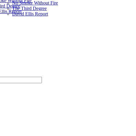
ke Without Fire
No Smoke Without Fire
ird Degree
The Third Degree
llis Report
David Ellis Report