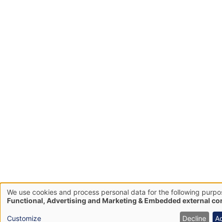
We use cookies and process personal data for the following purpo
Use
Functional, Advertising and Marketing & Embedded external co
of
Customize
Decline
A