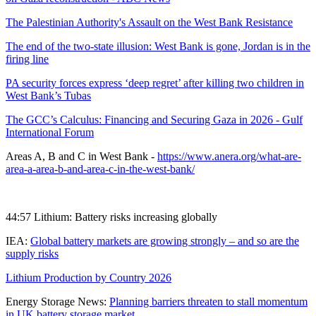
The Palestinian Authority's Assault on the West Bank Resistance
The end of the two-state illusion: West Bank is gone, Jordan is in the
firing line
PA security forces express ‘deep regret’ after killing two children in
West Bank’s Tubas
The GCC’s Calculus: Financing and Securing Gaza in 2026 - Gulf
International Forum
Areas A, B and C in West Bank -
https://www.anera.org/what-are-
area-a-area-b-and-area-c-in-the-west-bank/
44:57 Lithium: Battery risks increasing globally
IEA:
Global battery markets are growing strongly – and so are the
supply risks
Lithium Production by Country 2026
Energy Storage News:
Planning barriers threaten to stall momentum
in UK battery storage market