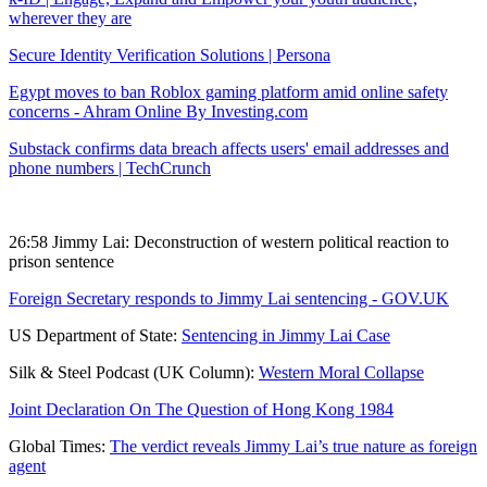
wherever they are
Secure Identity Verification Solutions | Persona
Egypt moves to ban Roblox gaming platform amid online safety
concerns - Ahram Online By Investing.com
Substack confirms data breach affects users' email addresses and
phone numbers | TechCrunch
26:58 Jimmy Lai: Deconstruction of western political reaction to
prison sentence
Foreign Secretary responds to Jimmy Lai sentencing - GOV.UK
US Department of State:
Sentencing in Jimmy Lai Case
Silk & Steel Podcast (UK Column):
Western Moral Collapse
Joint Declaration On The Question of Hong Kong 1984
Global Times:
The verdict reveals Jimmy Lai’s true nature as foreign
agent