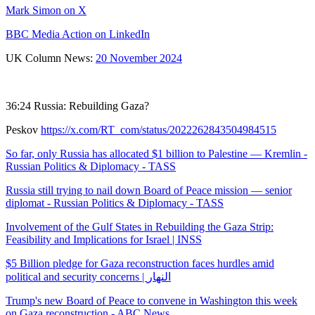
Mark Simon on X
BBC Media Action on LinkedIn
UK Column News:
20 November 2024
36:24 Russia: Rebuilding Gaza?
Peskov
https://x.com/RT_com/status/2022262843504984515
So far, only Russia has allocated $1 billion to Palestine — Kremlin -
Russian Politics & Diplomacy - TASS
Russia still trying to nail down Board of Peace mission — senior
diplomat - Russian Politics & Diplomacy - TASS
Involvement of the Gulf States in Rebuilding the Gaza Strip:
Feasibility and Implications for Israel | INSS
$5 Billion pledge for Gaza reconstruction faces hurdles amid
political and security concerns | النهار
Trump's new Board of Peace to convene in Washington this week
on Gaza reconstruction - ABC News