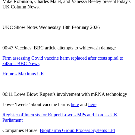
Mike Robinson, Charles Malet, and Vanessa Beeley present today's
UK Column News.
UKC Show Notes Wednesday 18th February 2026
00:47 Vaccines: BBC article attempts to whitewash damage
Firm assessing Covid vaccine harm replaced after costs spiral to
£48m - BBC News
Home - Maximus UK
06:11 Lowe Blow: Rupert’s involvement with mRNA technology
Lowe ‘tweets’ about vaccine harms
here
and
here
Register of Interests for Rupert Lowe - MPs and Lords - UK
Parliament
Companies House:
Biopharma Group Process Systems Ltd