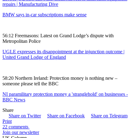
repairs | Manufacturing Dive
BMW says in-car subscriptions make sense
56:12 Freemasons: Latest on Grand Lodge’s dispute with
Metropolitan Police
UGLE expresses its disappointment at the injunction outcome |
United Grand Lodge of England
58:20 Northern Ireland: Protection money is nothing new –
someone please tell the BBC
NI paramilitary protection money a 'stranglehold' on businesses -
BBC News
Share
Share on Twitter
Share on Facebook
Share on Telegram
Print
22 comments
Join our newsletter
UK Column