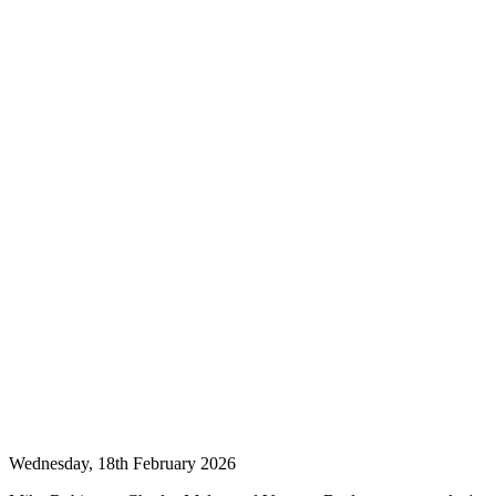
Wednesday, 18th February 2026