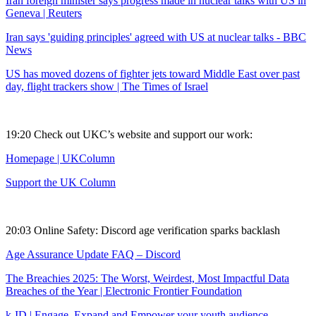
Iran foreign minister says progress made in nuclear talks with US in
Geneva | Reuters
Iran says 'guiding principles' agreed with US at nuclear talks - BBC
News
US has moved dozens of fighter jets toward Middle East over past
day, flight trackers show | The Times of Israel
19:20 Check out UKC’s website and support our work:
Homepage | UKColumn
Support the UK Column
20:03 Online Safety: Discord age verification sparks backlash
Age Assurance Update FAQ – Discord
The Breachies 2025: The Worst, Weirdest, Most Impactful Data
Breaches of the Year | Electronic Frontier Foundation
k-ID | Engage, Expand and Empower your youth audience,