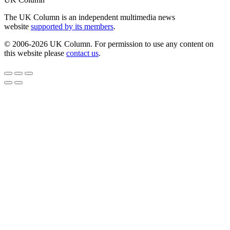
The UK Column is an independent multimedia news
website
supported by its members
.
© 2006-2026 UK Column. For permission to use any content on
this website please
contact us
.