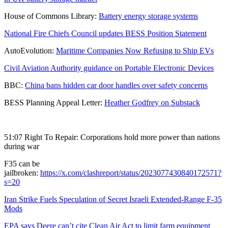
House of Commons Library:
Battery energy storage systems
National Fire Chiefs Council updates BESS Position Statement
AutoEvolution:
Maritime Companies Now Refusing to Ship EVs
Civil Aviation Authority guidance on Portable Electronic Devices
BBC:
China bans hidden car door handles over safety concerns
BESS Planning Appeal Letter:
Heather Godfrey on Substack
51:07 Right To Repair: Corporations hold more power than nations
during war
F35 can be
jailbroken:
https://x.com/clashreport/status/2023077430840172571?
s=20
Iran Strike Fuels Speculation of Secret Israeli Extended-Range F-35
Mods
EPA says Deere can’t cite Clean Air Act to limit farm equipment