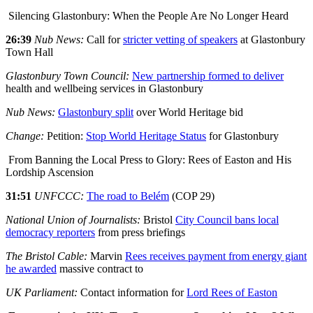
Silencing Glastonbury: When the People Are No Longer Heard
26:39
Nub News:
Call for
stricter vetting of speakers
at Glastonbury
Town Hall
Glastonbury Town Council:
New partnership formed to deliver
health and wellbeing services in Glastonbury
Nub News:
Glastonbury split
over World Heritage bid
Change:
Petition:
Stop World Heritage Status
for Glastonbury
From Banning the Local Press to Glory: Rees of Easton and His
Lordship Ascension
31:51
UNFCCC:
The road to Belém
(COP 29)
National Union of Journalists:
Bristol
City Council bans local
democracy reporters
from press briefings
The Bristol Cable:
Marvin
Rees receives payment from energy giant
he awarded
massive contract to
UK Parliament:
Contact information for
Lord Rees of Easton