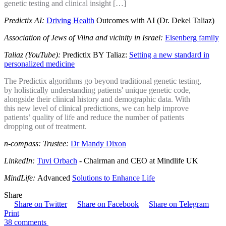
genetic testing and clinical insight […]
Predictix AI:
Driving Health
Outcomes with AI (Dr. Dekel Taliaz)
Association of Jews of Vilna and vicinity in Israel:
Eisenberg family
Taliaz (YouTube):
Predictix BY Taliaz:
Setting a new standard in
personalized medicine
The Predictix algorithms go beyond traditional genetic testing,
by holistically understanding patients' unique genetic code,
alongside their clinical history and demographic data. With
this new level of clinical predictions, we can help improve
patients’ quality of life and reduce the number of patients
dropping out of treatment.
n-compass: Trustee:
Dr Mandy Dixon
LinkedIn:
Tuvi Orbach
- Chairman and CEO at Mindlife UK
MindLife:
Advanced
Solutions to Enhance Life
Share
Share on Twitter
Share on Facebook
Share on Telegram
Print
38 comments