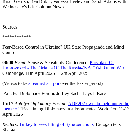
Brian Gerrish, Ben Rubin, Vanessa Beeley and Sandi Adams with
Wednesday's UK Column News.
Sources:
************
Fear-Based Control in Ukraine? UK State Propaganda and Mind
Control
00:00
Event:
Sense & Sensibility Conference:
Provoked Or
Unprovoked - The Origins Of The Russia-(NATO)-Ukraine War
.
Cambridge, 11th April 2025 - 12th April 2025
(Videos to be
streamed at 1pm
over the Easter period)
Antalya Diplomacy Forum: Jeffrey Sachs Lays It Bare
15:17
Antalya Diplomacy Forum:
ADF2025 will be held under the
theme of
“Reclaiming Diplomacy in a Fragmented World” on 11-13
April 2025
Reuters:
Turkey to seek lifting of Syria sanctions
, Erdogan tells
Sharaa