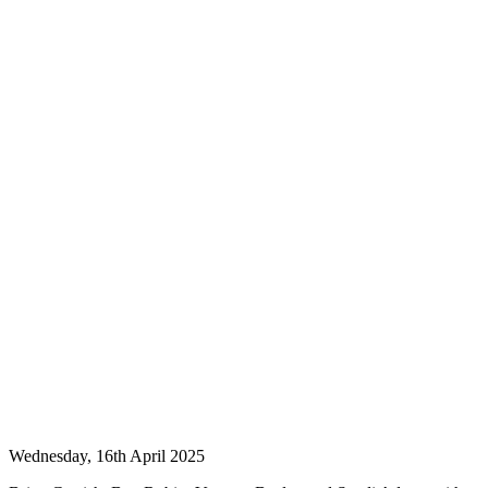
Wednesday, 16th April 2025