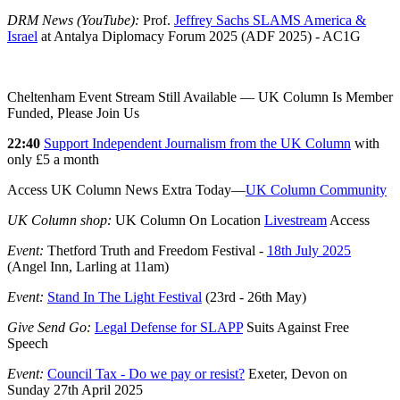
DRM News (YouTube):
Prof.
Jeffrey Sachs SLAMS America &
Israel
at Antalya Diplomacy Forum 2025 (ADF 2025) - AC1G
Cheltenham Event Stream Still Available — UK Column Is Member
Funded, Please Join Us
22:40
Support Independent Journalism from the UK Column
with
only £5 a month
Access UK Column News Extra Today—
UK Column Community
UK Column shop:
UK Column On Location
Livestream
Access
Event:
Thetford Truth and Freedom Festival -
18th July 2025
(Angel Inn, Larling at 11am)
Event:
Stand In The Light Festival
(23rd - 26th May)
Give Send Go:
Legal Defense for SLAPP
Suits Against Free
Speech
Event:
Council Tax - Do we pay or resist?
Exeter, Devon on
Sunday 27th April 2025