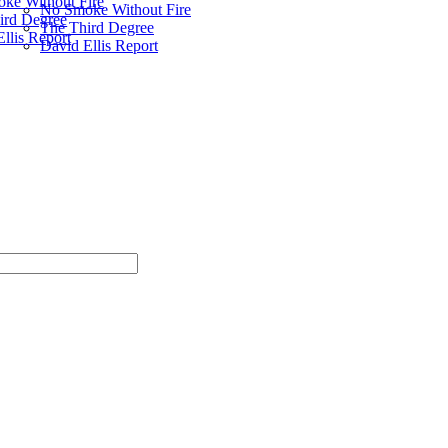
ke Without Fire
No Smoke Without Fire
ird Degree
The Third Degree
llis Report
David Ellis Report