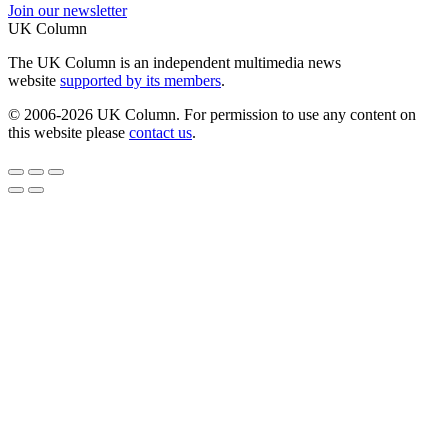
Join our newsletter
UK Column
The UK Column is an independent multimedia news
website
supported by its members
.
© 2006-2026 UK Column. For permission to use any content on
this website please
contact us
.