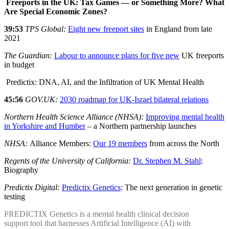
Freeports in the UK: Tax Games — or Something More? What
Are Special Economic Zones?
39:53
TPS Global:
Eight new freeport sites
in England from late
2021
The Guardian:
Labour to announce plans for five new
UK freeports
in budget
Predictix: DNA, AI, and the Infiltration of UK Mental Health
45:56
GOV.UK:
2030 roadmap for UK-Israel bilateral relations
Northern Health Science Alliance (NHSA):
Improving mental health
in Yorkshire and Humber
– a Northern partnership launches
NHSA:
Alliance Members:
Our 19 members
from across the North
Regents of the University of California:
Dr. Stephen M. Stahl
:
Biography
Predictix Digital:
Predictix Genetics
: The next generation in genetic
testing
PREDICTIX Genetics is a mental health clinical decision
support tool that harnesses Artificial Intelligence (AI) with