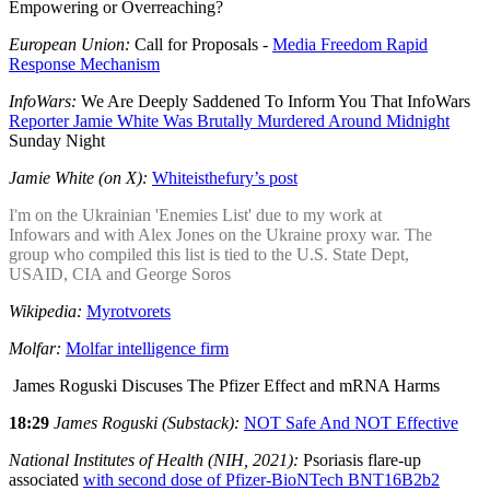
Empowering or Overreaching?
European Union:
Call for Proposals -
Media Freedom Rapid
Response Mechanism
InfoWars:
We Are Deeply Saddened To Inform You That InfoWars
Reporter Jamie White Was Brutally Murdered Around Midnight
Sunday Night
Jamie White (on X):
Whiteisthefury’s post
I'm on the Ukrainian 'Enemies List' due to my work at
Infowars and with Alex Jones on the Ukraine proxy war. The
group who compiled this list is tied to the U.S. State Dept,
USAID, CIA and George Soros
Wikipedia:
Myrotvorets
Molfar:
Molfar intelligence firm
James Roguski Discuses The Pfizer Effect and mRNA Harms
18:29
James Roguski (Substack):
NOT Safe And NOT Effective
National Institutes of Health (NIH, 2021):
Psoriasis flare-up
associated
with second dose of Pfizer-BioNTech BNT16B2b2