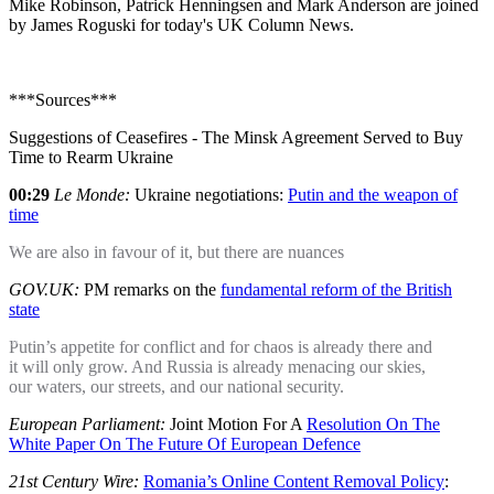
Mike Robinson, Patrick Henningsen and Mark Anderson are joined
by James Roguski for today's UK Column News.
***Sources***
Suggestions of Ceasefires - The Minsk Agreement Served to Buy
Time to Rearm Ukraine
00:29
Le Monde:
Ukraine negotiations:
Putin and the weapon of
time
We are also in favour of it, but there are nuances
GOV.UK:
PM remarks on the
fundamental reform of the British
state
Putin’s appetite for conflict and for chaos is already there and
it will only grow. And Russia is already menacing our skies,
our waters, our streets, and our national security.
European Parliament:
Joint Motion For A
Resolution On The
White Paper On The Future Of European Defence
21st Century Wire:
Romania’s Online Content Removal Policy
: