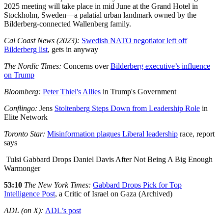
2025 meeting will take place in mid June at the Grand Hotel in
Stockholm, Sweden—a palatial urban landmark owned by the
Bilderberg-connected Wallenberg family.
Cal Coast News (2023):
Swedish NATO negotiator left off
Bilderberg list
, gets in anyway
The Nordic Times:
Concerns over
Bilderberg executive’s influence
on Trump
Bloomberg:
Peter Thiel's Allies
in Trump's Government
Conflingo:
Jens
Stoltenberg Steps Down from Leadership Role
in
Elite Network
Toronto Star:
Misinformation plagues Liberal leadership
race, report
says
Tulsi Gabbard Drops Daniel Davis After Not Being A Big Enough
Warmonger
53:10
The New York Times:
Gabbard Drops Pick for Top
Intelligence Post
, a Critic of Israel on Gaza (Archived)
ADL (on X):
ADL’s post