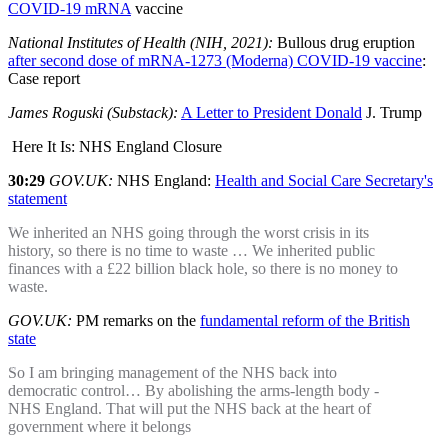
COVID-19 mRNA
vaccine
National Institutes of Health (NIH, 2021):
Bullous drug eruption
after second dose of mRNA-1273 (Moderna) COVID-19 vaccine
:
Case report
James Roguski (Substack):
A Letter to President Donald
J. Trump
Here It Is: NHS England Closure
30:29
GOV.UK:
NHS England:
Health and Social Care Secretary's
statement
We inherited an NHS going through the worst crisis in its
history, so there is no time to waste … We inherited public
finances with a £22 billion black hole, so there is no money to
waste.
GOV.UK:
PM remarks on the
fundamental reform of the British
state
So I am bringing management of the NHS back into
democratic control… By abolishing the arms-length body -
NHS England. That will put the NHS back at the heart of
government where it belongs