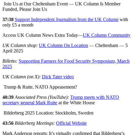
Join Us at Our Cheltenham Event — UK Column Is Member
Funded, Please Join Us
37:38
Support Independent Journalism from the UK Column
with
only £5 a month
Access UK Column News Extra Today—
UK Column Community
UK Column shop:
UK Column On Location
— Cheltenham — 5
April 2025
Billetto:
Supporting Farmers for Food Security Symposium, March
2025
UK Column (on X):
Dick Tater video
Trump & Rutte, NATO Appeasement?
40:39
Associated Press (YouTube):
Trump meets with NATO
secretary general Mark Rutte
at the White House
Bilderberg 2025 Location: Stockholm, Sweden
43:56
Bilderberg Meetings:
Official Website
Mark Anderson reports: It’s virtually confirmed that Bilderberg’s