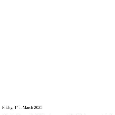
Friday, 14th March 2025