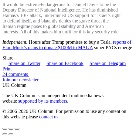
It would be extremely dangerous for Daniel Davis to be the
Deputy Director of National Intelligence. He has diminished
Hamas’s 10/7 attack, undermined US support for Israel’s right
to defend itself, and blatantly denies the grave threat the
Iranian regime poses to global stability and American
interests. All of this makes him unfit for this key security role.
Independent:
Hours after Trump promises to buy a Tesla,
reports of
Elon Musk’s plans to donate $100M to MAGA
super PACs emerge
Share
Share on Twitter
Share on Facebook
Share on Telegram
Print
24 comments
Join our newsletter
UK Column
The UK Column is an independent multimedia news
website
supported by its members
.
© 2006-2026 UK Column. For permission to use any content on
this website please
contact us
.