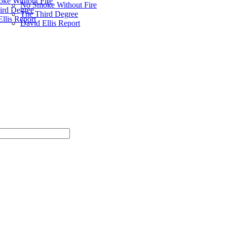
ke Without Fire
No Smoke Without Fire
ird Degree
The Third Degree
llis Report
David Ellis Report