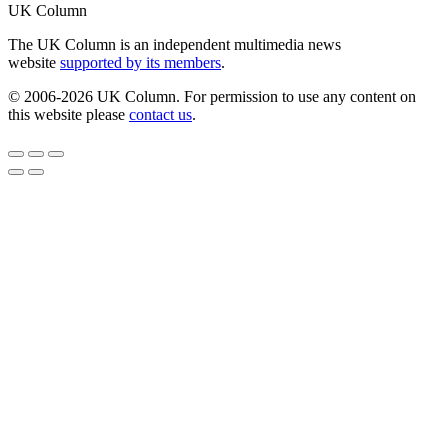
UK Column
The UK Column is an independent multimedia news
website
supported by its members
.
© 2006-2026 UK Column. For permission to use any content on
this website please
contact us
.