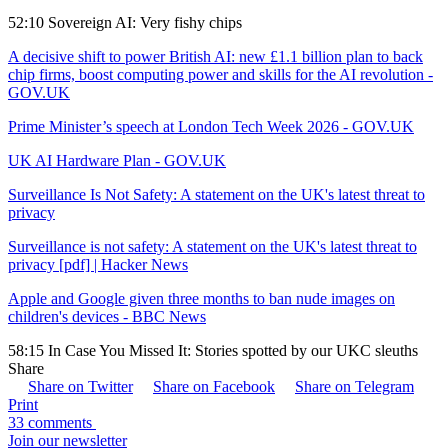
52:10 Sovereign AI: Very fishy chips
A decisive shift to power British AI: new £1.1 billion plan to back
chip firms, boost computing power and skills for the AI revolution -
GOV.UK
Prime Minister’s speech at London Tech Week 2026 - GOV.UK
UK AI Hardware Plan - GOV.UK
Surveillance Is Not Safety: A statement on the UK's latest threat to
privacy
Surveillance is not safety: A statement on the UK's latest threat to
privacy [pdf] | Hacker News
Apple and Google given three months to ban nude images on
children's devices - BBC News
58:15 In Case You Missed It: Stories spotted by our UKC sleuths
Share
Share on Twitter
Share on Facebook
Share on Telegram
Print
33 comments
Join our newsletter