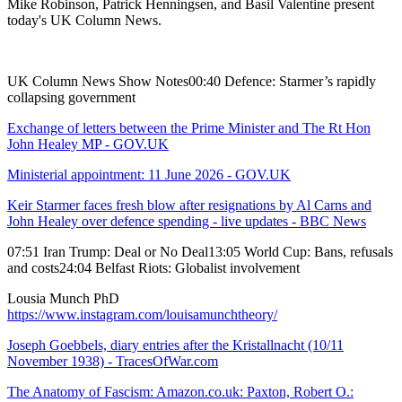
Mike Robinson, Patrick Henningsen, and Basil Valentine present
today's UK Column News.
UK Column News Show Notes00:40 Defence: Starmer’s rapidly
collapsing government
Exchange of letters between the Prime Minister and The Rt Hon
John Healey MP - GOV.UK
Ministerial appointment: 11 June 2026 - GOV.UK
Keir Starmer faces fresh blow after resignations by Al Carns and
John Healey over defence spending - live updates - BBC News
07:51 Iran Trump: Deal or No Deal13:05 World Cup: Bans, refusals
and costs24:04 Belfast Riots: Globalist involvement
Lousia Munch PhD
https://www.instagram.com/louisamunchtheory/
Joseph Goebbels, diary entries after the Kristallnacht (10/11
November 1938) - TracesOfWar.com
The Anatomy of Fascism: Amazon.co.uk: Paxton, Robert O.: