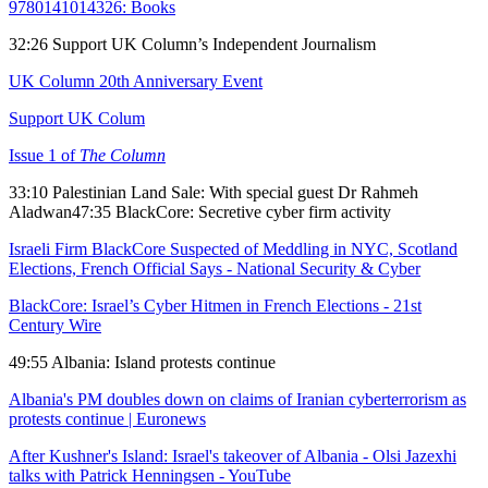
9780141014326: Books
32:26 Support UK Column’s Independent Journalism
UK Column 20th Anniversary Event
Support UK Colum
Issue 1 of
The Column
33:10 Palestinian Land Sale: With special guest Dr Rahmeh
Aladwan47:35 BlackCore: Secretive cyber firm activity
Israeli Firm BlackCore Suspected of Meddling in NYC, Scotland
Elections, French Official Says - National Security & Cyber
BlackCore: Israel’s Cyber Hitmen in French Elections - 21st
Century Wire
49:55 Albania: Island protests continue
Albania's PM doubles down on claims of Iranian cyberterrorism as
protests continue | Euronews
After Kushner's Island: Israel's takeover of Albania - Olsi Jazexhi
talks with Patrick Henningsen - YouTube