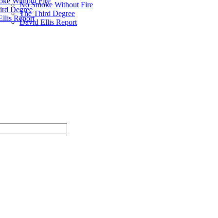
ke Without Fire
No Smoke Without Fire
ird Degree
The Third Degree
llis Report
David Ellis Report