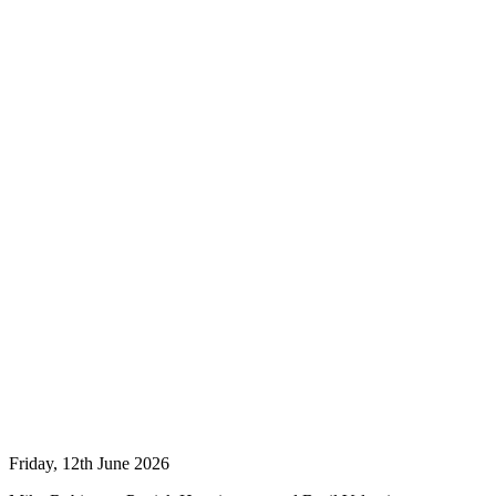
Friday, 12th June 2026