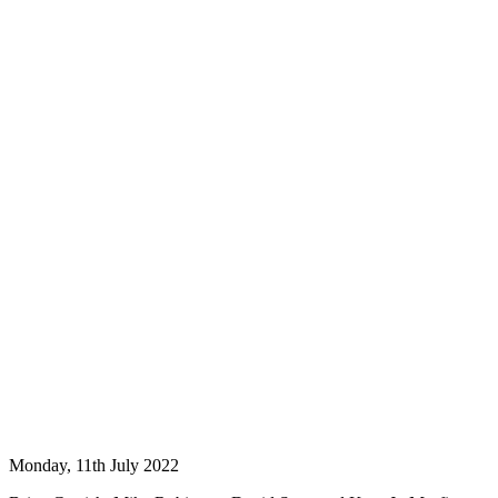
Monday, 11th July 2022