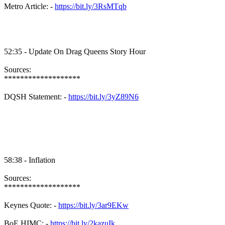
Metro Article: -
https://bit.ly/3RsMTqb
52:35 - Update On Drag Queens Story Hour
Sources:
*******************
DQSH Statement: -
https://bit.ly/3yZ89N6
58:38 - Inflation
Sources:
*******************
Keynes Quote: -
https://bit.ly/3ar9EKw
BoE HIMC: -
https://bit.ly/2kazuIk