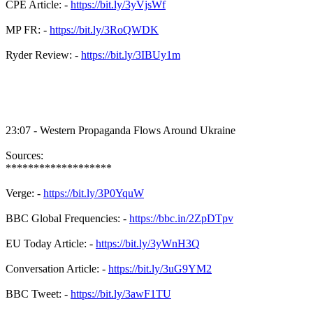
CPE Article: -
https://bit.ly/3yVjsWf
MP FR: -
https://bit.ly/3RoQWDK
Ryder Review: -
https://bit.ly/3IBUy1m
23:07 - Western Propaganda Flows Around Ukraine
Sources:
*******************
Verge: -
https://bit.ly/3P0YquW
BBC Global Frequencies: -
https://bbc.in/2ZpDTpv
EU Today Article: -
https://bit.ly/3yWnH3Q
Conversation Article: -
https://bit.ly/3uG9YM2
BBC Tweet: -
https://bit.ly/3awF1TU