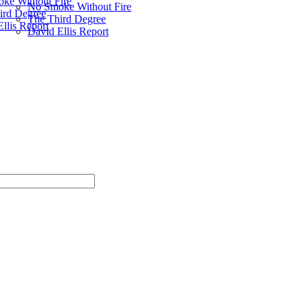
ke Without Fire
No Smoke Without Fire
ird Degree
The Third Degree
llis Report
David Ellis Report