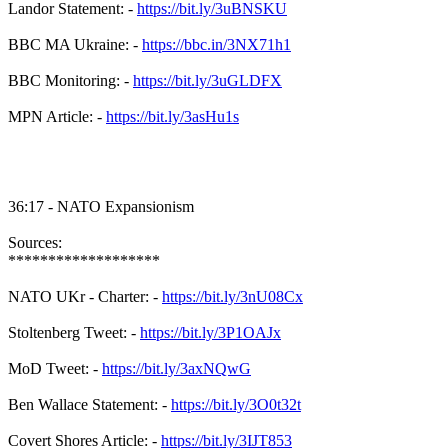
Landor Statement: -
https://bit.ly/3uBNSKU
BBC MA Ukraine: -
https://bbc.in/3NX71h1
BBC Monitoring: -
https://bit.ly/3uGLDFX
MPN Article: -
https://bit.ly/3asHu1s
36:17 - NATO Expansionism
Sources:
*******************
NATO UKr - Charter: -
https://bit.ly/3nU08Cx
Stoltenberg Tweet: -
https://bit.ly/3P1OAJx
MoD Tweet: -
https://bit.ly/3axNQwG
Ben Wallace Statement: -
https://bit.ly/3O0t32t
Covert Shores Article: -
https://bit.ly/3IJT853