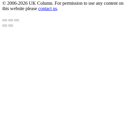
© 2006-2026 UK Column. For permission to use any content on
this website please
contact us
.