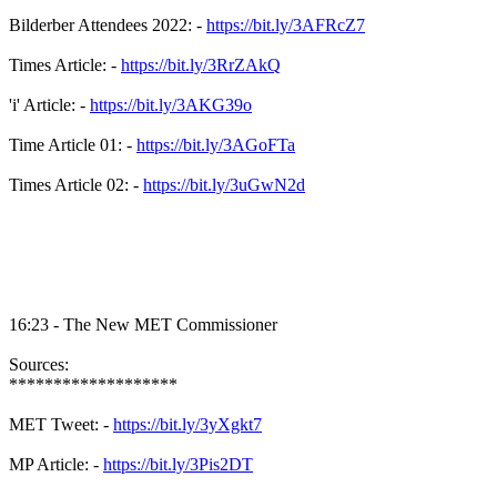
Bilderber Attendees 2022: -
https://bit.ly/3AFRcZ7
Times Article: -
https://bit.ly/3RrZAkQ
'i' Article: -
https://bit.ly/3AKG39o
Time Article 01: -
https://bit.ly/3AGoFTa
Times Article 02: -
https://bit.ly/3uGwN2d
16:23 - The New MET Commissioner
Sources:
*******************
MET Tweet: -
https://bit.ly/3yXgkt7
MP Article: -
https://bit.ly/3Pis2DT