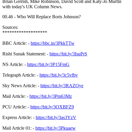
Brian Gerrish, Mike Robinson, David Scott and Katy-Jo Murfin
with today's UK Column News.
00.46 - Who Will Replace Boris Johnson?
Sources:
*******************
BBC Article: -
https://bbc.in/3PkkTTw
Rishi Sunak Statement: -
https://bit.ly/3IsuPrS
NS Article: -
https://bit.ly/3P15FmG
Telegraph Article: -
https://bit.ly/3c5vfbv
Sky News Article: -
https://bit.ly/3RAZQye
Mail Article: -
https://bit.ly/3Pm63Mz
PCU Article: -
https://bit.ly/3OXBFZ9
Express Article: -
https://bit.ly/3as3YzV
Mail Article 01: -
https://bit.ly/3Pkuaew