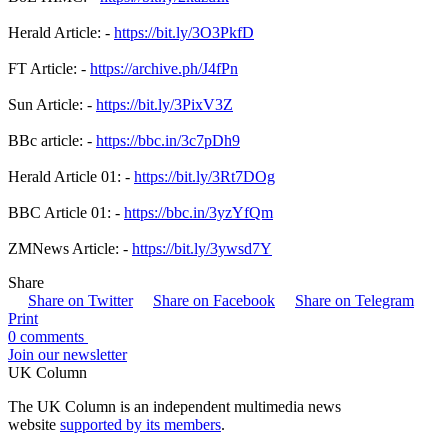
Herald Article: -
https://bit.ly/3O3PkfD
FT Article: -
https://archive.ph/J4fPn
Sun Article: -
https://bit.ly/3PixV3Z
BBc article: -
https://bbc.in/3c7pDh9
Herald Article 01: -
https://bit.ly/3Rt7DOg
BBC Article 01: -
https://bbc.in/3yzYfQm
ZMNews Article: -
https://bit.ly/3ywsd7Y
Share
Share on Twitter
Share on Facebook
Share on Telegram
Print
0 comments
Join our newsletter
UK Column
The UK Column is an independent multimedia news
website
supported by its members
.