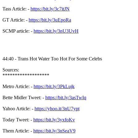
Tass Article: -
https://bit.ly/3c7itJN
GT Article: -
https://bit.ly/3uEpoRa
SCMP article: -
https://bit.ly/3nU3UvH
44:40 - Trans Hot Water Too Hot For Some Celebs
Sources:
*******************
Metro Article: -
https://bit.ly/3PkLujk
Bette Midler Tweet: -
https://bit.ly/3asTwIq
Yahoo Article: -
https://yhoo.it/3nU7ypt
Today Tweet: -
https://bit.ly/3yxfoKv
Them Article: -
https://bit.ly/3nSeaV9