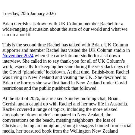
Tuesday, 20th January 2026
Brian Gerrish sits down with UK Column member Rachel for a
wide-ranging discussion about the state of our world and what we
can do about it.
This is the second time Rachel has talked with Brian. UK Column
supporter and member Rachel last visited the UK Column studio in
November 2024
when she came into our studio for a sit down
interview. She called in to say thank you for all of UK Column’s
work, especially for keeping her sane during the very dark days of
the Covid ‘plandemic’ lockdown. At that time, British-born Rachel
was living in New Zealand and visiting the UK. She described to
Brian the horrors she saw first hand in New Zealand under Covid
restrictions and the public pushback that followed.
At the start of 2026, in a relaxed Sunday morning chat, Brian
Gerrish again caught up with Rachel and her new life in Australia.
Rachel covered a range of topics, including the more relaxed
atmosphere ‘down under’ compared to New Zealand, the
conversations on the beach, meeting neighbours, the loss of
Christmas, being an immigrant, young teenagers banned from social
media, her treasured book from the Wellington New Zealand