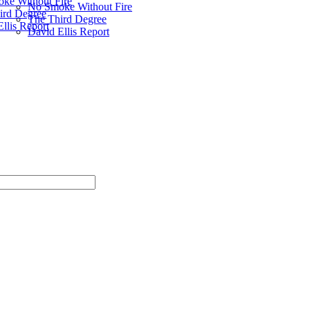
ke Without Fire
No Smoke Without Fire
ird Degree
The Third Degree
llis Report
David Ellis Report