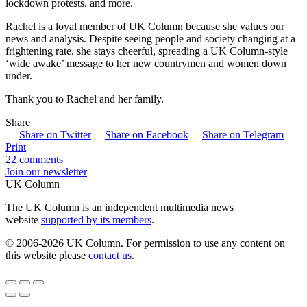
lockdown protests, and more.
Rachel is a loyal member of UK Column because she values our
news and analysis. Despite seeing people and society changing at a
frightening rate, she stays cheerful, spreading a UK Column-style
‘wide awake’ message to her new countrymen and women down
under.
Thank you to Rachel and her family.
Share
Share on Twitter
Share on Facebook
Share on Telegram
Print
22 comments
Join our newsletter
UK Column
The UK Column is an independent multimedia news
website
supported by its members
.
© 2006-2026 UK Column. For permission to use any content on
this website please
contact us
.