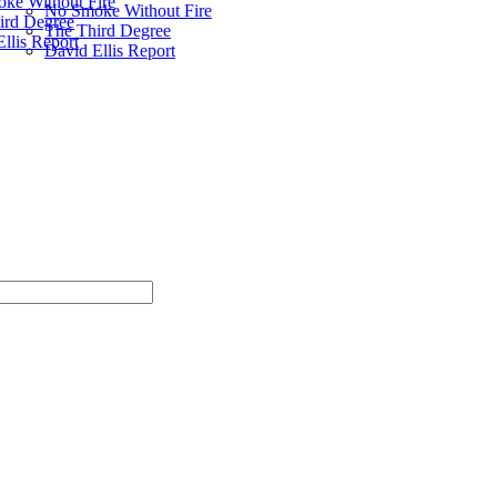
ke Without Fire
No Smoke Without Fire
ird Degree
The Third Degree
llis Report
David Ellis Report