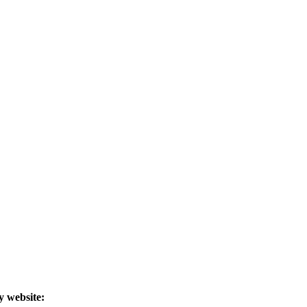
y website: