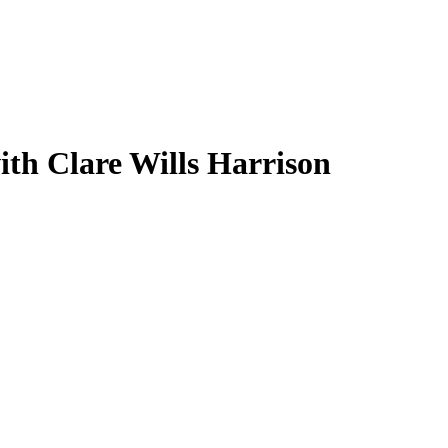
th Clare Wills Harrison