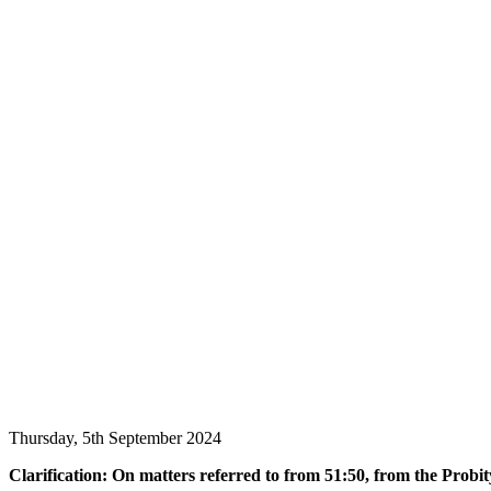
Thursday, 5th September 2024
Clarification: On matters referred to from 51:50, from the Probit