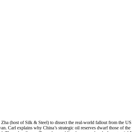
 Zha (host of Silk & Steel) to dissect the real-world fallout from the U
n. Carl explains why China’s strategic oil reserves dwarf those of th