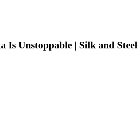
 Is Unstoppable | Silk and Steel