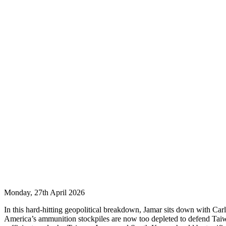
Monday, 27th April 2026
In this hard-hitting geopolitical breakdown, Jamar sits down with Carl
America’s ammunition stockpiles are now too depleted to defend Taiwa