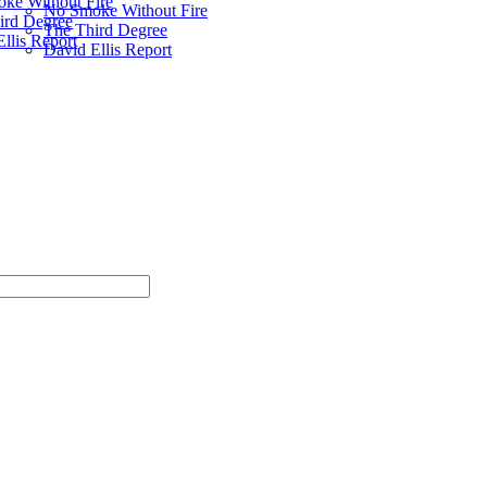
ke Without Fire
No Smoke Without Fire
ird Degree
The Third Degree
llis Report
David Ellis Report