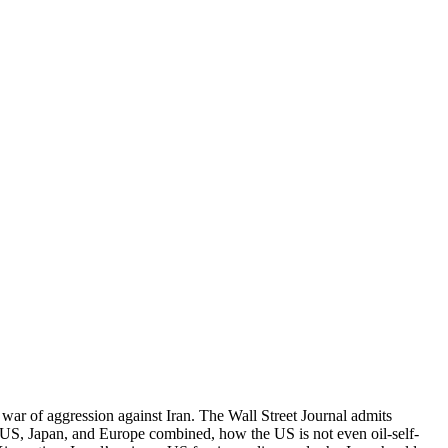
S war of aggression against Iran. The Wall Street Journal admits
e US, Japan, and Europe combined, how the US is not even oil-self-